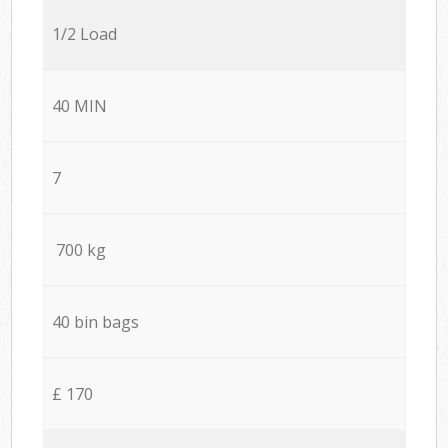
1/2 Load
40 MIN
7
700 kg
40 bin bags
£ 170