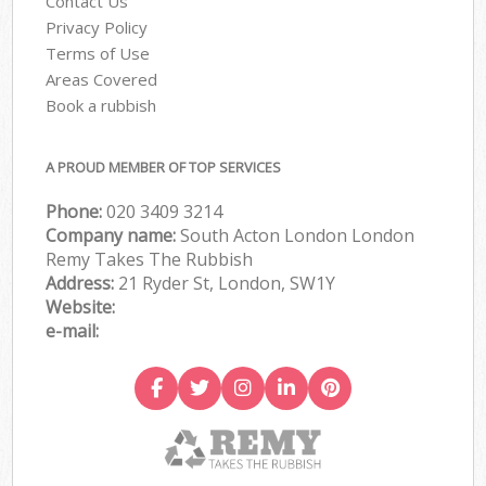
Contact Us
Privacy Policy
Terms of Use
Areas Covered
Book a rubbish
A PROUD MEMBER OF TOP SERVICES
Phone:
020 3409 3214
Company name:
South Acton London London
Remy Takes The Rubbish
Address:
21 Ryder St, London, SW1Y
Website:
e-mail: