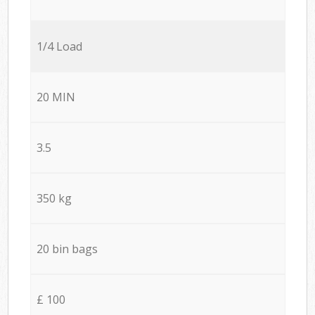
1/4 Load
20 MIN
3.5
350 kg
20 bin bags
£ 100