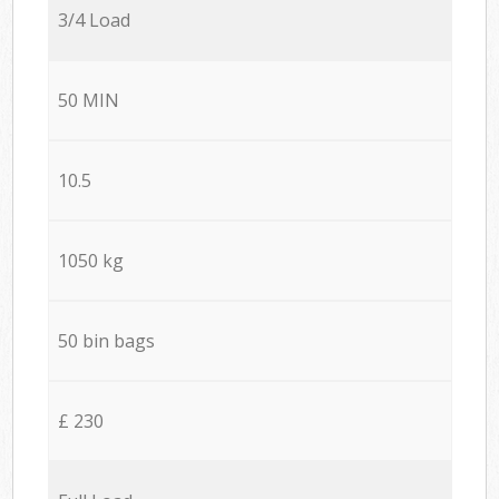
3/4 Load
50 MIN
10.5
1050 kg
50 bin bags
£ 230