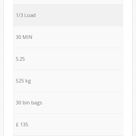
1/3 Load
30 MIN
5.25
525 kg
30 bin bags
£ 135