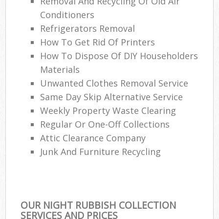
Removal And Recycling Of Old Air
Conditioners
Refrigerators Removal
How To Get Rid Of Printers
How To Dispose Of DIY Householders
Materials
Unwanted Clothes Removal Service
Same Day Skip Alternative Service
Weekly Property Waste Clearing
Regular Or One-Off Collections
Attic Clearance Company
Junk And Furniture Recycling
OUR NIGHT RUBBISH COLLECTION
SERVICES AND PRICES