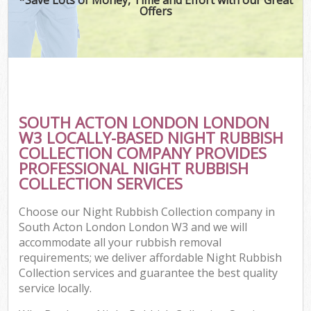
Offers
SOUTH ACTON LONDON LONDON
W3 LOCALLY-BASED NIGHT RUBBISH
COLLECTION COMPANY PROVIDES
PROFESSIONAL NIGHT RUBBISH
COLLECTION SERVICES
Choose our Night Rubbish Collection company in
South Acton London London W3 and we will
accommodate all your rubbish removal
requirements; we deliver affordable Night Rubbish
Collection services and guarantee the best quality
service locally.