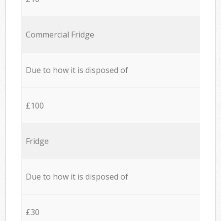
Commercial Fridge
Due to how it is disposed of
£100
Fridge
Due to how it is disposed of
£30