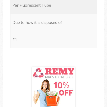
Per Fluorescent Tube
Due to how it is disposed of
£1