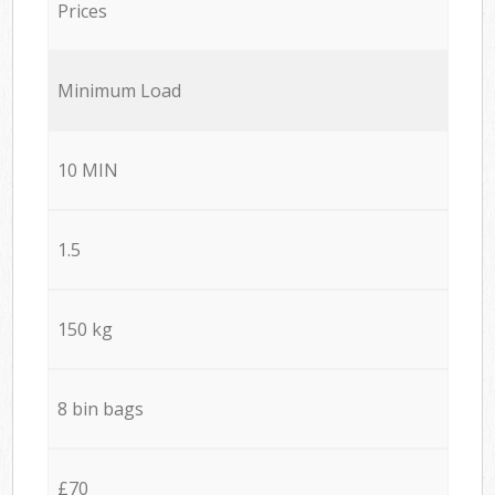
Prices
Minimum Load
10 MIN
1.5
150 kg
8 bin bags
£70