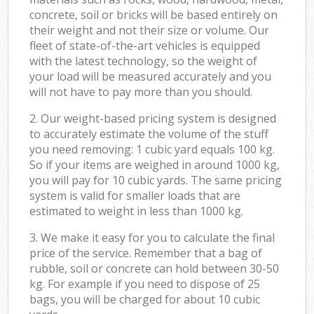
concrete, soil or bricks will be based entirely on
their weight and not their size or volume. Our
fleet of state-of-the-art vehicles is equipped
with the latest technology, so the weight of
your load will be measured accurately and you
will not have to pay more than you should.
2. Our weight-based pricing system is designed
to accurately estimate the volume of the stuff
you need removing: 1 cubic yard equals 100 kg.
So if your items are weighed in around 1000 kg,
you will pay for 10 cubic yards. The same pricing
system is valid for smaller loads that are
estimated to weight in less than 1000 kg.
3. We make it easy for you to calculate the final
price of the service. Remember that a bag of
rubble, soil or concrete can hold between 30-50
kg. For example if you need to dispose of 25
bags, you will be charged for about 10 cubic