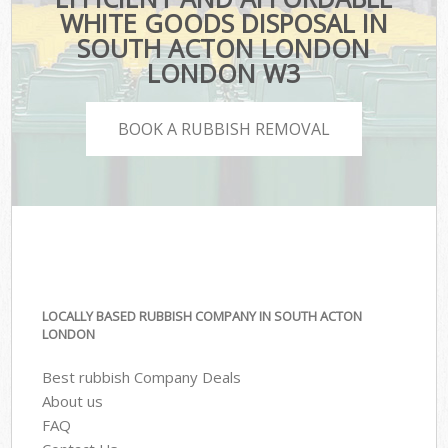
WHITE GOODS DISPOSAL IN
SOUTH ACTON LONDON
LONDON W3
BOOK A RUBBISH REMOVAL
LOCALLY BASED RUBBISH COMPANY IN SOUTH ACTON
LONDON
Best rubbish Company Deals
About us
FAQ