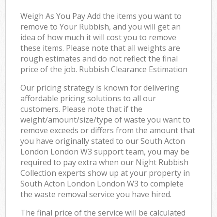
Weigh As You Pay Add the items you want to
remove to Your Rubbish, and you will get an
idea of how much it will cost you to remove
these items. Please note that all weights are
rough estimates and do not reflect the final
price of the job. Rubbish Clearance Estimation
Our pricing strategy is known for delivering
affordable pricing solutions to all our
customers. Please note that if the
weight/amount/size/type of waste you want to
remove exceeds or differs from the amount that
you have originally stated to our South Acton
London London W3 support team, you may be
required to pay extra when our Night Rubbish
Collection experts show up at your property in
South Acton London London W3 to complete
the waste removal service you have hired.
The final price of the service will be calculated