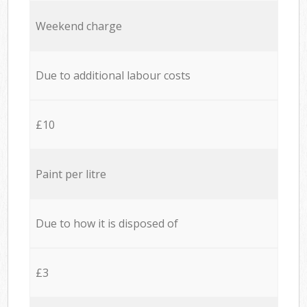
Weekend charge
Due to additional labour costs
£10
Paint per litre
Due to how it is disposed of
£3