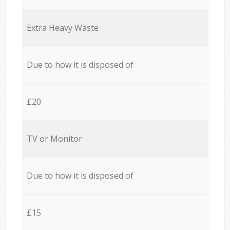
Extra Heavy Waste
Due to how it is disposed of
£20
TV or Monitor
Due to how it is disposed of
£15