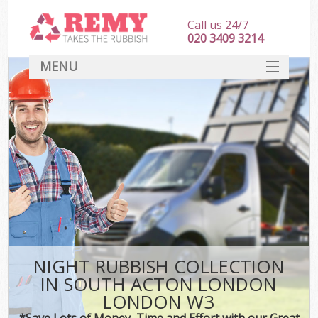
Call us 24/7
020 3409 3214
MENU
SERVICES
HOME
DEALS
Ki
FAQ
CONTACT
NIGHT RUBBISH COLLECTION
IN SOUTH ACTON LONDON
LONDON W3
*Save Lots of Money, Time and Effort with our Great