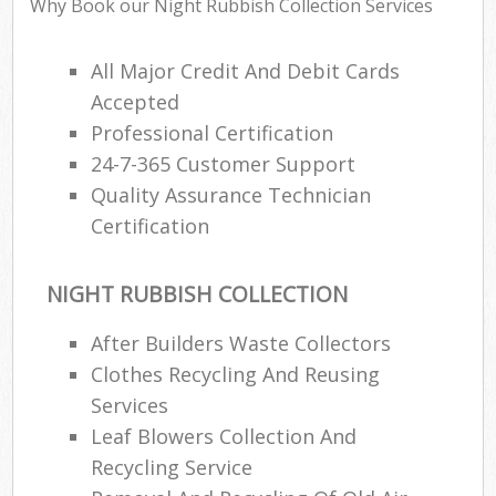
Why Book our Night Rubbish Collection Services
All Major Credit And Debit Cards
Accepted
Professional Certification
24-7-365 Customer Support
Quality Assurance Technician
Certification
NIGHT RUBBISH COLLECTION
After Builders Waste Collectors
Clothes Recycling And Reusing
Services
Leaf Blowers Collection And
Recycling Service