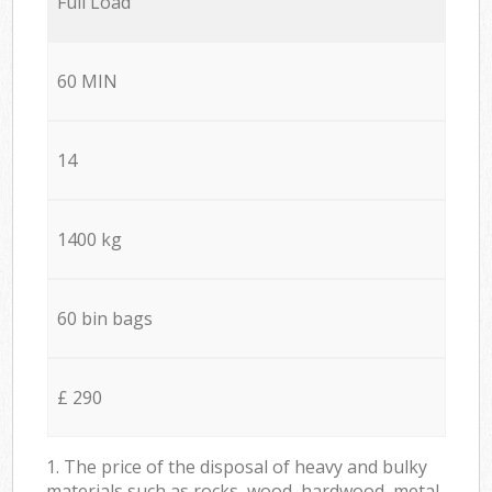
Full Load
60 MIN
14
1400 kg
60 bin bags
£ 290
1. The price of the disposal of heavy and bulky
materials such as rocks, wood, hardwood, metal,