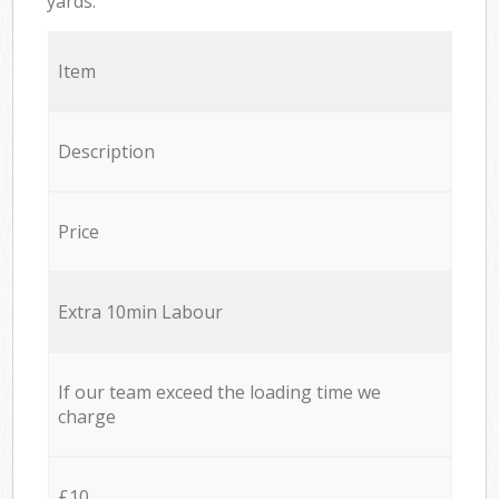
yards.
Item
Description
Price
Extra 10min Labour
If our team exceed the loading time we
charge
£10