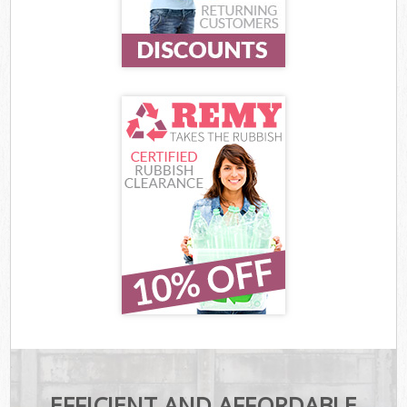
EFFICIENT AND AFFORDABLE