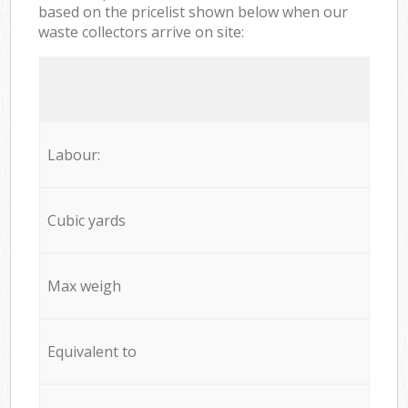
based on the pricelist shown below when our
waste collectors arrive on site:
Labour:
Cubic yards
Max weigh
Equivalent to