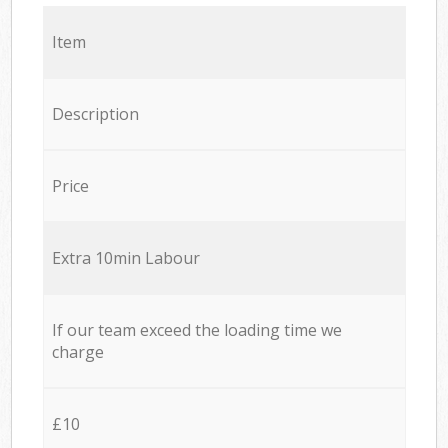
Item
Description
Price
Extra 10min Labour
If our team exceed the loading time we
charge
£10