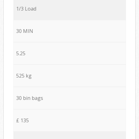
1/3 Load
30 MIN
5.25
525 kg
30 bin bags
£ 135