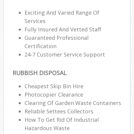
Exciting And Varied Range Of
Services
Fully Insured And Vetted Staff
Guaranteed Professional
Certification
24-7 Customer Service Support
RUBBISH DISPOSAL
Cheapest Skip Bin Hire
Photocopier Clearance
Clearing Of Garden Waste Containers
Reliable Settees Collectors
How To Get Rid Of Industrial
Hazardous Waste