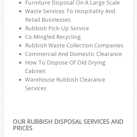
Furniture Disposal On A Large Scale
Waste Services To Hospitality And
Retail Businesses
Rubbish Pick-Up Service
Co-Mingled Recycling
Rubbish Waste Collection Companies
Commercial And Domestic Clearance
How To Dispose Of Old Drying
Cabinet
Warehouse Rubbish Clearance
Services
OUR RUBBISH DISPOSAL SERVICES AND
PRICES