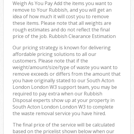
Weigh As You Pay Add the items you want to
remove to Your Rubbish, and you will get an
idea of how much it will cost you to remove
these items. Please note that all weights are
rough estimates and do not reflect the final
price of the job. Rubbish Clearance Estimation
Our pricing strategy is known for delivering
affordable pricing solutions to all our
customers. Please note that if the
weight/amount/size/type of waste you want to
remove exceeds or differs from the amount that
you have originally stated to our South Acton
London London W3 support team, you may be
required to pay extra when our Rubbish
Disposal experts show up at your property in
South Acton London London W3 to complete
the waste removal service you have hired.
The final price of the service will be calculated
based on the pricelist shown below when our