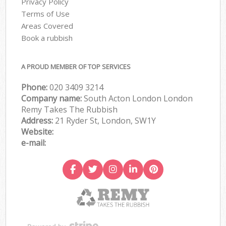
Privacy Policy
Terms of Use
Areas Covered
Book a rubbish
A PROUD MEMBER OF TOP SERVICES
Phone:
020 3409 3214
Company name:
South Acton London London
Remy Takes The Rubbish
Address:
21 Ryder St, London, SW1Y
Website:
e-mail: