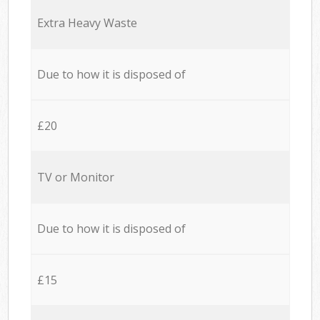
Extra Heavy Waste
Due to how it is disposed of
£20
TV or Monitor
Due to how it is disposed of
£15