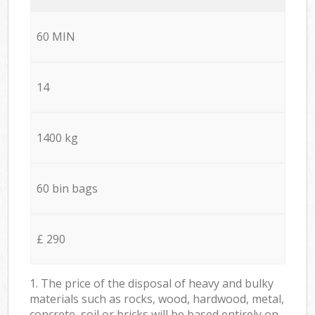
60 MIN
14
1400 kg
60 bin bags
£ 290
1. The price of the disposal of heavy and bulky
materials such as rocks, wood, hardwood, metal,
concrete, soil or bricks will be based entirely on