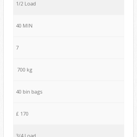
1/2 Load
40 MIN
7
700 kg
40 bin bags
£ 170
3/4 Load