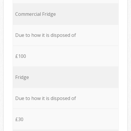
Commercial Fridge
Due to how it is disposed of
£100
Fridge
Due to how it is disposed of
£30