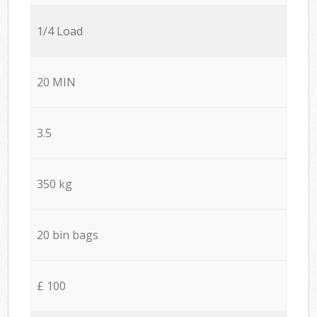
1/4 Load
20 MIN
3.5
350 kg
20 bin bags
£ 100