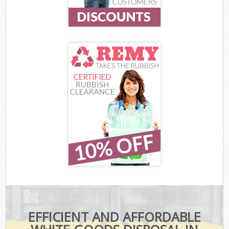
EFFICIENT AND AFFORDABLE