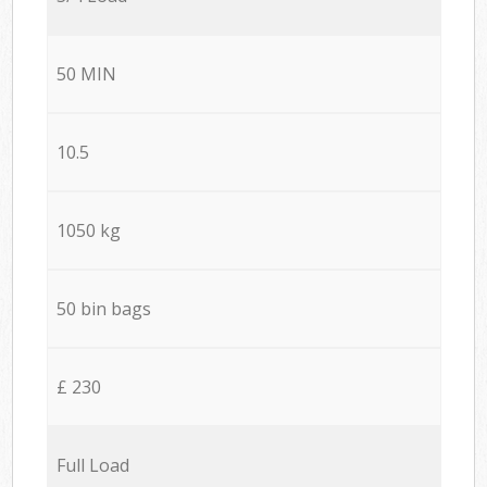
50 MIN
10.5
1050 kg
50 bin bags
£ 230
Full Load