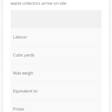
waste collectors arrive on site:
Labour:
Cubic yards
Max weigh
Equivalent to
Prices