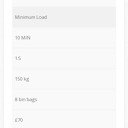
Minimum Load
10 MIN
1.5
150 kg
8 bin bags
£70