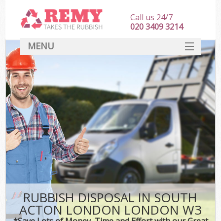
Call us 24/7
020 3409 3214
MENU
SERVICES
HOME
DEALS
Ki
FAQ
CONTACT
RUBBISH DISPOSAL IN SOUTH
ACTON LONDON LONDON W3
*Save Lots of Money, Time and Effort with our Great