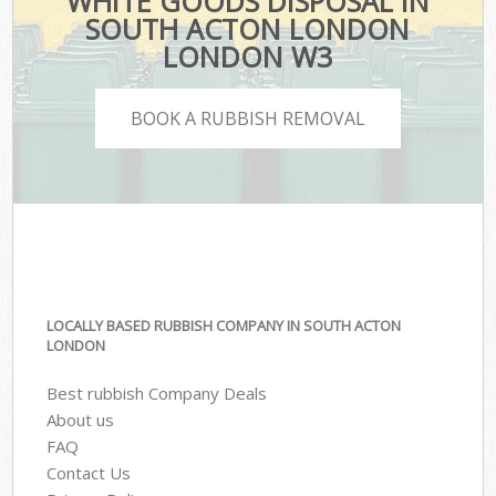
WHITE GOODS DISPOSAL IN
SOUTH ACTON LONDON
LONDON W3
BOOK A RUBBISH REMOVAL
LOCALLY BASED RUBBISH COMPANY IN SOUTH ACTON
LONDON
Best rubbish Company Deals
About us
FAQ
Contact Us