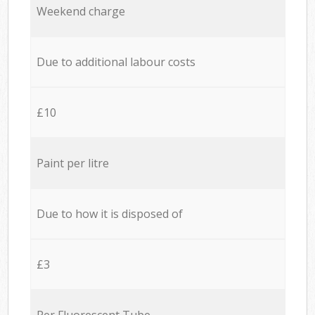
Weekend charge
Due to additional labour costs
£10
Paint per litre
Due to how it is disposed of
£3
Per Fluorescent Tube