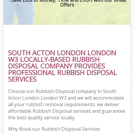
Offers
SOUTH ACTON LONDON LONDON
W3 LOCALLY-BASED RUBBISH
DISPOSAL COMPANY PROVIDES
PROFESSIONAL RUBBISH DISPOSAL
SERVICES
Choose our Rubbish Disposal company in South
Acton London London W3 and we will accommodate
all your rubbish removal requirements; we deliver
affordable Rubbish Disposal services and guarantee
the best quality service locally.
Why Book our Rubbish Disposal Services