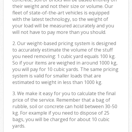
their weight and not their size or volume. Our
fleet of state-of-the-art vehicles is equipped
with the latest technology, so the weight of
your load will be measured accurately and you
will not have to pay more than you should.
2. Our weight-based pricing system is designed
to accurately estimate the volume of the stuff
you need removing: 1 cubic yard equals 100 kg.
So if your items are weighed in around 1000 kg,
you will pay for 10 cubic yards. The same pricing
system is valid for smaller loads that are
estimated to weight in less than 1000 kg.
3. We make it easy for you to calculate the final
price of the service. Remember that a bag of
rubble, soil or concrete can hold between 30-50
kg. For example if you need to dispose of 25
bags, you will be charged for about 10 cubic
yards.