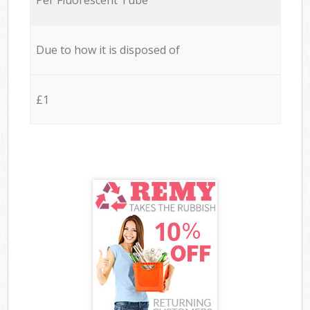
Due to how it is disposed of
£1