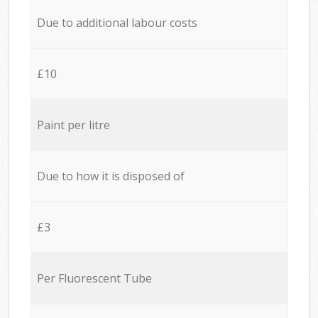
Due to additional labour costs
£10
Paint per litre
Due to how it is disposed of
£3
Per Fluorescent Tube