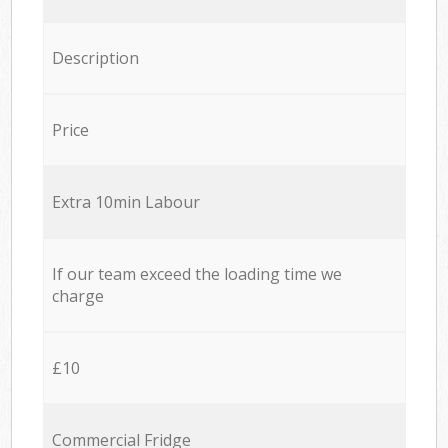
Description
Price
Extra 10min Labour
If our team exceed the loading time we
charge
£10
Commercial Fridge