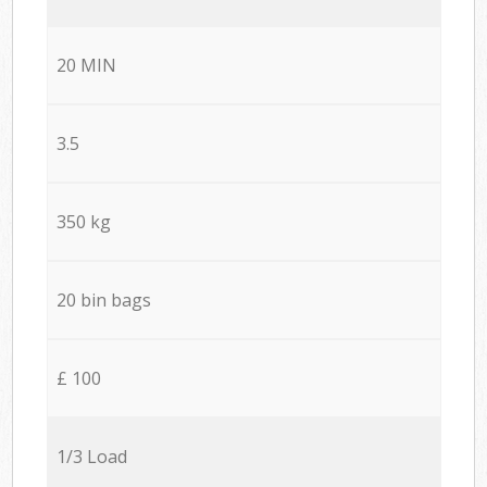
20 MIN
3.5
350 kg
20 bin bags
£ 100
1/3 Load