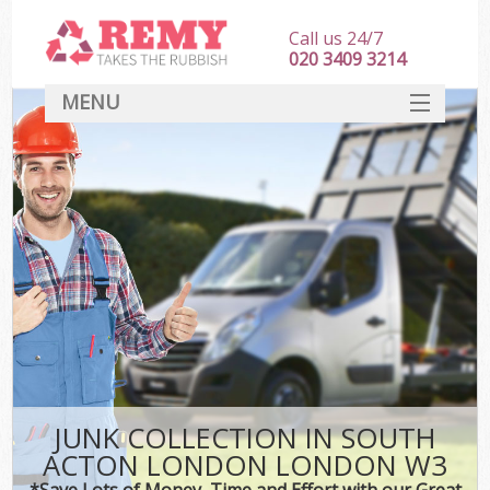
Call us 24/7
020 3409 3214
MENU
SERVICES
HOME
DEALS
Ki
FAQ
CONTACT
JUNK COLLECTION IN SOUTH
ACTON LONDON LONDON W3
*Save Lots of Money, Time and Effort with our Great