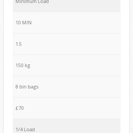
Minimum Load
10 MIN
1.5
150 kg
8 bin bags
£70
1/4 Load