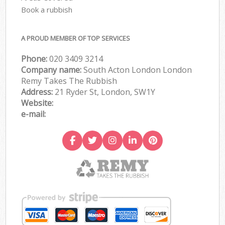
Book a rubbish
A PROUD MEMBER OF TOP SERVICES
Phone:
020 3409 3214
Company name:
South Acton London London
Remy Takes The Rubbish
Address:
21 Ryder St, London, SW1Y
Website:
e-mail: