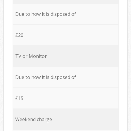
Due to how it is disposed of
£20
TV or Monitor
Due to how it is disposed of
£15
Weekend charge