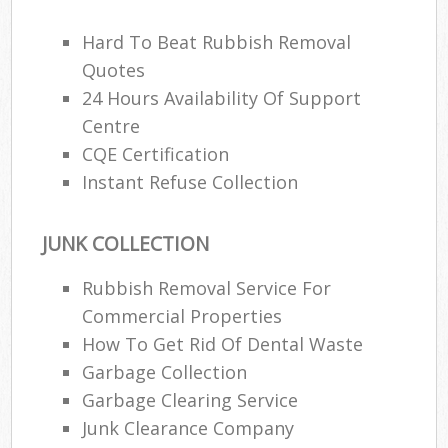
Hard To Beat Rubbish Removal
Quotes
24 Hours Availability Of Support
Centre
CQE Certification
Instant Refuse Collection
JUNK COLLECTION
Rubbish Removal Service For
Commercial Properties
How To Get Rid Of Dental Waste
Garbage Collection
Garbage Clearing Service
Junk Clearance Company