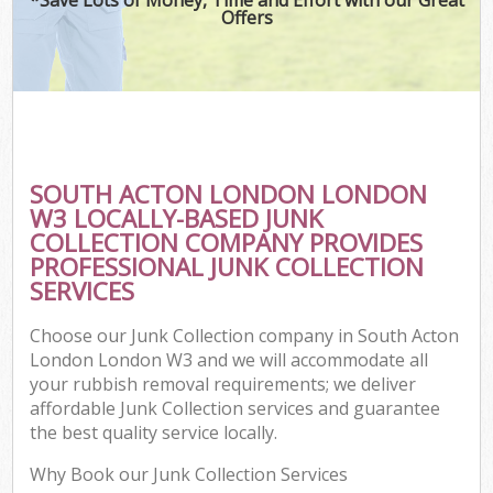
Offers
SOUTH ACTON LONDON LONDON
W3 LOCALLY-BASED JUNK
COLLECTION COMPANY PROVIDES
PROFESSIONAL JUNK COLLECTION
SERVICES
Choose our Junk Collection company in South Acton
London London W3 and we will accommodate all
your rubbish removal requirements; we deliver
affordable Junk Collection services and guarantee
the best quality service locally.
Why Book our Junk Collection Services