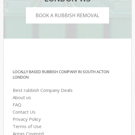
BOOK A RUBBISH REMOVAL
LOCALLY BASED RUBBISH COMPANY IN SOUTH ACTON
LONDON
Best rubbish Company Deals
About us
FAQ
Contact Us
Privacy Policy
Terms of Use
Areas Covered