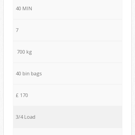
40 MIN
7
700 kg
40 bin bags
£ 170
3/4 Load