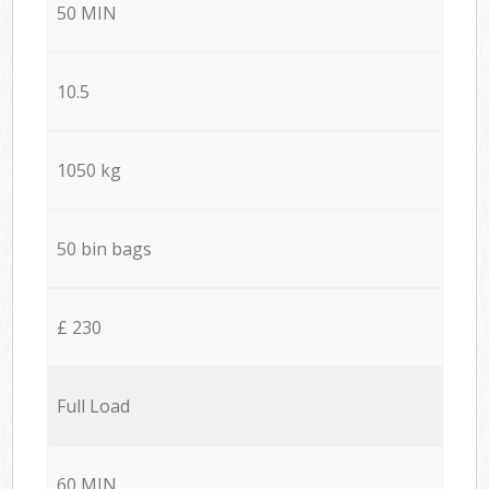
50 MIN
10.5
1050 kg
50 bin bags
£ 230
Full Load
60 MIN