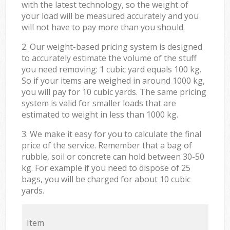
with the latest technology, so the weight of
your load will be measured accurately and you
will not have to pay more than you should.
2. Our weight-based pricing system is designed
to accurately estimate the volume of the stuff
you need removing: 1 cubic yard equals 100 kg.
So if your items are weighed in around 1000 kg,
you will pay for 10 cubic yards. The same pricing
system is valid for smaller loads that are
estimated to weight in less than 1000 kg.
3. We make it easy for you to calculate the final
price of the service. Remember that a bag of
rubble, soil or concrete can hold between 30-50
kg. For example if you need to dispose of 25
bags, you will be charged for about 10 cubic
yards.
Item