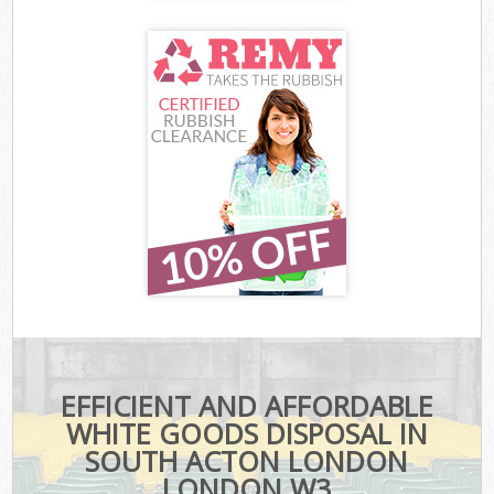
EFFICIENT AND AFFORDABLE
WHITE GOODS DISPOSAL IN
SOUTH ACTON LONDON
LONDON W3