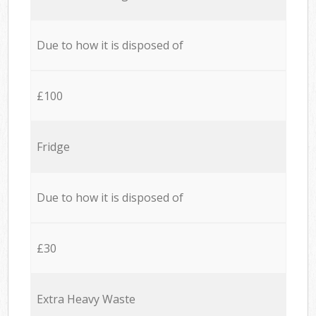
Due to how it is disposed of
£100
Fridge
Due to how it is disposed of
£30
Extra Heavy Waste