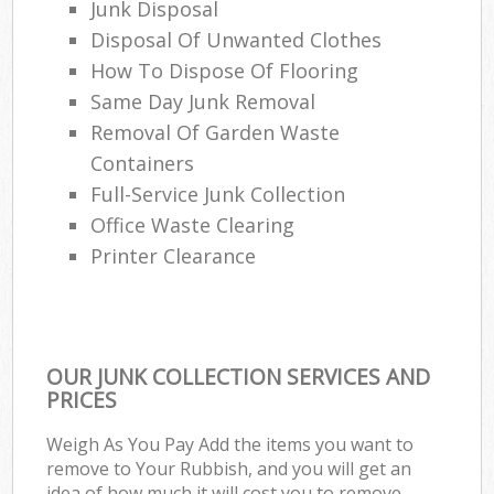
Junk Disposal
Disposal Of Unwanted Clothes
How To Dispose Of Flooring
Same Day Junk Removal
Removal Of Garden Waste
Containers
Full-Service Junk Collection
Office Waste Clearing
Printer Clearance
OUR JUNK COLLECTION SERVICES AND
PRICES
Weigh As You Pay Add the items you want to
remove to Your Rubbish, and you will get an
idea of how much it will cost you to remove