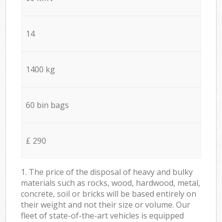
14
1400 kg
60 bin bags
£ 290
1. The price of the disposal of heavy and bulky
materials such as rocks, wood, hardwood, metal,
concrete, soil or bricks will be based entirely on
their weight and not their size or volume. Our
fleet of state-of-the-art vehicles is equipped