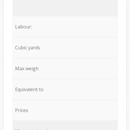
Labour:
Cubic yards
Max weigh
Equivalent to
Prices