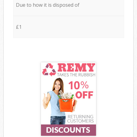
Due to how it is disposed of
£1