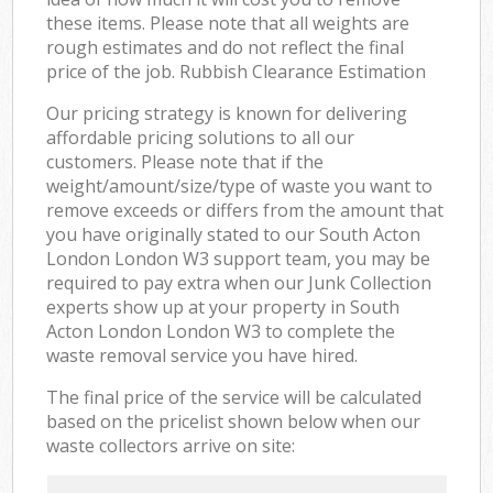
these items. Please note that all weights are
rough estimates and do not reflect the final
price of the job. Rubbish Clearance Estimation
Our pricing strategy is known for delivering
affordable pricing solutions to all our
customers. Please note that if the
weight/amount/size/type of waste you want to
remove exceeds or differs from the amount that
you have originally stated to our South Acton
London London W3 support team, you may be
required to pay extra when our Junk Collection
experts show up at your property in South
Acton London London W3 to complete the
waste removal service you have hired.
The final price of the service will be calculated
based on the pricelist shown below when our
waste collectors arrive on site: