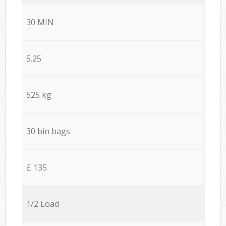
30 MIN
5.25
525 kg
30 bin bags
£ 135
1/2 Load