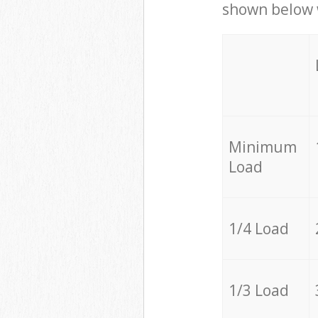
shown below w
Minimum
Load
1/4 Load
1/3 Load