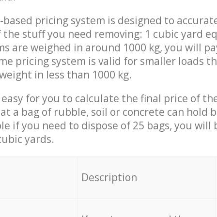
-based pricing system is designed to accurat
 the stuff you need removing: 1 cubic yard eq
ems are weighed in around 1000 kg, you will pa
me pricing system is valid for smaller loads t
weight in less than 1000 kg.
easy for you to calculate the final price of the
 a bag of rubble, soil or concrete can hold 
le if you need to dispose of 25 bags, you will
cubic yards.
em
Description