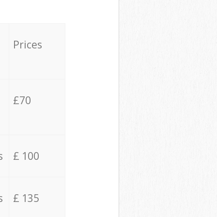
Prices
£70
s
£ 100
s
£ 135