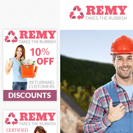
White Goods Di
Junk Clearance
Waste Clearanc
Kitchen Bathro
London
Sofa Bed Remov
Bulky Waste Co
Rubbish Cleara
Waste Disposal
Waste Collecti
Junk Disposal 
Disposal Baker
TV Recycling D
Refuse Removal
Waste Removal