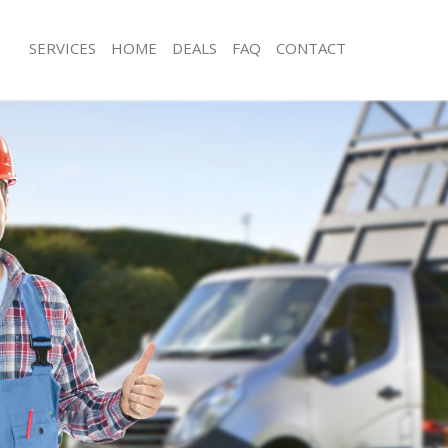
SERVICES
HOME
DEALS
FAQ
CONTACT
sposal Baker Street London
Rubbish Removal Baker Street Lond
 Baker Street London
Junk Collection Baker Street London
e Baker Street London
Fluorescent Tube Disposal Baker Str
om Waste Disposal Baker Street
Loft Clearance Baker Street London
Furniture Disposal Baker Street Lon
al Disposal Baker Street London
Rubbish Collection Baker Street Lon
llection Baker Street London
Refuse Collection Baker Street Lond
nce Baker Street London
Waste Disposal Company Baker Stre
 Baker Street London
Waste Removal Baker Street London
on Baker Street London
Junk Removal Baker Street London
Baker Street London
Rubbish Disposal Baker Street Lond
 Street London
Rubbish Removal Services Baker Str
isposal Baker Street London
Rubbish Clearance Services Baker St
 Baker Street London
Refuse Disposal Baker Street London
 Company Baker Street London