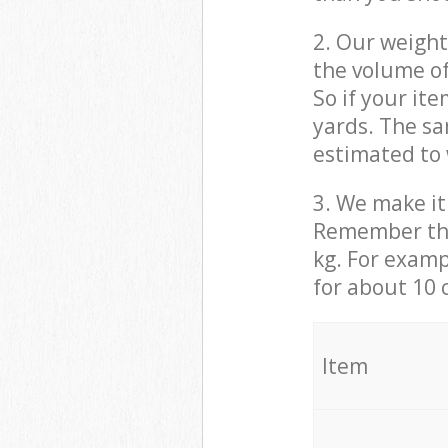
2. Our weight
the volume of
So if your it
yards. The sa
estimated to 
3. We make it 
Remember that
kg. For examp
for about 10 
It