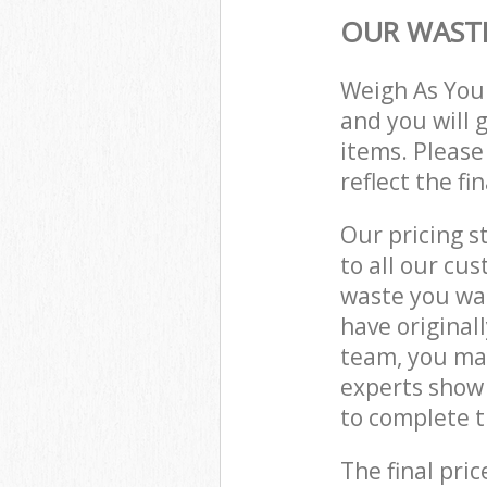
OUR WASTE
Weigh As You
and you will 
items. Please
reflect the fi
Our pricing s
to all our cu
waste you wan
have original
team, you ma
experts show
to complete t
The final pric