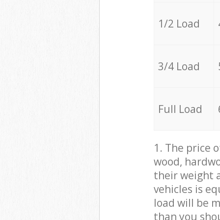
1/2 Load
3/4 Load
Full Load
1. The price 
wood, hardwoo
their weight a
vehicles is e
load will be 
than you sho