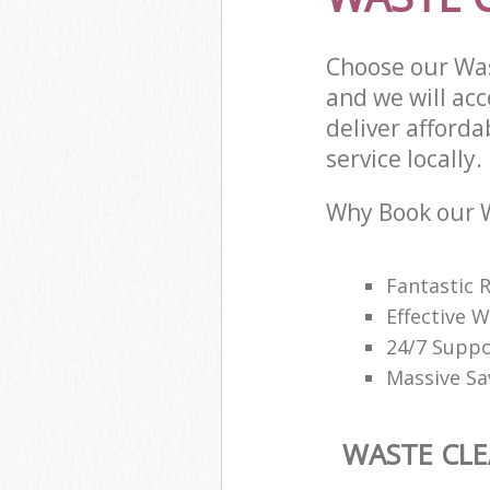
Choose our Wa
and we will ac
deliver afford
service locally.
Why Book our W
Fantastic 
Effective
24/7 Suppo
Massive Sa
WASTE CL