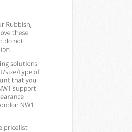
ur Rubbish,
move these
d do not
tion
cing solutions
t/size/type of
unt that you
 NW1 support
learance
 London NW1
 pricelist