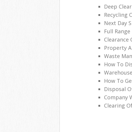
Deep Clear
Recycling 
Next Day Sk
Full Range 
Clearance 
Property A
Waste Man
How To Dis
Warehouse
How To Get
Disposal O
Company Wi
Clearing Of