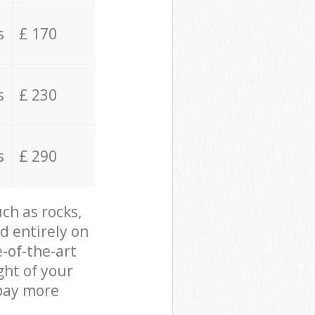
s
£ 170
s
£ 230
s
£ 290
ch as rocks,
d entirely on
e-of-the-art
ght of your
 pay more