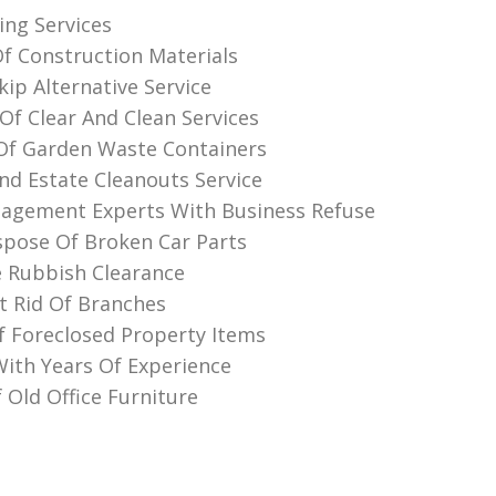
ing Services
Of Construction Materials
ip Alternative Service
Of Clear And Clean Services
Of Garden Waste Containers
nd Estate Cleanouts Service
agement Experts With Business Refuse
pose Of Broken Car Parts
 Rubbish Clearance
 Rid Of Branches
f Foreclosed Property Items
th Years Of Experience
 Old Office Furniture