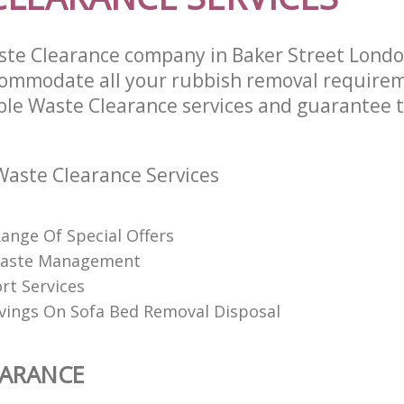
ste Clearance company in Baker Street Lon
commodate all your rubbish removal require
able Waste Clearance services and guarantee t
aste Clearance Services
Range Of Special Offers
 Waste Management
rt Services
vings On Sofa Bed Removal Disposal
EARANCE