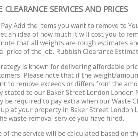
 CLEARANCE SERVICES AND PRICES
 Pay Add the items you want to remove to Yo
get an idea of how much it will cost you to re
 note that all weights are rough estimates an
nal price of the job. Rubbish Clearance Estima
trategy is known for delivering affordable pri
stomers. Please note that if the weight/amoun
t to remove exceeds or differs from the amo
ly stated to our Baker Street London London
y be required to pay extra when our Waste C
 up at your property in Baker Street London
he waste removal service you have hired.
e of the service will be calculated based on the