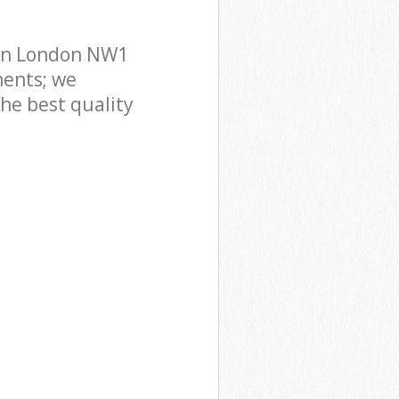
don London NW1
ments; we
he best quality