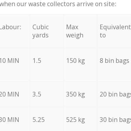
hen our waste collectors arrive on site:
Labour:
Cubic
Max
Equivalent
yards
weigh
to
10 MIN
1.5
150 kg
8 bin bags
20 MIN
3.5
350 kg
20 bin bag
30 MIN
5.25
525 kg
30 bin bag