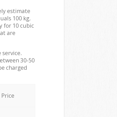
ely estimate
uals 100 kg.
y for 10 cubic
hat are
 service.
between 30-50
 be charged
Price