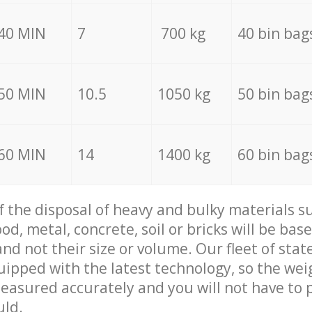
40 MIN
7
700 kg
40 bin bag
50 MIN
10.5
1050 kg
50 bin bag
60 MIN
14
1400 kg
60 bin bag
of the disposal of heavy and bulky materials su
d, metal, concrete, soil or bricks will be base
nd not their size or volume. Our fleet of stat
quipped with the latest technology, so the wei
measured accurately and you will not have to
uld.