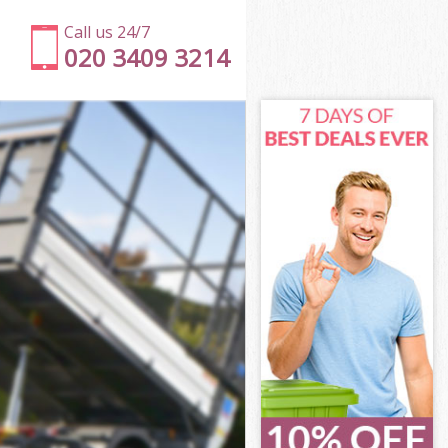
Call us 24/7
020 3409 3214
on
eet London
don
don
on
et London
on
eet London
reet London