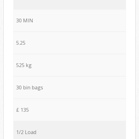
30 MIN
5.25
525 kg
30 bin bags
£ 135
1/2 Load