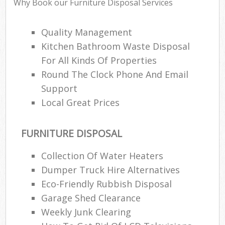
Why Book our Furniture Disposal Services
Quality Management
Kitchen Bathroom Waste Disposal
For All Kinds Of Properties
Round The Clock Phone And Email
Support
Local Great Prices
FURNITURE DISPOSAL
Collection Of Water Heaters
Dumper Truck Hire Alternatives
Eco-Friendly Rubbish Disposal
Garage Shed Clearance
Weekly Junk Clearing