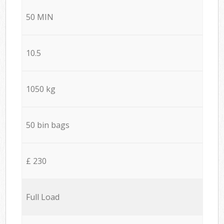
50 MIN
10.5
1050 kg
50 bin bags
£ 230
Full Load