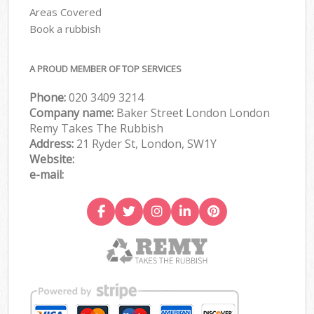
Areas Covered
Book a rubbish
A PROUD MEMBER OF TOP SERVICES
Phone:
020 3409 3214
Company name:
Baker Street London London
Remy Takes The Rubbish
Address:
21 Ryder St, London, SW1Y
Website:
e-mail: