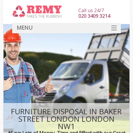
Call us 24/7
020 3409 3214
MENU
SERVICES
HOME
DEALS
Ki
FAQ
CONTACT
FURNITURE DISPOSAL IN BAKER
STREET LONDON LONDON
NW1
*Save Lots of Money, Time and Effort with our Great