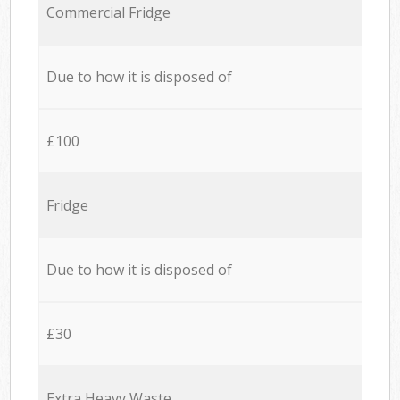
Commercial Fridge
Due to how it is disposed of
£100
Fridge
Due to how it is disposed of
£30
Extra Heavy Waste