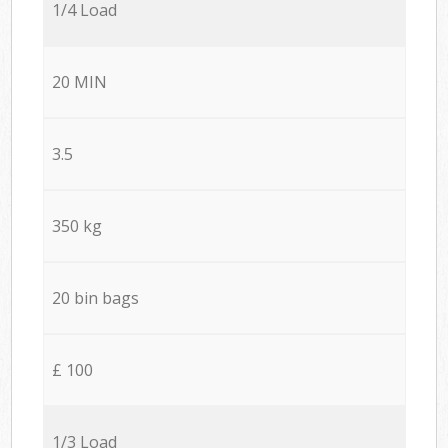
1/4 Load
20 MIN
3.5
350 kg
20 bin bags
£ 100
1/3 Load