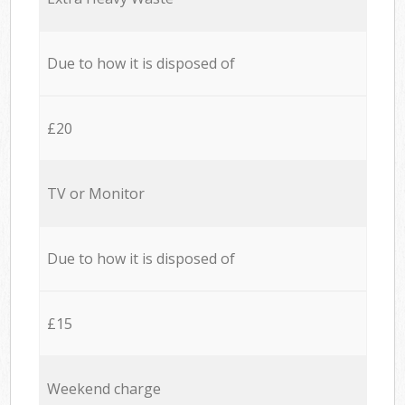
Due to how it is disposed of
£20
TV or Monitor
Due to how it is disposed of
£15
Weekend charge