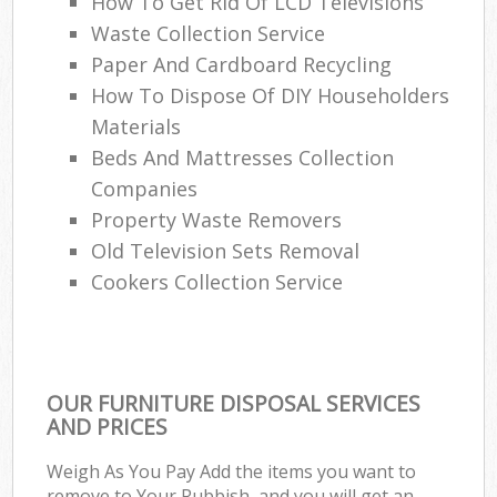
How To Get Rid Of LCD Televisions
Waste Collection Service
Paper And Cardboard Recycling
How To Dispose Of DIY Householders
Materials
Beds And Mattresses Collection
Companies
Property Waste Removers
Old Television Sets Removal
Cookers Collection Service
OUR FURNITURE DISPOSAL SERVICES
AND PRICES
Weigh As You Pay Add the items you want to
remove to Your Rubbish, and you will get an