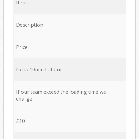
Item
Description
Price
Extra 10min Labour
If our team exceed the loading time we
charge
£10