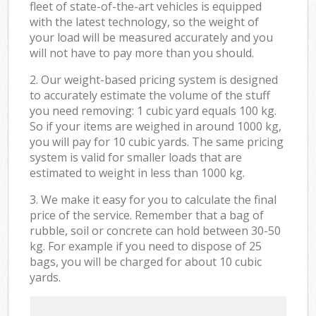
fleet of state-of-the-art vehicles is equipped
with the latest technology, so the weight of
your load will be measured accurately and you
will not have to pay more than you should.
2. Our weight-based pricing system is designed
to accurately estimate the volume of the stuff
you need removing: 1 cubic yard equals 100 kg.
So if your items are weighed in around 1000 kg,
you will pay for 10 cubic yards. The same pricing
system is valid for smaller loads that are
estimated to weight in less than 1000 kg.
3. We make it easy for you to calculate the final
price of the service. Remember that a bag of
rubble, soil or concrete can hold between 30-50
kg. For example if you need to dispose of 25
bags, you will be charged for about 10 cubic
yards.