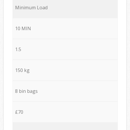
Minimum Load
10 MIN
1.5
150 kg
8 bin bags
£70