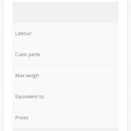
Labour:
Cubic yards
Max weigh
Equivalent to
Prices