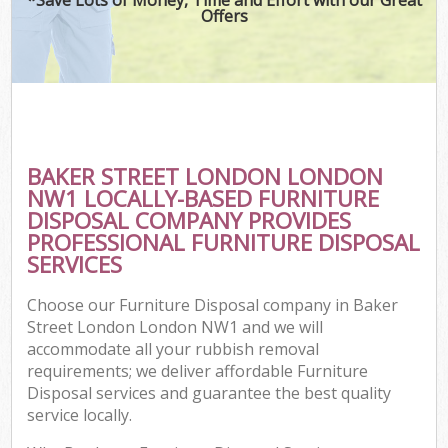
Offers
BAKER STREET LONDON LONDON
NW1 LOCALLY-BASED FURNITURE
DISPOSAL COMPANY PROVIDES
PROFESSIONAL FURNITURE DISPOSAL
SERVICES
Choose our Furniture Disposal company in Baker
Street London London NW1 and we will
accommodate all your rubbish removal
requirements; we deliver affordable Furniture
Disposal services and guarantee the best quality
service locally.