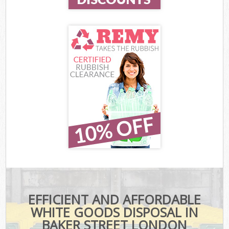
EFFICIENT AND AFFORDABLE
WHITE GOODS DISPOSAL IN
BAKER STREET LONDON