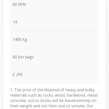
60 MIN
14
1400 kg
60 bin bags
£ 290
1. The price of the disposal of heavy and bulky
materials such as rocks, wood, hardwood, metal,
concrete, soil or bricks will be based entirely on
their weight and not their size or volume. Our