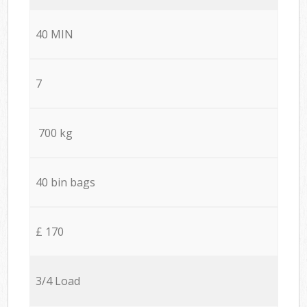
40 MIN
7
700 kg
40 bin bags
£ 170
3/4 Load