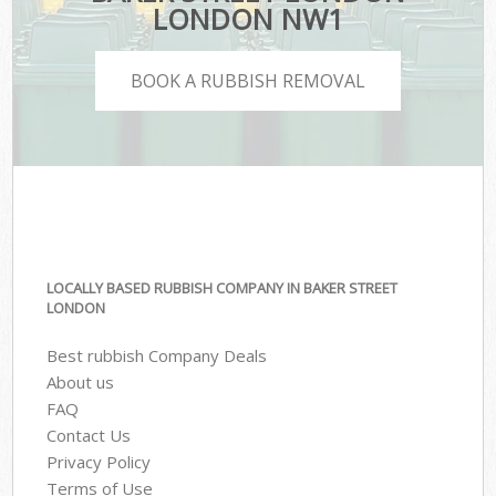
LONDON NW1
BOOK A RUBBISH REMOVAL
LOCALLY BASED RUBBISH COMPANY IN BAKER STREET
LONDON
Best rubbish Company Deals
About us
FAQ
Contact Us
Privacy Policy
Terms of Use