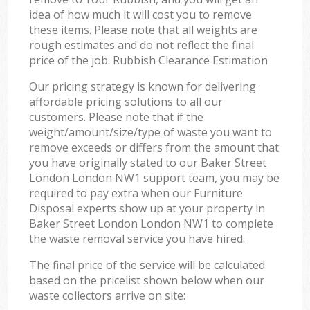
idea of how much it will cost you to remove
these items. Please note that all weights are
rough estimates and do not reflect the final
price of the job. Rubbish Clearance Estimation
Our pricing strategy is known for delivering
affordable pricing solutions to all our
customers. Please note that if the
weight/amount/size/type of waste you want to
remove exceeds or differs from the amount that
you have originally stated to our Baker Street
London London NW1 support team, you may be
required to pay extra when our Furniture
Disposal experts show up at your property in
Baker Street London London NW1 to complete
the waste removal service you have hired.
The final price of the service will be calculated
based on the pricelist shown below when our
waste collectors arrive on site: