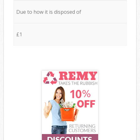
Due to how it is disposed of
£1