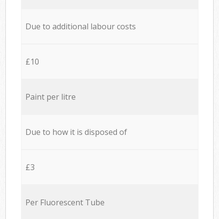
Due to additional labour costs
£10
Paint per litre
Due to how it is disposed of
£3
Per Fluorescent Tube