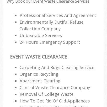
Why Book our Event Waste Clearance Services
Professional Services And Agreement
Environmentally Dutiful Refuse
Collection Company
Unbeatable Services
24 Hours Emergency Support
EVENT WASTE CLEARANCE
Carpeting And Rugs Clearing Service
Organics Recycling
Apartment Clearing
Clinical Waste Clearance Company
Removal Of College Waste
How To Get Rid Of Old Appliances