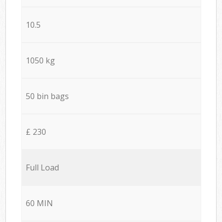
10.5
1050 kg
50 bin bags
£ 230
Full Load
60 MIN