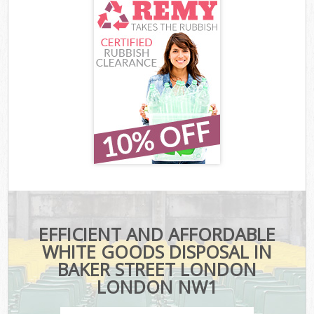
EFFICIENT AND AFFORDABLE
WHITE GOODS DISPOSAL IN
BAKER STREET LONDON
LONDON NW1