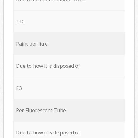
£10
Paint per litre
Due to how it is disposed of
£3
Per Fluorescent Tube
Due to how it is disposed of