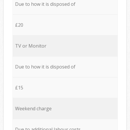
Due to how it is disposed of
£20
TV or Monitor
Due to how it is disposed of
£15
Weekend charge
Due to additional labour costs