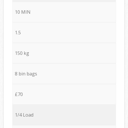
10 MIN
1.5
150 kg
8 bin bags
£70
1/4 Load