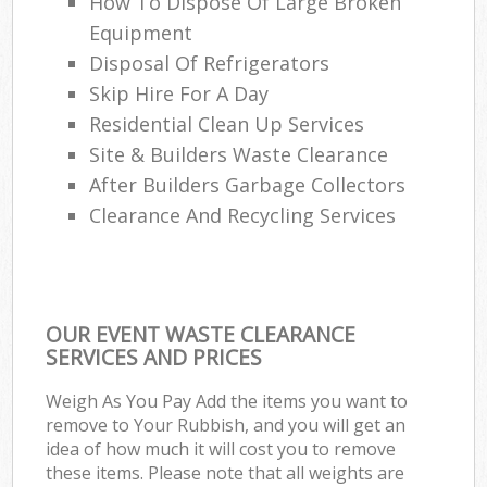
How To Dispose Of Large Broken
Equipment
Disposal Of Refrigerators
Skip Hire For A Day
Residential Clean Up Services
Site & Builders Waste Clearance
After Builders Garbage Collectors
Clearance And Recycling Services
OUR EVENT WASTE CLEARANCE
SERVICES AND PRICES
Weigh As You Pay Add the items you want to
remove to Your Rubbish, and you will get an
idea of how much it will cost you to remove
these items. Please note that all weights are