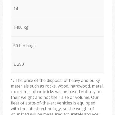
14
1400 kg
60 bin bags
£ 290
1. The price of the disposal of heavy and bulky
materials such as rocks, wood, hardwood, metal,
concrete, soil or bricks will be based entirely on
their weight and not their size or volume. Our
fleet of state-of-the-art vehicles is equipped
with the latest technology, so the weight of
your load will be measured accurately and you