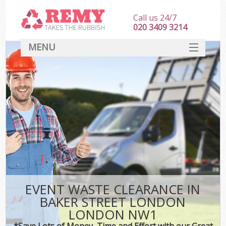
Call us 24/7
020 3409 3214
MENU
SERVICES
HOME
DEALS
Ki
FAQ
CONTACT
EVENT WASTE CLEARANCE IN
BAKER STREET LONDON
LONDON NW1
*Save Lots of Money, Time and Effort with our Great