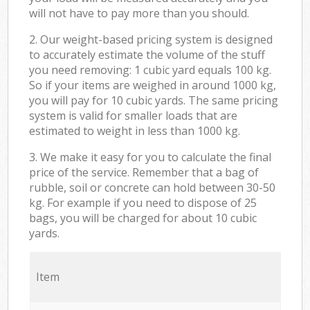
will not have to pay more than you should.
2. Our weight-based pricing system is designed
to accurately estimate the volume of the stuff
you need removing: 1 cubic yard equals 100 kg.
So if your items are weighed in around 1000 kg,
you will pay for 10 cubic yards. The same pricing
system is valid for smaller loads that are
estimated to weight in less than 1000 kg.
3. We make it easy for you to calculate the final
price of the service. Remember that a bag of
rubble, soil or concrete can hold between 30-50
kg. For example if you need to dispose of 25
bags, you will be charged for about 10 cubic
yards.
Item