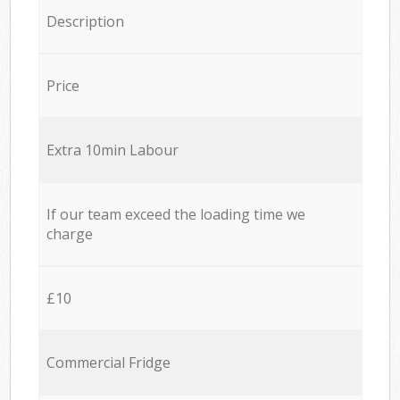
Description
Price
Extra 10min Labour
If our team exceed the loading time we
charge
£10
Commercial Fridge