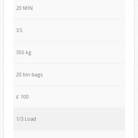
20 MIN
3.5
350 kg
20 bin bags
£ 100
1/3 Load