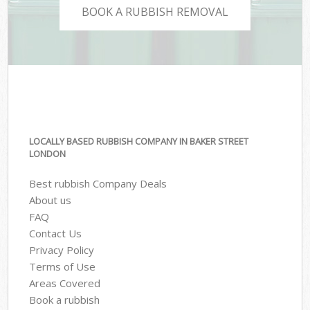
BOOK A RUBBISH REMOVAL
LOCALLY BASED RUBBISH COMPANY IN BAKER STREET
LONDON
Best rubbish Company Deals
About us
FAQ
Contact Us
Privacy Policy
Terms of Use
Areas Covered
Book a rubbish