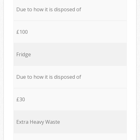
Due to how it is disposed of
£100
Fridge
Due to how it is disposed of
£30
Extra Heavy Waste