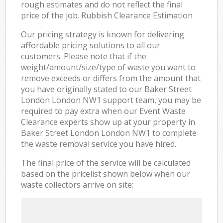
rough estimates and do not reflect the final
price of the job. Rubbish Clearance Estimation
Our pricing strategy is known for delivering
affordable pricing solutions to all our
customers. Please note that if the
weight/amount/size/type of waste you want to
remove exceeds or differs from the amount that
you have originally stated to our Baker Street
London London NW1 support team, you may be
required to pay extra when our Event Waste
Clearance experts show up at your property in
Baker Street London London NW1 to complete
the waste removal service you have hired.
The final price of the service will be calculated
based on the pricelist shown below when our
waste collectors arrive on site: