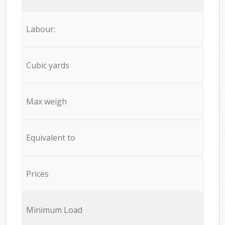
Labour:
Cubic yards
Max weigh
Equivalent to
Prices
Minimum Load