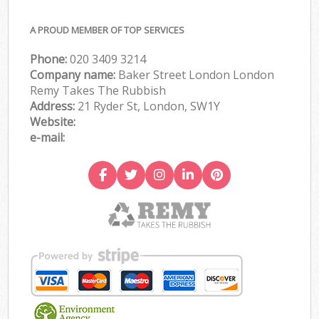
A PROUD MEMBER OF TOP SERVICES
Phone:
020 3409 3214
Company name:
Baker Street London London
Remy Takes The Rubbish
Address:
21 Ryder St, London, SW1Y
Website:
e-mail: