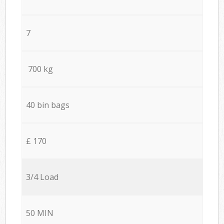
7
700 kg
40 bin bags
£ 170
3/4 Load
50 MIN