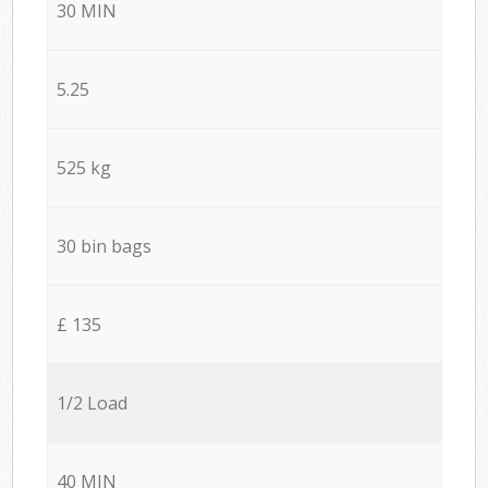
30 MIN
5.25
525 kg
30 bin bags
£ 135
1/2 Load
40 MIN