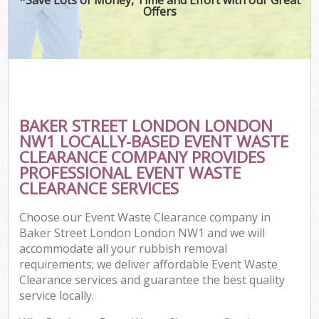
Offers
BAKER STREET LONDON LONDON
NW1 LOCALLY-BASED EVENT WASTE
CLEARANCE COMPANY PROVIDES
PROFESSIONAL EVENT WASTE
CLEARANCE SERVICES
Choose our Event Waste Clearance company in
Baker Street London London NW1 and we will
accommodate all your rubbish removal
requirements; we deliver affordable Event Waste
Clearance services and guarantee the best quality
service locally.