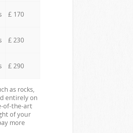
s
£ 170
s
£ 230
s
£ 290
ch as rocks,
d entirely on
e-of-the-art
ght of your
 pay more