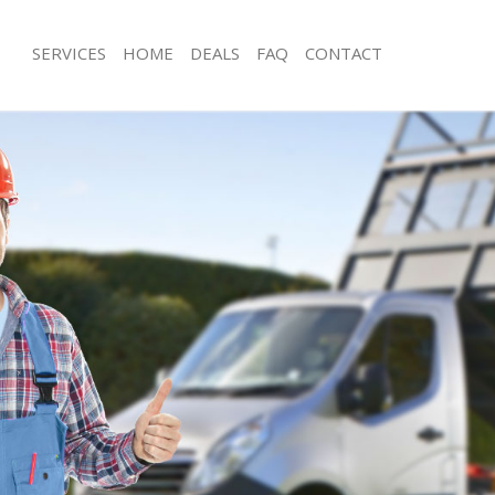
SERVICES
HOME
DEALS
FAQ
CONTACT
sposal Baker Street London
Rubbish Removal Baker Street Lond
 Baker Street London
Junk Collection Baker Street London
e Baker Street London
Fluorescent Tube Disposal Baker Str
om Waste Disposal Baker Street
Loft Clearance Baker Street London
Furniture Disposal Baker Street Lon
al Disposal Baker Street London
Rubbish Collection Baker Street Lon
llection Baker Street London
Refuse Collection Baker Street Lond
nce Baker Street London
Waste Disposal Company Baker Stre
 Baker Street London
Waste Removal Baker Street London
on Baker Street London
Junk Removal Baker Street London
Baker Street London
Rubbish Disposal Baker Street Lond
 Street London
Rubbish Removal Services Baker Str
isposal Baker Street London
Rubbish Clearance Services Baker St
 Baker Street London
Refuse Disposal Baker Street London
 Company Baker Street London