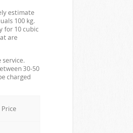
ely estimate
uals 100 kg.
y for 10 cubic
hat are
 service.
between 30-50
 be charged
Price