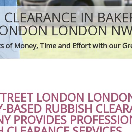
Rubbish Removal Company Baker St
sposal Baker Street London
Laptop Recycling Disposal Baker Str
 CLEARANCE IN BAKE
e Baker Street London
Garage Clearance Baker Street Lond
ce Baker Street London
Office Waste Clearance Baker Street
LONDON LONDON NW
dge Disposal Baker Street London
Night Rubbish Collection Baker Stre
earance Baker Street London
Commercial Clearance Baker Street
s of Money, Time and Effort with our Gr
te Collection Baker Street London
Man Van Rubbish Collection Baker St
ance Baker Street London
STREET LONDON LONDO
Y-BASED RUBBISH CLEAR
Y PROVIDES PROFESSIO
H CLEARANCE SERVICES