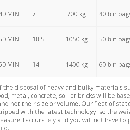
40 MIN
7
700 kg
40 bin bag
50 MIN
10.5
1050 kg
50 bin bag
60 MIN
14
1400 kg
60 bin bag
of the disposal of heavy and bulky materials su
d, metal, concrete, soil or bricks will be base
nd not their size or volume. Our fleet of stat
quipped with the latest technology, so the wei
measured accurately and you will not have to
uld.