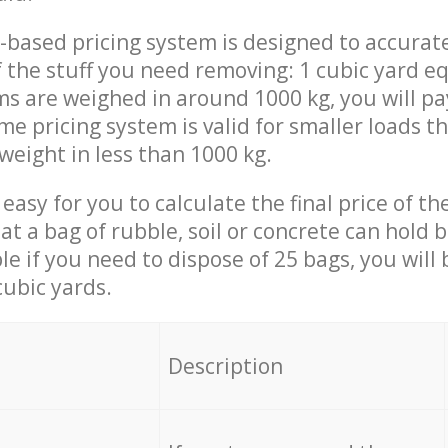
-based pricing system is designed to accurat
 the stuff you need removing: 1 cubic yard eq
ems are weighed in around 1000 kg, you will pa
me pricing system is valid for smaller loads t
weight in less than 1000 kg.
easy for you to calculate the final price of the
 a bag of rubble, soil or concrete can hold 
le if you need to dispose of 25 bags, you will
cubic yards.
em
Description