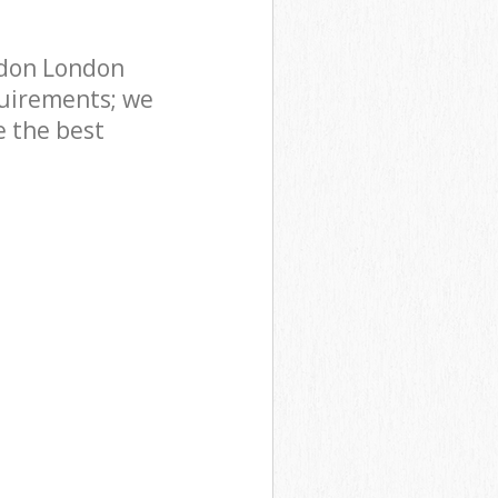
ndon London
uirements; we
e the best