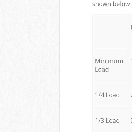
shown below w
Minimum
Load
1/4 Load
1/3 Load