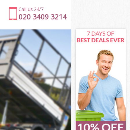
Call us 24/7
020 3409 3214
on
eet London
don
don
on
et London
on
eet London
reet London