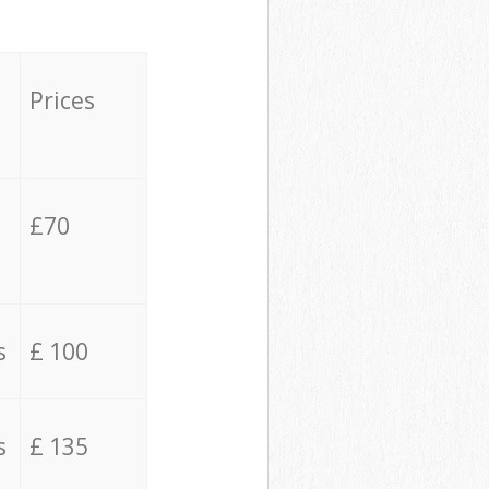
Prices
£70
s
£ 100
s
£ 135