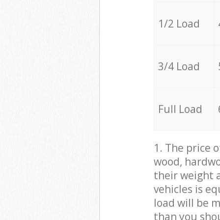
1/2 Load
3/4 Load
Full Load
1. The price 
wood, hardwoo
their weight a
vehicles is e
load will be 
than you sho