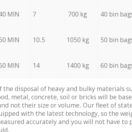
40 MIN
7
700 kg
40 bin bag
50 MIN
10.5
1050 kg
50 bin bag
60 MIN
14
1400 kg
60 bin bag
of the disposal of heavy and bulky materials su
d, metal, concrete, soil or bricks will be base
nd not their size or volume. Our fleet of stat
quipped with the latest technology, so the wei
measured accurately and you will not have to
uld.