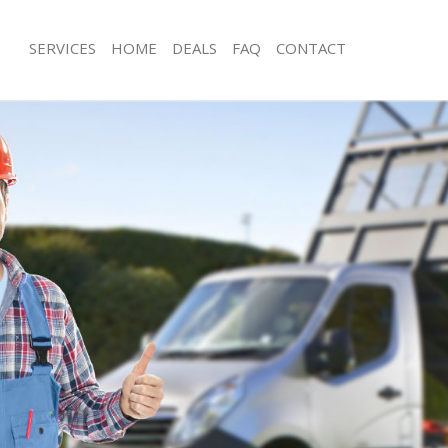
SERVICES
HOME
DEALS
FAQ
CONTACT
isposal Hammersmith
Rubbish Removal Hammersmith
e Hammersmith
Junk Collection Hammersmith
ce Hammersmith
Fluorescent Tube Disposal Hammers
oom Waste Disposal Hammersmith
Loft Clearance Hammersmith
val Disposal Hammersmith
Furniture Disposal Hammersmith
llection Hammersmith
Rubbish Collection Hammersmith
ance Hammersmith
Refuse Collection Hammersmith
l Hammersmith
Waste Disposal Company Hammersm
ion Hammersmith
Waste Removal Hammersmith
 Hammersmith
Junk Removal Hammersmith
ersmith
Rubbish Disposal Hammersmith
Disposal Hammersmith
Rubbish Removal Services Hammers
l Hammersmith
Rubbish Clearance Services Hammer
l Company Hammersmith
Refuse Disposal Hammersmith