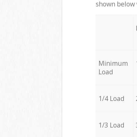
shown below w
Minimum
Load
1/4 Load
1/3 Load