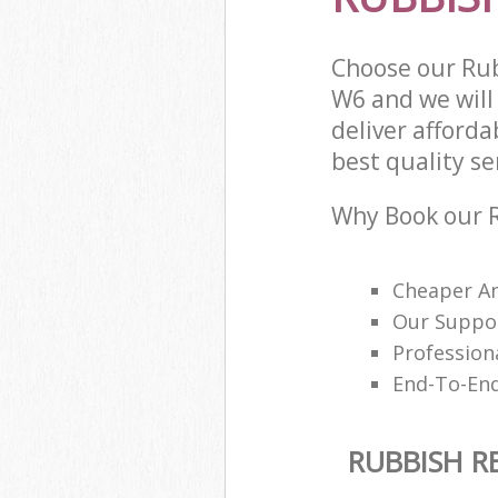
Choose our Ru
W6 and we will
deliver afford
best quality ser
Why Book our R
Cheaper An
Our Suppor
Profession
End-To-End 
RUBBISH R