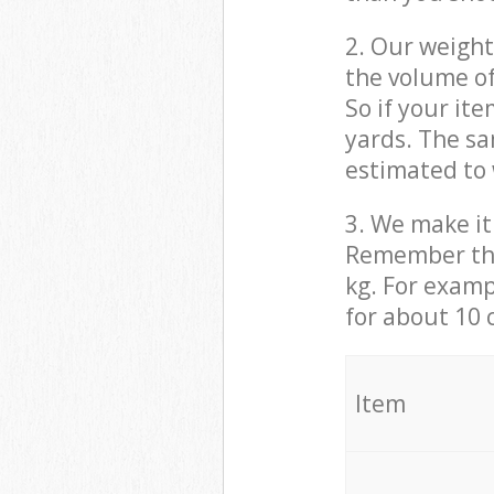
2. Our weight
the volume of
So if your it
yards. The sa
estimated to 
3. We make it 
Remember that
kg. For examp
for about 10 
It