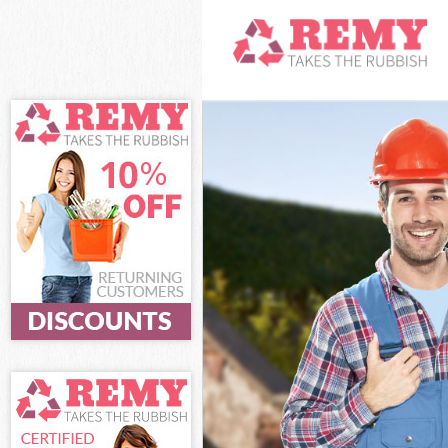
White Goods D
Junk Clearanc
Waste Clearan
Kitchen Bathr
Sofa Bed Remo
Bulky Waste Co
Rubbish Clear
Waste Disposa
Waste Collect
Junk Disposal
Disposal Hamm
TV Recycling 
Refuse Remova
Waste Remova