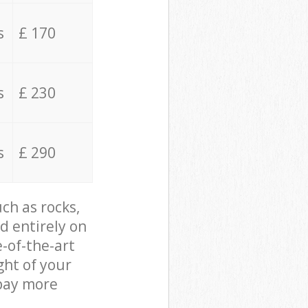
s
£ 170
s
£ 230
s
£ 290
ch as rocks,
d entirely on
e-of-the-art
ght of your
 pay more