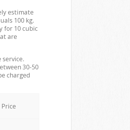
ely estimate
uals 100 kg.
y for 10 cubic
hat are
 service.
between 30-50
 be charged
Price