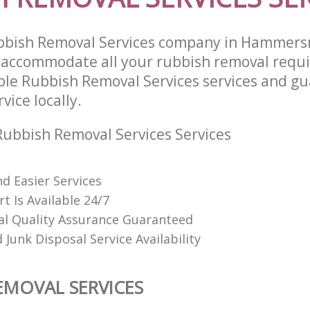
bbish Removal Services company in Hammers
 accommodate all your rubbish removal requ
able Rubbish Removal Services services and g
vice locally.
ubbish Removal Services Services
d Easier Services
t Is Available 24/7
al Quality Assurance Guaranteed
Junk Disposal Service Availability
EMOVAL SERVICES