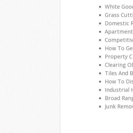
White Good
Grass Cutt
Domestic R
Apartment 
Competitive
How To Get
Property C
Clearing O
Tiles And 
How To Dis
Industrial
Broad Rang
Junk Remo