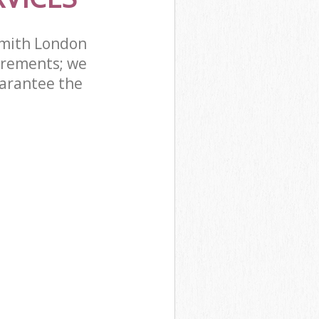
mith London
irements; we
uarantee the