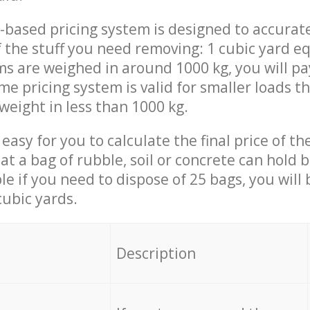
-based pricing system is designed to accurat
 the stuff you need removing: 1 cubic yard eq
ems are weighed in around 1000 kg, you will pa
me pricing system is valid for smaller loads t
weight in less than 1000 kg.
easy for you to calculate the final price of the
 a bag of rubble, soil or concrete can hold 
le if you need to dispose of 25 bags, you will
cubic yards.
em
Description