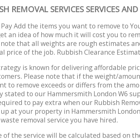
SH REMOVAL SERVICES SERVICES AND 
 Pay Add the items you want to remove to Yo
get an idea of how much it will cost you to re
 note that all weights are rough estimates an
nal price of the job. Rubbish Clearance Estima
trategy is known for delivering affordable pri
stomers. Please note that if the weight/amoun
t to remove exceeds or differs from the amo
lly stated to our Hammersmith London W6 su
equired to pay extra when our Rubbish Remov
 up at your property in Hammersmith London
waste removal service you have hired.
e of the service will be calculated based on the