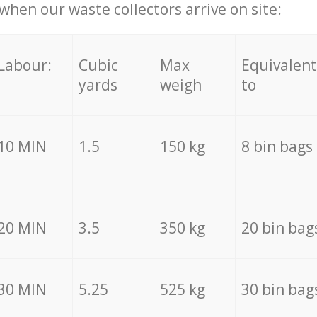
hen our waste collectors arrive on site:
Labour:
Cubic
Max
Equivalent
yards
weigh
to
10 MIN
1.5
150 kg
8 bin bags
20 MIN
3.5
350 kg
20 bin bag
30 MIN
5.25
525 kg
30 bin bag