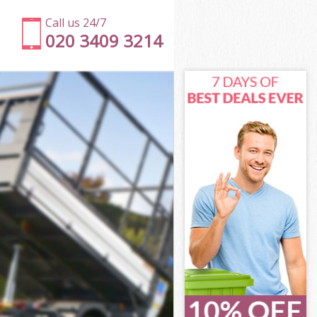
Call us 24/7
020 3409 3214
mith
ith
mith
smith