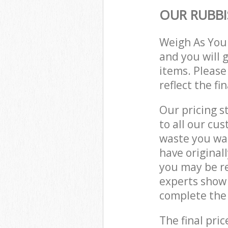
OUR RUBBI
Weigh As You
and you will 
items. Please
reflect the fi
Our pricing s
to all our cu
waste you wan
have origina
you may be r
experts show
complete the 
The final pric