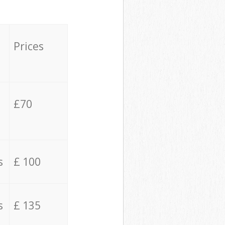
Prices
£70
s
£ 100
s
£ 135