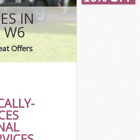
smith
mith
ES IN
h
 W6
ith
h
eat Offers
smith
ALLY-
CES
NAL
RVICES