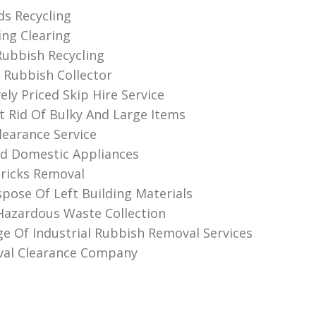
s Recycling
ing Clearing
ubbish Recycling
Rubbish Collector
ly Priced Skip Hire Service
 Rid Of Bulky And Large Items
learance Service
ld Domestic Appliances
Bricks Removal
pose Of Left Building Materials
 Hazardous Waste Collection
e Of Industrial Rubbish Removal Services
val Clearance Company