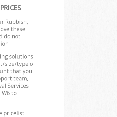
PRICES
ur Rubbish,
move these
d do not
tion
cing solutions
t/size/type of
unt that you
pport team,
al Services
 W6 to
 pricelist