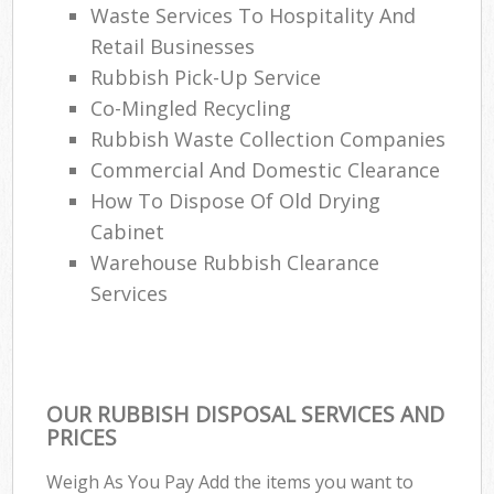
Waste Services To Hospitality And
Retail Businesses
Rubbish Pick-Up Service
Co-Mingled Recycling
Rubbish Waste Collection Companies
Commercial And Domestic Clearance
How To Dispose Of Old Drying
Cabinet
Warehouse Rubbish Clearance
Services
OUR RUBBISH DISPOSAL SERVICES AND
PRICES
Weigh As You Pay Add the items you want to