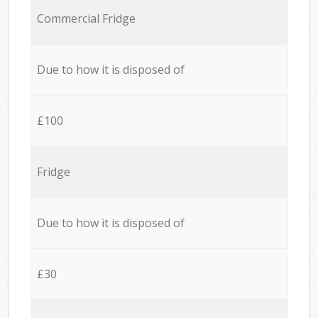
Commercial Fridge
Due to how it is disposed of
£100
Fridge
Due to how it is disposed of
£30