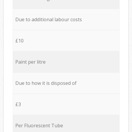
Due to additional labour costs
£10
Paint per litre
Due to how it is disposed of
£3
Per Fluorescent Tube