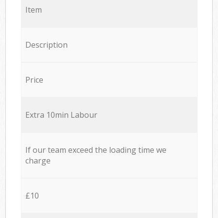
Item
Description
Price
Extra 10min Labour
If our team exceed the loading time we
charge
£10