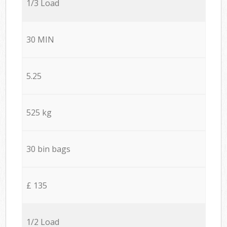
1/3 Load
30 MIN
5.25
525 kg
30 bin bags
£ 135
1/2 Load