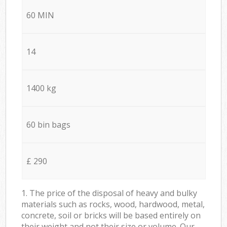
60 MIN
14
1400 kg
60 bin bags
£ 290
1. The price of the disposal of heavy and bulky
materials such as rocks, wood, hardwood, metal,
concrete, soil or bricks will be based entirely on
their weight and not their size or volume. Our