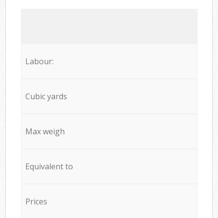
Labour:
Cubic yards
Max weigh
Equivalent to
Prices