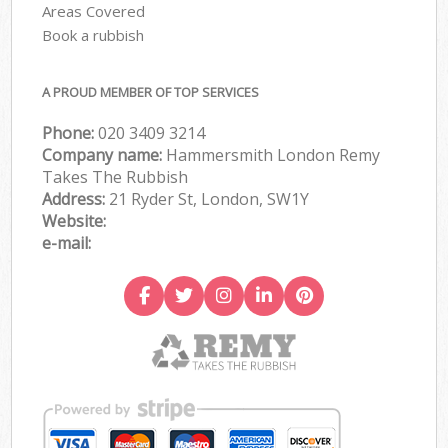
Areas Covered
Book a rubbish
A PROUD MEMBER OF TOP SERVICES
Phone:
020 3409 3214
Company name:
Hammersmith London Remy
Takes The Rubbish
Address:
21 Ryder St, London, SW1Y
Website:
e-mail: