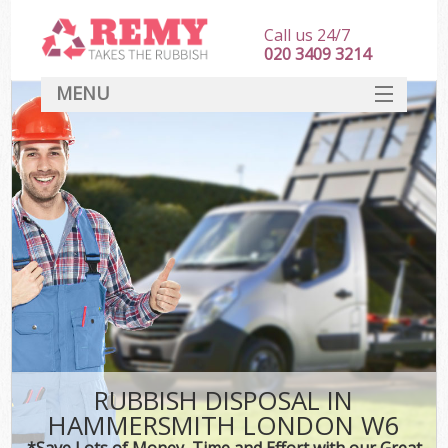
Call us 24/7
020 3409 3214
MENU
SERVICES
HOME
DEALS
FAQ
CONTACT
RUBBISH DISPOSAL IN
HAMMERSMITH LONDON W6
*Save Lots of Money, Time and Effort with our Great