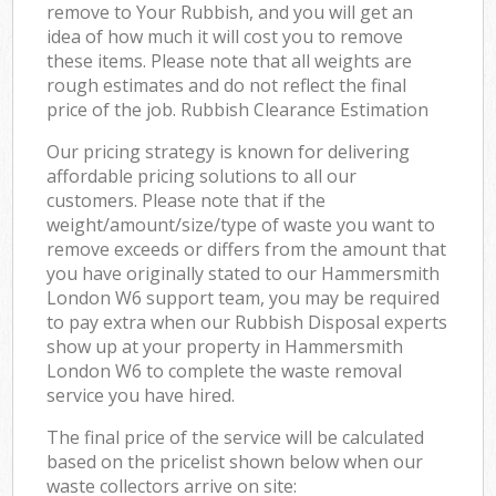
remove to Your Rubbish, and you will get an
idea of how much it will cost you to remove
these items. Please note that all weights are
rough estimates and do not reflect the final
price of the job. Rubbish Clearance Estimation
Our pricing strategy is known for delivering
affordable pricing solutions to all our
customers. Please note that if the
weight/amount/size/type of waste you want to
remove exceeds or differs from the amount that
you have originally stated to our Hammersmith
London W6 support team, you may be required
to pay extra when our Rubbish Disposal experts
show up at your property in Hammersmith
London W6 to complete the waste removal
service you have hired.
The final price of the service will be calculated
based on the pricelist shown below when our
waste collectors arrive on site: