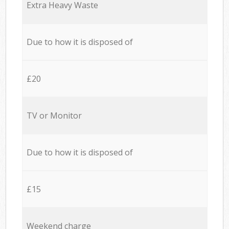
Extra Heavy Waste
Due to how it is disposed of
£20
TV or Monitor
Due to how it is disposed of
£15
Weekend charge