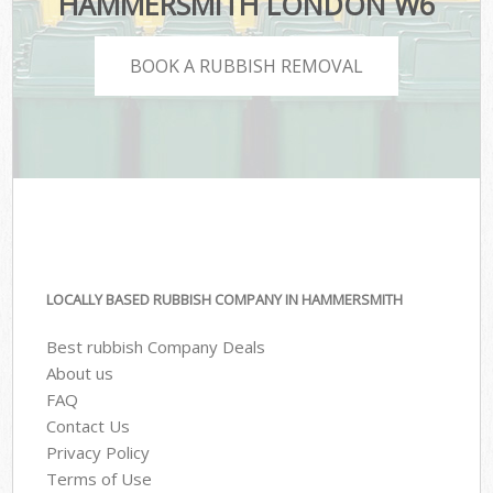
HAMMERSMITH LONDON W6
BOOK A RUBBISH REMOVAL
LOCALLY BASED RUBBISH COMPANY IN HAMMERSMITH
Best rubbish Company Deals
About us
FAQ
Contact Us
Privacy Policy
Terms of Use