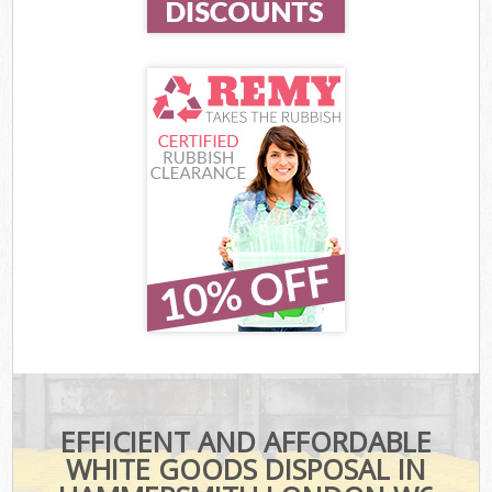
EFFICIENT AND AFFORDABLE
WHITE GOODS DISPOSAL IN