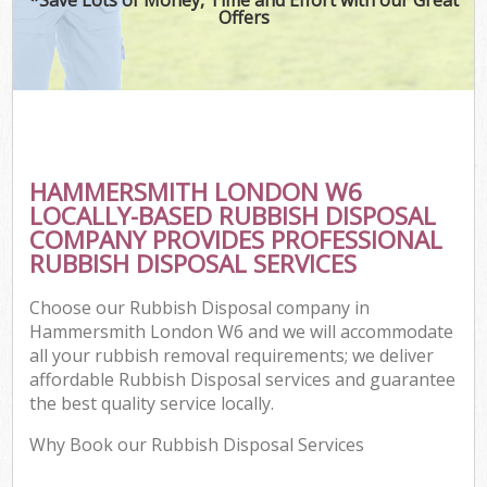
Offers
HAMMERSMITH LONDON W6
LOCALLY-BASED RUBBISH DISPOSAL
COMPANY PROVIDES PROFESSIONAL
RUBBISH DISPOSAL SERVICES
Choose our Rubbish Disposal company in
Hammersmith London W6 and we will accommodate
all your rubbish removal requirements; we deliver
affordable Rubbish Disposal services and guarantee
the best quality service locally.
Why Book our Rubbish Disposal Services