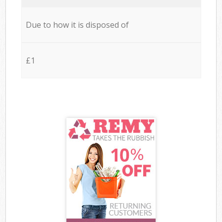
Due to how it is disposed of
£1