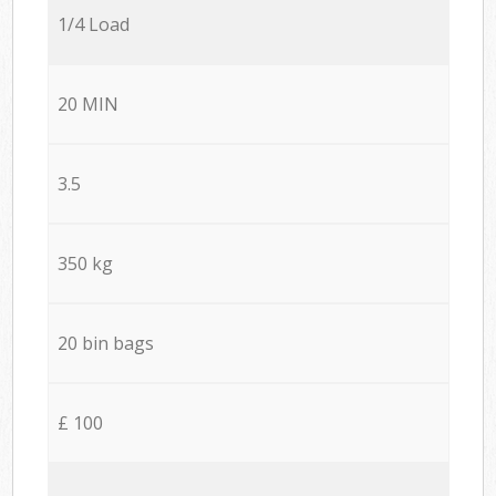
1/4 Load
20 MIN
3.5
350 kg
20 bin bags
£ 100