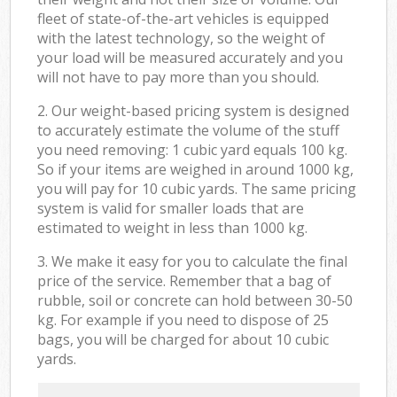
fleet of state-of-the-art vehicles is equipped
with the latest technology, so the weight of
your load will be measured accurately and you
will not have to pay more than you should.
2. Our weight-based pricing system is designed
to accurately estimate the volume of the stuff
you need removing: 1 cubic yard equals 100 kg.
So if your items are weighed in around 1000 kg,
you will pay for 10 cubic yards. The same pricing
system is valid for smaller loads that are
estimated to weight in less than 1000 kg.
3. We make it easy for you to calculate the final
price of the service. Remember that a bag of
rubble, soil or concrete can hold between 30-50
kg. For example if you need to dispose of 25
bags, you will be charged for about 10 cubic
yards.