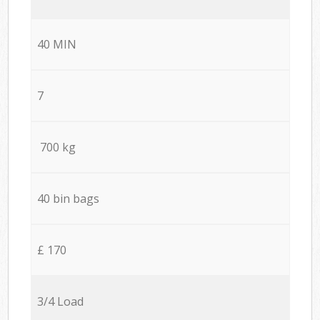
40 MIN
7
700 kg
40 bin bags
£ 170
3/4 Load