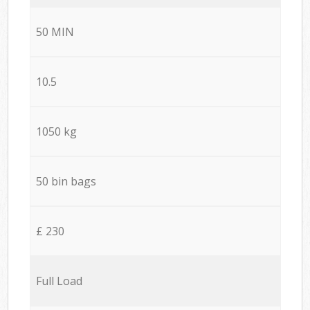
50 MIN
10.5
1050 kg
50 bin bags
£ 230
Full Load