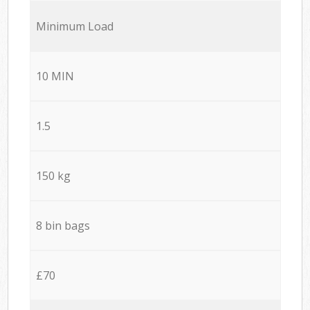
Minimum Load
10 MIN
1.5
150 kg
8 bin bags
£70