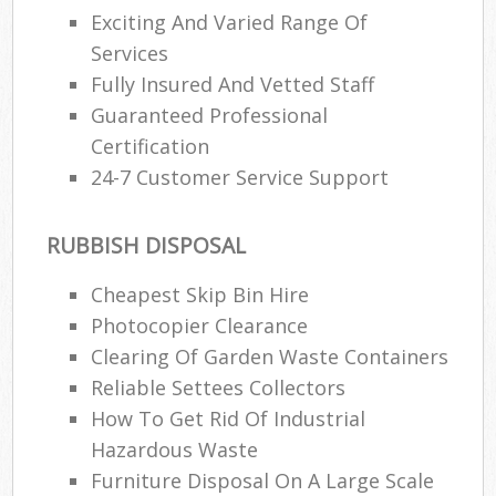
Exciting And Varied Range Of
Services
Fully Insured And Vetted Staff
Guaranteed Professional
Certification
24-7 Customer Service Support
RUBBISH DISPOSAL
Cheapest Skip Bin Hire
Photocopier Clearance
Clearing Of Garden Waste Containers
Reliable Settees Collectors
How To Get Rid Of Industrial
Hazardous Waste
Furniture Disposal On A Large Scale