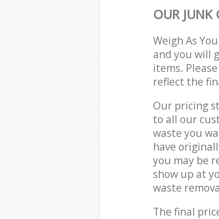
OUR JUNK 
Weigh As You
and you will 
items. Please
reflect the fi
Our pricing s
to all our cu
waste you wan
have origina
you may be re
show up at y
waste removal
The final pric