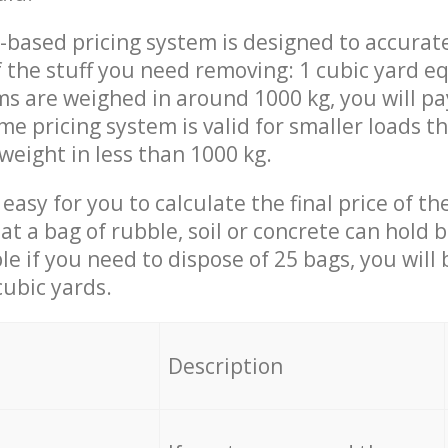
-based pricing system is designed to accurat
 the stuff you need removing: 1 cubic yard eq
ems are weighed in around 1000 kg, you will pa
me pricing system is valid for smaller loads t
weight in less than 1000 kg.
easy for you to calculate the final price of the
 a bag of rubble, soil or concrete can hold 
le if you need to dispose of 25 bags, you will
cubic yards.
em
Description