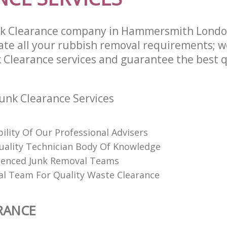
nk Clearance company in Hammersmith Lond
te all your rubbish removal requirements; w
 Clearance services and guarantee the best q
unk Clearance Services
bility Of Our Professional Advisers
Quality Technician Body Of Knowledge
ienced Junk Removal Teams
al Team For Quality Waste Clearance
RANCE