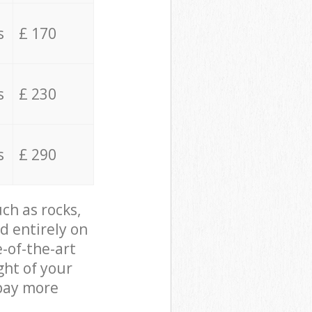
s
£ 170
s
£ 230
s
£ 290
ch as rocks,
d entirely on
e-of-the-art
ght of your
 pay more