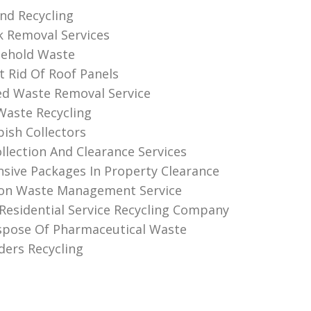
And Recycling
k Removal Services
sehold Waste
 Rid Of Roof Panels
d Waste Removal Service
 Waste Recycling
sh Collectors
llection And Clearance Services
ive Packages In Property Clearance
ion Waste Management Service
Residential Service Recycling Company
spose Of Pharmaceutical Waste
ders Recycling