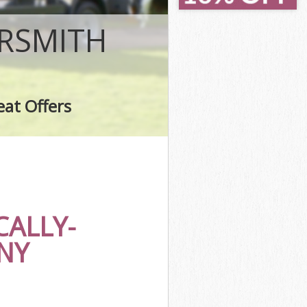
smith
mith
RSMITH
h
ith
h
eat Offers
smith
ALLY-
NY