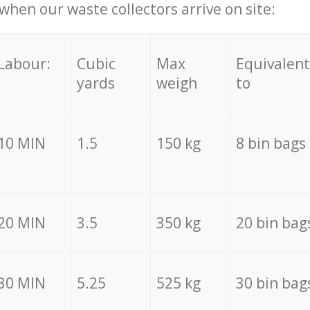
hen our waste collectors arrive on site:
Labour:
Cubic
Max
Equivalent
yards
weigh
to
10 MIN
1.5
150 kg
8 bin bags
20 MIN
3.5
350 kg
20 bin bag
30 MIN
5.25
525 kg
30 bin bag