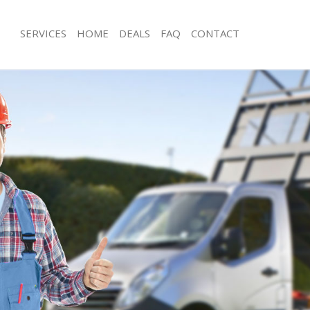
SERVICES
HOME
DEALS
FAQ
CONTACT
isposal Hammersmith
Rubbish Removal Hammersmith
e Hammersmith
Junk Collection Hammersmith
ce Hammersmith
Fluorescent Tube Disposal Hammers
oom Waste Disposal Hammersmith
Loft Clearance Hammersmith
val Disposal Hammersmith
Furniture Disposal Hammersmith
llection Hammersmith
Rubbish Collection Hammersmith
ance Hammersmith
Refuse Collection Hammersmith
l Hammersmith
Waste Disposal Company Hammersm
ion Hammersmith
Waste Removal Hammersmith
 Hammersmith
Junk Removal Hammersmith
ersmith
Rubbish Disposal Hammersmith
Disposal Hammersmith
Rubbish Removal Services Hammers
l Hammersmith
Rubbish Clearance Services Hammer
l Company Hammersmith
Refuse Disposal Hammersmith