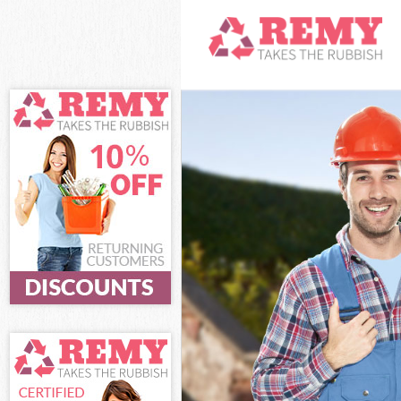
White Goods D
Junk Clearanc
Waste Clearan
Kitchen Bathr
Sofa Bed Remo
Bulky Waste Co
Rubbish Clear
Waste Disposa
Waste Collect
Junk Disposal
Disposal Hamm
TV Recycling 
Refuse Remova
Waste Remova