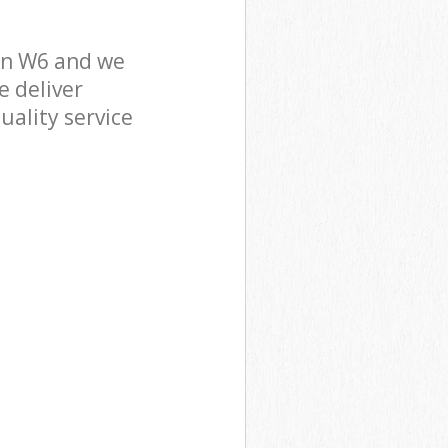
on W6 and we
e deliver
uality service