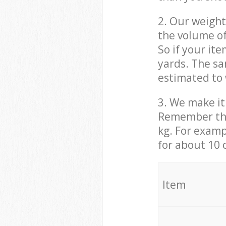
2. Our weight
the volume of
So if your it
yards. The sa
estimated to 
3. We make it 
Remember that
kg. For examp
for about 10 
It