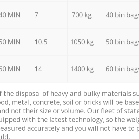
40 MIN
7
700 kg
40 bin bag
50 MIN
10.5
1050 kg
50 bin bag
60 MIN
14
1400 kg
60 bin bag
of the disposal of heavy and bulky materials su
d, metal, concrete, soil or bricks will be base
nd not their size or volume. Our fleet of stat
quipped with the latest technology, so the wei
measured accurately and you will not have to
uld.