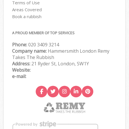
Terms of Use
Areas Covered
Book a rubbish
A PROUD MEMBER OF TOP SERVICES
Phone:
020 3409 3214
Company name:
Hammersmith London Remy
Takes The Rubbish
Address:
21 Ryder St, London, SW1Y
Website:
e-mail: