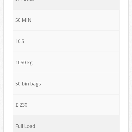
50 MIN
10.5
1050 kg
50 bin bags
£ 230
Full Load