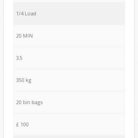
1/4 Load
20 MIN
3.5
350 kg
20 bin bags
£ 100