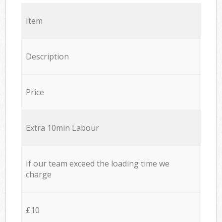
Item
Description
Price
Extra 10min Labour
If our team exceed the loading time we
charge
£10