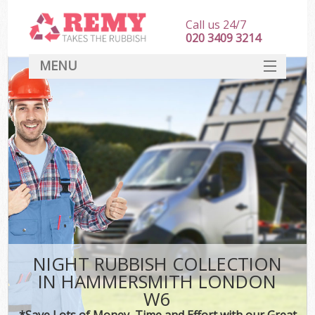
Call us 24/7
020 3409 3214
MENU
SERVICES
HOME
DEALS
FAQ
CONTACT
NIGHT RUBBISH COLLECTION
IN HAMMERSMITH LONDON
W6
*Save Lots of Money, Time and Effort with our Great