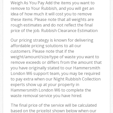
Weigh As You Pay Add the items you want to
remove to Your Rubbish, and you will get an
idea of how much it will cost you to remove
these items. Please note that all weights are
rough estimates and do not reflect the final
price of the job. Rubbish Clearance Estimation
Our pricing strategy is known for delivering
affordable pricing solutions to all our
customers. Please note that if the
weight/amount/size/type of waste you want to
remove exceeds or differs from the amount that
you have originally stated to our Hammersmith
London W6 support team, you may be required
to pay extra when our Night Rubbish Collection
experts show up at your property in
Hammersmith London W6 to complete the
waste removal service you have hired.
The final price of the service will be calculated
based on the pricelist shown below when our