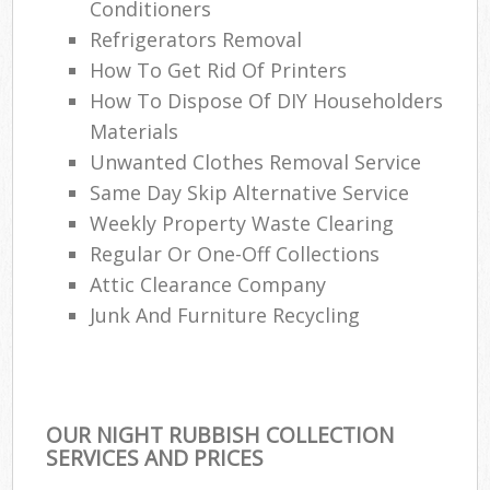
Conditioners
Refrigerators Removal
How To Get Rid Of Printers
How To Dispose Of DIY Householders
Materials
Unwanted Clothes Removal Service
Same Day Skip Alternative Service
Weekly Property Waste Clearing
Regular Or One-Off Collections
Attic Clearance Company
Junk And Furniture Recycling
OUR NIGHT RUBBISH COLLECTION
SERVICES AND PRICES