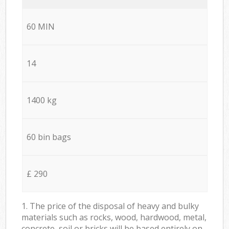
60 MIN
14
1400 kg
60 bin bags
£ 290
1. The price of the disposal of heavy and bulky
materials such as rocks, wood, hardwood, metal,
concrete, soil or bricks will be based entirely on