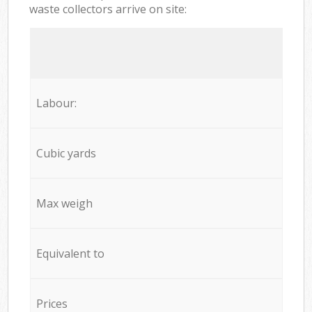
waste collectors arrive on site:
Labour:
Cubic yards
Max weigh
Equivalent to
Prices