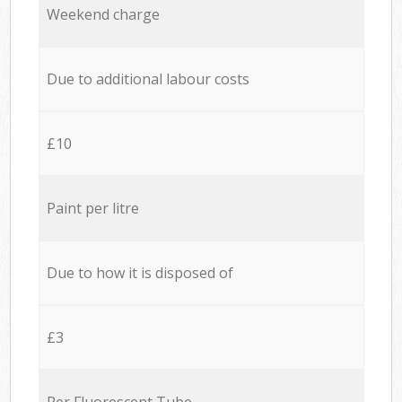
Weekend charge
Due to additional labour costs
£10
Paint per litre
Due to how it is disposed of
£3
Per Fluorescent Tube