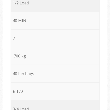
1/2 Load
40 MIN
7
700 kg
40 bin bags
£ 170
3/4 Load