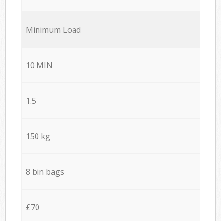
Minimum Load
10 MIN
1.5
150 kg
8 bin bags
£70