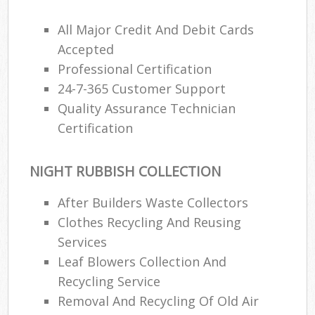
All Major Credit And Debit Cards
Accepted
Professional Certification
24-7-365 Customer Support
Quality Assurance Technician
Certification
NIGHT RUBBISH COLLECTION
After Builders Waste Collectors
Clothes Recycling And Reusing
Services
Leaf Blowers Collection And
Recycling Service
Removal And Recycling Of Old Air