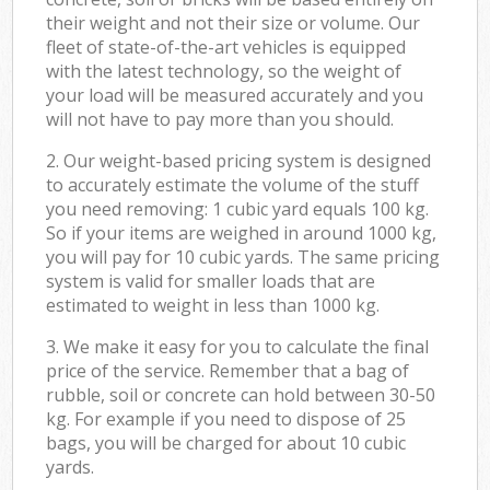
their weight and not their size or volume. Our
fleet of state-of-the-art vehicles is equipped
with the latest technology, so the weight of
your load will be measured accurately and you
will not have to pay more than you should.
2. Our weight-based pricing system is designed
to accurately estimate the volume of the stuff
you need removing: 1 cubic yard equals 100 kg.
So if your items are weighed in around 1000 kg,
you will pay for 10 cubic yards. The same pricing
system is valid for smaller loads that are
estimated to weight in less than 1000 kg.
3. We make it easy for you to calculate the final
price of the service. Remember that a bag of
rubble, soil or concrete can hold between 30-50
kg. For example if you need to dispose of 25
bags, you will be charged for about 10 cubic
yards.