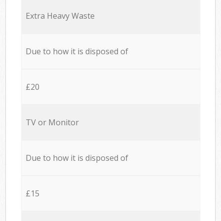
Extra Heavy Waste
Due to how it is disposed of
£20
TV or Monitor
Due to how it is disposed of
£15