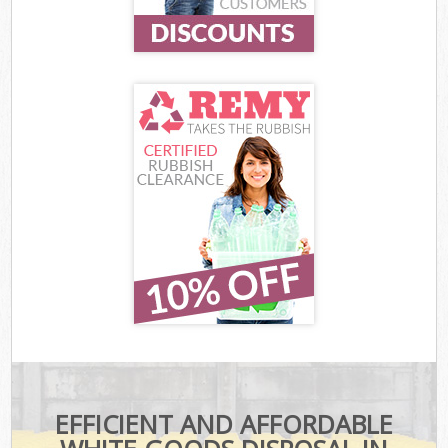
EFFICIENT AND AFFORDABLE