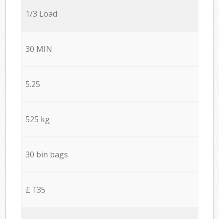
1/3 Load
30 MIN
5.25
525 kg
30 bin bags
£ 135