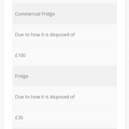
Commercial Fridge
Due to how it is disposed of
£100
Fridge
Due to how it is disposed of
£30