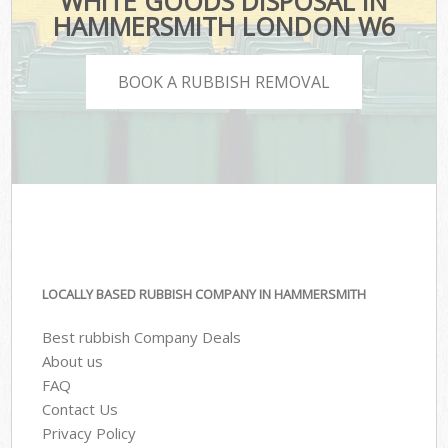
WHITE GOODS DISPOSAL IN
HAMMERSMITH LONDON W6
BOOK A RUBBISH REMOVAL
LOCALLY BASED RUBBISH COMPANY IN HAMMERSMITH
Best rubbish Company Deals
About us
FAQ
Contact Us
Privacy Policy