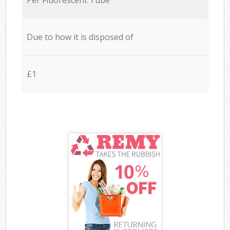
Due to how it is disposed of
£1