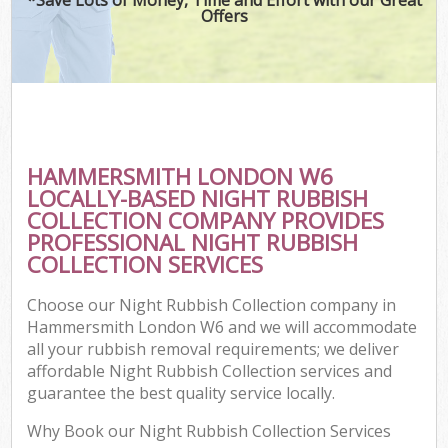
Offers
HAMMERSMITH LONDON W6
LOCALLY-BASED NIGHT RUBBISH
COLLECTION COMPANY PROVIDES
PROFESSIONAL NIGHT RUBBISH
COLLECTION SERVICES
Choose our Night Rubbish Collection company in
Hammersmith London W6 and we will accommodate
all your rubbish removal requirements; we deliver
affordable Night Rubbish Collection services and
guarantee the best quality service locally.
Why Book our Night Rubbish Collection Services