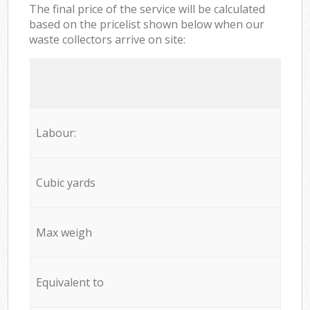
The final price of the service will be calculated
based on the pricelist shown below when our
waste collectors arrive on site:
Labour:
Cubic yards
Max weigh
Equivalent to