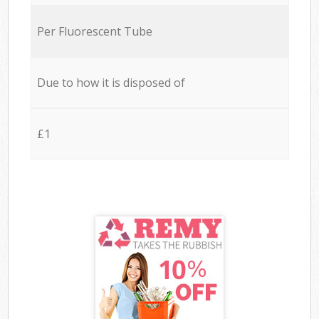
Per Fluorescent Tube
Due to how it is disposed of
£1