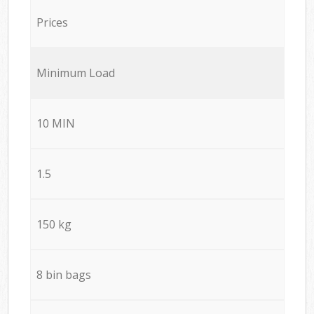
Prices
Minimum Load
10 MIN
1.5
150 kg
8 bin bags