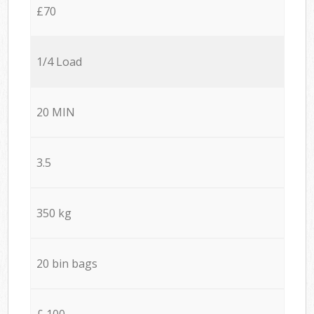
£70
1/4 Load
20 MIN
3.5
350 kg
20 bin bags
£ 100