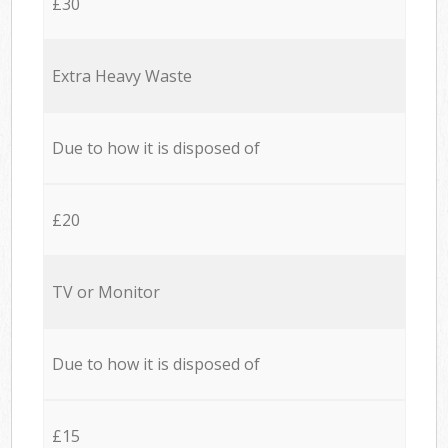
£30
Extra Heavy Waste
Due to how it is disposed of
£20
TV or Monitor
Due to how it is disposed of
£15