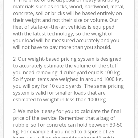
materials such as rocks, wood, hardwood, metal,
concrete, soil or bricks will be based entirely on
their weight and not their size or volume. Our
fleet of state-of-the-art vehicles is equipped
with the latest technology, so the weight of
your load will be measured accurately and you
will not have to pay more than you should.
2. Our weight-based pricing system is designed
to accurately estimate the volume of the stuff
you need removing: 1 cubic yard equals 100 kg.
So if your items are weighed in around 1000 kg,
you will pay for 10 cubic yards. The same pricing
system is valid for smaller loads that are
estimated to weight in less than 1000 kg.
3. We make it easy for you to calculate the final
price of the service. Remember that a bag of
rubble, soil or concrete can hold between 30-50
kg. For example if you need to dispose of 25