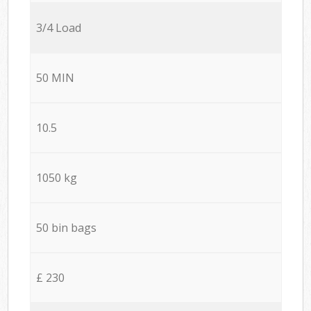
3/4 Load
50 MIN
10.5
1050 kg
50 bin bags
£ 230