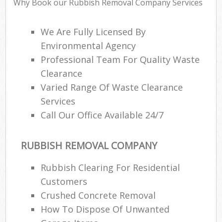
Why Book our Rubbish Removal Company Services
We Are Fully Licensed By
Environmental Agency
Professional Team For Quality Waste
Clearance
Varied Range Of Waste Clearance
Services
Call Our Office Available 24/7
RUBBISH REMOVAL COMPANY
Rubbish Clearing For Residential
Customers
Crushed Concrete Removal
How To Dispose Of Unwanted