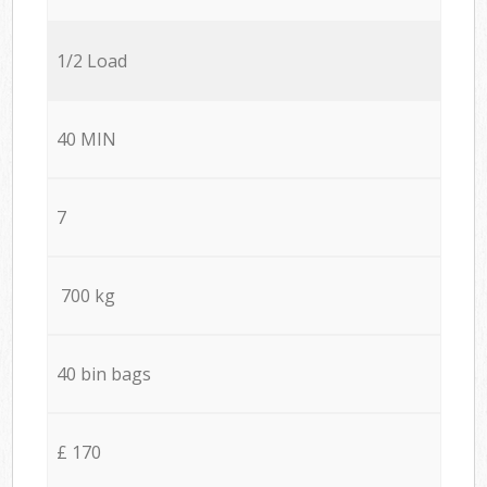
1/2 Load
40 MIN
7
700 kg
40 bin bags
£ 170