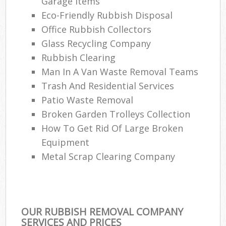
Garage Items
Eco-Friendly Rubbish Disposal
Office Rubbish Collectors
Glass Recycling Company
Rubbish Clearing
Man In A Van Waste Removal Teams
Trash And Residential Services
Patio Waste Removal
Broken Garden Trolleys Collection
How To Get Rid Of Large Broken
Equipment
Metal Scrap Clearing Company
OUR RUBBISH REMOVAL COMPANY
SERVICES AND PRICES