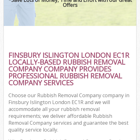
Offers
FINSBURY ISLINGTON LONDON EC1R
LOCALLY-BASED RUBBISH REMOVAL
COMPANY COMPANY PROVIDES
PROFESSIONAL RUBBISH REMOVAL
COMPANY SERVICES
Choose our Rubbish Removal Company company in
Finsbury Islington London EC1R and we will
accommodate all your rubbish removal
requirements; we deliver affordable Rubbish
Removal Company services and guarantee the best
quality service locally.