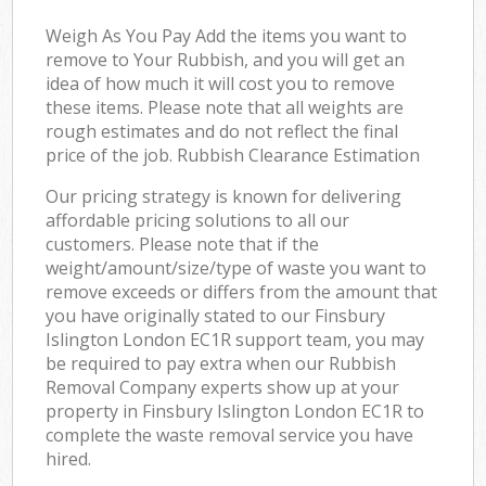
Weigh As You Pay Add the items you want to
remove to Your Rubbish, and you will get an
idea of how much it will cost you to remove
these items. Please note that all weights are
rough estimates and do not reflect the final
price of the job. Rubbish Clearance Estimation
Our pricing strategy is known for delivering
affordable pricing solutions to all our
customers. Please note that if the
weight/amount/size/type of waste you want to
remove exceeds or differs from the amount that
you have originally stated to our Finsbury
Islington London EC1R support team, you may
be required to pay extra when our Rubbish
Removal Company experts show up at your
property in Finsbury Islington London EC1R to
complete the waste removal service you have
hired.