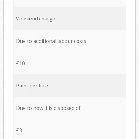
Weekend charge
Due to additional labour costs
£10
Paint per litre
Due to how it is disposed of
£3