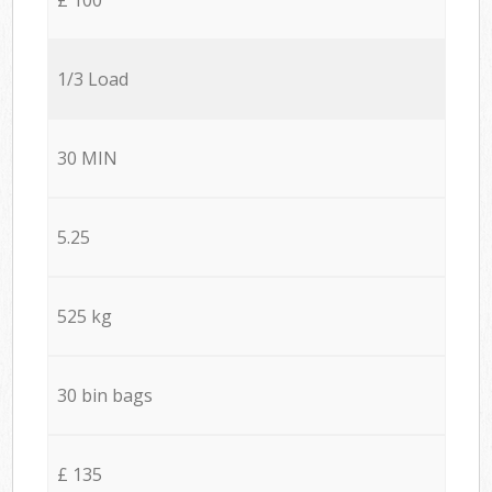
1/3 Load
30 MIN
5.25
525 kg
30 bin bags
£ 135