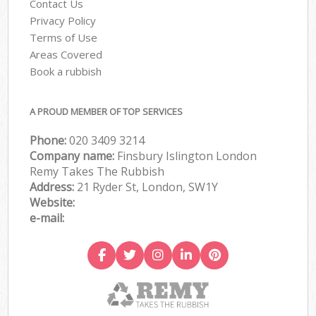
Contact Us
Privacy Policy
Terms of Use
Areas Covered
Book a rubbish
A PROUD MEMBER OF TOP SERVICES
Phone:
020 3409 3214
Company name:
Finsbury Islington London
Remy Takes The Rubbish
Address:
21 Ryder St, London, SW1Y
Website:
e-mail: