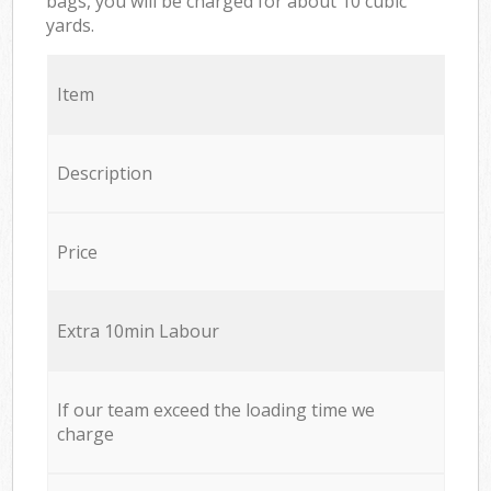
bags, you will be charged for about 10 cubic
yards.
Item
Description
Price
Extra 10min Labour
If our team exceed the loading time we
charge