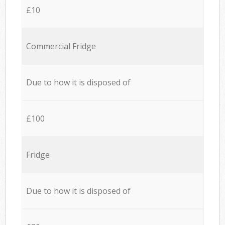
£10
Commercial Fridge
Due to how it is disposed of
£100
Fridge
Due to how it is disposed of