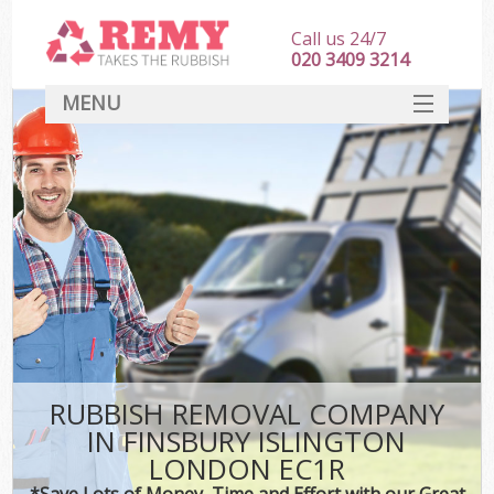
Call us 24/7
020 3409 3214
MENU
SERVICES
HOME
DEALS
K
FAQ
CONTACT
RUBBISH REMOVAL COMPANY
IN FINSBURY ISLINGTON
LONDON EC1R
*Save Lots of Money, Time and Effort with our Great