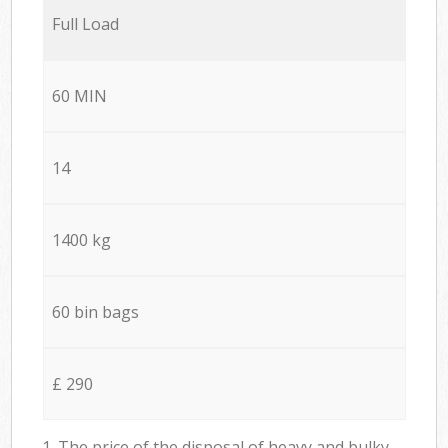
Full Load
60 MIN
14
1400 kg
60 bin bags
£ 290
1. The price of the disposal of heavy and bulky