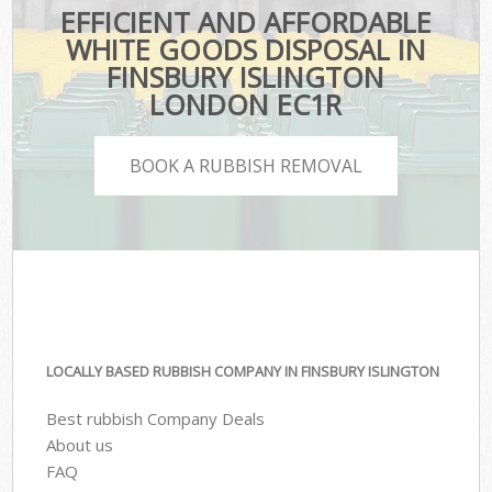
EFFICIENT AND AFFORDABLE
WHITE GOODS DISPOSAL IN
FINSBURY ISLINGTON
LONDON EC1R
BOOK A RUBBISH REMOVAL
LOCALLY BASED RUBBISH COMPANY IN FINSBURY ISLINGTON
Best rubbish Company Deals
About us
FAQ