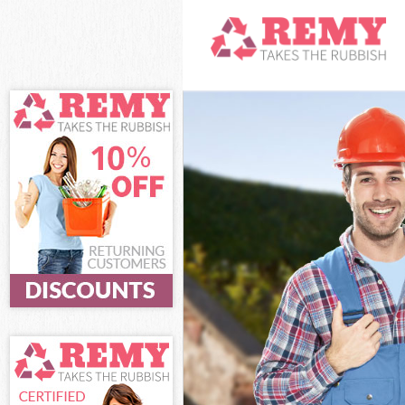
White Goods Di
Junk Clearance 
Waste Clearance
Kitchen Bathro
Islington
Sofa Bed Remov
Bulky Waste Col
Rubbish Clearan
Waste Disposal 
Waste Collectio
Junk Disposal F
Disposal Finsbu
TV Recycling Di
Refuse Removal 
Waste Removal 