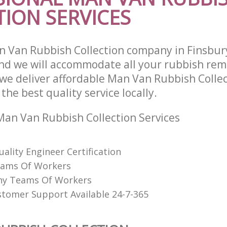
ION SERVICES
 Van Rubbish Collection company in Finsbury
d we will accommodate all your rubbish rem
we deliver affordable Man Van Rubbish Collec
he best quality service locally.
an Van Rubbish Collection Services
uality Engineer Certification
eams Of Workers
hy Teams Of Workers
stomer Support Available 24-7-365