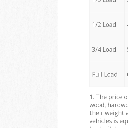
1/2 Load
3/4 Load
Full Load
1. The price 
wood, hardwoo
their weight a
vehicles is e