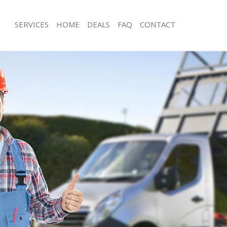
SERVICES
HOME
DEALS
FAQ
CONTACT
sposal Finsbury Islington
Rubbish Removal Finsbury Islington
Finsbury Islington
Junk Collection Finsbury Islington
 Finsbury Islington
Fluorescent Tube Disposal Finsbury I
om Waste Disposal Finsbury
Loft Clearance Finsbury Islington
Furniture Disposal Finsbury Islington
al Disposal Finsbury Islington
Rubbish Collection Finsbury Islington
lection Finsbury Islington
Refuse Collection Finsbury Islington
ce Finsbury Islington
Waste Disposal Company Finsbury Is
Finsbury Islington
Waste Removal Finsbury Islington
n Finsbury Islington
Junk Removal Finsbury Islington
insbury Islington
Rubbish Disposal Finsbury Islington
ry Islington
Rubbish Removal Services Finsbury Is
sposal Finsbury Islington
Rubbish Clearance Services Finsbury 
Finsbury Islington
Refuse Disposal Finsbury Islington
Company Finsbury Islington