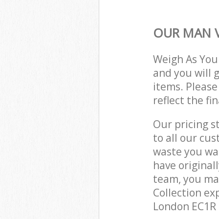
OUR MAN V
Weigh As You
and you will 
items. Please
reflect the fi
Our pricing s
to all our cu
waste you wan
have original
team, you ma
Collection ex
London EC1R t