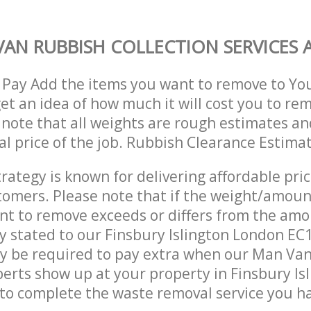
AN RUBBISH COLLECTION SERVICES A
 Pay Add the items you want to remove to Yo
get an idea of how much it will cost you to re
 note that all weights are rough estimates an
nal price of the job. Rubbish Clearance Estima
trategy is known for delivering affordable pri
stomers. Please note that if the weight/amoun
t to remove exceeds or differs from the amo
ly stated to our Finsbury Islington London E
y be required to pay extra when our Man Va
perts show up at your property in Finsbury Is
o complete the waste removal service you ha