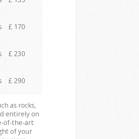
s
£ 170
s
£ 230
s
£ 290
ch as rocks,
d entirely on
e-of-the-art
ght of your