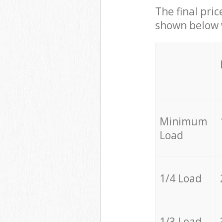
The final pric
shown below w
Minimum
Load
1/4 Load
1/3 Load