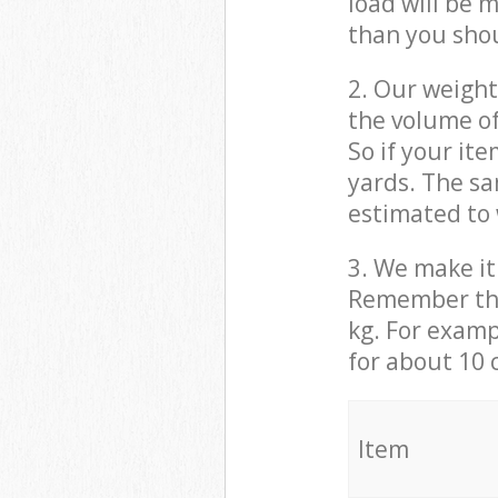
load will be 
than you sho
2. Our weight
the volume of
So if your it
yards. The sa
estimated to 
3. We make it 
Remember that
kg. For examp
for about 10 
It