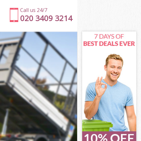
Call us 24/7
020 3409 3214
slington
lington
lington
Islington