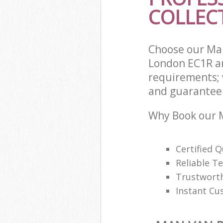
COLLECT
Choose our Man
London EC1R an
requirements; 
and guarantee t
Why Book our M
Certified Q
Reliable T
Trustwort
Instant Cu