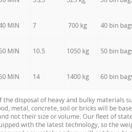
40 MIN
7
700 kg
40 bin bag
50 MIN
10.5
1050 kg
50 bin bag
60 MIN
14
1400 kg
60 bin bag
of the disposal of heavy and bulky materials su
d, metal, concrete, soil or bricks will be base
nd not their size or volume. Our fleet of stat
quipped with the latest technology, so the wei