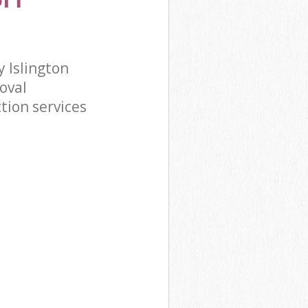
 Islington
oval
tion services