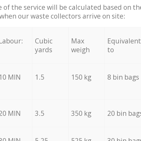
e of the service will be calculated based on the
hen our waste collectors arrive on site:
Labour:
Cubic
Max
Equivalent
yards
weigh
to
10 MIN
1.5
150 kg
8 bin bags
20 MIN
3.5
350 kg
20 bin bag
30 MIN
5.25
525 kg
30 bin bag