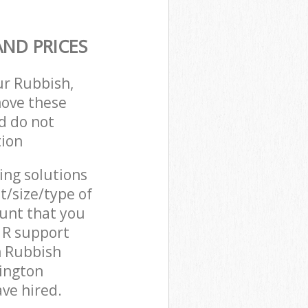
ND PRICES
ur Rubbish,
move these
d do not
tion
cing solutions
t/size/type of
unt that you
C1R support
n Rubbish
lington
ve hired.