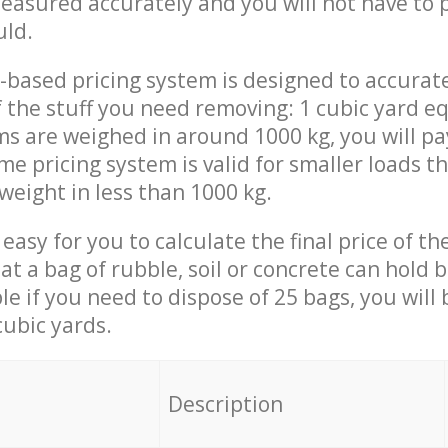
measured accurately and you will not have to
uld.
-based pricing system is designed to accurat
 the stuff you need removing: 1 cubic yard eq
ems are weighed in around 1000 kg, you will pa
me pricing system is valid for smaller loads t
weight in less than 1000 kg.
easy for you to calculate the final price of the
 a bag of rubble, soil or concrete can hold 
le if you need to dispose of 25 bags, you will
cubic yards.
em
Description