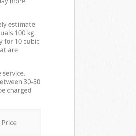
 pay more
ely estimate
uals 100 kg.
y for 10 cubic
hat are
 service.
between 30-50
 be charged
Price