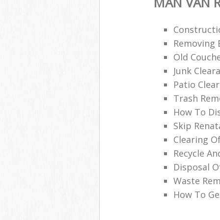
MAN VAN R
Constructi
Removing B
Old Couche
Junk Clea
Patio Clea
Trash Remo
How To Di
Skip Renat
Clearing O
Recycle An
Disposal O
Waste Remo
How To Get