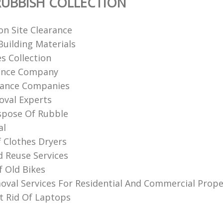
UBBISH COLLECTION
on Site Clearance
uilding Materials
s Collection
rance Company
rance Companies
val Experts‎
spose Of Rubble
al
f Clothes Dryers
d Reuse Services
f Old Bikes
val Services For Residential And Commercial Prope
 Rid Of Laptops