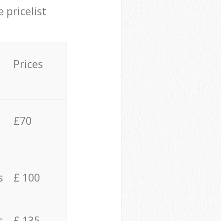
 pricelist
Prices
£70
s
£ 100
s
£ 135