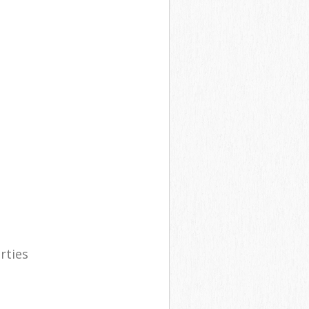
rties