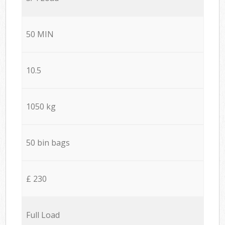
50 MIN
10.5
1050 kg
50 bin bags
£ 230
Full Load