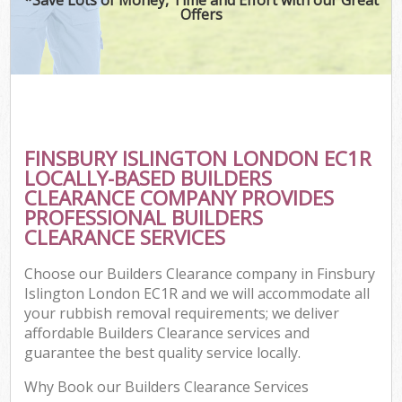
Offers
FINSBURY ISLINGTON LONDON EC1R
LOCALLY-BASED BUILDERS
CLEARANCE COMPANY PROVIDES
PROFESSIONAL BUILDERS
CLEARANCE SERVICES
Choose our Builders Clearance company in Finsbury
Islington London EC1R and we will accommodate all
your rubbish removal requirements; we deliver
affordable Builders Clearance services and
guarantee the best quality service locally.
Why Book our Builders Clearance Services