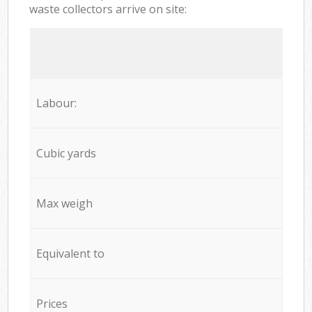
waste collectors arrive on site:
Labour:
Cubic yards
Max weigh
Equivalent to
Prices