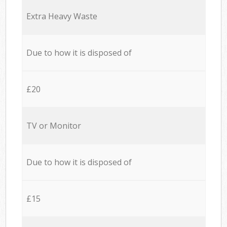
Extra Heavy Waste
Due to how it is disposed of
£20
TV or Monitor
Due to how it is disposed of
£15