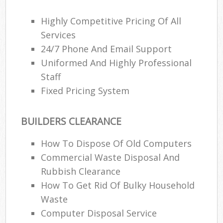
Highly Competitive Pricing Of All
Services
24/7 Phone And Email Support
Uniformed And Highly Professional
Staff
Fixed Pricing System
BUILDERS CLEARANCE
How To Dispose Of Old Computers
Commercial Waste Disposal And
Rubbish Clearance
How To Get Rid Of Bulky Household
Waste
Computer Disposal Service