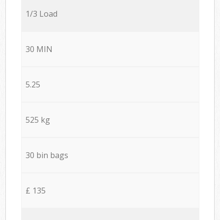
1/3 Load
30 MIN
5.25
525 kg
30 bin bags
£ 135