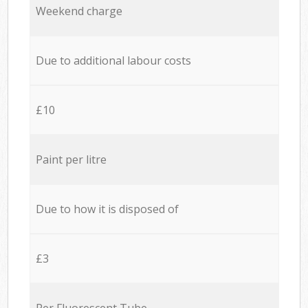
Weekend charge
Due to additional labour costs
£10
Paint per litre
Due to how it is disposed of
£3
Per Fluorescent Tube