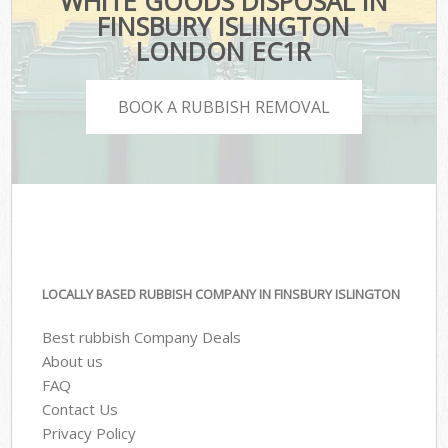
WHITE GOODS DISPOSAL IN
FINSBURY ISLINGTON
LONDON EC1R
BOOK A RUBBISH REMOVAL
LOCALLY BASED RUBBISH COMPANY IN FINSBURY ISLINGTON
Best rubbish Company Deals
About us
FAQ
Contact Us
Privacy Policy