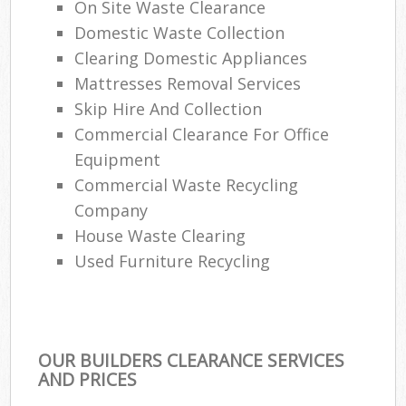
On Site Waste Clearance
Domestic Waste Collection
Clearing Domestic Appliances
Mattresses Removal Services
Skip Hire And Collection
Commercial Clearance For Office
Equipment
Commercial Waste Recycling
Company
House Waste Clearing
Used Furniture Recycling
OUR BUILDERS CLEARANCE SERVICES
AND PRICES