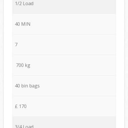
1/2 Load
40 MIN
7
700 kg
40 bin bags
£ 170
3/4 Load