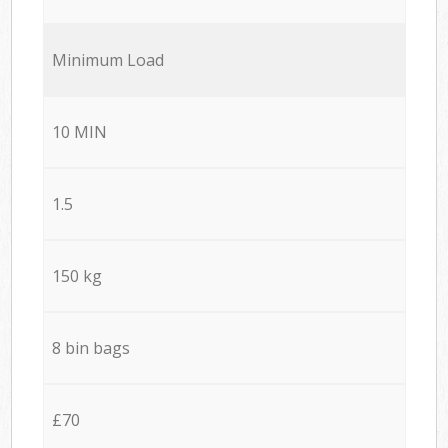
Minimum Load
10 MIN
1.5
150 kg
8 bin bags
£70