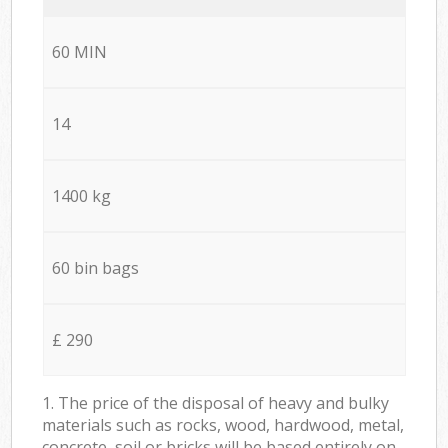
60 MIN
14
1400 kg
60 bin bags
£ 290
1. The price of the disposal of heavy and bulky
materials such as rocks, wood, hardwood, metal,
concrete, soil or bricks will be based entirely on