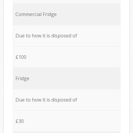
Commercial Fridge
Due to how it is disposed of
£100
Fridge
Due to how it is disposed of
£30