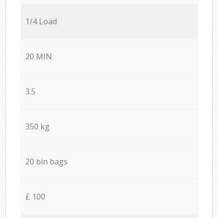
1/4 Load
20 MIN
3.5
350 kg
20 bin bags
£ 100