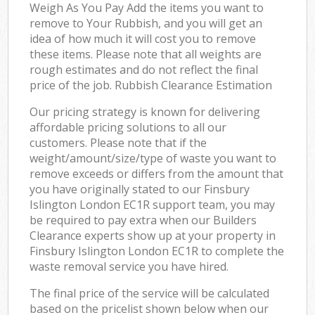
Weigh As You Pay Add the items you want to
remove to Your Rubbish, and you will get an
idea of how much it will cost you to remove
these items. Please note that all weights are
rough estimates and do not reflect the final
price of the job. Rubbish Clearance Estimation
Our pricing strategy is known for delivering
affordable pricing solutions to all our
customers. Please note that if the
weight/amount/size/type of waste you want to
remove exceeds or differs from the amount that
you have originally stated to our Finsbury
Islington London EC1R support team, you may
be required to pay extra when our Builders
Clearance experts show up at your property in
Finsbury Islington London EC1R to complete the
waste removal service you have hired.
The final price of the service will be calculated
based on the pricelist shown below when our