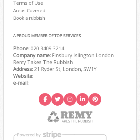
Terms of Use
Areas Covered
Book a rubbish
A PROUD MEMBER OF TOP SERVICES
Phone:
020 3409 3214
Company name:
Finsbury Islington London
Remy Takes The Rubbish
Address:
21 Ryder St, London, SW1Y
Website:
e-mail: