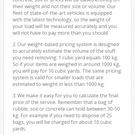
their weight and not their size or volume. Our
fleet of state-of-the-art vehicles is equipped
with the latest technology, so the weight of
your load will be measured accurately and you
will not have to pay more than you should.
2. Our weight-based pricing system is designed
to accurately estimate the volume of the stuff
you need removing: 1 cubic yard equals 100 kg.
So if your items are weighed in around 1000 kg,
you will pay for 10 cubic yards. The same pricing
system is valid for smaller loads that are
estimated to weight in less than 1000 kg.
3. We make it easy for you to calculate the final
price of the service. Remember that a bag of
rubble, soil or concrete can hold between 30-50
kg. For example if you need to dispose of 25
bags, you will be charged for about 10 cubic
yards.