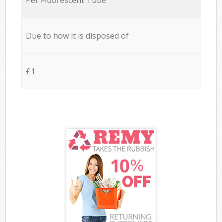
Due to how it is disposed of
£1