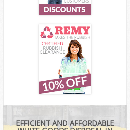
EFFICIENT AND AFFORDABLE