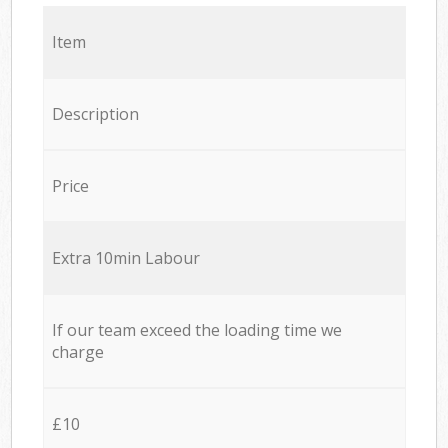
Item
Description
Price
Extra 10min Labour
If our team exceed the loading time we
charge
£10