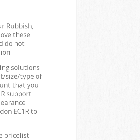
ur Rubbish,
move these
d do not
tion
cing solutions
t/size/type of
unt that you
C1R support
learance
ndon EC1R to
 pricelist