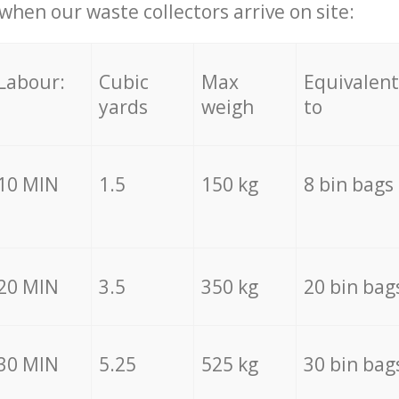
hen our waste collectors arrive on site:
Labour:
Cubic
Max
Equivalent
yards
weigh
to
10 MIN
1.5
150 kg
8 bin bags
20 MIN
3.5
350 kg
20 bin bag
30 MIN
5.25
525 kg
30 bin bag