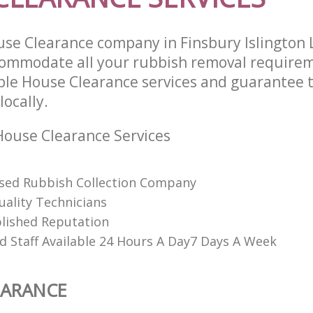
se Clearance company in Finsbury Islington
commodate all your rubbish removal require
able House Clearance services and guarantee 
locally.
ouse Clearance Services
ised Rubbish Collection Company
uality Technicians
lished Reputation
d Staff Available 24 Hours A Day7 Days A Week
EARANCE