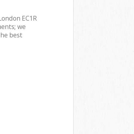
 London EC1R
ments; we
the best