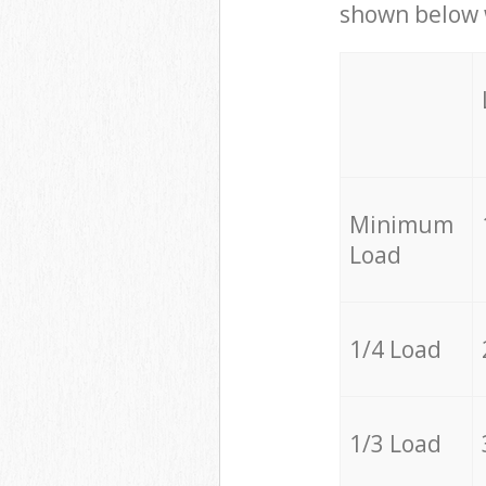
shown below w
Minimum
Load
1/4 Load
1/3 Load