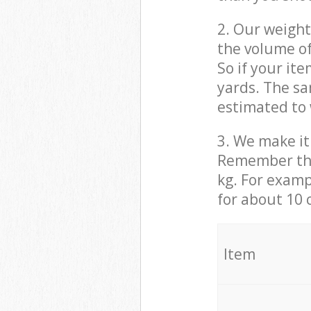
2. Our weight
the volume of
So if your it
yards. The sa
estimated to 
3. We make it 
Remember that
kg. For examp
for about 10 
It