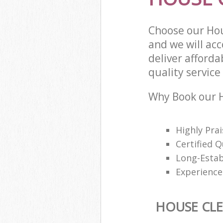
Choose our Hou
and we will ac
deliver afford
quality service 
Why Book our H
Highly Pra
Certified Q
Long-Estab
Experience
HOUSE CL