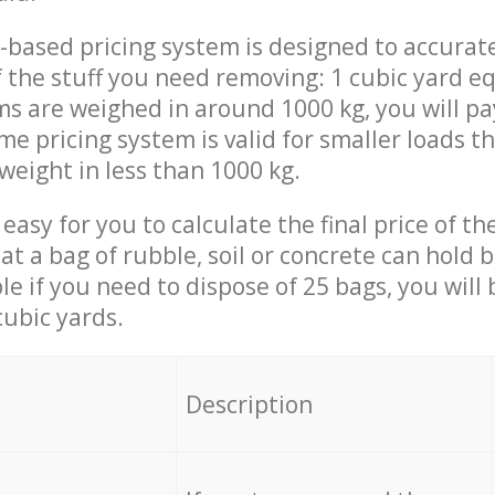
-based pricing system is designed to accurat
 the stuff you need removing: 1 cubic yard eq
ems are weighed in around 1000 kg, you will pa
me pricing system is valid for smaller loads t
weight in less than 1000 kg.
easy for you to calculate the final price of the
 a bag of rubble, soil or concrete can hold 
le if you need to dispose of 25 bags, you will
cubic yards.
em
Description