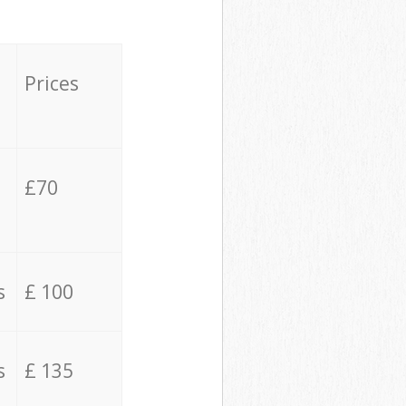
Prices
£70
s
£ 100
s
£ 135