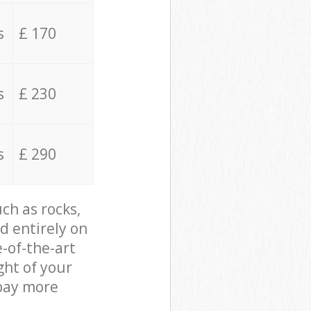
s
£ 170
s
£ 230
s
£ 290
ch as rocks,
d entirely on
e-of-the-art
ght of your
 pay more