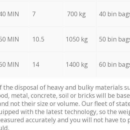
40 MIN
7
700 kg
40 bin bag
50 MIN
10.5
1050 kg
50 bin bag
60 MIN
14
1400 kg
60 bin bag
of the disposal of heavy and bulky materials su
d, metal, concrete, soil or bricks will be base
nd not their size or volume. Our fleet of stat
quipped with the latest technology, so the wei
measured accurately and you will not have to
uld.