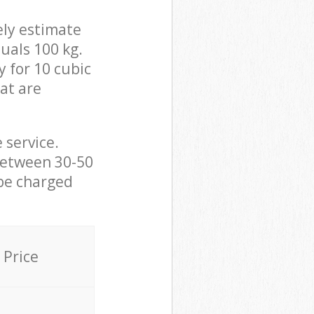
ely estimate
uals 100 kg.
y for 10 cubic
hat are
 service.
between 30-50
 be charged
Price