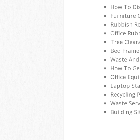
How To Dis
Furniture 
Rubbish Re
Office Rub
Tree Clear
Bed Frames
Waste And 
How To Get
Office Equ
Laptop Sta
Recycling P
Waste Serv
Building S