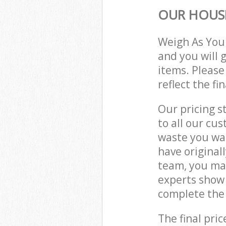
OUR HOUSE
Weigh As You
and you will 
items. Please
reflect the fi
Our pricing s
to all our cu
waste you wan
have original
team, you ma
experts show 
complete the 
The final pric