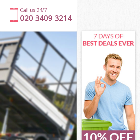
Call us 24/7
020 3409 3214
slington
lington
lington
Islington