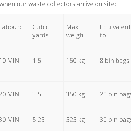
hen our waste collectors arrive on site:
Labour:
Cubic
Max
Equivalent
yards
weigh
to
10 MIN
1.5
150 kg
8 bin bags
20 MIN
3.5
350 kg
20 bin bag
30 MIN
5.25
525 kg
30 bin bag