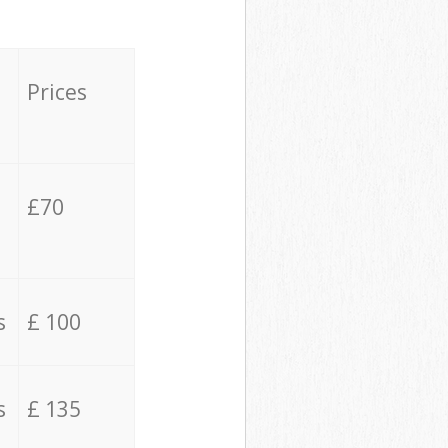
Prices
£70
s
£ 100
s
£ 135