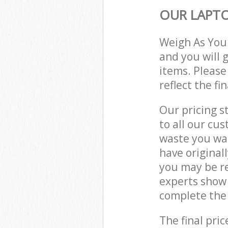
OUR LAPTO
Weigh As You
and you will 
items. Please
reflect the fi
Our pricing s
to all our cu
waste you wan
have original
you may be re
experts show 
complete the 
The final pric