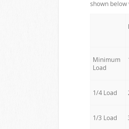
shown below w
Minimum
Load
1/4 Load
1/3 Load