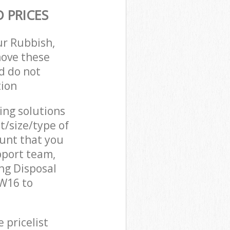
 PRICES
ur Rubbish,
move these
d do not
tion
cing solutions
t/size/type of
unt that you
pport team,
ng Disposal
SW16 to
 pricelist