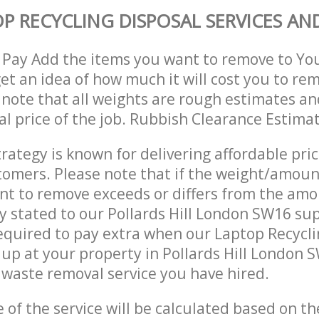
P RECYCLING DISPOSAL SERVICES AND
 Pay Add the items you want to remove to Yo
get an idea of how much it will cost you to re
 note that all weights are rough estimates an
nal price of the job. Rubbish Clearance Estima
trategy is known for delivering affordable pri
stomers. Please note that if the weight/amoun
t to remove exceeds or differs from the amo
ly stated to our Pollards Hill London SW16 su
quired to pay extra when our Laptop Recycli
up at your property in Pollards Hill London 
waste removal service you have hired.
e of the service will be calculated based on the