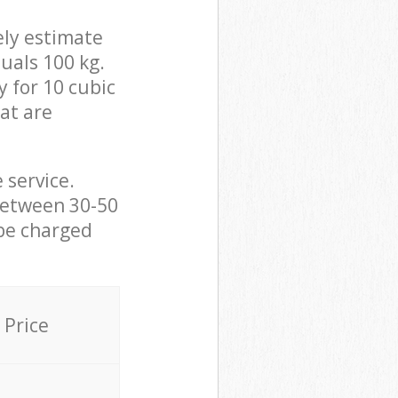
ely estimate
uals 100 kg.
y for 10 cubic
hat are
 service.
between 30-50
 be charged
Price