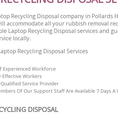
top Recycling Disposal company in Pollards H
ll accommodate all your rubbish removal re
able Laptop Recycling Disposal services and g
vice locally.
aptop Recycling Disposal Services
f Experienced Workforce
 Effective Workers
Qualified Service Provider
mbers Of Our Support Staff Are Available 7 Days A
CYCLING DISPOSAL