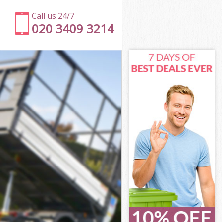
Call us 24/7
020 3409 3214
ill
ll
ll
ill