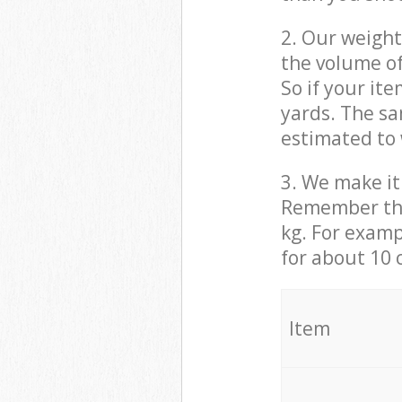
2. Our weight
the volume of
So if your it
yards. The sa
estimated to 
3. We make it 
Remember that
kg. For examp
for about 10 
It