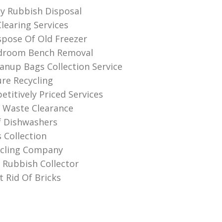
ly Rubbish Disposal
learing Services
pose Of Old Freezer
droom Bench Removal
anup Bags Collection Service
ure Recycling
titively Priced Services
 Waste Clearance
f Dishwashers
 Collection
ycling Company
Rubbish Collector
 Rid Of Bricks