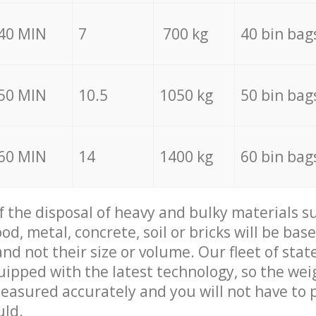
40 MIN
7
700 kg
40 bin bag
50 MIN
10.5
1050 kg
50 bin bag
60 MIN
14
1400 kg
60 bin bag
of the disposal of heavy and bulky materials su
d, metal, concrete, soil or bricks will be base
nd not their size or volume. Our fleet of stat
quipped with the latest technology, so the wei
measured accurately and you will not have to
uld.