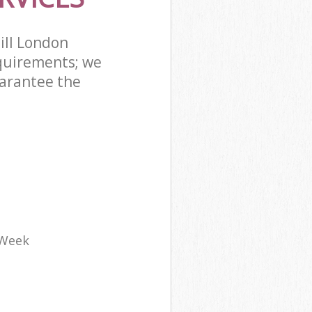
ill London
quirements; we
uarantee the
 Week