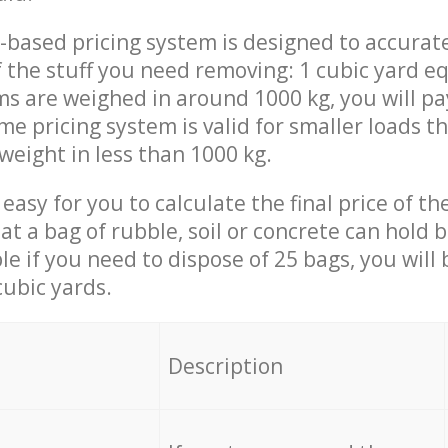
-based pricing system is designed to accurat
 the stuff you need removing: 1 cubic yard eq
ems are weighed in around 1000 kg, you will pa
me pricing system is valid for smaller loads t
weight in less than 1000 kg.
easy for you to calculate the final price of the
 a bag of rubble, soil or concrete can hold 
le if you need to dispose of 25 bags, you will
cubic yards.
em
Description