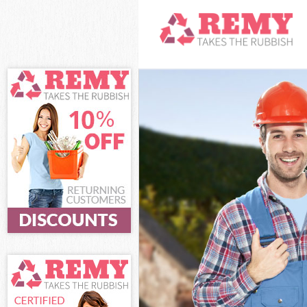
White Goods Di
Junk Clearance 
Waste Clearance
Kitchen Bathro
Sofa Bed Remova
Bulky Waste Col
Rubbish Clearan
Waste Disposal 
Waste Collectio
Junk Disposal Po
Disposal Pollar
TV Recycling Di
Refuse Removal 
Waste Removal 