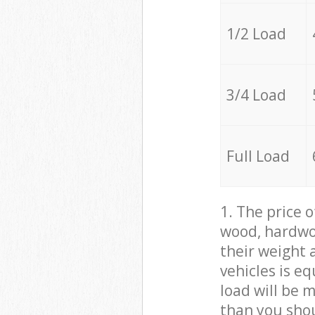
1/2 Load
3/4 Load
Full Load
1. The price 
wood, hardwoo
their weight a
vehicles is e
load will be 
than you sho