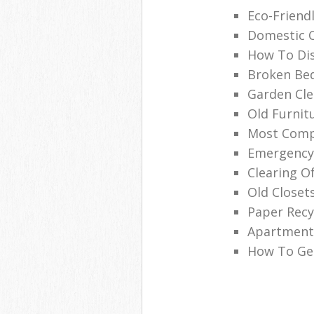
Eco-Friend
Domestic C
How To Dis
Broken Be
Garden Cle
Old Furnit
Most Compe
Emergency
Clearing O
Old Closets
Paper Rec
Apartment 
How To Get