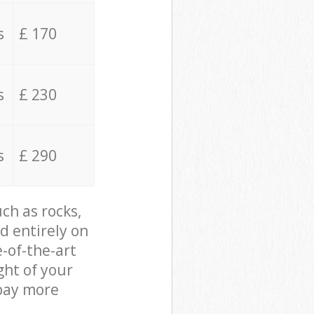
s
£ 170
s
£ 230
s
£ 290
ch as rocks,
d entirely on
e-of-the-art
ght of your
 pay more