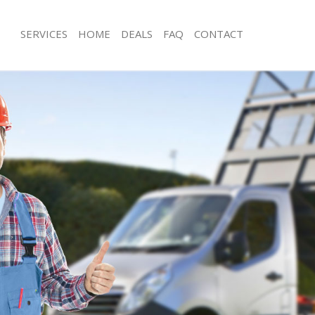
SERVICES
HOME
DEALS
FAQ
CONTACT
sposal Pollards Hill
Rubbish Removal Pollards Hill
Pollards Hill
Junk Collection Pollards Hill
 Pollards Hill
Fluorescent Tube Disposal Pollards H
om Waste Disposal Pollards Hill
Loft Clearance Pollards Hill
l Disposal Pollards Hill
Furniture Disposal Pollards Hill
lection Pollards Hill
Rubbish Collection Pollards Hill
ce Pollards Hill
Refuse Collection Pollards Hill
Pollards Hill
Waste Disposal Company Pollards Hi
n Pollards Hill
Waste Removal Pollards Hill
llards Hill
Junk Removal Pollards Hill
ds Hill
Rubbish Disposal Pollards Hill
sposal Pollards Hill
Rubbish Removal Services Pollards Hi
Pollards Hill
Rubbish Clearance Services Pollards H
Company Pollards Hill
Refuse Disposal Pollards Hill