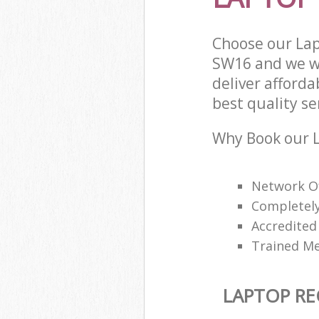
Choose our Lap
SW16 and we wi
deliver afford
best quality ser
Why Book our L
Network O
Completely
Accredited 
Trained Me
LAPTOP RE