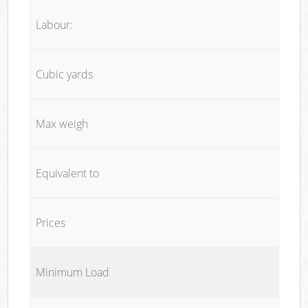
Labour:
Cubic yards
Max weigh
Equivalent to
Prices
Minimum Load