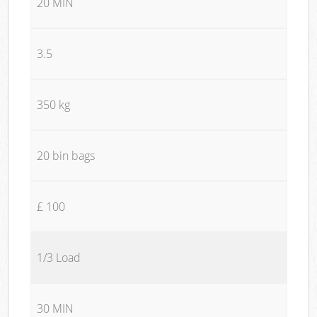
20 MIN
3.5
350 kg
20 bin bags
£ 100
1/3 Load
30 MIN