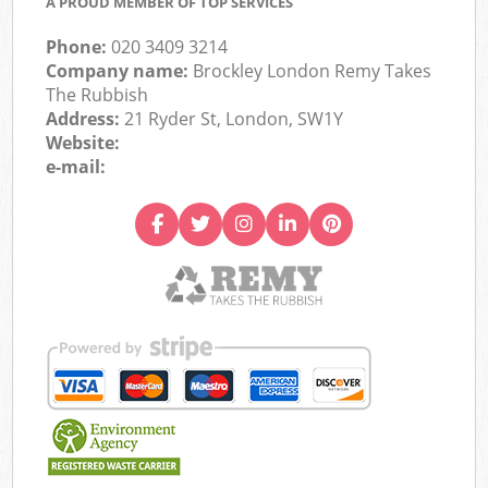
A PROUD MEMBER OF TOP SERVICES
Phone:
020 3409 3214
Company name:
Brockley London Remy Takes
The Rubbish
Address:
21 Ryder St, London, SW1Y
Website:
e-mail: