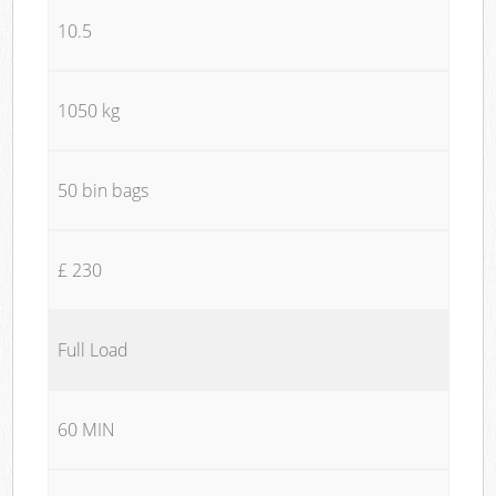
10.5
1050 kg
50 bin bags
£ 230
Full Load
60 MIN