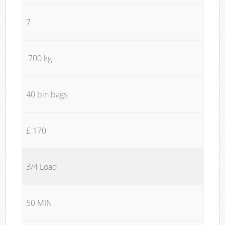
7
700 kg
40 bin bags
£ 170
3/4 Load
50 MIN