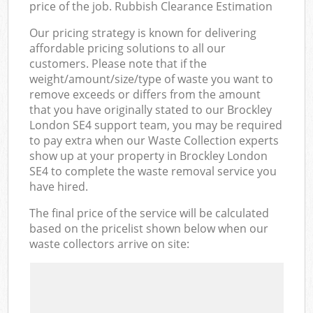
price of the job. Rubbish Clearance Estimation
Our pricing strategy is known for delivering
affordable pricing solutions to all our
customers. Please note that if the
weight/amount/size/type of waste you want to
remove exceeds or differs from the amount
that you have originally stated to our Brockley
London SE4 support team, you may be required
to pay extra when our Waste Collection experts
show up at your property in Brockley London
SE4 to complete the waste removal service you
have hired.
The final price of the service will be calculated
based on the pricelist shown below when our
waste collectors arrive on site: