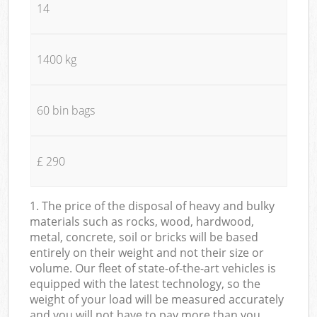
14
1400 kg
60 bin bags
£ 290
1. The price of the disposal of heavy and bulky
materials such as rocks, wood, hardwood,
metal, concrete, soil or bricks will be based
entirely on their weight and not their size or
volume. Our fleet of state-of-the-art vehicles is
equipped with the latest technology, so the
weight of your load will be measured accurately
and you will not have to pay more than you