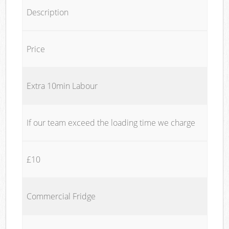
Description
Price
Extra 10min Labour
If our team exceed the loading time we charge
£10
Commercial Fridge