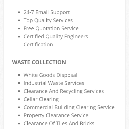
24-7 Email Support
Top Quality Services
Free Quotation Service
Certified Quality Engineers
Certification
WASTE COLLECTION
White Goods Disposal
Industrial Waste Services
Clearance And Recycling Services
Cellar Clearing
Commercial Building Clearing Service
Property Clearance Service
Clearance Of Tiles And Bricks