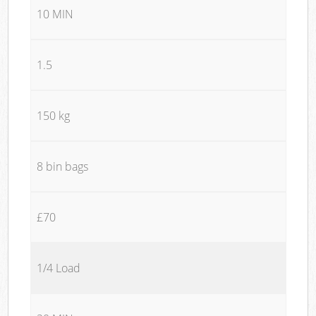
10 MIN
1.5
150 kg
8 bin bags
£70
1/4 Load