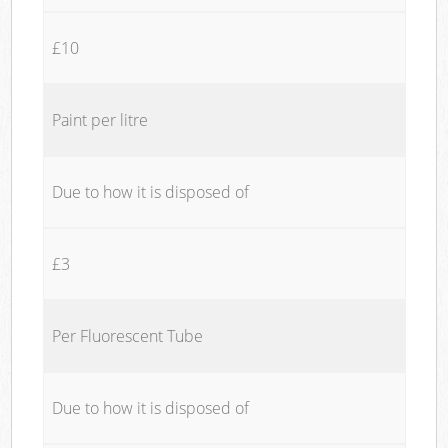
£10
Paint per litre
Due to how it is disposed of
£3
Per Fluorescent Tube
Due to how it is disposed of