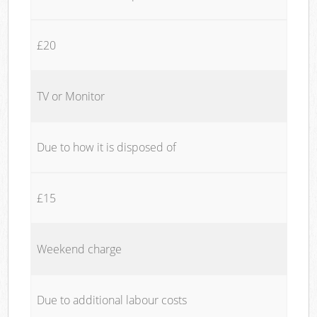
£20
TV or Monitor
Due to how it is disposed of
£15
Weekend charge
Due to additional labour costs