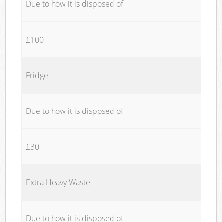
Due to how it is disposed of
£100
Fridge
Due to how it is disposed of
£30
Extra Heavy Waste
Due to how it is disposed of