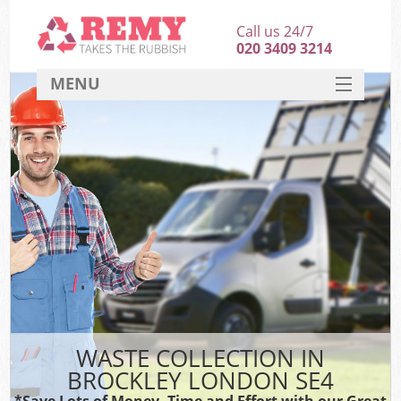
Call us 24/7
020 3409 3214
MENU
SERVICES
HOME
DEALS
FAQ
CONTACT
WASTE COLLECTION IN
BROCKLEY LONDON SE4
*Save Lots of Money, Time and Effort with our Great