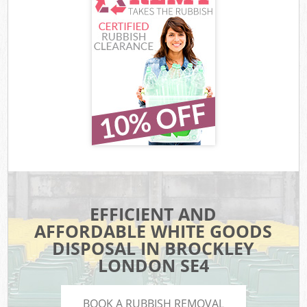
EFFICIENT AND
AFFORDABLE WHITE GOODS
DISPOSAL IN BROCKLEY
LONDON SE4
BOOK A RUBBISH REMOVAL