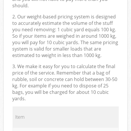
should.
2. Our weight-based pricing system is designed
to accurately estimate the volume of the stuff
you need removing: 1 cubic yard equals 100 kg.
So if your items are weighed in around 1000 kg,
you will pay for 10 cubic yards. The same pricing
system is valid for smaller loads that are
estimated to weight in less than 1000 kg.
3. We make it easy for you to calculate the final
price of the service. Remember that a bag of
rubble, soil or concrete can hold between 30-50
kg. For example if you need to dispose of 25
bags, you will be charged for about 10 cubic
yards.
Item