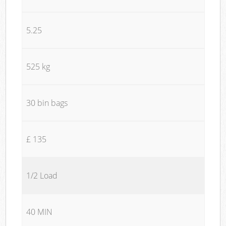
5.25
525 kg
30 bin bags
£ 135
1/2 Load
40 MIN