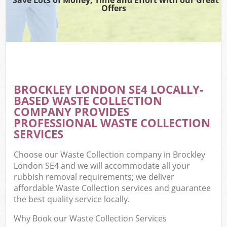
Offers
BROCKLEY LONDON SE4 LOCALLY-
BASED WASTE COLLECTION
COMPANY PROVIDES
PROFESSIONAL WASTE COLLECTION
SERVICES
Choose our Waste Collection company in Brockley
London SE4 and we will accommodate all your
rubbish removal requirements; we deliver
affordable Waste Collection services and guarantee
the best quality service locally.
Why Book our Waste Collection Services