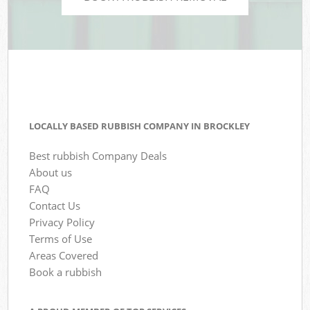
LOCALLY BASED RUBBISH COMPANY IN BROCKLEY
Best rubbish Company Deals
About us
FAQ
Contact Us
Privacy Policy
Terms of Use
Areas Covered
Book a rubbish