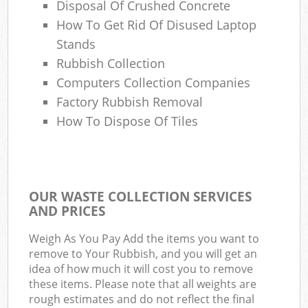
Disposal Of Crushed Concrete
How To Get Rid Of Disused Laptop
Stands
Rubbish Collection
Computers Collection Companies
Factory Rubbish Removal
How To Dispose Of Tiles
OUR WASTE COLLECTION SERVICES
AND PRICES
Weigh As You Pay Add the items you want to
remove to Your Rubbish, and you will get an
idea of how much it will cost you to remove
these items. Please note that all weights are
rough estimates and do not reflect the final