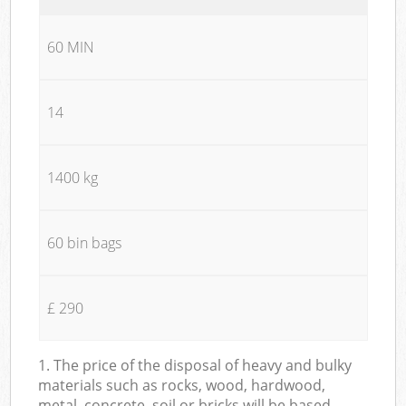
60 MIN
14
1400 kg
60 bin bags
£ 290
1. The price of the disposal of heavy and bulky
materials such as rocks, wood, hardwood,
metal, concrete, soil or bricks will be based