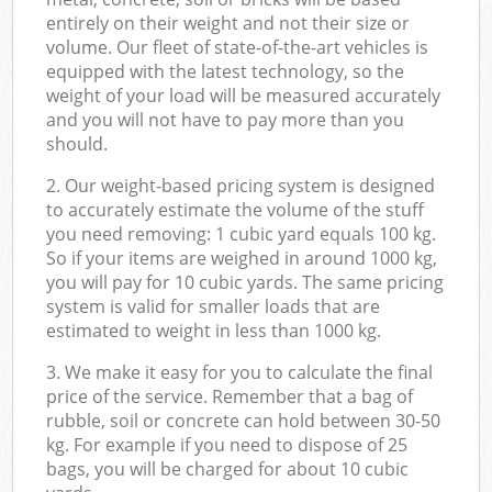
entirely on their weight and not their size or
volume. Our fleet of state-of-the-art vehicles is
equipped with the latest technology, so the
weight of your load will be measured accurately
and you will not have to pay more than you
should.
2. Our weight-based pricing system is designed
to accurately estimate the volume of the stuff
you need removing: 1 cubic yard equals 100 kg.
So if your items are weighed in around 1000 kg,
you will pay for 10 cubic yards. The same pricing
system is valid for smaller loads that are
estimated to weight in less than 1000 kg.
3. We make it easy for you to calculate the final
price of the service. Remember that a bag of
rubble, soil or concrete can hold between 30-50
kg. For example if you need to dispose of 25
bags, you will be charged for about 10 cubic