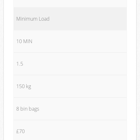
Minimum Load
10 MIN
1.5
150 kg
8 bin bags
£70