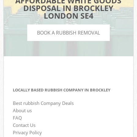
AFFORDABLE WHITE GOODS
DISPOSAL IN BROCKLEY
LONDON SE4
BOOK A RUBBISH REMOVAL
LOCALLY BASED RUBBISH COMPANY IN BROCKLEY
Best rubbish Company Deals
About us
FAQ
Contact Us
Privacy Policy