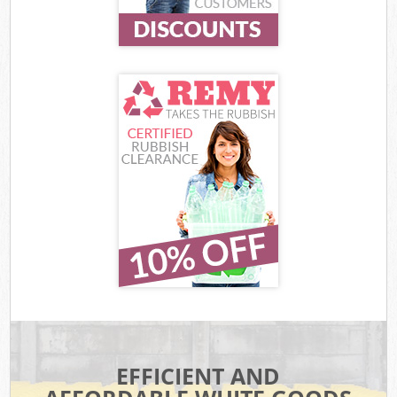
EFFICIENT AND