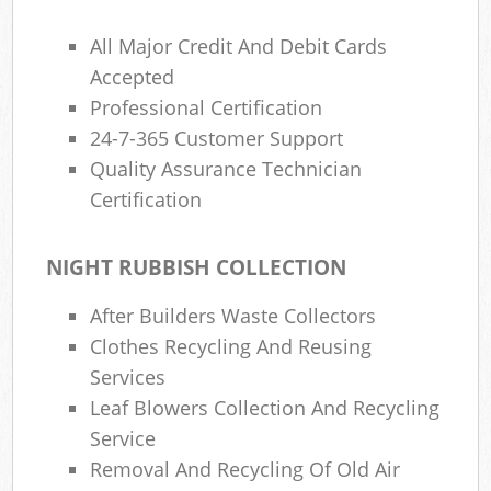
All Major Credit And Debit Cards
Accepted
Professional Certification
24-7-365 Customer Support
Quality Assurance Technician
Certification
NIGHT RUBBISH COLLECTION
After Builders Waste Collectors
Clothes Recycling And Reusing
Services
Leaf Blowers Collection And Recycling
Service
Removal And Recycling Of Old Air