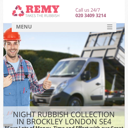
Call us 24/7
020 3409 3214
MENU
SERVICES
HOME
DEALS
FAQ
CONTACT
NIGHT RUBBISH COLLECTION
IN BROCKLEY LONDON SE4
*Save Lots of Money, Time and Effort with our Great