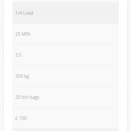
1/4 Load
20 MIN
3.5
350 kg
20 bin bags
£ 100