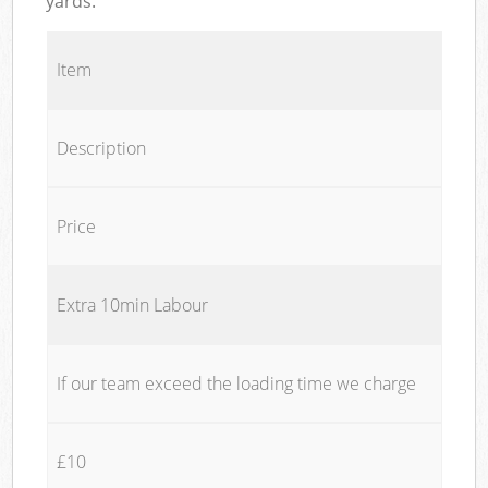
yards.
Item
Description
Price
Extra 10min Labour
If our team exceed the loading time we charge
£10