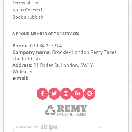
Terms of Use
Areas Covered
Book a rubbish
A PROUD MEMBER OF TOP SERVICES
Phone:
020 3409 3214
Company name:
Brockley London Remy Takes
The Rubbish
Address:
21 Ryder St, London, SW1Y
Website:
e-mail: