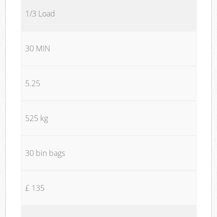
1/3 Load
30 MIN
5.25
525 kg
30 bin bags
£ 135