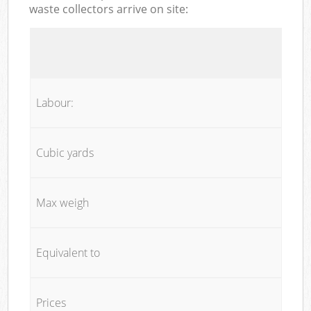
waste collectors arrive on site:
Labour:
Cubic yards
Max weigh
Equivalent to
Prices