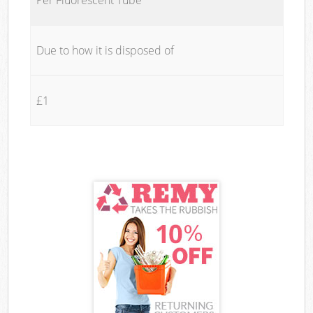
Due to how it is disposed of
£1