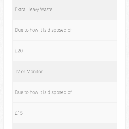
Extra Heavy Waste
Due to how it is disposed of
£20
TV or Monitor
Due to how it is disposed of
£15