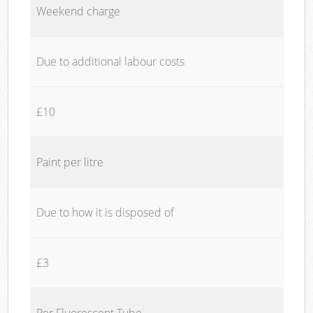
Weekend charge
Due to additional labour costs
£10
Paint per litre
Due to how it is disposed of
£3
Per Fluorescent Tube