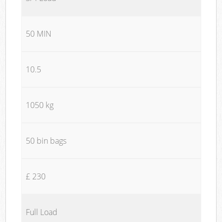
50 MIN
10.5
1050 kg
50 bin bags
£ 230
Full Load