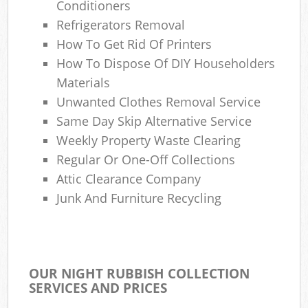
Conditioners
Refrigerators Removal
How To Get Rid Of Printers
How To Dispose Of DIY Householders
Materials
Unwanted Clothes Removal Service
Same Day Skip Alternative Service
Weekly Property Waste Clearing
Regular Or One-Off Collections
Attic Clearance Company
Junk And Furniture Recycling
OUR NIGHT RUBBISH COLLECTION
SERVICES AND PRICES