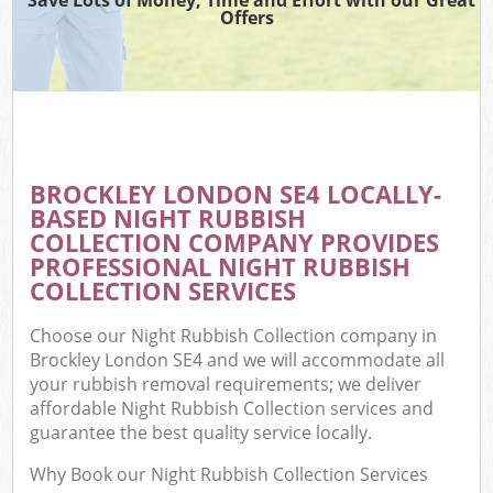
Offers
BROCKLEY LONDON SE4 LOCALLY-
BASED NIGHT RUBBISH
COLLECTION COMPANY PROVIDES
PROFESSIONAL NIGHT RUBBISH
COLLECTION SERVICES
Choose our Night Rubbish Collection company in
Brockley London SE4 and we will accommodate all
your rubbish removal requirements; we deliver
affordable Night Rubbish Collection services and
guarantee the best quality service locally.
Why Book our Night Rubbish Collection Services