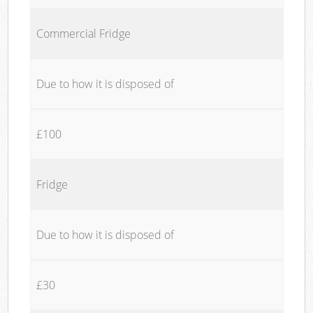
Commercial Fridge
Due to how it is disposed of
£100
Fridge
Due to how it is disposed of
£30