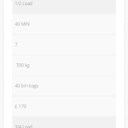
1/2 Load
40 MIN
7
700 kg
40 bin bags
£ 170
3/4 Load