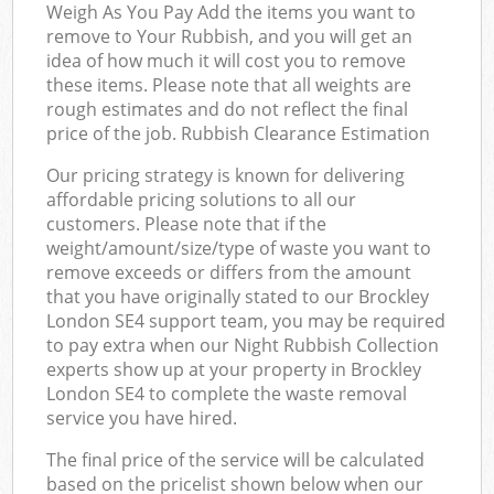
Weigh As You Pay Add the items you want to
remove to Your Rubbish, and you will get an
idea of how much it will cost you to remove
these items. Please note that all weights are
rough estimates and do not reflect the final
price of the job. Rubbish Clearance Estimation
Our pricing strategy is known for delivering
affordable pricing solutions to all our
customers. Please note that if the
weight/amount/size/type of waste you want to
remove exceeds or differs from the amount
that you have originally stated to our Brockley
London SE4 support team, you may be required
to pay extra when our Night Rubbish Collection
experts show up at your property in Brockley
London SE4 to complete the waste removal
service you have hired.
The final price of the service will be calculated
based on the pricelist shown below when our