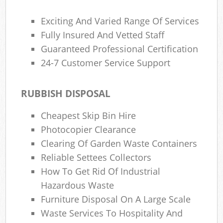
Exciting And Varied Range Of Services
Fully Insured And Vetted Staff
Guaranteed Professional Certification
24-7 Customer Service Support
RUBBISH DISPOSAL
Cheapest Skip Bin Hire
Photocopier Clearance
Clearing Of Garden Waste Containers
Reliable Settees Collectors
How To Get Rid Of Industrial
Hazardous Waste
Furniture Disposal On A Large Scale
Waste Services To Hospitality And