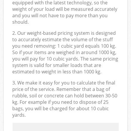
equipped with the latest technology, so the
weight of your load will be measured accurately
and you will not have to pay more than you
should.
2. Our weight-based pricing system is designed
to accurately estimate the volume of the stuff
you need removing: 1 cubic yard equals 100 kg.
So if your items are weighed in around 1000 kg,
you will pay for 10 cubic yards. The same pricing
system is valid for smaller loads that are
estimated to weight in less than 1000 kg.
3. We make it easy for you to calculate the final
price of the service. Remember that a bag of
rubble, soil or concrete can hold between 30-50
kg. For example if you need to dispose of 25
bags, you will be charged for about 10 cubic
yards.