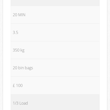
20 MIN
3.5
350 kg
20 bin bags
£ 100
1/3 Load