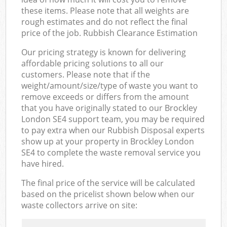
these items. Please note that all weights are
rough estimates and do not reflect the final
price of the job. Rubbish Clearance Estimation
Our pricing strategy is known for delivering
affordable pricing solutions to all our
customers. Please note that if the
weight/amount/size/type of waste you want to
remove exceeds or differs from the amount
that you have originally stated to our Brockley
London SE4 support team, you may be required
to pay extra when our Rubbish Disposal experts
show up at your property in Brockley London
SE4 to complete the waste removal service you
have hired.
The final price of the service will be calculated
based on the pricelist shown below when our
waste collectors arrive on site: