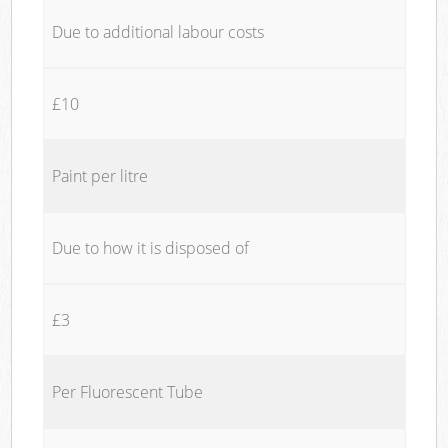
Due to additional labour costs
£10
Paint per litre
Due to how it is disposed of
£3
Per Fluorescent Tube