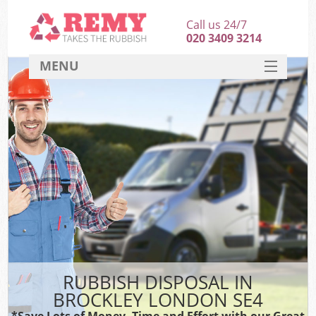
Call us 24/7
020 3409 3214
MENU
SERVICES
HOME
DEALS
FAQ
CONTACT
RUBBISH DISPOSAL IN
BROCKLEY LONDON SE4
*Save Lots of Money, Time and Effort with our Great