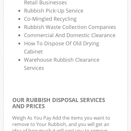
Retail Businesses
Rubbish Pick-Up Service
Co-Mingled Recycling
Rubbish Waste Collection Companies
Commercial And Domestic Clearance
How To Dispose Of Old Drying
Cabinet
Warehouse Rubbish Clearance
Services
OUR RUBBISH DISPOSAL SERVICES
AND PRICES
Weigh As You Pay Add the items you want to
remove to Your Rubbish, and you will get an
idea of how much it will cost you to remove