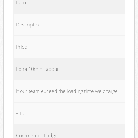
Item
Description
Price
Extra 10min Labour
If our team exceed the loading time we charge
£10
Commercial Fridge