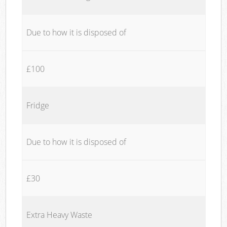
Due to how it is disposed of
£100
Fridge
Due to how it is disposed of
£30
Extra Heavy Waste