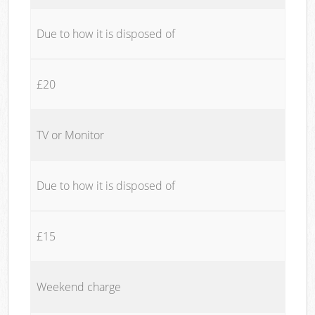
Due to how it is disposed of
£20
TV or Monitor
Due to how it is disposed of
£15
Weekend charge