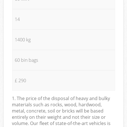
14
1400 kg
60 bin bags
£ 290
1. The price of the disposal of heavy and bulky
materials such as rocks, wood, hardwood,
metal, concrete, soil or bricks will be based
entirely on their weight and not their size or
volume. Our fleet of state-of-the-art vehicles is