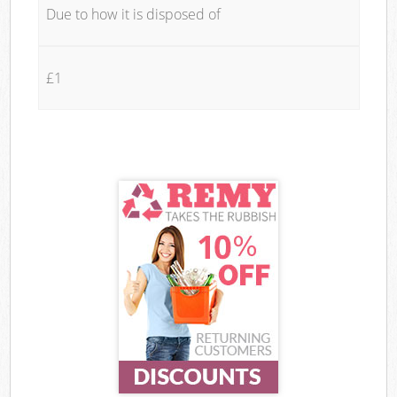
Due to how it is disposed of
£1