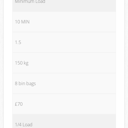
Minimum Load
10 MIN
1.5
150 kg
8 bin bags
£70
1/4 Load