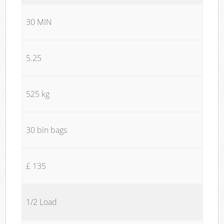
30 MIN
5.25
525 kg
30 bin bags
£ 135
1/2 Load