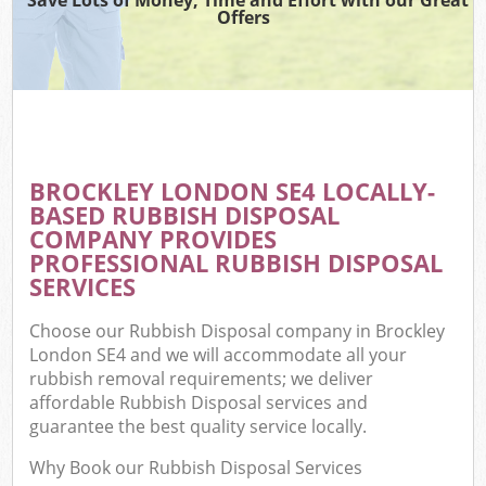
Offers
BROCKLEY LONDON SE4 LOCALLY-
BASED RUBBISH DISPOSAL
COMPANY PROVIDES
PROFESSIONAL RUBBISH DISPOSAL
SERVICES
Choose our Rubbish Disposal company in Brockley
London SE4 and we will accommodate all your
rubbish removal requirements; we deliver
affordable Rubbish Disposal services and
guarantee the best quality service locally.
Why Book our Rubbish Disposal Services