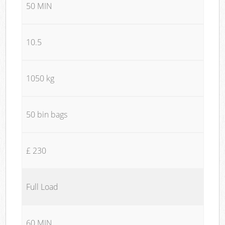
50 MIN
10.5
1050 kg
50 bin bags
£ 230
Full Load
60 MIN