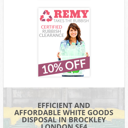
EFFICIENT AND
AFFORDABLE WHITE GOODS
DISPOSAL IN BROCKLEY
LONDON SE4