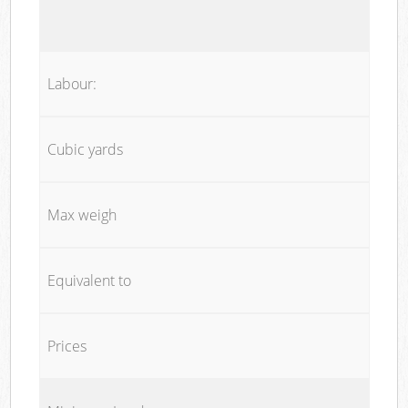
Labour:
Cubic yards
Max weigh
Equivalent to
Prices