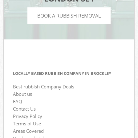
BOOK A RUBBISH REMOVAL
LOCALLY BASED RUBBISH COMPANY IN BROCKLEY
Best rubbish Company Deals
About us
FAQ
Contact Us
Privacy Policy
Terms of Use
Areas Covered