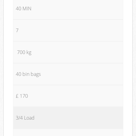
40 MIN
7
700 kg
40 bin bags
£ 170
3/4 Load