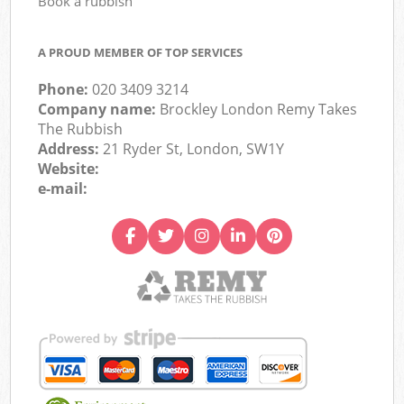
Book a rubbish
A PROUD MEMBER OF TOP SERVICES
Phone:
020 3409 3214
Company name:
Brockley London Remy Takes
The Rubbish
Address:
21 Ryder St, London, SW1Y
Website:
e-mail: