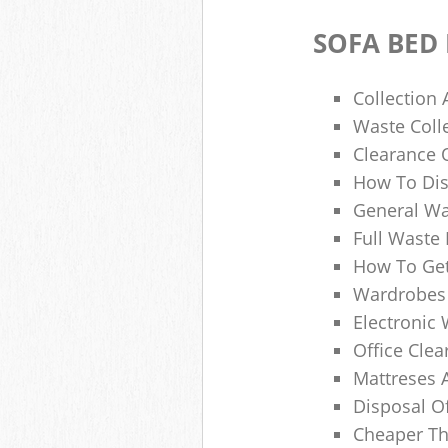
SOFA BED
Collection
Waste Colle
Clearance O
How To Dis
General Wa
Full Waste
How To Get
Wardrobes 
Electronic 
Office Clea
Mattreses 
Disposal O
Cheaper Th