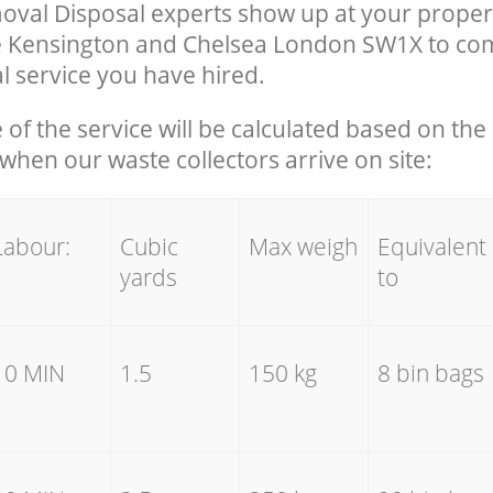
val Disposal experts show up at your propert
e Kensington and Chelsea London SW1X to com
 service you have hired.
e of the service will be calculated based on the 
hen our waste collectors arrive on site:
Labour:
Cubic
Max weigh
Equivalent
yards
to
10 MIN
1.5
150 kg
8 bin bags