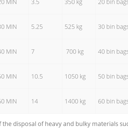
20 MIN
3.5
350 kg
20 bin bag
30 MIN
5.25
525 kg
30 bin bag
40 MIN
7
700 kg
40 bin bag
50 MIN
10.5
1050 kg
50 bin bag
60 MIN
14
1400 kg
60 bin bag
f the disposal of heavy and bulky materials su