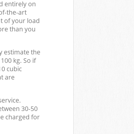
d entirely on
of-the-art
t of your load
ore than you
y estimate the
100 kg. So if
10 cubic
at are
service.
between 30-50
be charged for