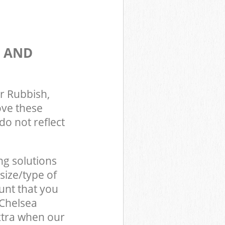
S AND
r Rubbish,
ove these
do not reflect
ng solutions
size/type of
unt that you
 Chelsea
xtra when our