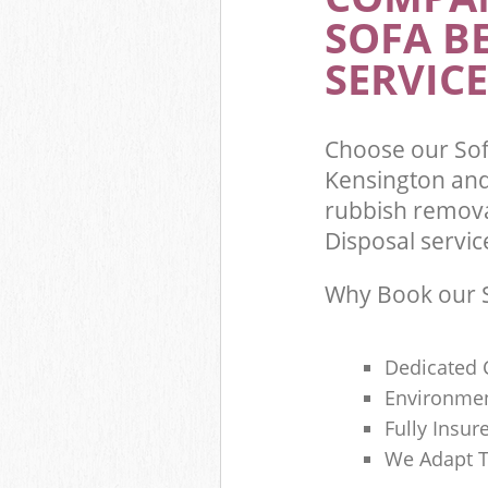
SOFA B
Commercial Was
Kensington and
SERVICE
Builders Clear
Chelsea
Choose our Sof
Kensington and
rubbish remova
Disposal servic
Why Book our S
Dedicated 
Environmen
Fully Insu
We Adapt T