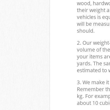
wood, hardwood
their weight a
vehicles is eq
will be measu
should.
2. Our weight
volume of the
your items ar
yards. The sam
estimated to w
3. We make it 
Remember that
kg. For examp
about 10 cubi