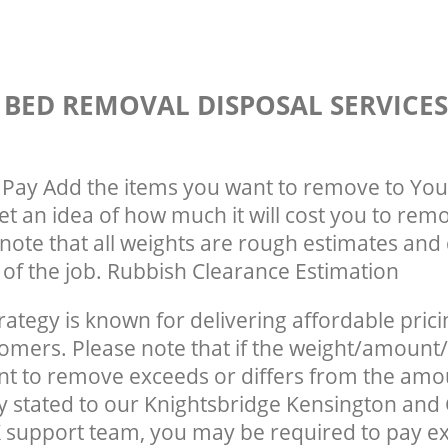
 BED REMOVAL DISPOSAL SERVICE
Pay Add the items you want to remove to You
get an idea of how much it will cost you to rem
note that all weights are rough estimates and 
e of the job. Rubbish Clearance Estimation
rategy is known for delivering affordable prici
tomers. Please note that if the weight/amount/
t to remove exceeds or differs from the amo
ly stated to our Knightsbridge Kensington and
support team, you may be required to pay e