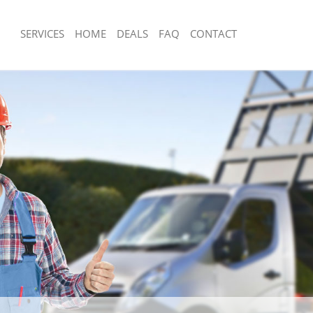
SERVICES
HOME
DEALS
FAQ
CONTACT
sposal Knightsbridge Kensington
Rubbish Removal Knightsbridge Kensi
Chelsea
 Knightsbridge Kensington and
Junk Collection Knightsbridge Kensing
Chelsea
e Knightsbridge Kensington and
Fluorescent Tube Disposal Knightsbri
Kensington and Chelsea
om Waste Disposal Knightsbridge
Loft Clearance Knightsbridge Kensing
 Chelsea
Chelsea
al Disposal Knightsbridge
Furniture Disposal Knightsbridge Ken
 Chelsea
Chelsea
lection Knightsbridge Kensington
Rubbish Collection Knightsbridge Ken
Chelsea
nce Knightsbridge Kensington and
Refuse Collection Knightsbridge Kens
Chelsea
 Knightsbridge Kensington and
Waste Disposal Company Knightsbrid
and Chelsea