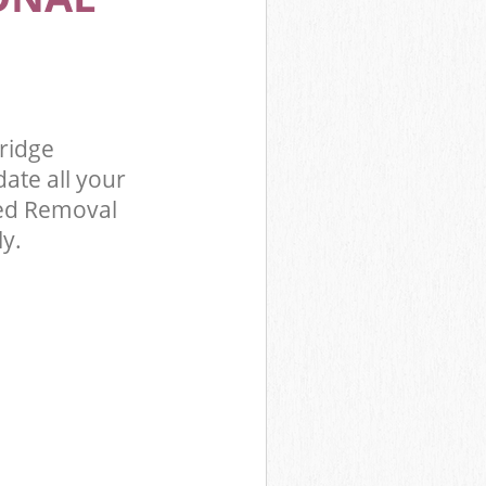
 Kensington
ridge
ridge
te all your
Bed Removal
ly.