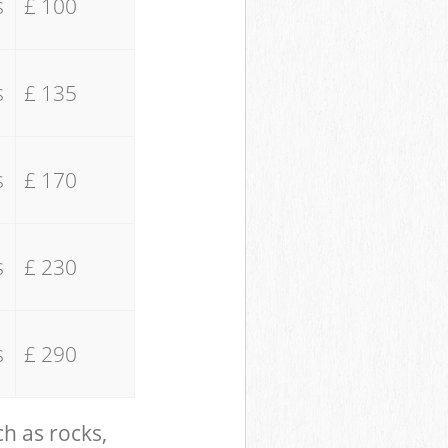
s
£ 100
s
£ 135
s
£ 170
s
£ 230
s
£ 290
ch as rocks,