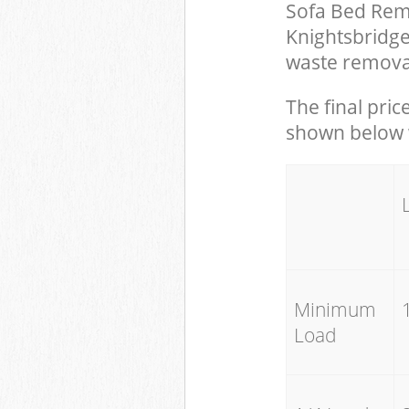
Sofa Bed Remo
Knightsbridg
waste removal
The final pric
shown below w
Minimum
Load