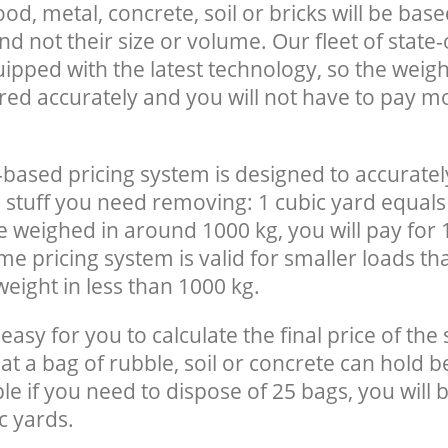
, metal, concrete, soil or bricks will be base
nd not their size or volume. Our fleet of state-
uipped with the latest technology, so the weigh
red accurately and you will not have to pay m
-based pricing system is designed to accuratel
 stuff you need removing: 1 cubic yard equals 
e weighed in around 1000 kg, you will pay for 
e pricing system is valid for smaller loads th
eight in less than 1000 kg.
easy for you to calculate the final price of the 
 a bag of rubble, soil or concrete can hold 
le if you need to dispose of 25 bags, you will 
c yards.