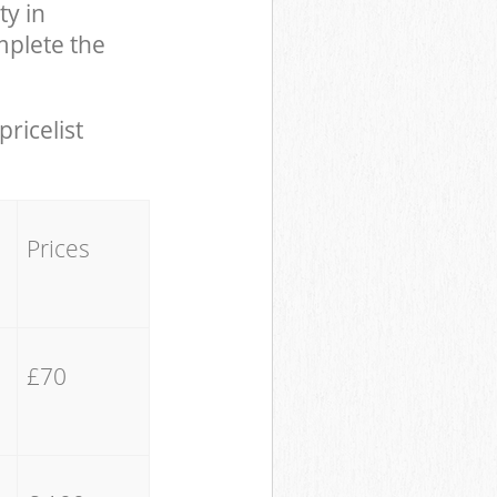
y in
plete the
pricelist
Prices
£70