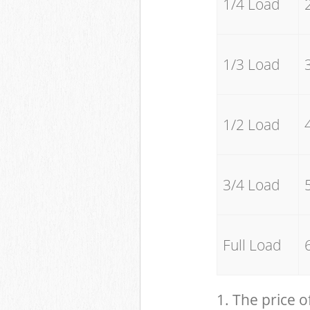
1/4 Load
1/3 Load
1/2 Load
3/4 Load
Full Load
1. The price o