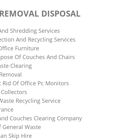
 REMOVAL DISPOSAL
 And Shredding Services
ction And Recycling Services
ffice Furniture
pose Of Couches And Chairs
ste Clearing
 Removal
 Rid Of Office Pc Monitors
Collectors
Waste Recycling Service
rance
And Couches Clearing Company
f General Waste
an Skip Hire