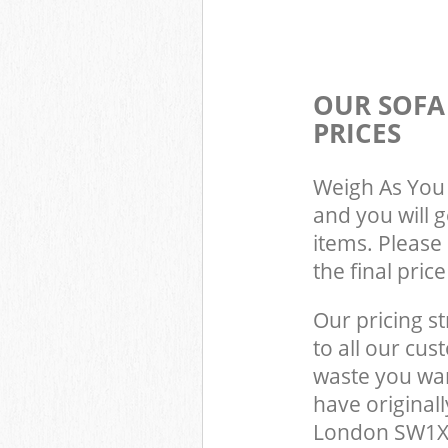
OUR SOFA
PRICES
Weigh As You 
and you will 
items. Please 
the final pric
Our pricing st
to all our cus
waste you wan
have original
London SW1X 