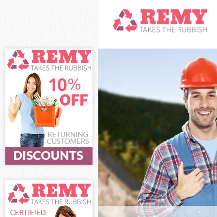
White Goods Di
and Chelsea
Junk Clearance
Chelsea
Waste Clearanc
Chelsea
Kitchen Bathro
Kensington and
Sofa Bed Remov
Kensington and
Bulky Waste Col
and Chelsea
Rubbish Cleara
Chelsea
Waste Disposal
Chelsea