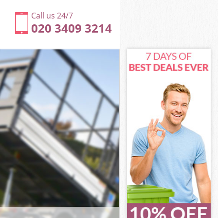
Call us 24/7
020 3409 3214
ngton and
ton and
dge
ton and
sington and
sington and
ington and
ge Kensington