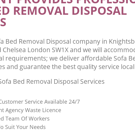
ED REMOVAL DISPOSAL
and Chelsea
te Collection Knightsbridge
 Chelsea
Commercial Clearance Knightsbridge
S
and Chelsea
ance Knightsbridge Kensington and
Man Van Rubbish Collection Knightsb
Kensington and Chelsea
a Bed Removal Disposal company in Knightsb
 Chelsea London SW1X and we will accommoda
l requirements; we deliver affordable Sofa 
es and guarantee the best quality service local
ofa Bed Removal Disposal Services
Customer Service Available 24/7
t Agency Waste Licence
red Team Of Workers
o Suit Your Needs