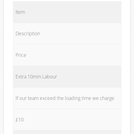
Item
Description
Price
Extra 10min Labour
If our team exceed the loading time we charge
£10