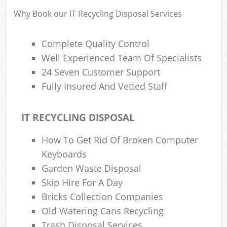
Fl
Why Book our IT Recycling Disposal Services
L
Fur
Complete Quality Control
Rub
Well Experienced Team Of Specialists
Re
24 Seven Customer Support
Wa
Fully Insured And Vetted Staff
W
IT RECYCLING DISPOSAL
Ru
How To Get Rid Of Broken Computer
Ru
Keyboards
Rub
Garden Waste Disposal
Skip Hire For A Day
R
Bricks Collection Companies
Ru
Old Watering Cans Recycling
La
Trash Disposal Services