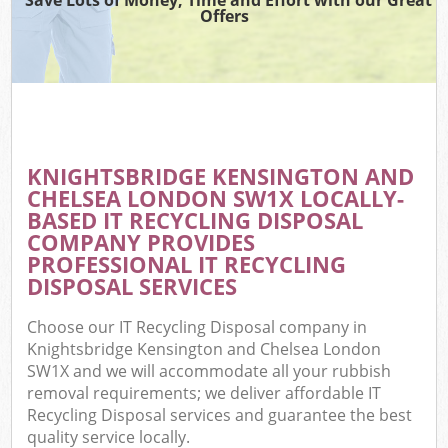
Offers
R
Wa
KNIGHTSBRIDGE KENSINGTON AND
CHELSEA LONDON SW1X LOCALLY-
Ho
BASED IT RECYCLING DISPOSAL
Ga
COMPANY PROVIDES
Com
PROFESSIONAL IT RECYCLING
DISPOSAL SERVICES
E
Choose our IT Recycling Disposal company in
Co
Knightsbridge Kensington and Chelsea London
SW1X and we will accommodate all your rubbish
Bui
removal requirements; we deliver affordable IT
Ru
Recycling Disposal services and guarantee the best
quality service locally.
J