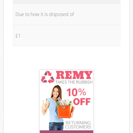
Due to how it is disposed of
£1