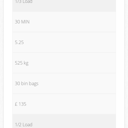
1/3 Load
30 MIN
5.25
525 kg
30 bin bags
£ 135
1/2 Load