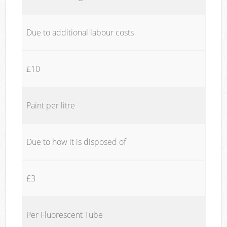
Due to additional labour costs
£10
Paint per litre
Due to how it is disposed of
£3
Per Fluorescent Tube