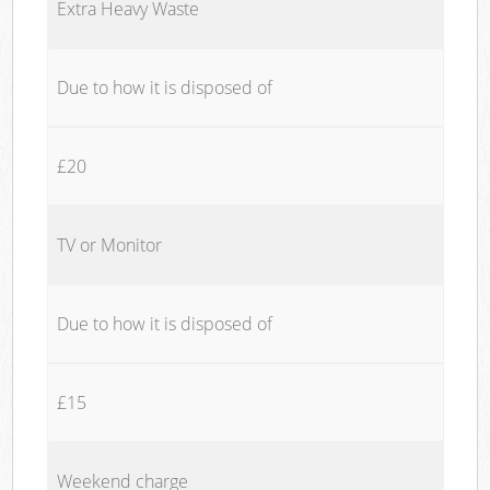
Extra Heavy Waste
Due to how it is disposed of
£20
TV or Monitor
Due to how it is disposed of
£15
Weekend charge