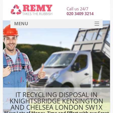
Call us 24/7
020 3409 3214
MENU
SERVICES
HOME
J
DEALS
Wa
FAQ
Sof
CONTACT
B
IT RECYCLING DISPOSAL IN
Rub
KNIGHTSBRIDGE KENSINGTON
W
AND CHELSEA LONDON SW1X
Wa
*Save Lots of Money, Time and Effort with our Great