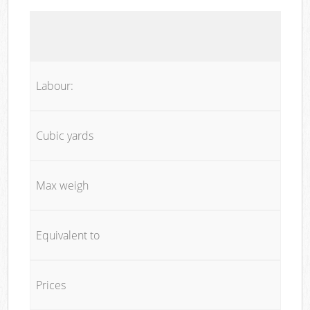
Labour:
Cubic yards
Max weigh
Equivalent to
Prices