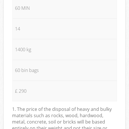
60 MIN
14
1400 kg
60 bin bags
£ 290
1. The price of the disposal of heavy and bulky
materials such as rocks, wood, hardwood,
metal, concrete, soil or bricks will be based
entirely on their weight and not their size or