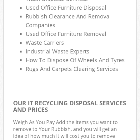
Used Office Furniture Disposal
Ga
Rubbish Clearance And Removal
O
Companies
N
Used Office Furniture Removal
Waste Carriers
C
Industrial Waste Experts
Man
How To Dispose Of Wheels And Tyres
Rugs And Carpets Clearing Services
OUR IT RECYCLING DISPOSAL SERVICES
AND PRICES
Weigh As You Pay Add the items you want to
remove to Your Rubbish, and you will get an
idea of how much it will cost you to remove