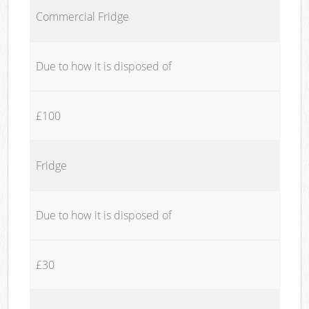
Commercial Fridge
Due to how it is disposed of
£100
Fridge
Due to how it is disposed of
£30