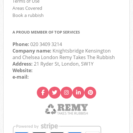
Terms of Use
Areas Covered
Book a rubbish
A PROUD MEMBER OF TOP SERVICES
Phone:
020 3409 3214
Company name:
Knightsbridge Kensington
and Chelsea London Remy Takes The Rubbish
Address:
21 Ryder St, London, SW1Y
Website:
e-mail: