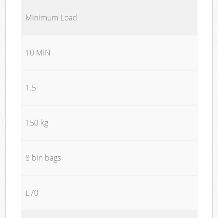
Minimum Load
10 MIN
1.5
150 kg
8 bin bags
£70