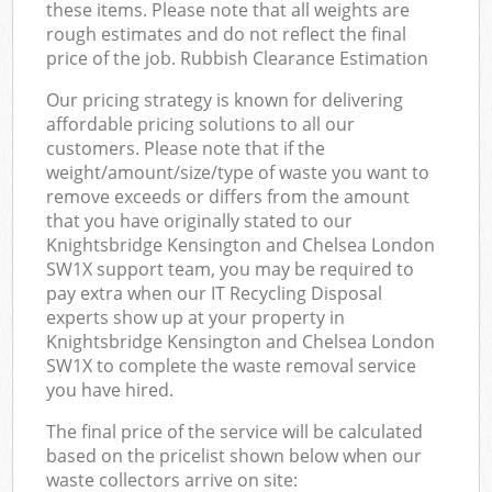
these items. Please note that all weights are
rough estimates and do not reflect the final
price of the job. Rubbish Clearance Estimation
Our pricing strategy is known for delivering
affordable pricing solutions to all our
customers. Please note that if the
weight/amount/size/type of waste you want to
remove exceeds or differs from the amount
that you have originally stated to our
Knightsbridge Kensington and Chelsea London
SW1X support team, you may be required to
pay extra when our IT Recycling Disposal
experts show up at your property in
Knightsbridge Kensington and Chelsea London
SW1X to complete the waste removal service
you have hired.
The final price of the service will be calculated
based on the pricelist shown below when our
waste collectors arrive on site: