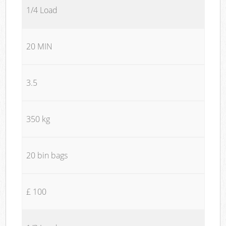
1/4 Load
20 MIN
3.5
350 kg
20 bin bags
£ 100