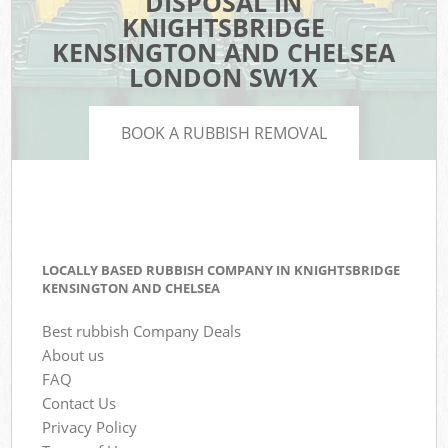
DISPOSAL IN
KNIGHTSBRIDGE
KENSINGTON AND CHELSEA
LONDON SW1X
BOOK A RUBBISH REMOVAL
LOCALLY BASED RUBBISH COMPANY IN KNIGHTSBRIDGE
KENSINGTON AND CHELSEA
Best rubbish Company Deals
About us
FAQ
Contact Us
Privacy Policy