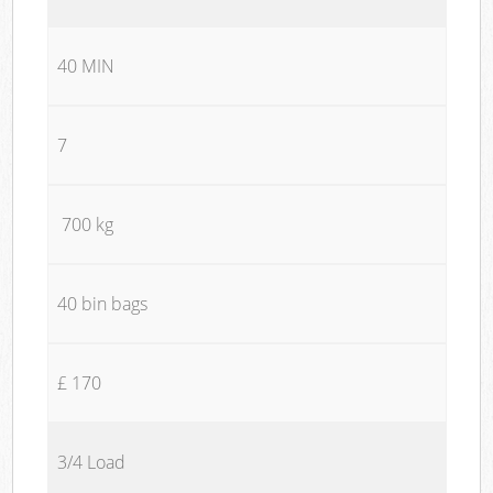
40 MIN
7
700 kg
40 bin bags
£ 170
3/4 Load