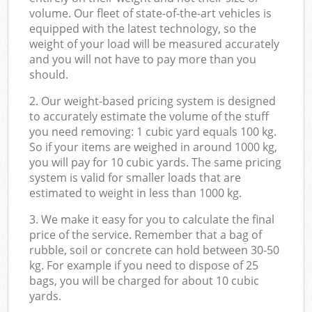
volume. Our fleet of state-of-the-art vehicles is
equipped with the latest technology, so the
weight of your load will be measured accurately
and you will not have to pay more than you
should.
2. Our weight-based pricing system is designed
to accurately estimate the volume of the stuff
you need removing: 1 cubic yard equals 100 kg.
So if your items are weighed in around 1000 kg,
you will pay for 10 cubic yards. The same pricing
system is valid for smaller loads that are
estimated to weight in less than 1000 kg.
3. We make it easy for you to calculate the final
price of the service. Remember that a bag of
rubble, soil or concrete can hold between 30-50
kg. For example if you need to dispose of 25
bags, you will be charged for about 10 cubic
yards.