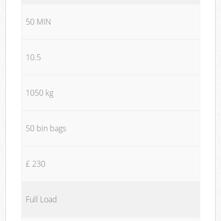
50 MIN
10.5
1050 kg
50 bin bags
£ 230
Full Load