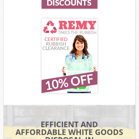
EFFICIENT AND
AFFORDABLE WHITE GOODS