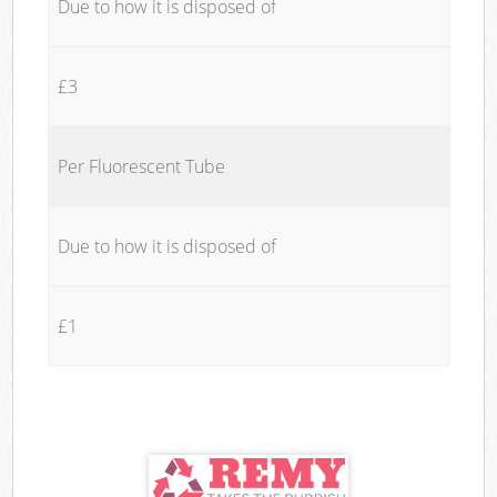
Due to how it is disposed of
£3
Per Fluorescent Tube
Due to how it is disposed of
£1