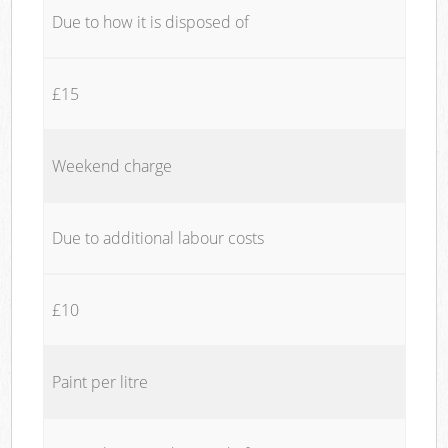
Due to how it is disposed of
£15
Weekend charge
Due to additional labour costs
£10
Paint per litre