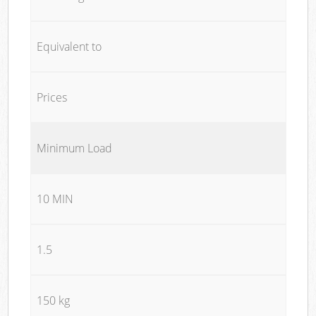
Equivalent to
Prices
Minimum Load
10 MIN
1.5
150 kg