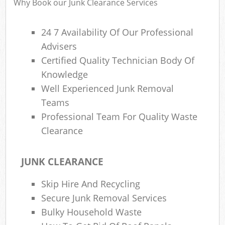
Why Book our Junk Clearance Services
Fl
L
24 7 Availability Of Our Professional
Fur
Advisers
Rub
Certified Quality Technician Body Of
Re
Knowledge
Wa
Well Experienced Junk Removal
W
Teams
Professional Team For Quality Waste
Ru
Clearance
Ru
JUNK CLEARANCE
Rub
R
Skip Hire And Recycling
Ru
Secure Junk Removal Services
Bulky Household Waste
La