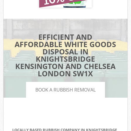
EFFICIENT AND
AFFORDABLE WHITE GOODS
DISPOSAL IN
KNIGHTSBRIDGE
KENSINGTON AND CHELSEA
LONDON SW1X
BOOK A RUBBISH REMOVAL
LOCALLY BASED RUBBISH COMPANY IN KNIGHTSBRIDGE