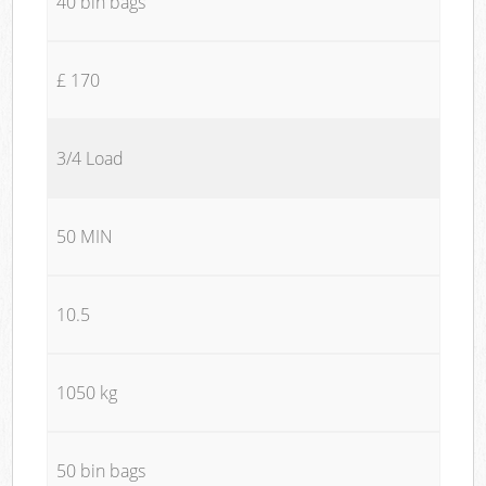
40 bin bags
£ 170
3/4 Load
50 MIN
10.5
1050 kg
50 bin bags