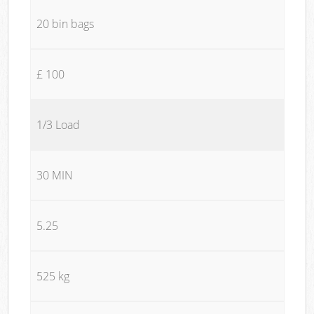
20 bin bags
£ 100
1/3 Load
30 MIN
5.25
525 kg