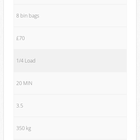
8 bin bags
£70
1/4 Load
20 MIN
3.5
350 kg