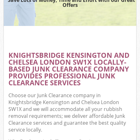
Offers
R
Wa
KNIGHTSBRIDGE KENSINGTON AND
CHELSEA LONDON SW1X LOCALLY-
Ho
BASED JUNK CLEARANCE COMPANY
Ga
PROVIDES PROFESSIONAL JUNK
Com
CLEARANCE SERVICES
E
Choose our Junk Clearance company in
Knightsbridge Kensington and Chelsea London
Co
SW1X and we will accommodate all your rubbish
removal requirements; we deliver affordable Junk
Bui
Clearance services and guarantee the best quality
Ru
service locally.
J