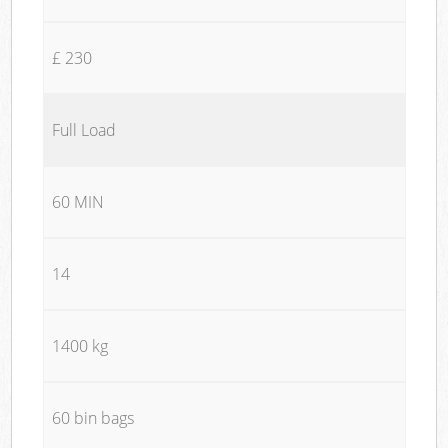
£ 230
Full Load
60 MIN
14
1400 kg
60 bin bags