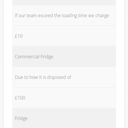
If our team exceed the loading time we charge
£10
Commercial Fridge
Due to how it is disposed of
£100
Fridge