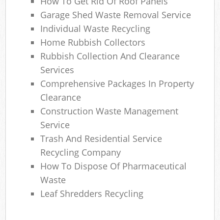
How To Get Rid Of Roof Panels
Ga
Garage Shed Waste Removal Service
O
Individual Waste Recycling
Home Rubbish Collectors
N
Rubbish Collection And Clearance
C
Services
Comprehensive Packages In Property
Man
Clearance
Construction Waste Management
Service
Trash And Residential Service
Recycling Company
How To Dispose Of Pharmaceutical
Waste
Leaf Shredders Recycling