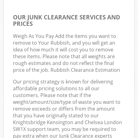
OUR JUNK CLEARANCE SERVICES AND
PRICES
Weigh As You Pay Add the items you want to
remove to Your Rubbish, and you will get an
idea of how much it will cost you to remove
these items. Please note that all weights are
rough estimates and do not reflect the final
price of the job. Rubbish Clearance Estimation
Our pricing strategy is known for delivering
affordable pricing solutions to all our
customers. Please note that if the
weight/amount/size/type of waste you want to
remove exceeds or differs from the amount
that you have originally stated to our
Knightsbridge Kensington and Chelsea London
SW1X support team, you may be required to
pay extra when our Junk Clearance experts