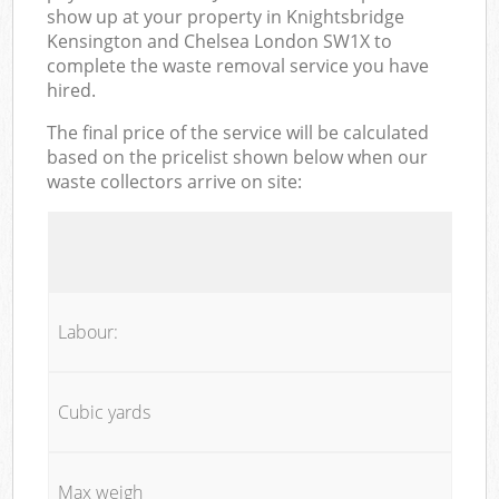
show up at your property in Knightsbridge
Kensington and Chelsea London SW1X to
complete the waste removal service you have
hired.
The final price of the service will be calculated
based on the pricelist shown below when our
waste collectors arrive on site:
Labour:
Cubic yards
Max weigh