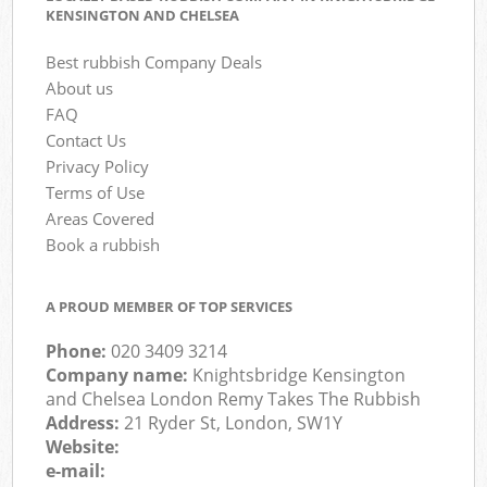
KENSINGTON AND CHELSEA
Best rubbish Company Deals
About us
FAQ
Contact Us
Privacy Policy
Terms of Use
Areas Covered
Book a rubbish
A PROUD MEMBER OF TOP SERVICES
Phone:
020 3409 3214
Company name:
Knightsbridge Kensington
and Chelsea London Remy Takes The Rubbish
Address:
21 Ryder St, London, SW1Y
Website:
e-mail: