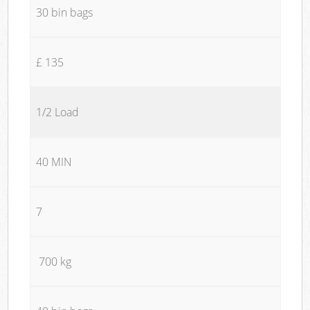
30 bin bags
£ 135
1/2 Load
40 MIN
7
700 kg