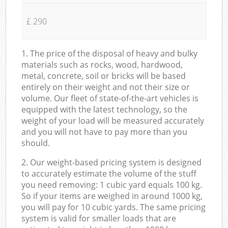
£ 290
1. The price of the disposal of heavy and bulky
materials such as rocks, wood, hardwood,
metal, concrete, soil or bricks will be based
entirely on their weight and not their size or
volume. Our fleet of state-of-the-art vehicles is
equipped with the latest technology, so the
weight of your load will be measured accurately
and you will not have to pay more than you
should.
2. Our weight-based pricing system is designed
to accurately estimate the volume of the stuff
you need removing: 1 cubic yard equals 100 kg.
So if your items are weighed in around 1000 kg,
you will pay for 10 cubic yards. The same pricing
system is valid for smaller loads that are