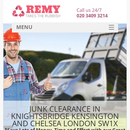
Call us 24/7
020 3409 3214
MENU
SERVICES
HOME
J
DEALS
Wa
FAQ
Sof
CONTACT
B
JUNK CLEARANCE IN
Rub
KNIGHTSBRIDGE KENSINGTON
W
AND CHELSEA LONDON SW1X
Wa
*Save Lots of Money, Time and Effort with our Great