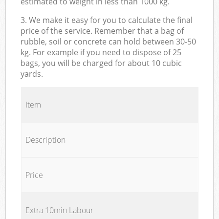
estimated to weight in less than 1000 kg.
3. We make it easy for you to calculate the final
price of the service. Remember that a bag of
rubble, soil or concrete can hold between 30-50
kg. For example if you need to dispose of 25
bags, you will be charged for about 10 cubic
yards.
Item
Description
Price
Extra 10min Labour