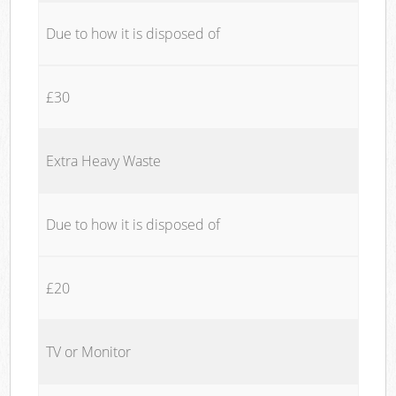
Due to how it is disposed of
£30
Extra Heavy Waste
Due to how it is disposed of
£20
TV or Monitor