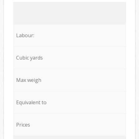
Labour:
Cubic yards
Max weigh
Equivalent to
Prices