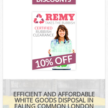
EFFICIENT AND AFFORDABLE
WHITE GOODS DISPOSAL IN
EALING COMMON LONDON