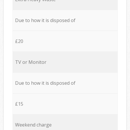
Due to how it is disposed of
£20
TV or Monitor
Due to how it is disposed of
£15
Weekend charge