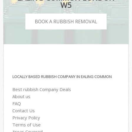
W5
BOOK A RUBBISH REMOVAL
LOCALLY BASED RUBBISH COMPANY IN EALING COMMON
Best rubbish Company Deals
About us
FAQ
Contact Us
Privacy Policy
Terms of Use
Areas Covered