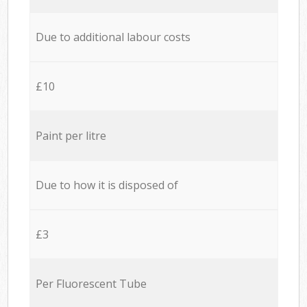
Due to additional labour costs
£10
Paint per litre
Due to how it is disposed of
£3
Per Fluorescent Tube