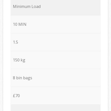
Minimum Load
10 MIN
1.5
150 kg
8 bin bags
£70