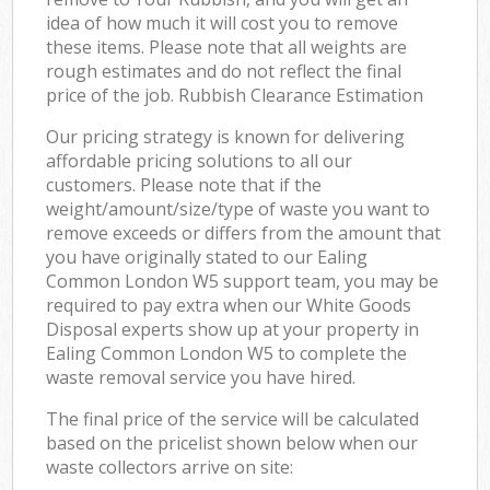
idea of how much it will cost you to remove
these items. Please note that all weights are
rough estimates and do not reflect the final
price of the job. Rubbish Clearance Estimation
Our pricing strategy is known for delivering
affordable pricing solutions to all our
customers. Please note that if the
weight/amount/size/type of waste you want to
remove exceeds or differs from the amount that
you have originally stated to our Ealing
Common London W5 support team, you may be
required to pay extra when our White Goods
Disposal experts show up at your property in
Ealing Common London W5 to complete the
waste removal service you have hired.
The final price of the service will be calculated
based on the pricelist shown below when our
waste collectors arrive on site: