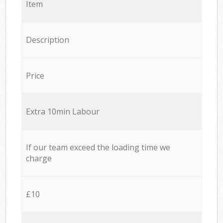
Item
Description
Price
Extra 10min Labour
If our team exceed the loading time we
charge
£10