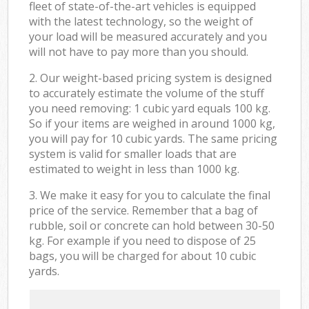
fleet of state-of-the-art vehicles is equipped
with the latest technology, so the weight of
your load will be measured accurately and you
will not have to pay more than you should.
2. Our weight-based pricing system is designed
to accurately estimate the volume of the stuff
you need removing: 1 cubic yard equals 100 kg.
So if your items are weighed in around 1000 kg,
you will pay for 10 cubic yards. The same pricing
system is valid for smaller loads that are
estimated to weight in less than 1000 kg.
3. We make it easy for you to calculate the final
price of the service. Remember that a bag of
rubble, soil or concrete can hold between 30-50
kg. For example if you need to dispose of 25
bags, you will be charged for about 10 cubic
yards.