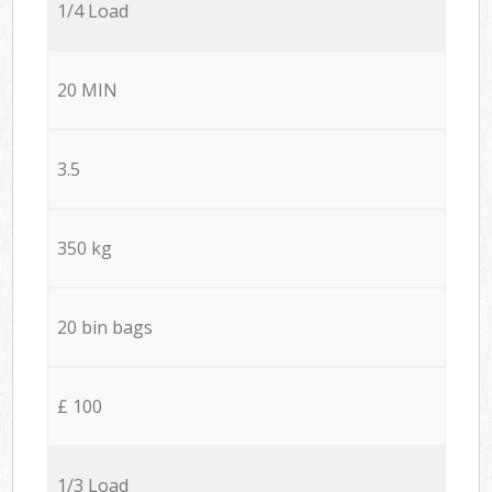
1/4 Load
20 MIN
3.5
350 kg
20 bin bags
£ 100
1/3 Load