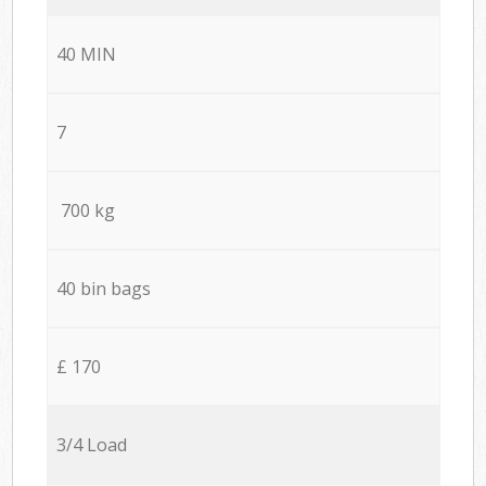
40 MIN
7
700 kg
40 bin bags
£ 170
3/4 Load