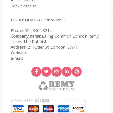
Book a rubbish
A PROUD MEMBER OF TOP SERVICES
Phone:
020 3409 3214
Company name:
Ealing Common London Remy
Takes The Rubbish
Address:
21 Ryder St, London, SW1Y
Website:
e-mail: