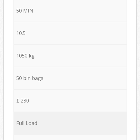
50 MIN
10.5
1050 kg
50 bin bags
£ 230
Full Load