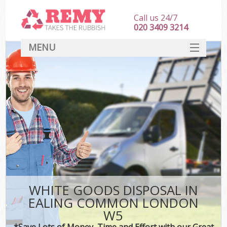
Call us 24/7
020 3409 3214
MENU
SERVICES
HOME
DEALS
FAQ
CONTACT
WHITE GOODS DISPOSAL IN
EALING COMMON LONDON
W5
*Save Lots of Money, Time and Effort with our Great