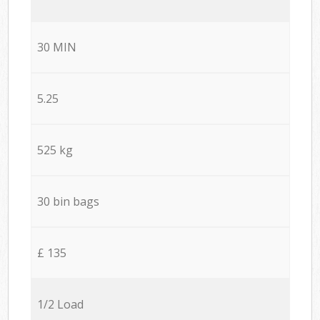
30 MIN
5.25
525 kg
30 bin bags
£ 135
1/2 Load