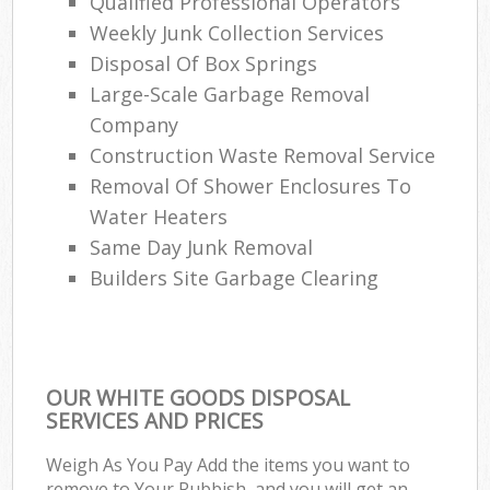
Qualified Professional Operators
Weekly Junk Collection Services
Disposal Of Box Springs
Large-Scale Garbage Removal
Company
Construction Waste Removal Service
Removal Of Shower Enclosures To
Water Heaters
Same Day Junk Removal
Builders Site Garbage Clearing
OUR WHITE GOODS DISPOSAL
SERVICES AND PRICES
Weigh As You Pay Add the items you want to
remove to Your Rubbish, and you will get an