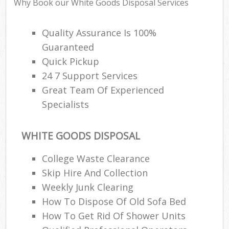
Why Book our White Goods Disposal Services
Quality Assurance Is 100%
Guaranteed
Quick Pickup
24 7 Support Services
Great Team Of Experienced
Specialists
WHITE GOODS DISPOSAL
College Waste Clearance
Skip Hire And Collection
Weekly Junk Clearing
How To Dispose Of Old Sofa Bed
How To Get Rid Of Shower Units