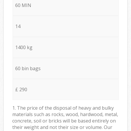
60 MIN
14
1400 kg
60 bin bags
£ 290
1. The price of the disposal of heavy and bulky
materials such as rocks, wood, hardwood, metal,
concrete, soil or bricks will be based entirely on
their weight and not their size or volume. Our