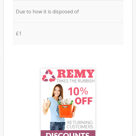
Due to how it is disposed of
£1