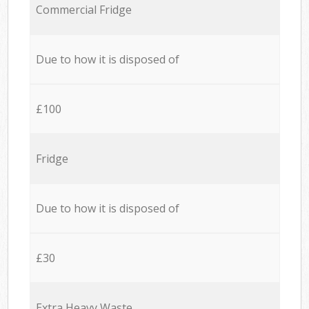
Commercial Fridge
Due to how it is disposed of
£100
Fridge
Due to how it is disposed of
£30
Extra Heavy Waste