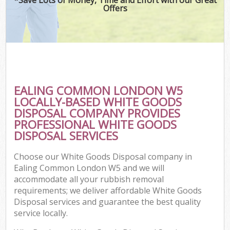
Offers
EALING COMMON LONDON W5
LOCALLY-BASED WHITE GOODS
DISPOSAL COMPANY PROVIDES
PROFESSIONAL WHITE GOODS
DISPOSAL SERVICES
Choose our White Goods Disposal company in
Ealing Common London W5 and we will
accommodate all your rubbish removal
requirements; we deliver affordable White Goods
Disposal services and guarantee the best quality
service locally.