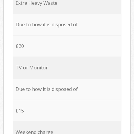
Extra Heavy Waste
Due to how it is disposed of
£20
TV or Monitor
Due to how it is disposed of
£15
Weekend charge