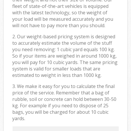
fleet of state-of-the-art vehicles is equipped
with the latest technology, so the weight of
your load will be measured accurately and you
will not have to pay more than you should.
2. Our weight-based pricing system is designed
to accurately estimate the volume of the stuff
you need removing: 1 cubic yard equals 100 kg.
So if your items are weighed in around 1000 kg,
you will pay for 10 cubic yards. The same pricing
system is valid for smaller loads that are
estimated to weight in less than 1000 kg.
3. We make it easy for you to calculate the final
price of the service. Remember that a bag of
rubble, soil or concrete can hold between 30-50
kg. For example if you need to dispose of 25
bags, you will be charged for about 10 cubic
yards.