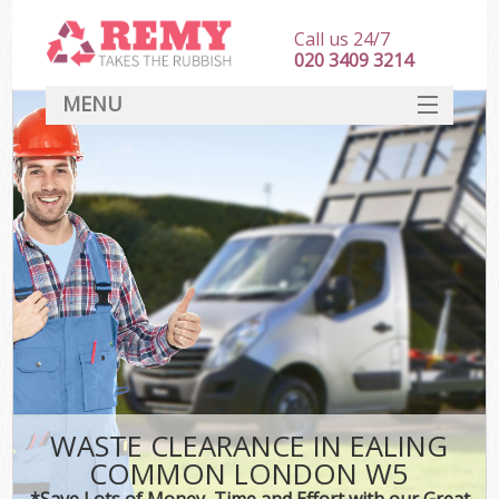
Call us 24/7
020 3409 3214
MENU
SERVICES
HOME
DEALS
FAQ
CONTACT
WASTE CLEARANCE IN EALING
COMMON LONDON W5
*Save Lots of Money, Time and Effort with our Great