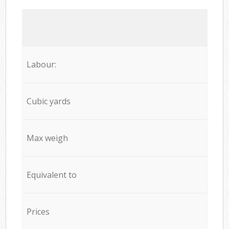
Labour:
Cubic yards
Max weigh
Equivalent to
Prices