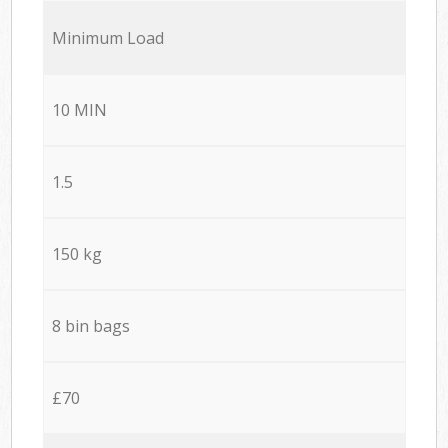
Minimum Load
10 MIN
1.5
150 kg
8 bin bags
£70