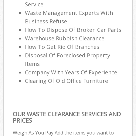
Service
Waste Management Experts With
Business Refuse
How To Dispose Of Broken Car Parts
Warehouse Rubbish Clearance
How To Get Rid Of Branches
Disposal Of Foreclosed Property
Items
Company With Years Of Experience
Clearing Of Old Office Furniture
OUR WASTE CLEARANCE SERVICES AND
PRICES
Weigh As You Pay Add the items you want to