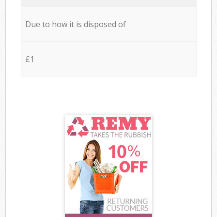
Due to how it is disposed of
£1