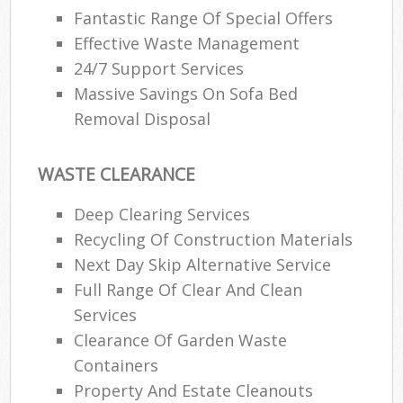
Fantastic Range Of Special Offers
Effective Waste Management
24/7 Support Services
Massive Savings On Sofa Bed
Removal Disposal
WASTE CLEARANCE
Deep Clearing Services
Recycling Of Construction Materials
Next Day Skip Alternative Service
Full Range Of Clear And Clean
Services
Clearance Of Garden Waste
Containers
Property And Estate Cleanouts