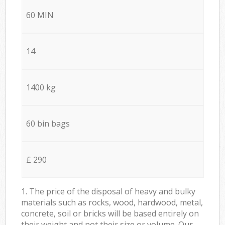
60 MIN
14
1400 kg
60 bin bags
£ 290
1. The price of the disposal of heavy and bulky
materials such as rocks, wood, hardwood, metal,
concrete, soil or bricks will be based entirely on
their weight and not their size or volume. Our