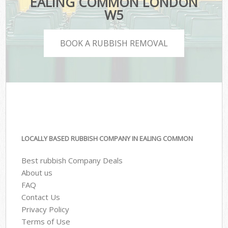
EALING COMMON LONDON
W5
BOOK A RUBBISH REMOVAL
LOCALLY BASED RUBBISH COMPANY IN EALING COMMON
Best rubbish Company Deals
About us
FAQ
Contact Us
Privacy Policy
Terms of Use