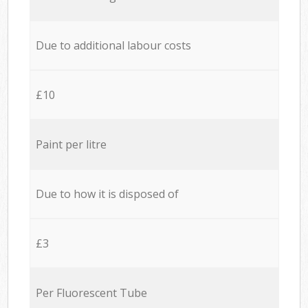
Due to additional labour costs
£10
Paint per litre
Due to how it is disposed of
£3
Per Fluorescent Tube