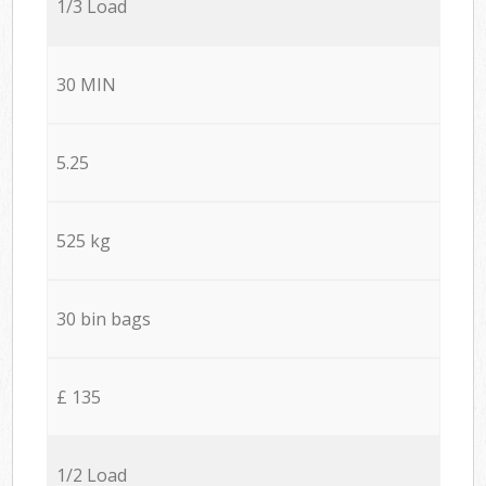
1/3 Load
30 MIN
5.25
525 kg
30 bin bags
£ 135
1/2 Load