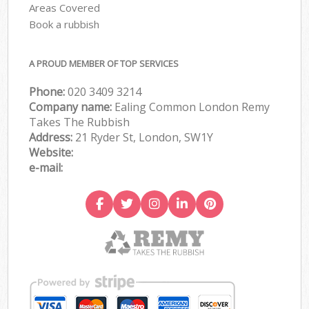
Areas Covered
Book a rubbish
A PROUD MEMBER OF TOP SERVICES
Phone:
020 3409 3214
Company name:
Ealing Common London Remy
Takes The Rubbish
Address:
21 Ryder St, London, SW1Y
Website:
e-mail: