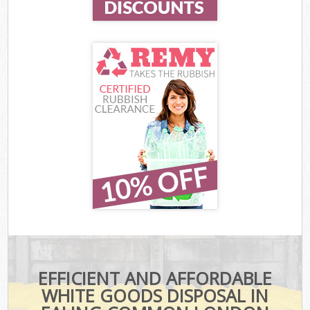
EFFICIENT AND AFFORDABLE
WHITE GOODS DISPOSAL IN