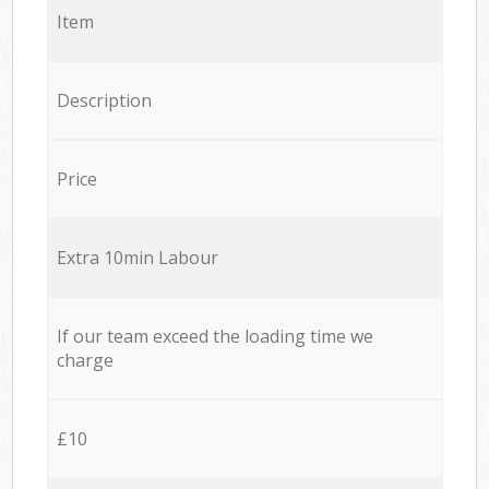
Item
Description
Price
Extra 10min Labour
If our team exceed the loading time we
charge
£10