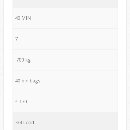
40 MIN
7
700 kg
40 bin bags
£ 170
3/4 Load