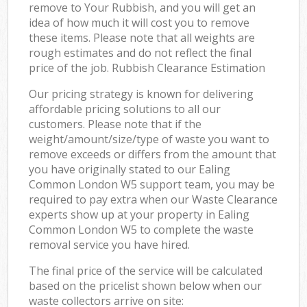
remove to Your Rubbish, and you will get an
idea of how much it will cost you to remove
these items. Please note that all weights are
rough estimates and do not reflect the final
price of the job. Rubbish Clearance Estimation
Our pricing strategy is known for delivering
affordable pricing solutions to all our
customers. Please note that if the
weight/amount/size/type of waste you want to
remove exceeds or differs from the amount that
you have originally stated to our Ealing
Common London W5 support team, you may be
required to pay extra when our Waste Clearance
experts show up at your property in Ealing
Common London W5 to complete the waste
removal service you have hired.
The final price of the service will be calculated
based on the pricelist shown below when our
waste collectors arrive on site: