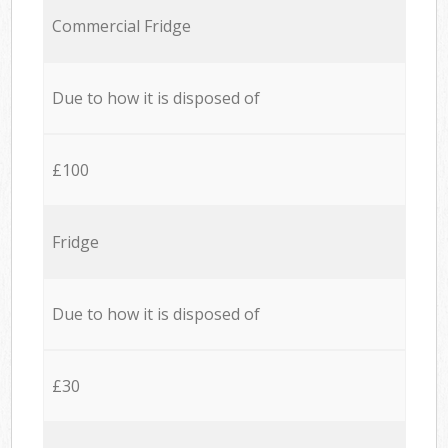
Commercial Fridge
Due to how it is disposed of
£100
Fridge
Due to how it is disposed of
£30