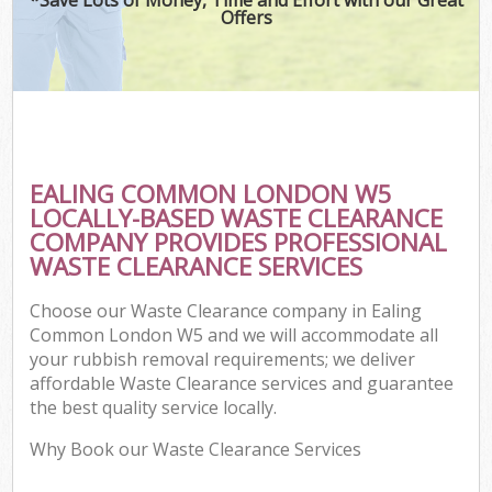
Offers
EALING COMMON LONDON W5
LOCALLY-BASED WASTE CLEARANCE
COMPANY PROVIDES PROFESSIONAL
WASTE CLEARANCE SERVICES
Choose our Waste Clearance company in Ealing
Common London W5 and we will accommodate all
your rubbish removal requirements; we deliver
affordable Waste Clearance services and guarantee
the best quality service locally.
Why Book our Waste Clearance Services