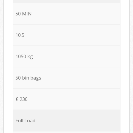
50 MIN
10.5
1050 kg
50 bin bags
£ 230
Full Load