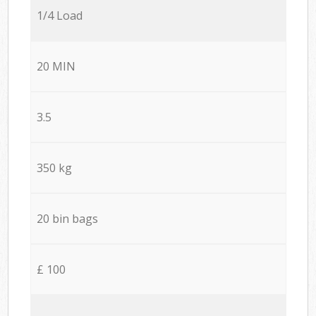
1/4 Load
20 MIN
3.5
350 kg
20 bin bags
£ 100