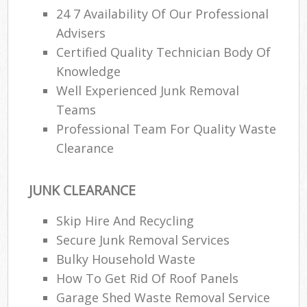
24 7 Availability Of Our Professional
Advisers
Certified Quality Technician Body Of
Knowledge
Well Experienced Junk Removal
Teams
Professional Team For Quality Waste
Clearance
JUNK CLEARANCE
Skip Hire And Recycling
Secure Junk Removal Services
Bulky Household Waste
How To Get Rid Of Roof Panels
Garage Shed Waste Removal Service