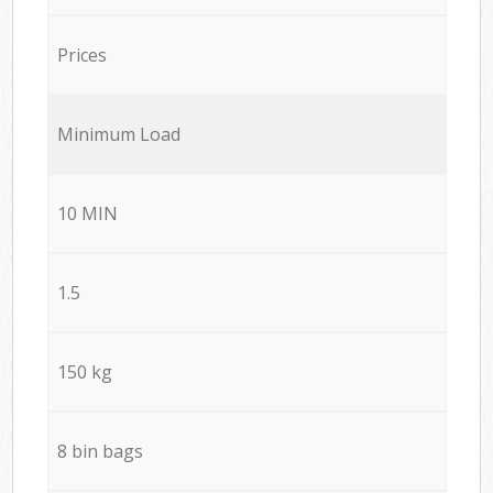
Prices
Minimum Load
10 MIN
1.5
150 kg
8 bin bags