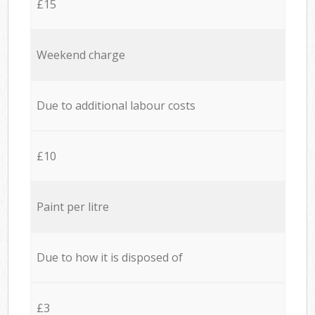
£15
Weekend charge
Due to additional labour costs
£10
Paint per litre
Due to how it is disposed of
£3