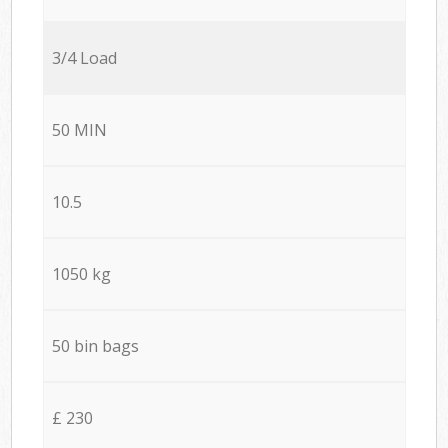
3/4 Load
50 MIN
10.5
1050 kg
50 bin bags
£ 230