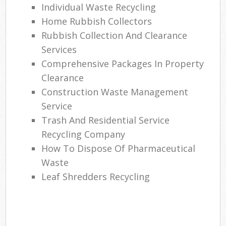
Individual Waste Recycling
Home Rubbish Collectors
Rubbish Collection And Clearance
Services
Comprehensive Packages In Property
Clearance
Construction Waste Management
Service
Trash And Residential Service
Recycling Company
How To Dispose Of Pharmaceutical
Waste
Leaf Shredders Recycling