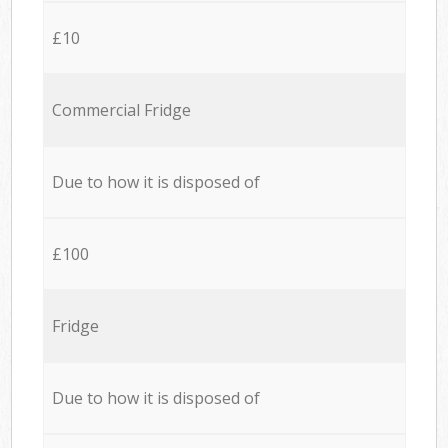
£10
Commercial Fridge
Due to how it is disposed of
£100
Fridge
Due to how it is disposed of