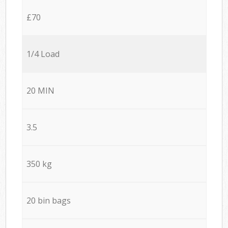
£70
1/4 Load
20 MIN
3.5
350 kg
20 bin bags