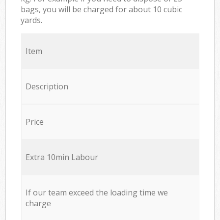
bags, you will be charged for about 10 cubic
yards.
Item
Description
Price
Extra 10min Labour
If our team exceed the loading time we
charge