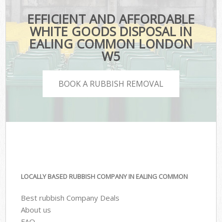
EFFICIENT AND AFFORDABLE
WHITE GOODS DISPOSAL IN
EALING COMMON LONDON
W5
BOOK A RUBBISH REMOVAL
LOCALLY BASED RUBBISH COMPANY IN EALING COMMON
Best rubbish Company Deals
About us
FAQ