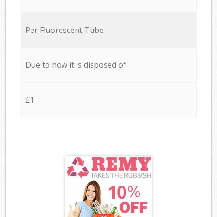
Per Fluorescent Tube
Due to how it is disposed of
£1