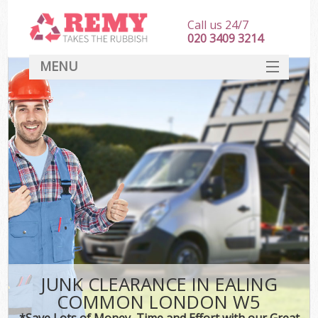
Call us 24/7
020 3409 3214
MENU
SERVICES
HOME
DEALS
FAQ
CONTACT
JUNK CLEARANCE IN EALING
COMMON LONDON W5
*Save Lots of Money, Time and Effort with our Great