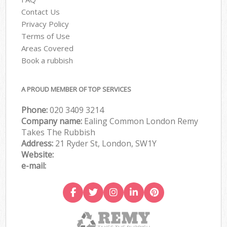
Contact Us
Privacy Policy
Terms of Use
Areas Covered
Book a rubbish
A PROUD MEMBER OF TOP SERVICES
Phone:
020 3409 3214
Company name:
Ealing Common London Remy
Takes The Rubbish
Address:
21 Ryder St, London, SW1Y
Website:
e-mail: