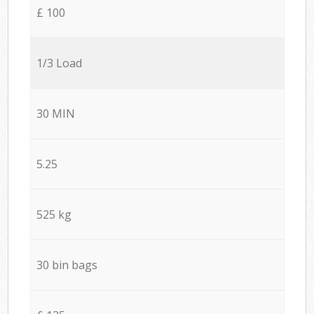
£ 100
1/3 Load
30 MIN
5.25
525 kg
30 bin bags