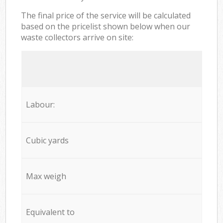
The final price of the service will be calculated
based on the pricelist shown below when our
waste collectors arrive on site:
Labour:
Cubic yards
Max weigh
Equivalent to