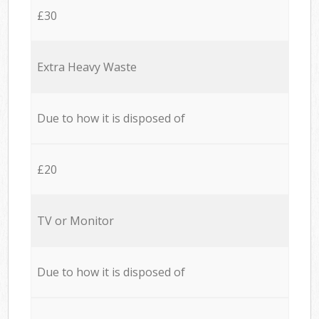
£30
Extra Heavy Waste
Due to how it is disposed of
£20
TV or Monitor
Due to how it is disposed of