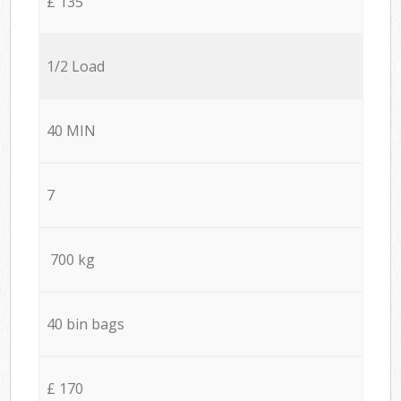
£ 135
1/2 Load
40 MIN
7
700 kg
40 bin bags
£ 170