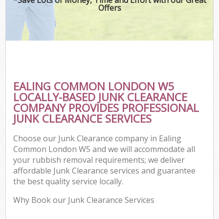
Offers
EALING COMMON LONDON W5
LOCALLY-BASED JUNK CLEARANCE
COMPANY PROVIDES PROFESSIONAL
JUNK CLEARANCE SERVICES
Choose our Junk Clearance company in Ealing
Common London W5 and we will accommodate all
your rubbish removal requirements; we deliver
affordable Junk Clearance services and guarantee
the best quality service locally.
Why Book our Junk Clearance Services