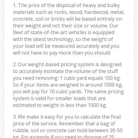
1. The price of the disposal of heavy and bulky
materials such as rocks, wood, hardwood, metal,
concrete, soil or bricks will be based entirely on
their weight and not their size or volume. Our
fleet of state-of-the-art vehicles is equipped
with the latest technology, so the weight of
your load will be measured accurately and you
will not have to pay more than you should.
2. Our weight-based pricing system is designed
to accurately estimate the volume of the stuff
you need removing: 1 cubic yard equals 100 kg.
So if your items are weighed in around 1000 kg,
you will pay for 10 cubic yards. The same pricing
system is valid for smaller loads that are
estimated to weight in less than 1000 kg.
3. We make it easy for you to calculate the final
price of the service. Remember that a bag of
rubble, soil or concrete can hold between 30-50
kg. For example if you need to dispose of 25