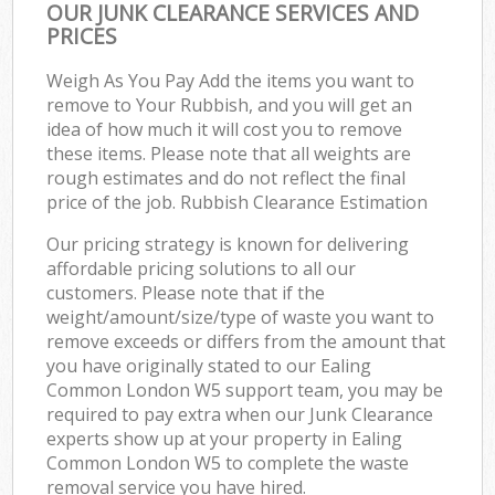
OUR JUNK CLEARANCE SERVICES AND
PRICES
Weigh As You Pay Add the items you want to
remove to Your Rubbish, and you will get an
idea of how much it will cost you to remove
these items. Please note that all weights are
rough estimates and do not reflect the final
price of the job. Rubbish Clearance Estimation
Our pricing strategy is known for delivering
affordable pricing solutions to all our
customers. Please note that if the
weight/amount/size/type of waste you want to
remove exceeds or differs from the amount that
you have originally stated to our Ealing
Common London W5 support team, you may be
required to pay extra when our Junk Clearance
experts show up at your property in Ealing
Common London W5 to complete the waste
removal service you have hired.