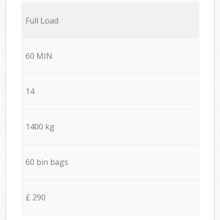
Full Load
60 MIN
14
1400 kg
60 bin bags
£ 290