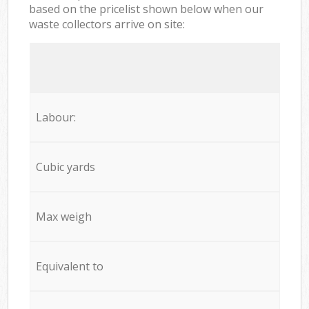
based on the pricelist shown below when our
waste collectors arrive on site:
Labour:
Cubic yards
Max weigh
Equivalent to