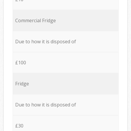
Commercial Fridge
Due to how it is disposed of
£100
Fridge
Due to how it is disposed of
£30