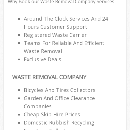
Why Book our Waste Removal Company Services
Around The Clock Services And 24
Hours Customer Support
Registered Waste Carrier
Teams For Reliable And Efficient
Waste Removal
Exclusive Deals
WASTE REMOVAL COMPANY
Bicycles And Tires Collectors
Garden And Office Clearance
Companies
Cheap Skip Hire Prices
Domestic Rubbish Recycling