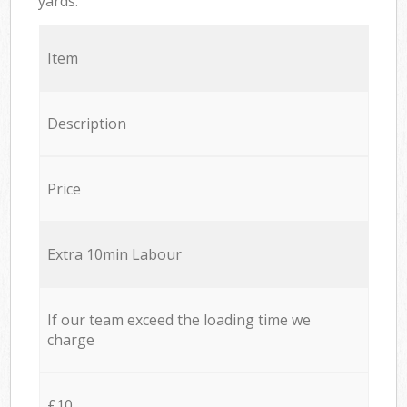
yards.
Item
Description
Price
Extra 10min Labour
If our team exceed the loading time we
charge
£10