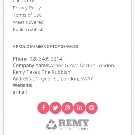
Contact Us
Privacy Policy
Terms of Use
Areas Covered
Book a rubbish
A PROUD MEMBER OF TOP SERVICES
Phone:
020 3409 3214
Company name:
Arnos Grove Barnet London
Remy Takes The Rubbish
Address:
21 Ryder St, London, SW1Y
Website:
e-mail: