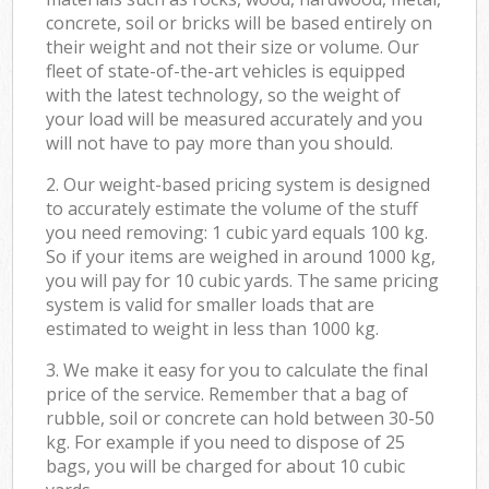
concrete, soil or bricks will be based entirely on
their weight and not their size or volume. Our
fleet of state-of-the-art vehicles is equipped
with the latest technology, so the weight of
your load will be measured accurately and you
will not have to pay more than you should.
2. Our weight-based pricing system is designed
to accurately estimate the volume of the stuff
you need removing: 1 cubic yard equals 100 kg.
So if your items are weighed in around 1000 kg,
you will pay for 10 cubic yards. The same pricing
system is valid for smaller loads that are
estimated to weight in less than 1000 kg.
3. We make it easy for you to calculate the final
price of the service. Remember that a bag of
rubble, soil or concrete can hold between 30-50
kg. For example if you need to dispose of 25
bags, you will be charged for about 10 cubic