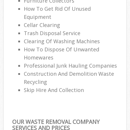
Furniture Collectors
How To Get Rid Of Unused
Equipment
Cellar Clearing
Trash Disposal Service
Clearing Of Washing Machines
How To Dispose Of Unwanted
Homewares
Professional Junk Hauling Companies
Construction And Demolition Waste
Recycling
Skip Hire And Collection
OUR WASTE REMOVAL COMPANY
SERVICES AND PRICES