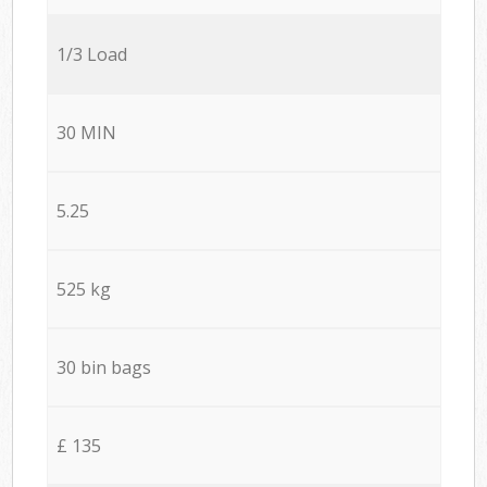
1/3 Load
30 MIN
5.25
525 kg
30 bin bags
£ 135