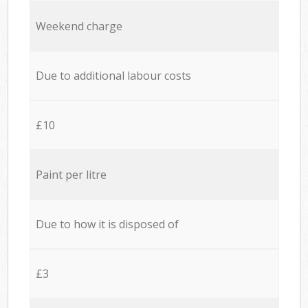
Weekend charge
Due to additional labour costs
£10
Paint per litre
Due to how it is disposed of
£3