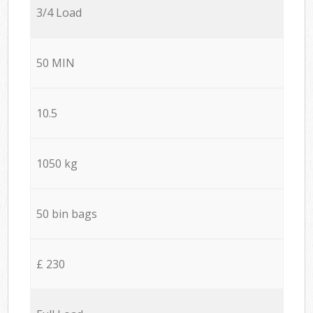
3/4 Load
50 MIN
10.5
1050 kg
50 bin bags
£ 230