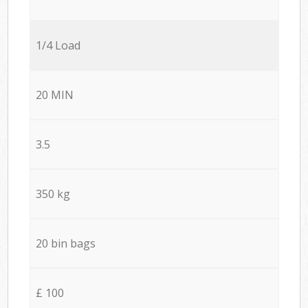
1/4 Load
20 MIN
3.5
350 kg
20 bin bags
£ 100