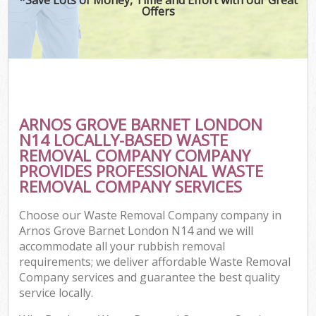
Offers
ARNOS GROVE BARNET LONDON
N14 LOCALLY-BASED WASTE
REMOVAL COMPANY COMPANY
PROVIDES PROFESSIONAL WASTE
REMOVAL COMPANY SERVICES
Choose our Waste Removal Company company in
Arnos Grove Barnet London N14 and we will
accommodate all your rubbish removal
requirements; we deliver affordable Waste Removal
Company services and guarantee the best quality
service locally.