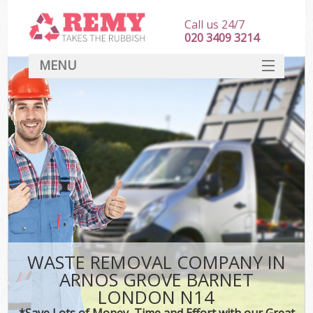
Call us 24/7
020 3409 3214
MENU
SERVICES
HOME
DEALS
Ki
FAQ
CONTACT
WASTE REMOVAL COMPANY IN
ARNOS GROVE BARNET
LONDON N14
*Save Lots of Money, Time and Effort with our Great