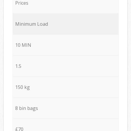
Prices
Minimum Load
10 MIN
1.5
150 kg
8 bin bags
£70