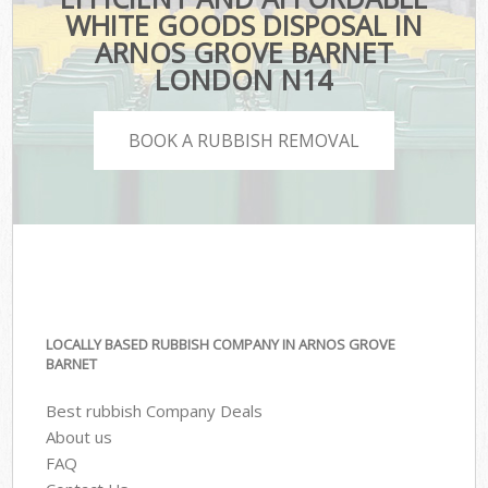
WHITE GOODS DISPOSAL IN
ARNOS GROVE BARNET
LONDON N14
BOOK A RUBBISH REMOVAL
LOCALLY BASED RUBBISH COMPANY IN ARNOS GROVE
BARNET
Best rubbish Company Deals
About us
FAQ