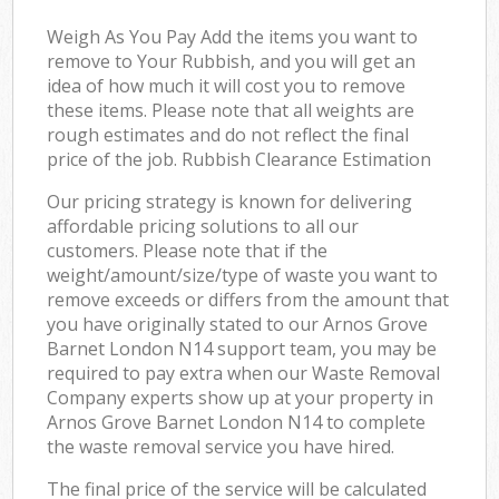
Weigh As You Pay Add the items you want to
remove to Your Rubbish, and you will get an
idea of how much it will cost you to remove
these items. Please note that all weights are
rough estimates and do not reflect the final
price of the job. Rubbish Clearance Estimation
Our pricing strategy is known for delivering
affordable pricing solutions to all our
customers. Please note that if the
weight/amount/size/type of waste you want to
remove exceeds or differs from the amount that
you have originally stated to our Arnos Grove
Barnet London N14 support team, you may be
required to pay extra when our Waste Removal
Company experts show up at your property in
Arnos Grove Barnet London N14 to complete
the waste removal service you have hired.
The final price of the service will be calculated