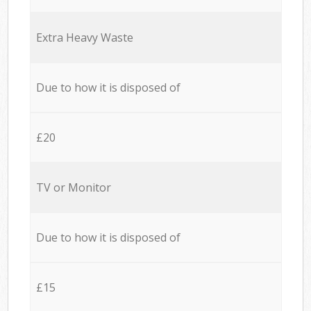
Extra Heavy Waste
Due to how it is disposed of
£20
TV or Monitor
Due to how it is disposed of
£15