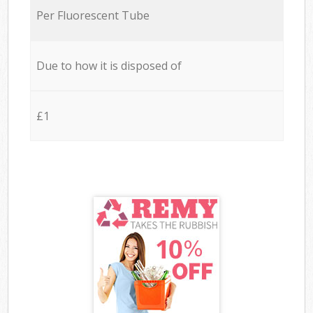
Per Fluorescent Tube
Due to how it is disposed of
£1