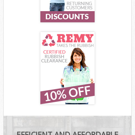
EFFICIENT AND AFFORDABLE