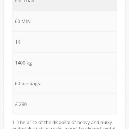
Full Load
60 MIN
14
1400 kg
60 bin bags
£ 290
1. The price of the disposal of heavy and bulky
materials such as rocks, wood, hardwood, metal,