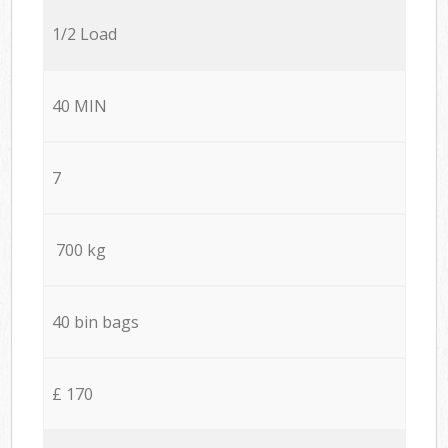
1/2 Load
40 MIN
7
700 kg
40 bin bags
£ 170