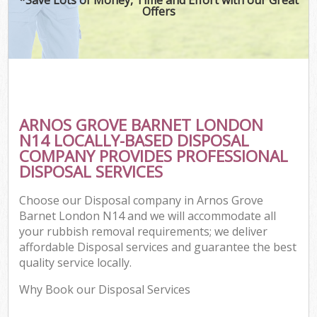
Offers
ARNOS GROVE BARNET LONDON
N14 LOCALLY-BASED DISPOSAL
COMPANY PROVIDES PROFESSIONAL
DISPOSAL SERVICES
Choose our Disposal company in Arnos Grove
Barnet London N14 and we will accommodate all
your rubbish removal requirements; we deliver
affordable Disposal services and guarantee the best
quality service locally.
Why Book our Disposal Services