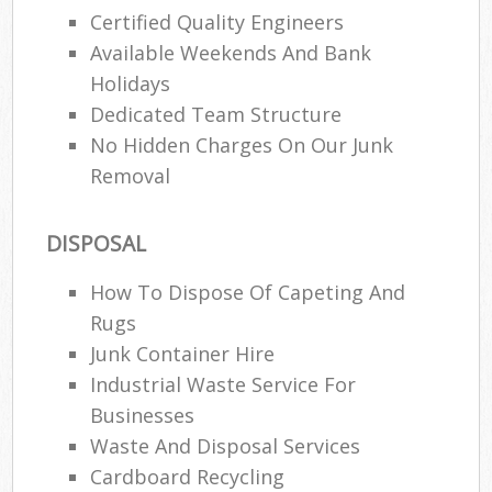
Certified Quality Engineers
Available Weekends And Bank
Holidays
Dedicated Team Structure
No Hidden Charges On Our Junk
Removal
DISPOSAL
How To Dispose Of Capeting And
Rugs
Junk Container Hire
Industrial Waste Service For
Businesses
Waste And Disposal Services
Cardboard Recycling