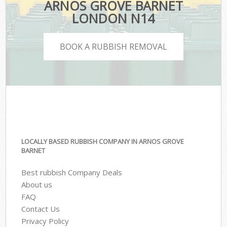
ARNOS GROVE BARNET
LONDON N14
BOOK A RUBBISH REMOVAL
LOCALLY BASED RUBBISH COMPANY IN ARNOS GROVE
BARNET
Best rubbish Company Deals
About us
FAQ
Contact Us
Privacy Policy