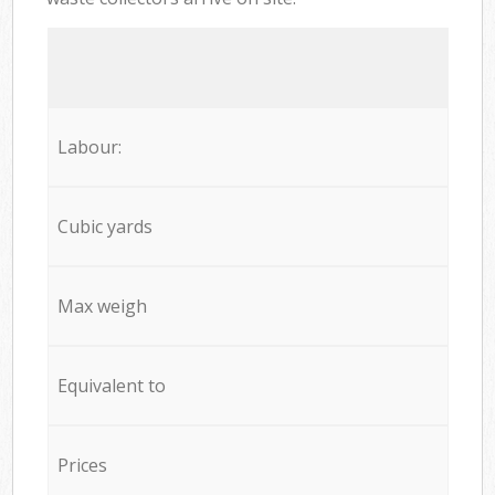
Labour:
Cubic yards
Max weigh
Equivalent to
Prices