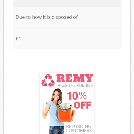
Due to how it is disposed of
£1