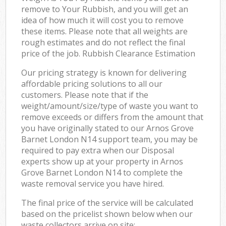
remove to Your Rubbish, and you will get an
idea of how much it will cost you to remove
these items. Please note that all weights are
rough estimates and do not reflect the final
price of the job. Rubbish Clearance Estimation
Our pricing strategy is known for delivering
affordable pricing solutions to all our
customers. Please note that if the
weight/amount/size/type of waste you want to
remove exceeds or differs from the amount that
you have originally stated to our Arnos Grove
Barnet London N14 support team, you may be
required to pay extra when our Disposal
experts show up at your property in Arnos
Grove Barnet London N14 to complete the
waste removal service you have hired.
The final price of the service will be calculated
based on the pricelist shown below when our
waste collectors arrive on site: