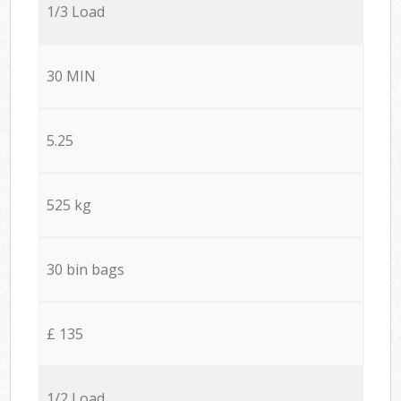
1/3 Load
30 MIN
5.25
525 kg
30 bin bags
£ 135
1/2 Load