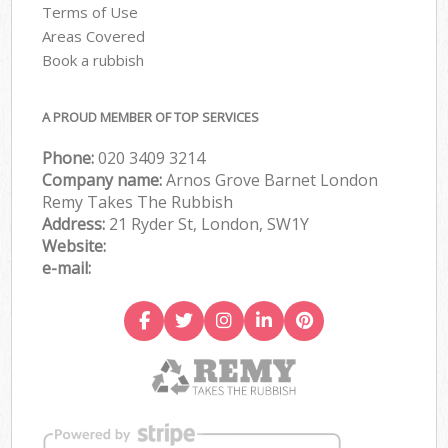
Terms of Use
Areas Covered
Book a rubbish
A PROUD MEMBER OF TOP SERVICES
Phone:
020 3409 3214
Company name:
Arnos Grove Barnet London
Remy Takes The Rubbish
Address:
21 Ryder St, London, SW1Y
Website:
e-mail: