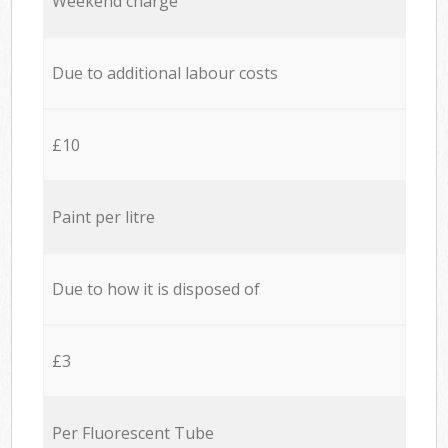
Weekend charge
Due to additional labour costs
£10
Paint per litre
Due to how it is disposed of
£3
Per Fluorescent Tube