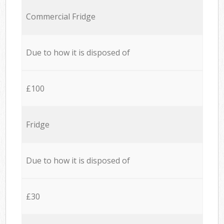
Commercial Fridge
Due to how it is disposed of
£100
Fridge
Due to how it is disposed of
£30