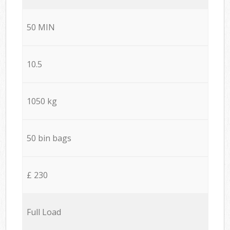
50 MIN
10.5
1050 kg
50 bin bags
£ 230
Full Load