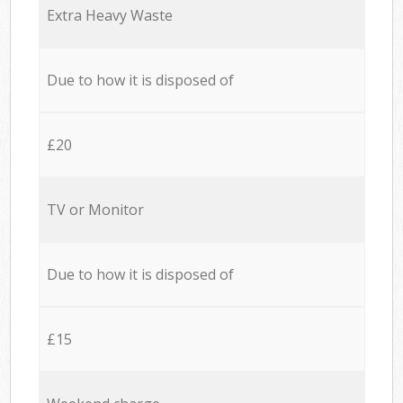
Extra Heavy Waste
Due to how it is disposed of
£20
TV or Monitor
Due to how it is disposed of
£15