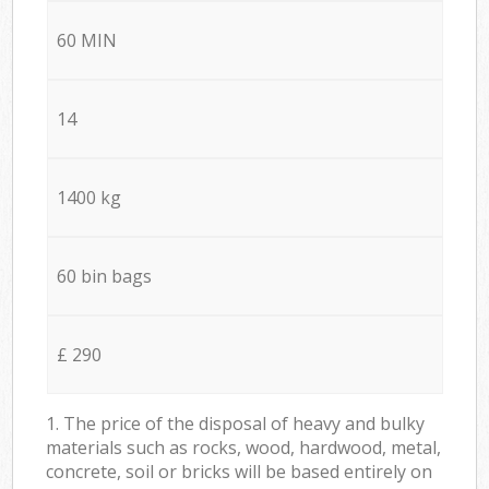
60 MIN
14
1400 kg
60 bin bags
£ 290
1. The price of the disposal of heavy and bulky
materials such as rocks, wood, hardwood, metal,
concrete, soil or bricks will be based entirely on