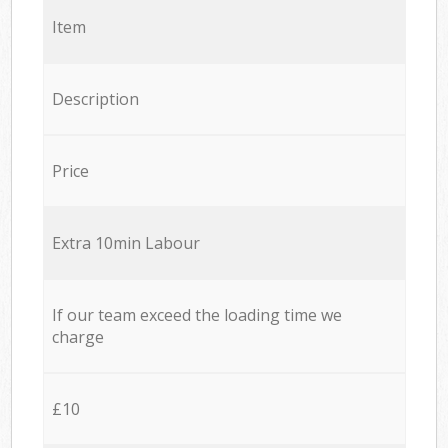
Item
Description
Price
Extra 10min Labour
If our team exceed the loading time we
charge
£10