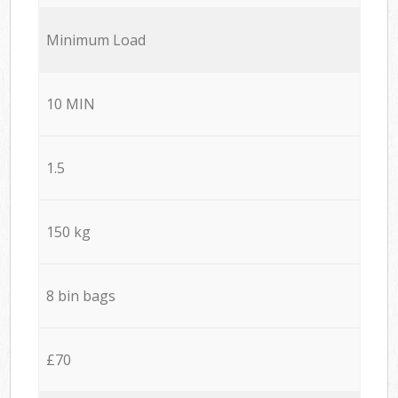
Minimum Load
10 MIN
1.5
150 kg
8 bin bags
£70