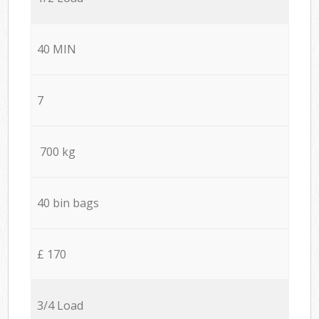
40 MIN
7
700 kg
40 bin bags
£ 170
3/4 Load