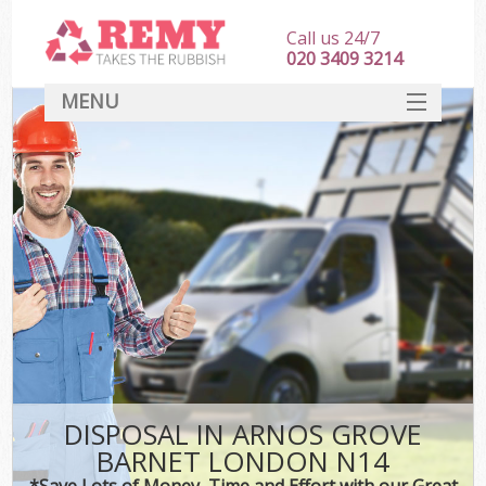
Call us 24/7
020 3409 3214
MENU
SERVICES
HOME
DEALS
Ki
FAQ
CONTACT
DISPOSAL IN ARNOS GROVE
BARNET LONDON N14
*Save Lots of Money, Time and Effort with our Great