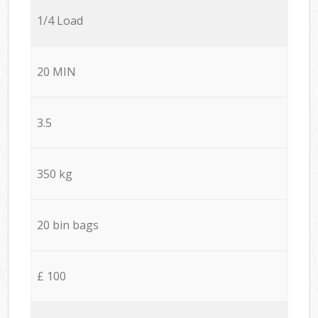
1/4 Load
20 MIN
3.5
350 kg
20 bin bags
£ 100