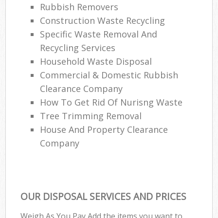
Rubbish Removers
Construction Waste Recycling
Specific Waste Removal And
Recycling Services
Household Waste Disposal
Commercial & Domestic Rubbish
Clearance Company
How To Get Rid Of Nurisng Waste
Tree Trimming Removal
House And Property Clearance
Company
OUR DISPOSAL SERVICES AND PRICES
Weigh As You Pay Add the items you want to