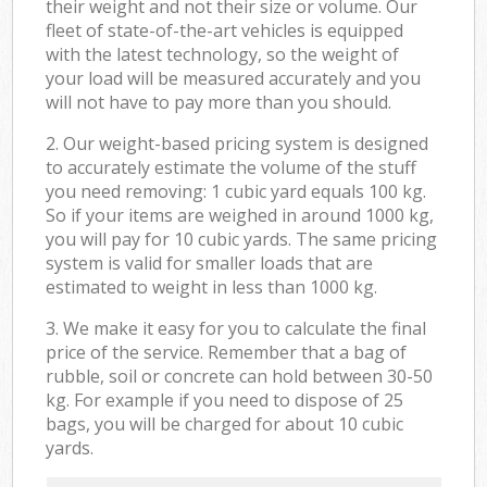
their weight and not their size or volume. Our
fleet of state-of-the-art vehicles is equipped
with the latest technology, so the weight of
your load will be measured accurately and you
will not have to pay more than you should.
2. Our weight-based pricing system is designed
to accurately estimate the volume of the stuff
you need removing: 1 cubic yard equals 100 kg.
So if your items are weighed in around 1000 kg,
you will pay for 10 cubic yards. The same pricing
system is valid for smaller loads that are
estimated to weight in less than 1000 kg.
3. We make it easy for you to calculate the final
price of the service. Remember that a bag of
rubble, soil or concrete can hold between 30-50
kg. For example if you need to dispose of 25
bags, you will be charged for about 10 cubic
yards.