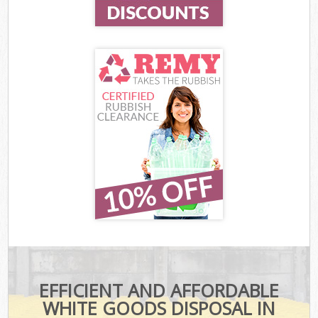
EFFICIENT AND AFFORDABLE
WHITE GOODS DISPOSAL IN