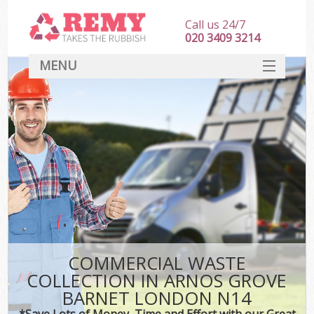
Call us 24/7
020 3409 3214
MENU
SERVICES
HOME
DEALS
Ki
FAQ
CONTACT
COMMERCIAL WASTE
COLLECTION IN ARNOS GROVE
BARNET LONDON N14
*Save Lots of Money, Time and Effort with our Great