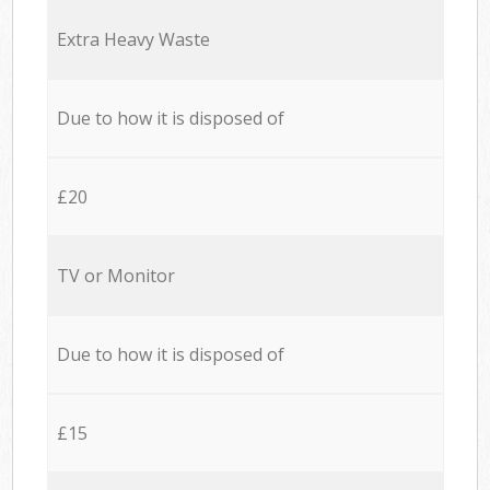
Extra Heavy Waste
Due to how it is disposed of
£20
TV or Monitor
Due to how it is disposed of
£15