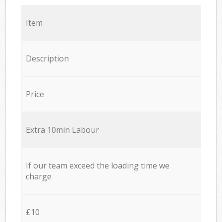
Item
Description
Price
Extra 10min Labour
If our team exceed the loading time we
charge
£10