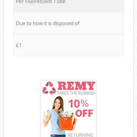
Per Fluorescent Tube
Due to how it is disposed of
£1