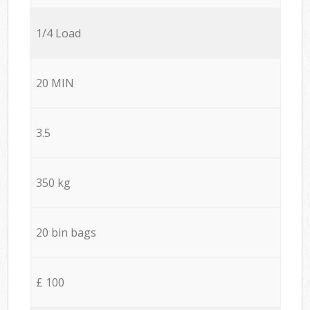
1/4 Load
20 MIN
3.5
350 kg
20 bin bags
£ 100