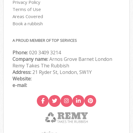
Privacy Policy
Terms of Use
Areas Covered
Book a rubbish
A PROUD MEMBER OF TOP SERVICES
Phone:
020 3409 3214
Company name:
Arnos Grove Barnet London
Remy Takes The Rubbish
Address:
21 Ryder St, London, SW1Y
Website:
e-mail: