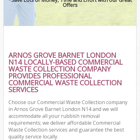
Offers
ARNOS GROVE BARNET LONDON
N14 LOCALLY-BASED COMMERCIAL
WASTE COLLECTION COMPANY
PROVIDES PROFESSIONAL
COMMERCIAL WASTE COLLECTION
SERVICES
Choose our Commercial Waste Collection company
in Arnos Grove Barnet London N14 and we will
accommodate all your rubbish removal
requirements; we deliver affordable Commercial
Waste Collection services and guarantee the best
quality service locally.