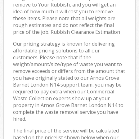
remove to Your Rubbish, and you will get an
idea of how much it will cost you to remove
these items. Please note that all weights are
rough estimates and do not reflect the final
price of the job. Rubbish Clearance Estimation
Our pricing strategy is known for delivering
affordable pricing solutions to all our
customers. Please note that if the
weight/amount/size/type of waste you want to
remove exceeds or differs from the amount that
you have originally stated to our Arnos Grove
Barnet London N14 support team, you may be
required to pay extra when our Commercial
Waste Collection experts show up at your
property in Arnos Grove Barnet London N14 to
complete the waste removal service you have
hired.
The final price of the service will be calculated
based on the pricelist shown below when our