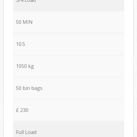
50 MIN
10.5
1050 kg
50 bin bags
£ 230
Full Load