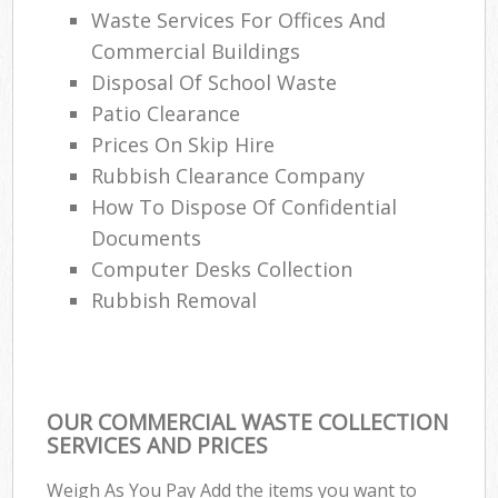
Waste Services For Offices And
Commercial Buildings
Disposal Of School Waste
Patio Clearance
Prices On Skip Hire
Rubbish Clearance Company
How To Dispose Of Confidential
Documents
Computer Desks Collection
Rubbish Removal
OUR COMMERCIAL WASTE COLLECTION
SERVICES AND PRICES
Weigh As You Pay Add the items you want to