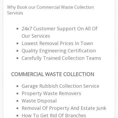
Why Book our Commercial Waste Collection
Services
24x7 Customer Support On All Of
Our Services
Lowest Removal Prices In Town
Quality Engineering Certification
Carefully Trained Collection Teams
COMMERCIAL WASTE COLLECTION
Garage Rubbish Collection Service
Property Waste Removers
Waste Disposal
Removal Of Property And Estate Junk
How To Get Rid Of Branches