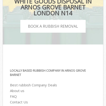
WHITE GOODS DISPOSAL IN
ARNOS GROVE BARNET
LONDON N14
BOOK A RUBBISH REMOVAL
LOCALLY BASED RUBBISH COMPANY IN ARNOS GROVE
BARNET
Best rubbish Company Deals
About us
FAQ
Contact Us