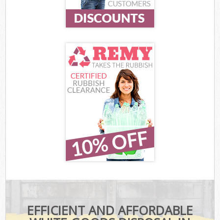
EFFICIENT AND AFFORDABLE