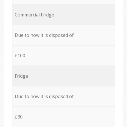
Commercial Fridge
Due to how it is disposed of
£100
Fridge
Due to how it is disposed of
£30