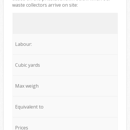
waste collectors arrive on site:
Labour:
Cubic yards
Max weigh
Equivalent to
Prices