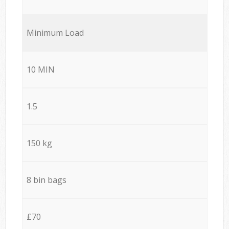
Minimum Load
10 MIN
1.5
150 kg
8 bin bags
£70