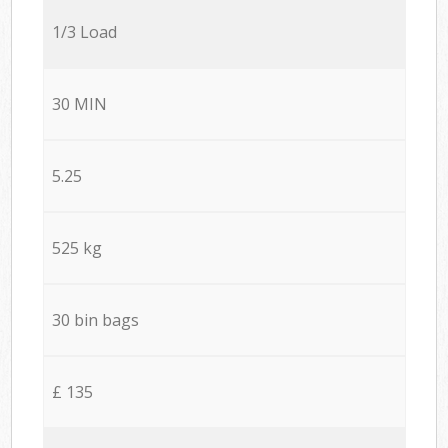
1/3 Load
30 MIN
5.25
525 kg
30 bin bags
£ 135