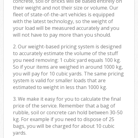
concrete, soil or bricks will be based entirely on
their weight and not their size or volume. Our
fleet of state-of-the-art vehicles is equipped
with the latest technology, so the weight of
your load will be measured accurately and you
will not have to pay more than you should.
2. Our weight-based pricing system is designed
to accurately estimate the volume of the stuff
you need removing: 1 cubic yard equals 100 kg.
So if your items are weighed in around 1000 kg,
you will pay for 10 cubic yards. The same pricing
system is valid for smaller loads that are
estimated to weight in less than 1000 kg.
3. We make it easy for you to calculate the final
price of the service. Remember that a bag of
rubble, soil or concrete can hold between 30-50
kg. For example if you need to dispose of 25
bags, you will be charged for about 10 cubic
yards.