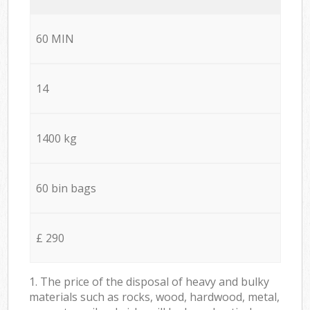
60 MIN
14
1400 kg
60 bin bags
£ 290
1. The price of the disposal of heavy and bulky
materials such as rocks, wood, hardwood, metal,