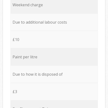
Weekend charge
Due to additional labour costs
£10
Paint per litre
Due to how it is disposed of
£3