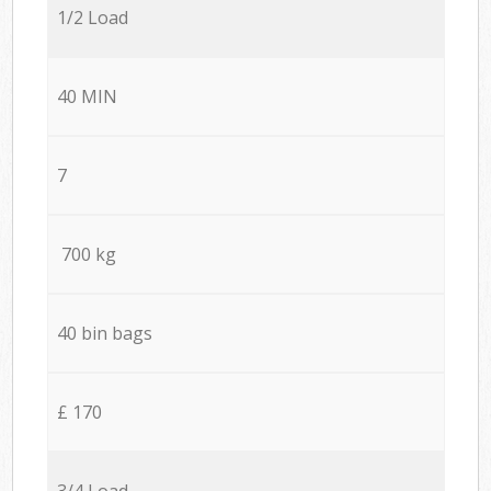
1/2 Load
40 MIN
7
700 kg
40 bin bags
£ 170
3/4 Load