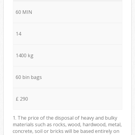
60 MIN
14
1400 kg
60 bin bags
£ 290
1. The price of the disposal of heavy and bulky
materials such as rocks, wood, hardwood, metal,
concrete, soil or bricks will be based entirely on