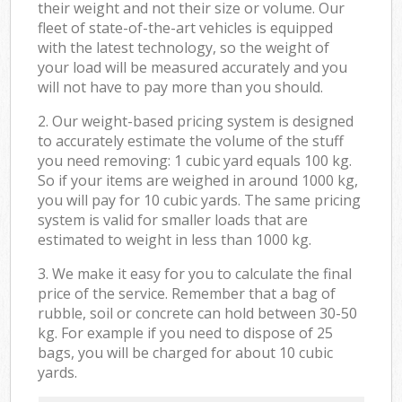
their weight and not their size or volume. Our
fleet of state-of-the-art vehicles is equipped
with the latest technology, so the weight of
your load will be measured accurately and you
will not have to pay more than you should.
2. Our weight-based pricing system is designed
to accurately estimate the volume of the stuff
you need removing: 1 cubic yard equals 100 kg.
So if your items are weighed in around 1000 kg,
you will pay for 10 cubic yards. The same pricing
system is valid for smaller loads that are
estimated to weight in less than 1000 kg.
3. We make it easy for you to calculate the final
price of the service. Remember that a bag of
rubble, soil or concrete can hold between 30-50
kg. For example if you need to dispose of 25
bags, you will be charged for about 10 cubic
yards.