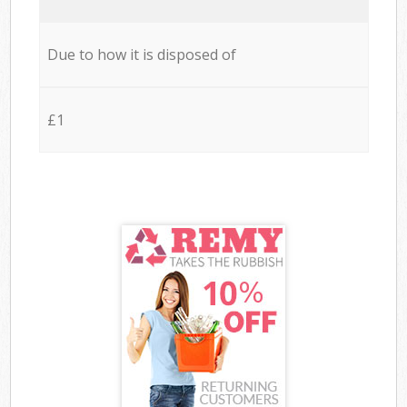
Due to how it is disposed of
£1