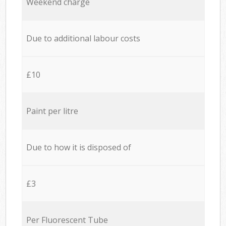
Weekend charge
Due to additional labour costs
£10
Paint per litre
Due to how it is disposed of
£3
Per Fluorescent Tube