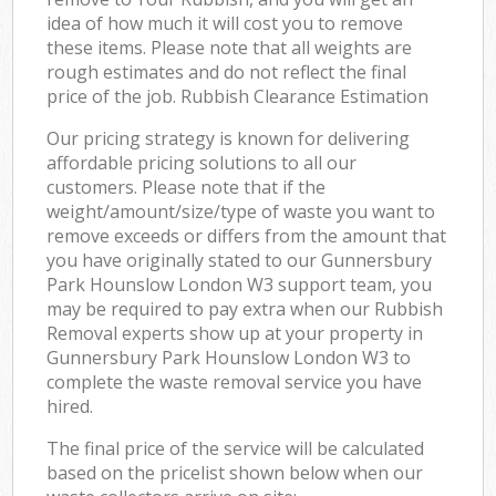
idea of how much it will cost you to remove
these items. Please note that all weights are
rough estimates and do not reflect the final
price of the job. Rubbish Clearance Estimation
Our pricing strategy is known for delivering
affordable pricing solutions to all our
customers. Please note that if the
weight/amount/size/type of waste you want to
remove exceeds or differs from the amount that
you have originally stated to our Gunnersbury
Park Hounslow London W3 support team, you
may be required to pay extra when our Rubbish
Removal experts show up at your property in
Gunnersbury Park Hounslow London W3 to
complete the waste removal service you have
hired.
The final price of the service will be calculated
based on the pricelist shown below when our