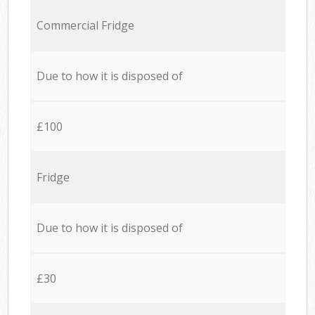
Commercial Fridge
Due to how it is disposed of
£100
Fridge
Due to how it is disposed of
£30