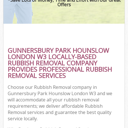
Offers
Wa
Com
GUNNERSBURY PARK HOUNSLOW
LONDON W3 LOCALLY-BASED
RUBBISH REMOVAL COMPANY
PROVIDES PROFESSIONAL RUBBISH
REMOVAL SERVICES
Choose our Rubbish Removal company in
Fl
Gunnersbury Park Hounslow London W3 and we
will accommodate all your rubbish removal
requirements; we deliver affordable Rubbish
Removal services and guarantee the best quality
service locally.
Wa