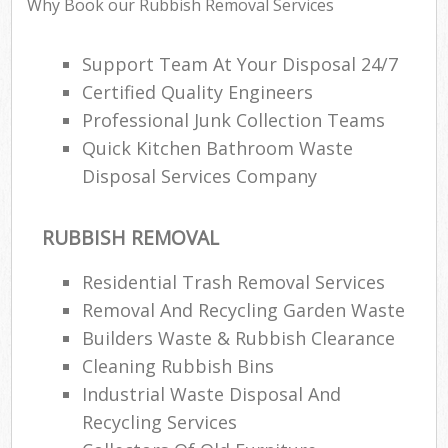
Why Book our Rubbish Removal Services
Support Team At Your Disposal 24/7
Ru
Certified Quality Engineers
Ru
Professional Junk Collection Teams
Quick Kitchen Bathroom Waste
Ru
Disposal Services Company
La
O
RUBBISH REMOVAL
N
Residential Trash Removal Services
Removal And Recycling Garden Waste
Man
Builders Waste & Rubbish Clearance
Cleaning Rubbish Bins
Industrial Waste Disposal And
Recycling Services