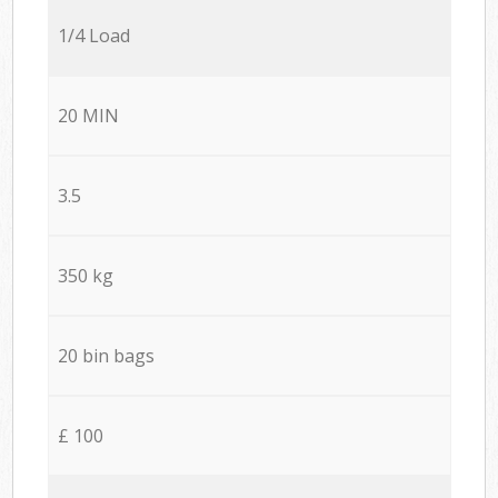
1/4 Load
20 MIN
3.5
350 kg
20 bin bags
£ 100