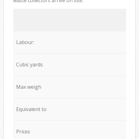
waste collectors arrive on site:
Labour:
Cubic yards
Max weigh
Equivalent to
Prices