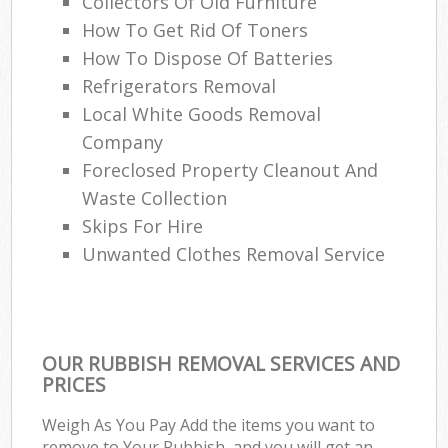
Collectors Of Old Furniture
How To Get Rid Of Toners
How To Dispose Of Batteries
Refrigerators Removal
Local White Goods Removal
Company
Foreclosed Property Cleanout And
Waste Collection
Skips For Hire
Unwanted Clothes Removal Service
OUR RUBBISH REMOVAL SERVICES AND
PRICES
Weigh As You Pay Add the items you want to
remove to Your Rubbish, and you will get an