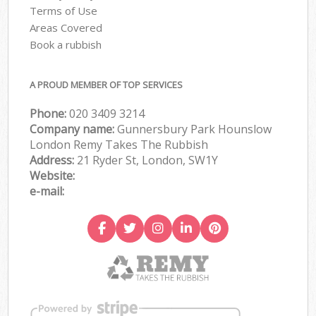
Terms of Use
Areas Covered
Book a rubbish
A PROUD MEMBER OF TOP SERVICES
Phone:
020 3409 3214
Company name:
Gunnersbury Park Hounslow
London Remy Takes The Rubbish
Address:
21 Ryder St, London, SW1Y
Website:
e-mail: