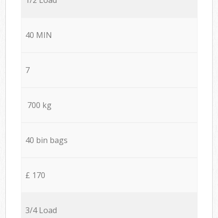
40 MIN
7
700 kg
40 bin bags
£ 170
3/4 Load