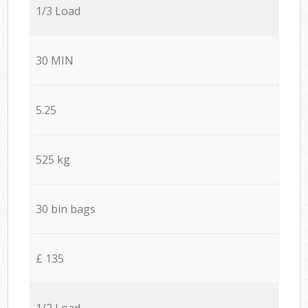
1/3 Load
30 MIN
5.25
525 kg
30 bin bags
£ 135
1/2 Load