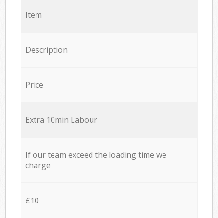
Item
Description
Price
Extra 10min Labour
If our team exceed the loading time we
charge
£10