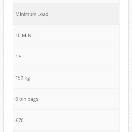
Minimum Load
10 MIN
1.5
150 kg
8 bin bags
£70