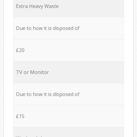
Extra Heavy Waste
Due to how it is disposed of
£20
TV or Monitor
Due to how it is disposed of
£15