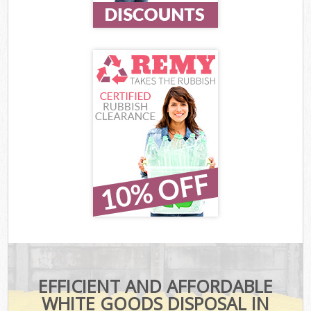
EFFICIENT AND AFFORDABLE
WHITE GOODS DISPOSAL IN