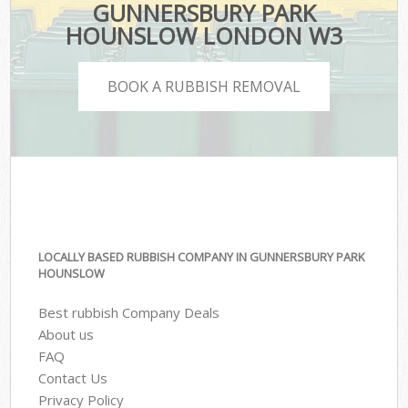
GUNNERSBURY PARK
HOUNSLOW LONDON W3
BOOK A RUBBISH REMOVAL
LOCALLY BASED RUBBISH COMPANY IN GUNNERSBURY PARK
HOUNSLOW
Best rubbish Company Deals
About us
FAQ
Contact Us
Privacy Policy