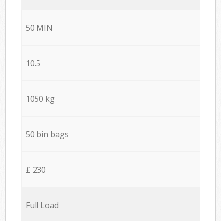
50 MIN
10.5
1050 kg
50 bin bags
£ 230
Full Load