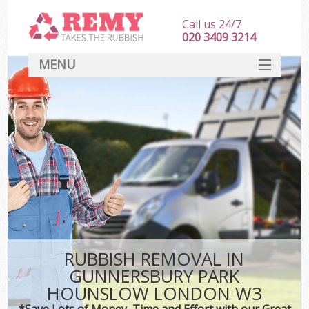
Call us 24/7
020 3409 3214
MENU
SERVICES
HOME
DEALS
K
FAQ
Sof
CONTACT
RUBBISH REMOVAL IN
GUNNERSBURY PARK
HOUNSLOW LONDON W3
*Save Lots of Money, Time and Effort with our Great