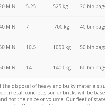
30 MIN
5.25
525 kg
30 bin bag
40 MIN
7
700 kg
40 bin bag
50 MIN
10.5
1050 kg
50 bin bag
60 MIN
14
1400 kg
60 bin bag
of the disposal of heavy and bulky materials su
d, metal, concrete, soil or bricks will be base
nd not their size or volume. Our fleet of stat