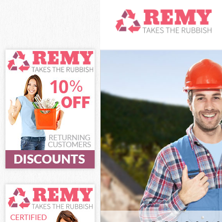
White Goods D
Hounslow
Junk Clearance
Waste Clearan
Kitchen Bathr
Park Hounslow
Sofa Bed Remov
Hounslow
Bulky Waste Co
Hounslow
Rubbish Clear
Waste Disposa
Waste Collecti
Junk Disposal 
Disposal Gunn