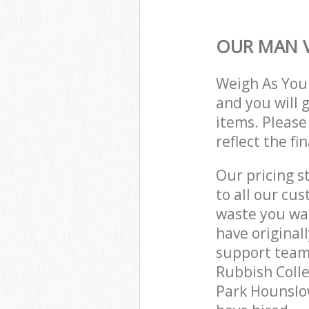
OUR MAN V
Weigh As You
and you will 
items. Please
reflect the fi
Our pricing s
to all our cu
waste you wan
have origina
support team
Rubbish Colle
Park Hounslo