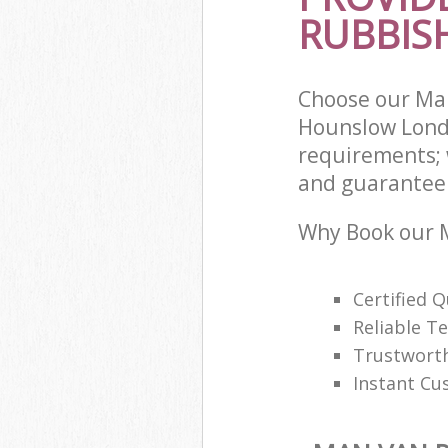
RUBBIS
Choose our Ma
Hounslow Lond
requirements; 
and guarantee t
Why Book our M
Certified Q
Reliable T
Trustwort
Instant Cu