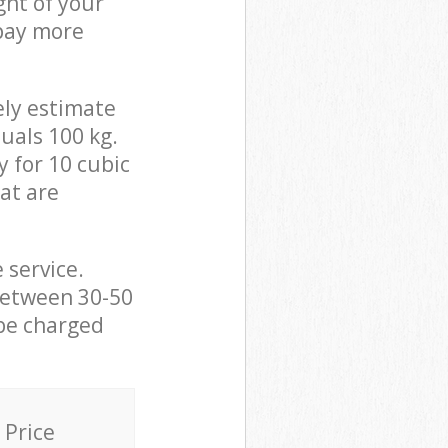
ght of your
 pay more
ely estimate
uals 100 kg.
y for 10 cubic
hat are
 service.
between 30-50
 be charged
Price