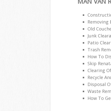
MAN VAN R
Constructi
Removing B
Old Couche
Junk Clea
Patio Clea
Trash Remo
How To Di
Skip Renat
Clearing O
Recycle An
Disposal O
Waste Remo
How To Get