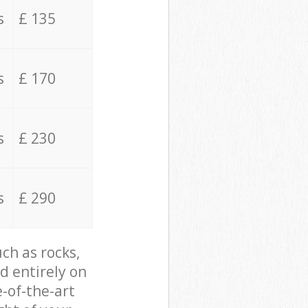
s
£ 135
s
£ 170
s
£ 230
s
£ 290
ch as rocks,
d entirely on
e-of-the-art