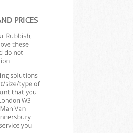
ND PRICES
ur Rubbish,
move these
d do not
tion
cing solutions
t/size/type of
unt that you
 London W3
r Man Van
unnersbury
service you