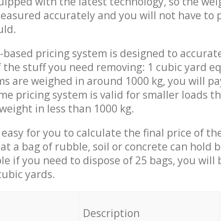
quipped with the latest technology, so the wei
measured accurately and you will not have to
uld.
-based pricing system is designed to accurat
 the stuff you need removing: 1 cubic yard eq
ems are weighed in around 1000 kg, you will pa
me pricing system is valid for smaller loads t
weight in less than 1000 kg.
easy for you to calculate the final price of the
 a bag of rubble, soil or concrete can hold 
le if you need to dispose of 25 bags, you will
cubic yards.
em
Description