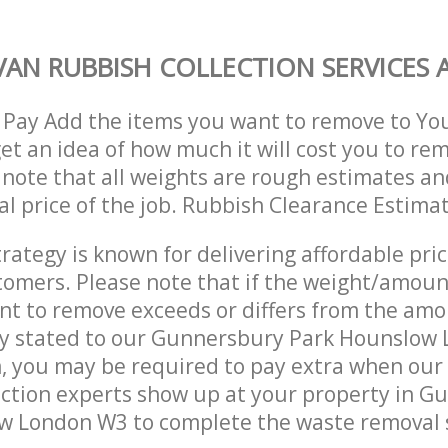
AN RUBBISH COLLECTION SERVICES A
 Pay Add the items you want to remove to Yo
get an idea of how much it will cost you to re
 note that all weights are rough estimates an
nal price of the job. Rubbish Clearance Estima
trategy is known for delivering affordable pri
stomers. Please note that if the weight/amoun
t to remove exceeds or differs from the amo
lly stated to our Gunnersbury Park Hounslow
, you may be required to pay extra when ou
ction experts show up at your property in G
w London W3 to complete the waste removal 