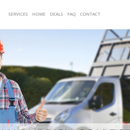
SERVICES
HOME
DEALS
FAQ
CONTACT
isposal Gunnersbury Park
Rubbish Removal Gunnersbury Park
Junk Collection Gunnersbury Park H
 Gunnersbury Park Hounslow
Fluorescent Tube Disposal Gunnersb
ce Gunnersbury Park Hounslow
Hounslow
oom Waste Disposal Gunnersbury
Loft Clearance Gunnersbury Park Ho
Furniture Disposal Gunnersbury Par
al Disposal Gunnersbury Park
Rubbish Collection Gunnersbury Par
Refuse Collection Gunnersbury Park
llection Gunnersbury Park
Waste Disposal Company Gunnersbu
Hounslow
ance Gunnersbury Park Hounslow
Waste Removal Gunnersbury Park H
l Gunnersbury Park Hounslow
Junk Removal Gunnersbury Park Hou
on Gunnersbury Park Hounslow
Rubbish Disposal Gunnersbury Park
Gunnersbury Park Hounslow
Rubbish Removal Services Gunnersbu
ersbury Park Hounslow
Hounslow