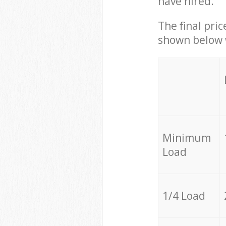
have hired.
The final pric
shown below w
Minimum
Load
1/4 Load