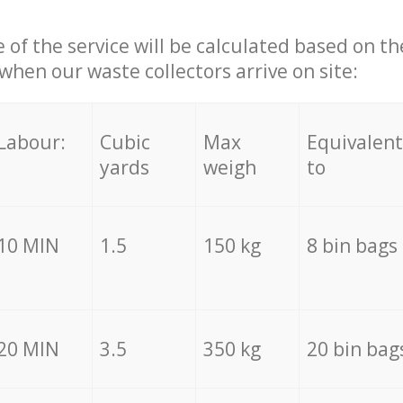
e of the service will be calculated based on the
hen our waste collectors arrive on site:
Labour:
Cubic
Max
Equivalent
yards
weigh
to
10 MIN
1.5
150 kg
8 bin bags
20 MIN
3.5
350 kg
20 bin bag