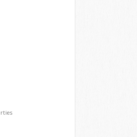
rties