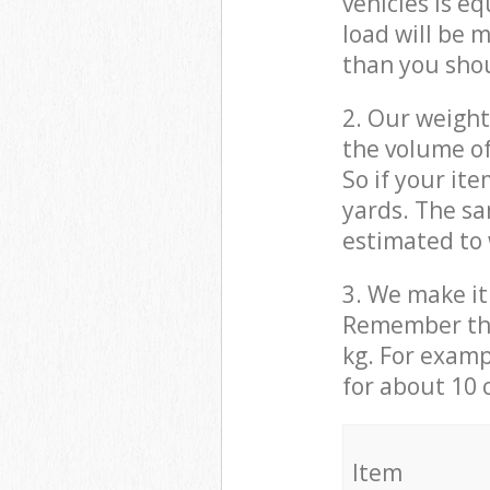
vehicles is e
load will be 
than you sho
2. Our weight
the volume of
So if your it
yards. The sa
estimated to 
3. We make it 
Remember that
kg. For examp
for about 10 
It