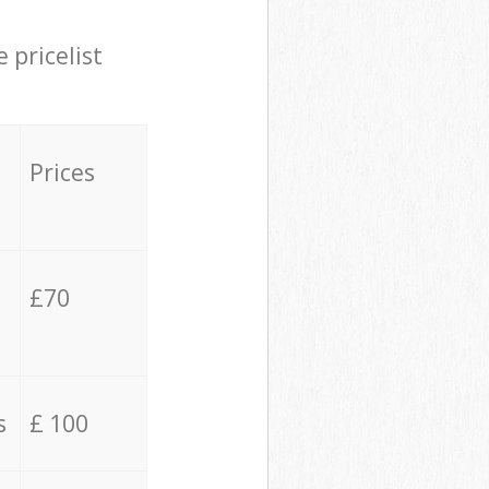
 pricelist
Prices
£70
s
£ 100