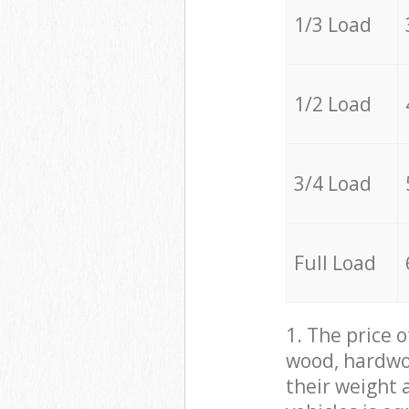
1/3 Load
1/2 Load
3/4 Load
Full Load
1. The price 
wood, hardwoo
their weight a