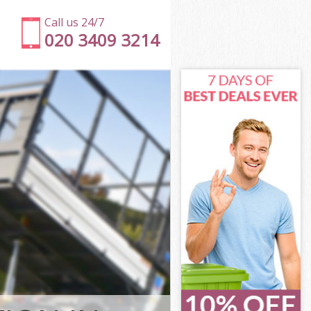
Call us 24/7
020 3409 3214
 Hounslow
ounslow
ury Park
unslow
k Hounslow
k Hounslow
 Hounslow
ry Park
ounslow
nslow
 Hounslow
ry Park