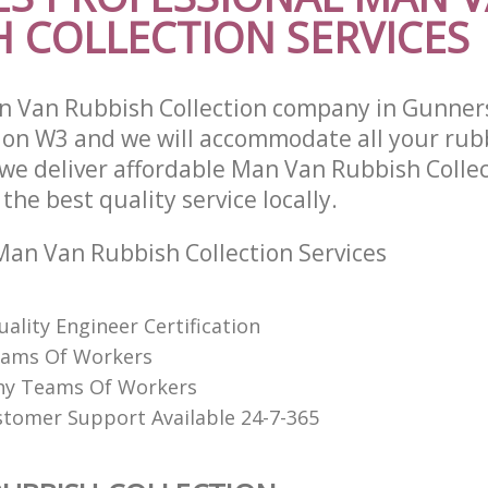
H COLLECTION SERVICES
n Van Rubbish Collection company in Gunner
on W3 and we will accommodate all your rub
we deliver affordable Man Van Rubbish Collec
he best quality service locally.
an Van Rubbish Collection Services
uality Engineer Certification
eams Of Workers
hy Teams Of Workers
stomer Support Available 24-7-365