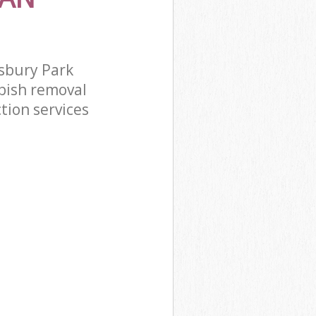
sbury Park
bish removal
tion services