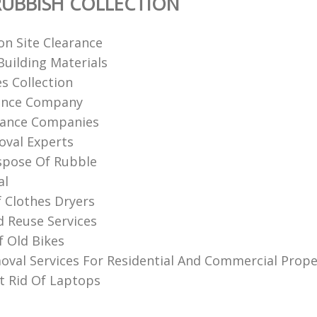
UBBISH COLLECTION
on Site Clearance
uilding Materials
s Collection
rance Company
rance Companies
val Experts‎
spose Of Rubble
al
f Clothes Dryers
d Reuse Services
f Old Bikes
val Services For Residential And Commercial Prope
 Rid Of Laptops