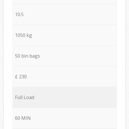
10.5
1050 kg
50 bin bags
£ 230
Full Load
60 MIN