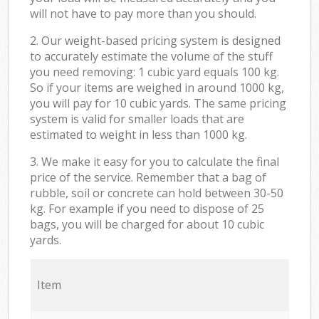
will not have to pay more than you should.
2. Our weight-based pricing system is designed
to accurately estimate the volume of the stuff
you need removing: 1 cubic yard equals 100 kg.
So if your items are weighed in around 1000 kg,
you will pay for 10 cubic yards. The same pricing
system is valid for smaller loads that are
estimated to weight in less than 1000 kg.
3. We make it easy for you to calculate the final
price of the service. Remember that a bag of
rubble, soil or concrete can hold between 30-50
kg. For example if you need to dispose of 25
bags, you will be charged for about 10 cubic
yards.
Item