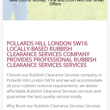
Offers
POLLARDS HILL LONDON SW16
LOCALLY-BASED RUBBISH
CLEARANCE SERVICES COMPANY
PROVIDES PROFESSIONAL RUBBISH
CLEARANCE SERVICES SERVICES
Choose our Rubbish Clearance Services company in
Pollards Hill London SW16 and we will accommodate
all your rubbish removal requirements; we deliver
affordable Rubbish Clearance Services services and
guarantee the best quality service locally.
Why Book our Rubbish Clearance Services Services