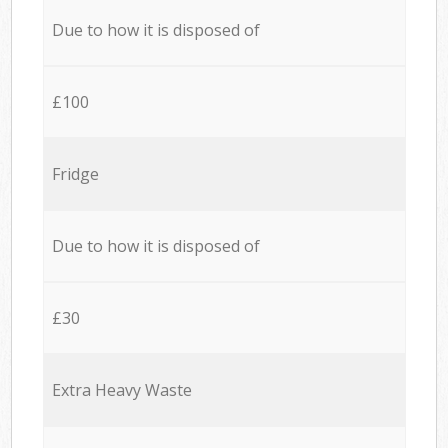
Due to how it is disposed of
£100
Fridge
Due to how it is disposed of
£30
Extra Heavy Waste