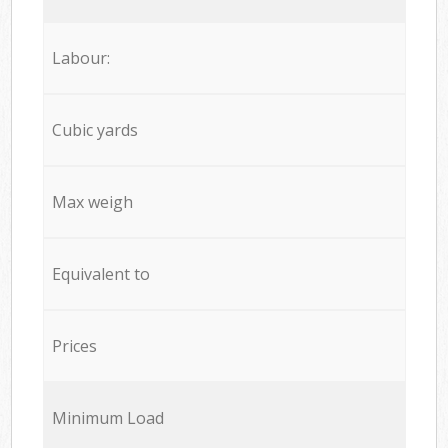
Labour:
Cubic yards
Max weigh
Equivalent to
Prices
Minimum Load