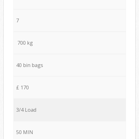
7
700 kg
40 bin bags
£ 170
3/4 Load
50 MIN