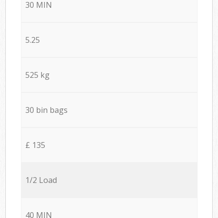
30 MIN
5.25
525 kg
30 bin bags
£ 135
1/2 Load
40 MIN