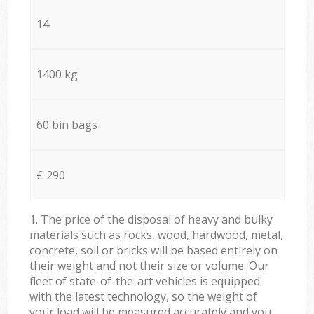
14
1400 kg
60 bin bags
£ 290
1. The price of the disposal of heavy and bulky
materials such as rocks, wood, hardwood, metal,
concrete, soil or bricks will be based entirely on
their weight and not their size or volume. Our
fleet of state-of-the-art vehicles is equipped
with the latest technology, so the weight of
your load will be measured accurately and you