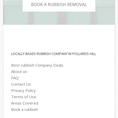
BOOK A RUBBISH REMOVAL
LOCALLY BASED RUBBISH COMPANY IN POLLARDS HILL
Best rubbish Company Deals
About us
FAQ
Contact Us
Privacy Policy
Terms of Use
Areas Covered
Book a rubbish