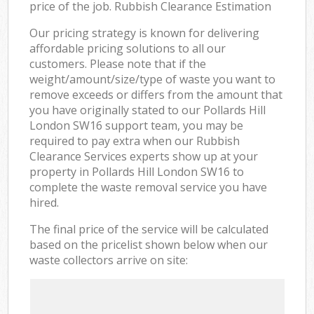
price of the job. Rubbish Clearance Estimation
Our pricing strategy is known for delivering
affordable pricing solutions to all our
customers. Please note that if the
weight/amount/size/type of waste you want to
remove exceeds or differs from the amount that
you have originally stated to our Pollards Hill
London SW16 support team, you may be
required to pay extra when our Rubbish
Clearance Services experts show up at your
property in Pollards Hill London SW16 to
complete the waste removal service you have
hired.
The final price of the service will be calculated
based on the pricelist shown below when our
waste collectors arrive on site: