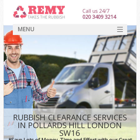
Call us 24/7
020 3409 3214
MENU
SERVICES
HOME
DEALS
FAQ
CONTACT
RUBBISH CLEARANCE SERVICES
IN POLLARDS HILL LONDON
SW16
*Save Lots of Money, Time and Effort with our Great