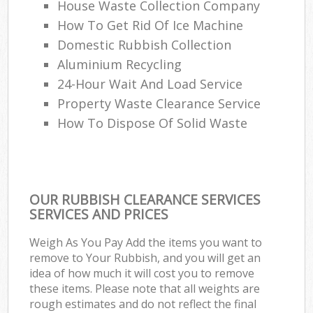
House Waste Collection Company
How To Get Rid Of Ice Machine
Domestic Rubbish Collection
Aluminium Recycling
24-Hour Wait And Load Service
Property Waste Clearance Service
How To Dispose Of Solid Waste
OUR RUBBISH CLEARANCE SERVICES
SERVICES AND PRICES
Weigh As You Pay Add the items you want to
remove to Your Rubbish, and you will get an
idea of how much it will cost you to remove
these items. Please note that all weights are
rough estimates and do not reflect the final