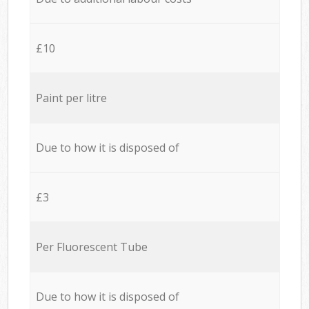
£10
Paint per litre
Due to how it is disposed of
£3
Per Fluorescent Tube
Due to how it is disposed of