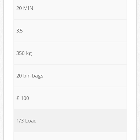
20 MIN
3.5
350 kg
20 bin bags
£ 100
1/3 Load