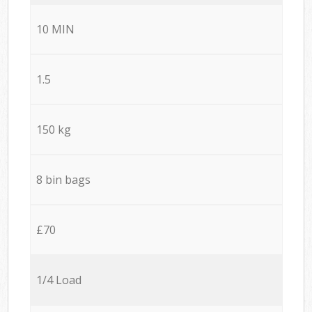
10 MIN
1.5
150 kg
8 bin bags
£70
1/4 Load