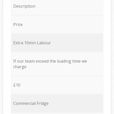
Description
Price
Extra 10min Labour
If our team exceed the loading time we
charge
£10
Commercial Fridge