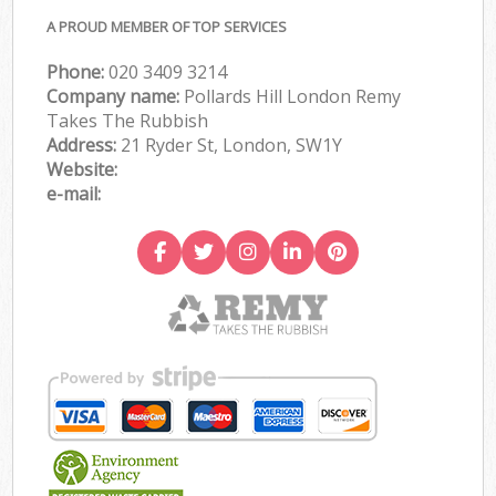
A PROUD MEMBER OF TOP SERVICES
Phone:
020 3409 3214
Company name:
Pollards Hill London Remy
Takes The Rubbish
Address:
21 Ryder St, London, SW1Y
Website:
e-mail: