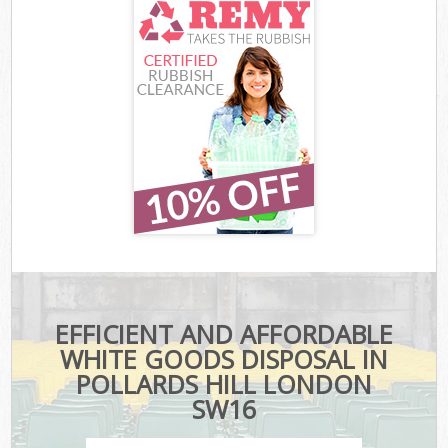
EFFICIENT AND AFFORDABLE
WHITE GOODS DISPOSAL IN
POLLARDS HILL LONDON
SW16