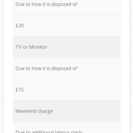
Due to how it is disposed of
£20
TV or Monitor
Due to how it is disposed of
£15
Weekend charge
Due to additional labour costs