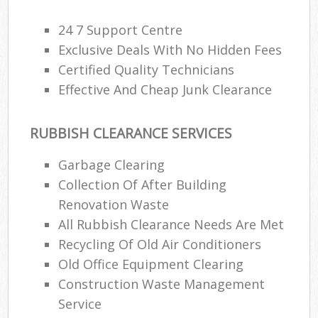
24 7 Support Centre
Exclusive Deals With No Hidden Fees
Certified Quality Technicians
Effective And Cheap Junk Clearance
RUBBISH CLEARANCE SERVICES
Garbage Clearing
Collection Of After Building
Renovation Waste
All Rubbish Clearance Needs Are Met
Recycling Of Old Air Conditioners
Old Office Equipment Clearing
Construction Waste Management
Service