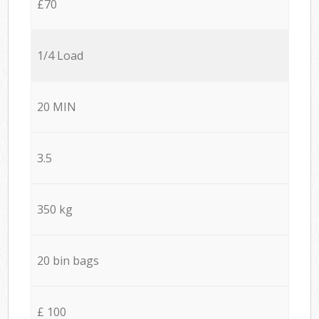
£70
1/4 Load
20 MIN
3.5
350 kg
20 bin bags
£ 100