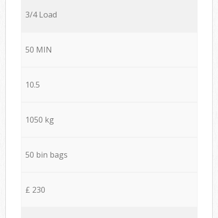
3/4 Load
50 MIN
10.5
1050 kg
50 bin bags
£ 230