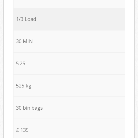
1/3 Load
30 MIN
5.25
525 kg
30 bin bags
£ 135