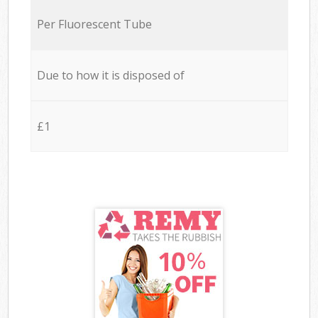
Per Fluorescent Tube
Due to how it is disposed of
£1