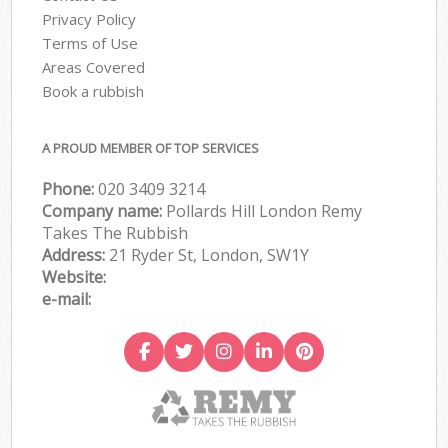
Privacy Policy
Terms of Use
Areas Covered
Book a rubbish
A PROUD MEMBER OF TOP SERVICES
Phone:
020 3409 3214
Company name:
Pollards Hill London Remy
Takes The Rubbish
Address:
21 Ryder St, London, SW1Y
Website:
e-mail: