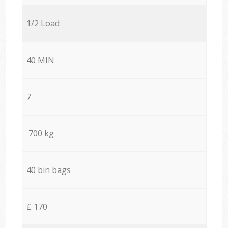
1/2 Load
40 MIN
7
700 kg
40 bin bags
£ 170