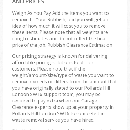
AND PRICES
Weigh As You Pay Add the items you want to
remove to Your Rubbish, and you will get an
idea of how much it will cost you to remove
these items. Please note that all weights are
rough estimates and do not reflect the final
price of the job. Rubbish Clearance Estimation
Our pricing strategy is known for delivering
affordable pricing solutions to all our
customers. Please note that if the
weight/amount/size/type of waste you want to
remove exceeds or differs from the amount that
you have originally stated to our Pollards Hill
London SW16 support team, you may be
required to pay extra when our Garage
Clearance experts show up at your property in
Pollards Hill London SW16 to complete the
waste removal service you have hired.