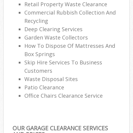
Retail Property Waste Clearance
Commercial Rubbish Collection And
Recycling
Deep Clearing Services
Garden Waste Collectors
How To Dispose Of Mattresses And
Box Springs
Skip Hire Services To Business
Customers
Waste Disposal Sites
Patio Clearance
Office Chairs Clearance Service
OUR GARAGE CLEARANCE SERVICES