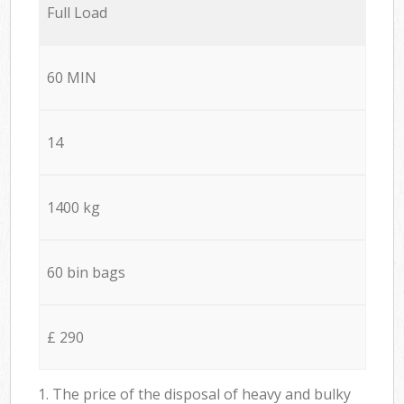
Full Load
60 MIN
14
1400 kg
60 bin bags
£ 290
1. The price of the disposal of heavy and bulky