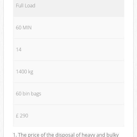
Full Load
60 MIN
14
1400 kg
60 bin bags
£ 290
1. The price of the disposal of heavy and bulky