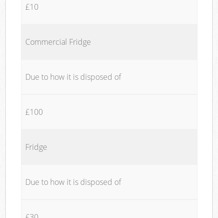
£10
Commercial Fridge
Due to how it is disposed of
£100
Fridge
Due to how it is disposed of
£30