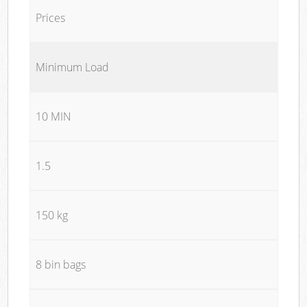
Prices
Minimum Load
10 MIN
1.5
150 kg
8 bin bags