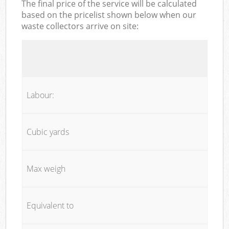
The final price of the service will be calculated
based on the pricelist shown below when our
waste collectors arrive on site:
Labour:
Cubic yards
Max weigh
Equivalent to