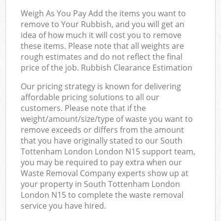
Weigh As You Pay Add the items you want to
remove to Your Rubbish, and you will get an
idea of how much it will cost you to remove
these items. Please note that all weights are
rough estimates and do not reflect the final
price of the job. Rubbish Clearance Estimation
Our pricing strategy is known for delivering
affordable pricing solutions to all our
customers. Please note that if the
weight/amount/size/type of waste you want to
remove exceeds or differs from the amount
that you have originally stated to our South
Tottenham London London N15 support team,
you may be required to pay extra when our
Waste Removal Company experts show up at
your property in South Tottenham London
London N15 to complete the waste removal
service you have hired.