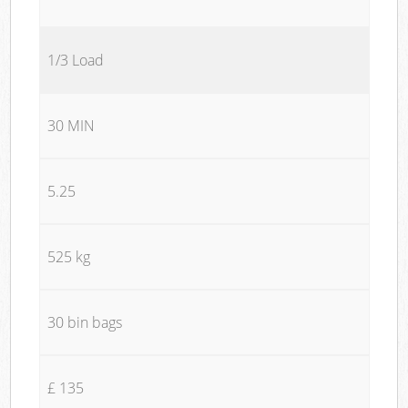
1/3 Load
30 MIN
5.25
525 kg
30 bin bags
£ 135