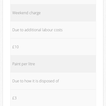
Weekend charge
Due to additional labour costs
£10
Paint per litre
Due to how it is disposed of
£3