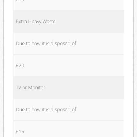
Extra Heavy Waste
Due to how it is disposed of
£20
TV or Monitor
Due to how it is disposed of
£15