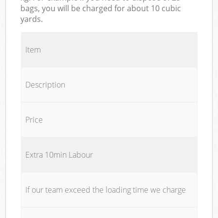
bags, you will be charged for about 10 cubic
yards.
Item
Description
Price
Extra 10min Labour
If our team exceed the loading time we charge