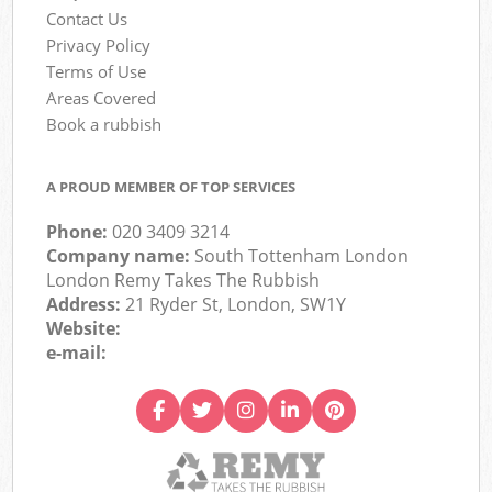
Contact Us
Privacy Policy
Terms of Use
Areas Covered
Book a rubbish
A PROUD MEMBER OF TOP SERVICES
Phone:
020 3409 3214
Company name:
South Tottenham London
London Remy Takes The Rubbish
Address:
21 Ryder St, London, SW1Y
Website:
e-mail: