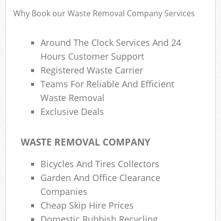
Why Book our Waste Removal Company Services
Around The Clock Services And 24
R
Hours Customer Support
Registered Waste Carrier
Teams For Reliable And Efficient
Waste Removal
Exclusive Deals
WASTE REMOVAL COMPANY
M
Bicycles And Tires Collectors
Garden And Office Clearance
Companies
Cheap Skip Hire Prices
Domestic Rubbish Recycling