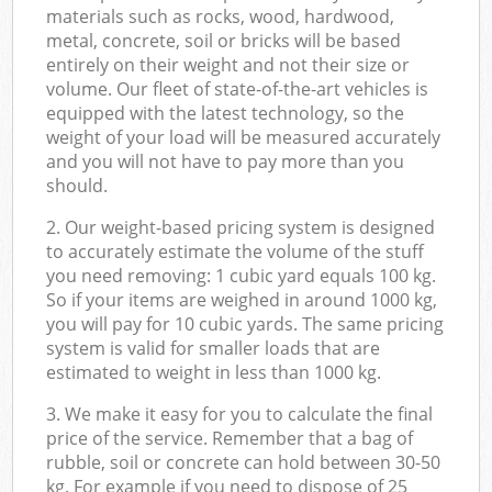
materials such as rocks, wood, hardwood,
metal, concrete, soil or bricks will be based
entirely on their weight and not their size or
volume. Our fleet of state-of-the-art vehicles is
equipped with the latest technology, so the
weight of your load will be measured accurately
and you will not have to pay more than you
should.
2. Our weight-based pricing system is designed
to accurately estimate the volume of the stuff
you need removing: 1 cubic yard equals 100 kg.
So if your items are weighed in around 1000 kg,
you will pay for 10 cubic yards. The same pricing
system is valid for smaller loads that are
estimated to weight in less than 1000 kg.
3. We make it easy for you to calculate the final
price of the service. Remember that a bag of
rubble, soil or concrete can hold between 30-50
kg. For example if you need to dispose of 25