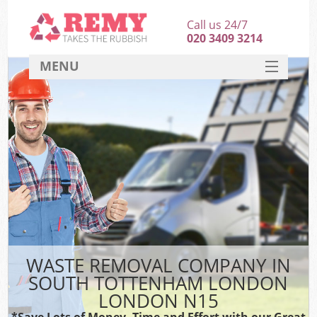
Call us 24/7
020 3409 3214
MENU
SERVICES
HOME
DEALS
FAQ
CONTACT
WASTE REMOVAL COMPANY IN
SOUTH TOTTENHAM LONDON
LONDON N15
*Save Lots of Money, Time and Effort with our Great