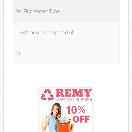
Per Fluorescent Tube
Due to how it is disposed of
£1