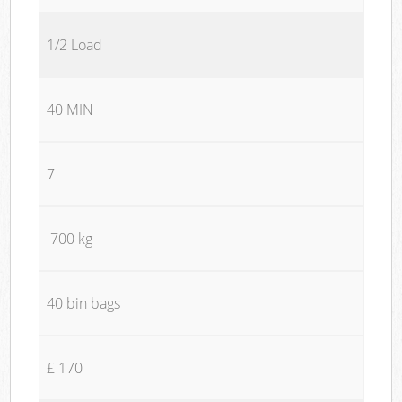
1/2 Load
40 MIN
7
700 kg
40 bin bags
£ 170