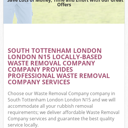
Offers
C
SOUTH TOTTENHAM LONDON
C
LONDON N15 LOCALLY-BASED
WASTE REMOVAL COMPANY
COMPANY PROVIDES
PROFESSIONAL WASTE REMOVAL
COMPANY SERVICES
Choose our Waste Removal Company company in
South Tottenham London London N15 and we will
accommodate all your rubbish removal
requirements; we deliver affordable Waste Removal
Company services and guarantee the best quality
service locally.