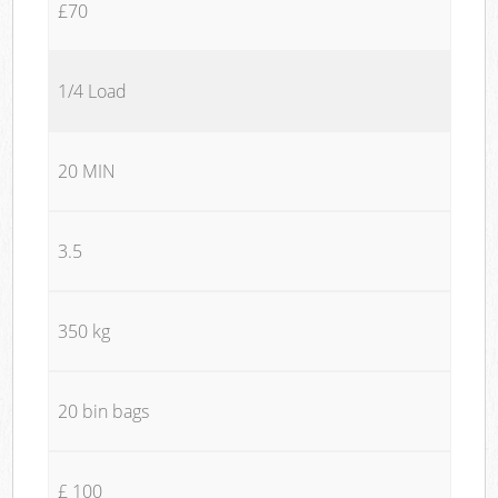
£70
1/4 Load
20 MIN
3.5
350 kg
20 bin bags
£ 100