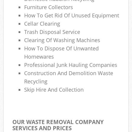
Furniture Collectors
How To Get Rid Of Unused Equipment
Cellar Clearing
Trash Disposal Service
Clearing Of Washing Machines
How To Dispose Of Unwanted
Homewares
Professional Junk Hauling Companies
Construction And Demolition Waste
Recycling
Skip Hire And Collection
OUR WASTE REMOVAL COMPANY
SERVICES AND PRICES