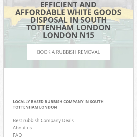
EFFICIENT AND
AFFORDABLE WHITE GOODS
DISPOSAL IN SOUTH
TOTTENHAM LONDON
LONDON N15
BOOK A RUBBISH REMOVAL
LOCALLY BASED RUBBISH COMPANY IN SOUTH
TOTTENHAM LONDON
Best rubbish Company Deals
About us
FAQ