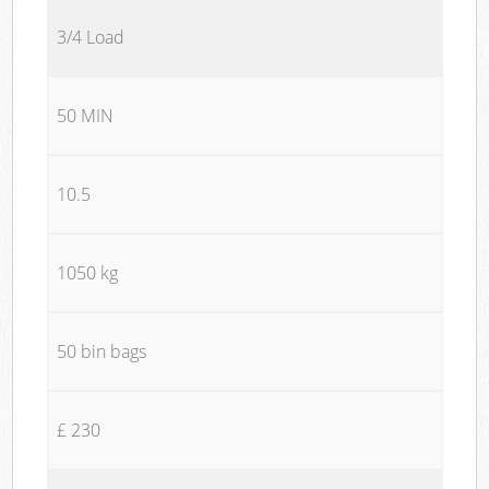
3/4 Load
50 MIN
10.5
1050 kg
50 bin bags
£ 230