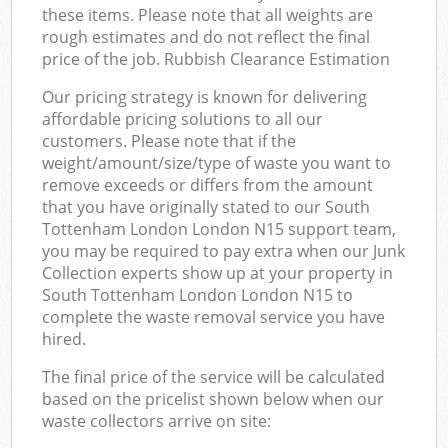
these items. Please note that all weights are
rough estimates and do not reflect the final
price of the job. Rubbish Clearance Estimation
Our pricing strategy is known for delivering
affordable pricing solutions to all our
customers. Please note that if the
weight/amount/size/type of waste you want to
remove exceeds or differs from the amount
that you have originally stated to our South
Tottenham London London N15 support team,
you may be required to pay extra when our Junk
Collection experts show up at your property in
South Tottenham London London N15 to
complete the waste removal service you have
hired.
The final price of the service will be calculated
based on the pricelist shown below when our
waste collectors arrive on site: