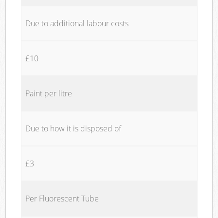
Due to additional labour costs
£10
Paint per litre
Due to how it is disposed of
£3
Per Fluorescent Tube