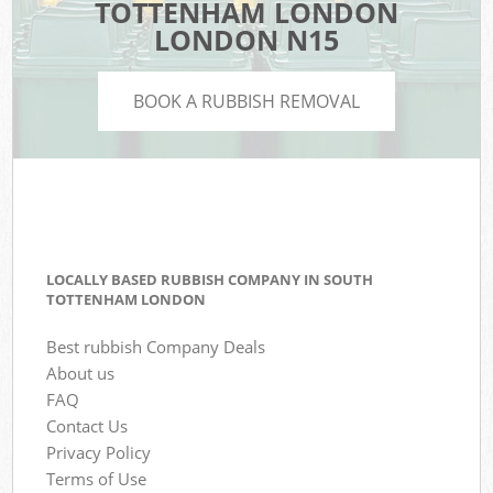
TOTTENHAM LONDON
LONDON N15
BOOK A RUBBISH REMOVAL
LOCALLY BASED RUBBISH COMPANY IN SOUTH
TOTTENHAM LONDON
Best rubbish Company Deals
About us
FAQ
Contact Us
Privacy Policy
Terms of Use