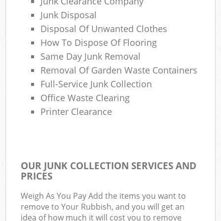
Junk Clearance Company
Junk Disposal
Disposal Of Unwanted Clothes
How To Dispose Of Flooring
Same Day Junk Removal
Removal Of Garden Waste Containers
Full-Service Junk Collection
Office Waste Clearing
Printer Clearance
OUR JUNK COLLECTION SERVICES AND
PRICES
Weigh As You Pay Add the items you want to
remove to Your Rubbish, and you will get an
idea of how much it will cost you to remove