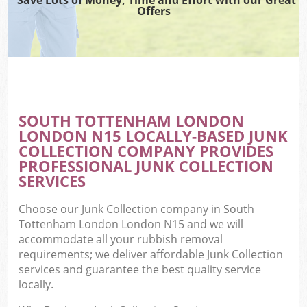
Offers
C
SOUTH TOTTENHAM LONDON
C
LONDON N15 LOCALLY-BASED JUNK
COLLECTION COMPANY PROVIDES
PROFESSIONAL JUNK COLLECTION
SERVICES
Choose our Junk Collection company in South
Tottenham London London N15 and we will
accommodate all your rubbish removal
requirements; we deliver affordable Junk Collection
services and guarantee the best quality service
locally.