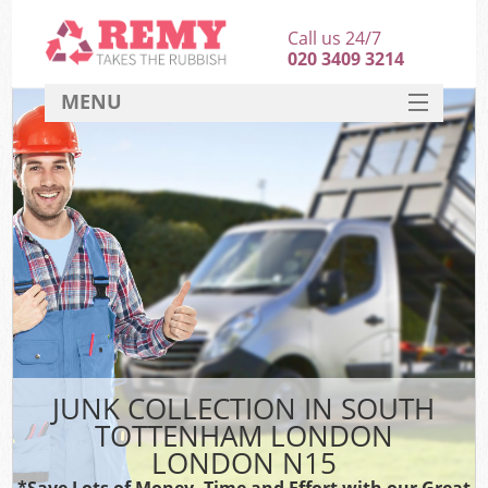
Call us 24/7
020 3409 3214
MENU
SERVICES
HOME
DEALS
FAQ
CONTACT
JUNK COLLECTION IN SOUTH
TOTTENHAM LONDON
LONDON N15
*Save Lots of Money, Time and Effort with our Great