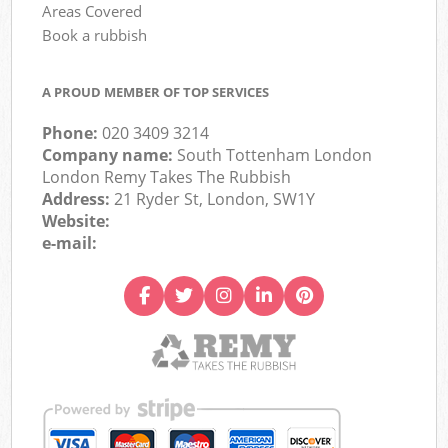
Areas Covered
Book a rubbish
A PROUD MEMBER OF TOP SERVICES
Phone:
020 3409 3214
Company name:
South Tottenham London
London Remy Takes The Rubbish
Address:
21 Ryder St, London, SW1Y
Website:
e-mail: