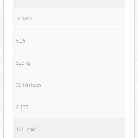
30 MIN
5.25
525 kg
30 bin bags
£ 135
1/2 Load