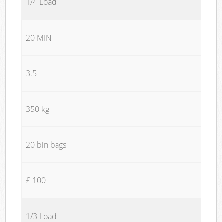
1/4 Load
20 MIN
3.5
350 kg
20 bin bags
£ 100
1/3 Load