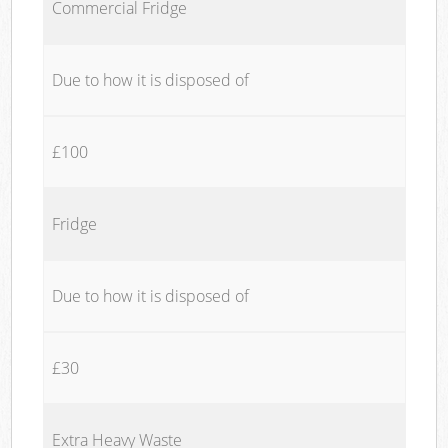
Commercial Fridge
Due to how it is disposed of
£100
Fridge
Due to how it is disposed of
£30
Extra Heavy Waste