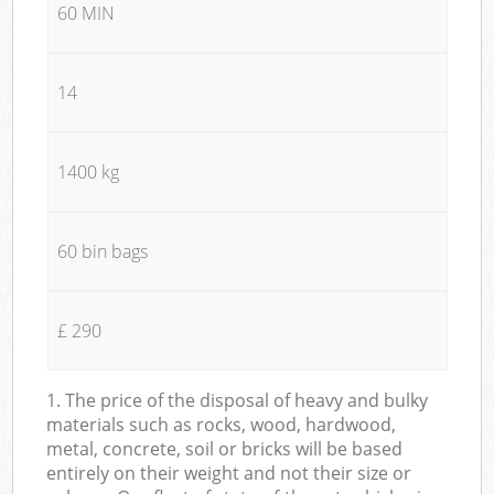
60 MIN
14
1400 kg
60 bin bags
£ 290
1. The price of the disposal of heavy and bulky
materials such as rocks, wood, hardwood,
metal, concrete, soil or bricks will be based
entirely on their weight and not their size or