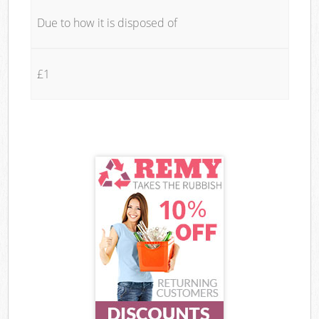
Due to how it is disposed of
£1