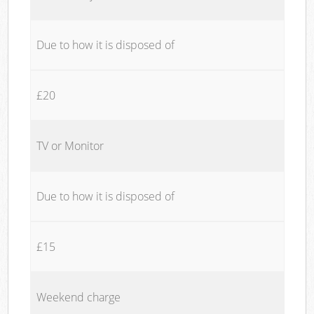
Due to how it is disposed of
£20
TV or Monitor
Due to how it is disposed of
£15
Weekend charge