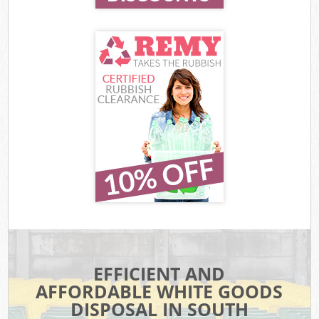
EFFICIENT AND
AFFORDABLE WHITE GOODS
DISPOSAL IN SOUTH