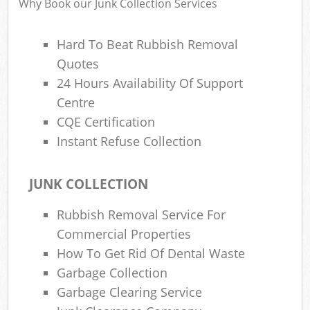
Why Book our Junk Collection Services
Hard To Beat Rubbish Removal
Quotes
R
24 Hours Availability Of Support
Centre
CQE Certification
Instant Refuse Collection
JUNK COLLECTION
M
Rubbish Removal Service For
Commercial Properties
How To Get Rid Of Dental Waste
Garbage Collection
Garbage Clearing Service