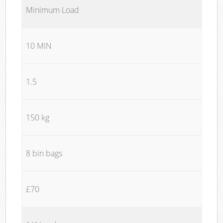
Minimum Load
10 MIN
1.5
150 kg
8 bin bags
£70