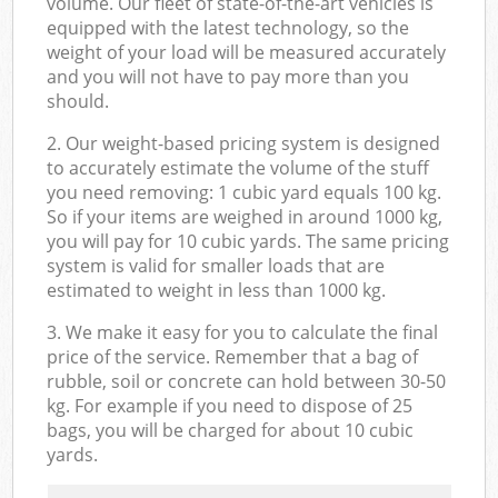
volume. Our fleet of state-of-the-art vehicles is
equipped with the latest technology, so the
weight of your load will be measured accurately
and you will not have to pay more than you
should.
2. Our weight-based pricing system is designed
to accurately estimate the volume of the stuff
you need removing: 1 cubic yard equals 100 kg.
So if your items are weighed in around 1000 kg,
you will pay for 10 cubic yards. The same pricing
system is valid for smaller loads that are
estimated to weight in less than 1000 kg.
3. We make it easy for you to calculate the final
price of the service. Remember that a bag of
rubble, soil or concrete can hold between 30-50
kg. For example if you need to dispose of 25
bags, you will be charged for about 10 cubic
yards.