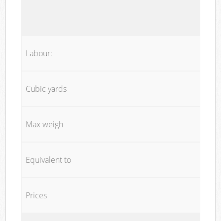
Labour:
Cubic yards
Max weigh
Equivalent to
Prices