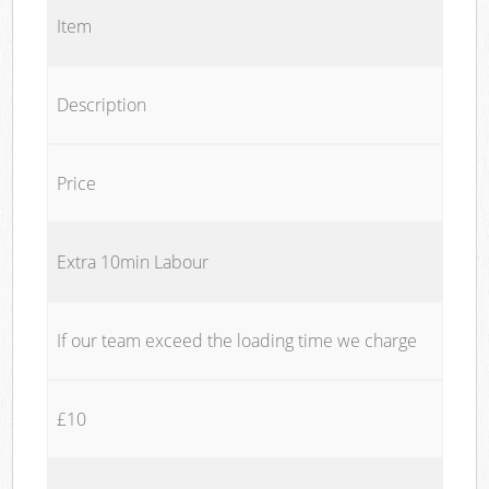
Item
Description
Price
Extra 10min Labour
If our team exceed the loading time we charge
£10