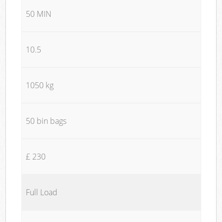
50 MIN
10.5
1050 kg
50 bin bags
£ 230
Full Load