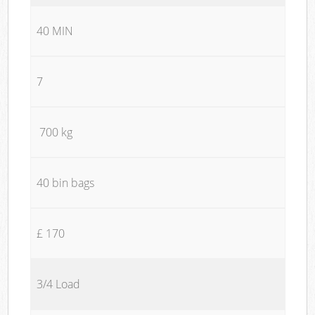
40 MIN
7
700 kg
40 bin bags
£ 170
3/4 Load