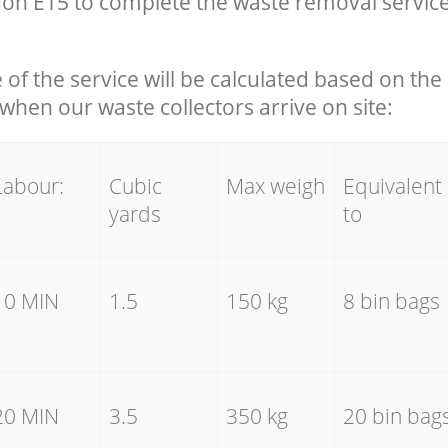
on E15 to complete the waste removal servic
e of the service will be calculated based on the 
hen our waste collectors arrive on site:
Labour:
Cubic
Max weigh
Equivalent
yards
to
10 MIN
1.5
150 kg
8 bin bags
20 MIN
3.5
350 kg
20 bin bag