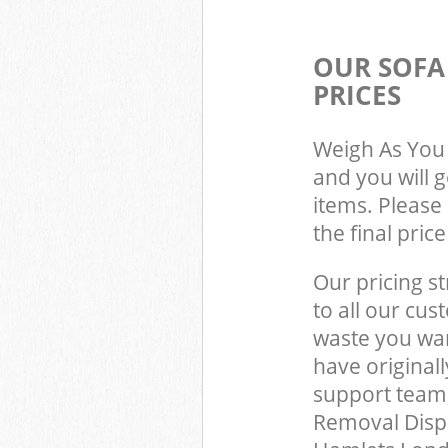
OUR SOFA
PRICES
Weigh As You 
and you will 
items. Please 
the final pric
Our pricing st
to all our cus
waste you wan
have original
support team,
Removal Dispo