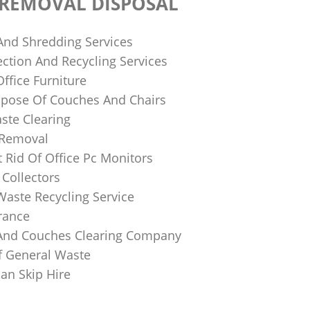
 REMOVAL DISPOSAL
 And Shredding Services
ction And Recycling Services
ffice Furniture
pose Of Couches And Chairs
ste Clearing
 Removal
 Rid Of Office Pc Monitors
Collectors
Waste Recycling Service
rance
And Couches Clearing Company
f General Waste
an Skip Hire