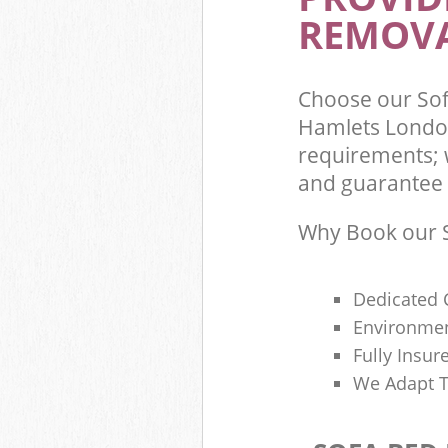
REMOVA
Choose our So
Hamlets London
requirements; 
and guarantee t
Why Book our S
Dedicated 
Environmen
Fully Insu
We Adapt T