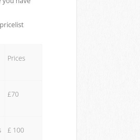
e you have
pricelist
Prices
£70
s
£ 100