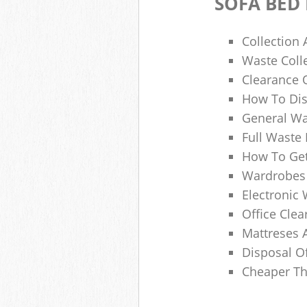
SOFA BED
Collection
Waste Colle
Clearance O
How To Dis
General Wa
Full Waste
How To Get
Wardrobes 
Electronic 
Office Clea
Mattreses 
Disposal O
Cheaper Th