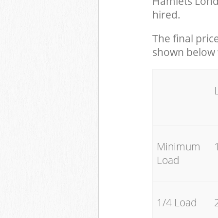
Hamlets Lond
hired.
The final pric
shown below w
Minimum
Load
1/4 Load