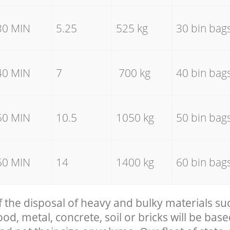
30 MIN
5.25
525 kg
30 bin bag
40 MIN
7
700 kg
40 bin bag
50 MIN
10.5
1050 kg
50 bin bag
60 MIN
14
1400 kg
60 bin bag
f the disposal of heavy and bulky materials su
, metal, concrete, soil or bricks will be base