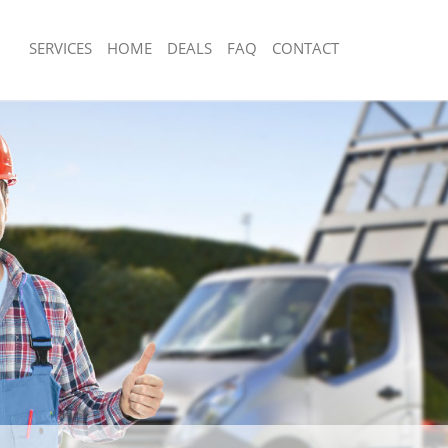
SERVICES
HOME
DEALS
FAQ
CONTACT
sposal Maryland Tower Hamlets
Rubbish Removal Maryland Tower Ha
 Maryland Tower Hamlets
Junk Collection Maryland Tower Haml
ce Maryland Tower Hamlets
Fluorescent Tube Disposal Maryland
Hamlets
om Waste Disposal Maryland Tower
Loft Clearance Maryland Tower Haml
al Disposal Maryland Tower
Furniture Disposal Maryland Tower H
Rubbish Collection Maryland Tower H
llection Maryland Tower Hamlets
Refuse Collection Maryland Tower Ha
nce Maryland Tower Hamlets
Waste Disposal Company Maryland T
 Maryland Tower Hamlets
Waste Removal Maryland Tower Ham
on Maryland Tower Hamlets
Junk Removal Maryland Tower Hamle
Maryland Tower Hamlets
Rubbish Disposal Maryland Tower Ha
and Tower Hamlets
Rubbish Removal Services Maryland 
isposal Maryland Tower Hamlets
Rubbish Clearance Services Marylan
l Maryland Tower Hamlets
Hamlets