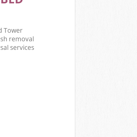
d Tower
ish removal
sal services