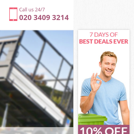
Call us 24/7
020 3409 3214
mlets
ets
 Tower
ets
amlets
amlets
mlets
ower Hamlets
lets
ts
mlets
Tower Hamlets
d Tower