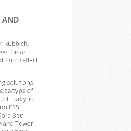
S AND
r Rubbish,
ove these
do not reflect
ng solutions
size/type of
unt that you
don E15
Sofa Bed
yland Tower