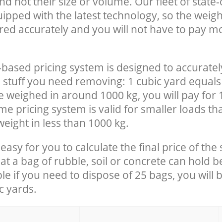
nd not their size or volume. Our fleet of state-
uipped with the latest technology, so the weigh
red accurately and you will not have to pay m
-based pricing system is designed to accuratel
 stuff you need removing: 1 cubic yard equals 
e weighed in around 1000 kg, you will pay for 
e pricing system is valid for smaller loads th
eight in less than 1000 kg.
easy for you to calculate the final price of the 
 a bag of rubble, soil or concrete can hold 
le if you need to dispose of 25 bags, you will 
c yards.