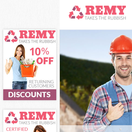
White Goods Di
Junk Clearance
Waste Clearan
Kitchen Bathro
Hamlets
Sofa Bed Remov
Hamlets
Bulky Waste Co
Rubbish Cleara
Waste Disposal
Waste Collecti
Junk Disposal 
Disposal Maryl
TV Recycling D
Refuse Remova