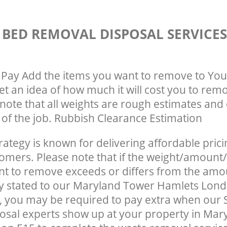
 BED REMOVAL DISPOSAL SERVICE
Pay Add the items you want to remove to You
get an idea of how much it will cost you to rem
note that all weights are rough estimates and 
e of the job. Rubbish Clearance Estimation
rategy is known for delivering affordable prici
tomers. Please note that if the weight/amount/
t to remove exceeds or differs from the amo
ly stated to our Maryland Tower Hamlets Lon
 you may be required to pay extra when our 
sal experts show up at your property in Mar