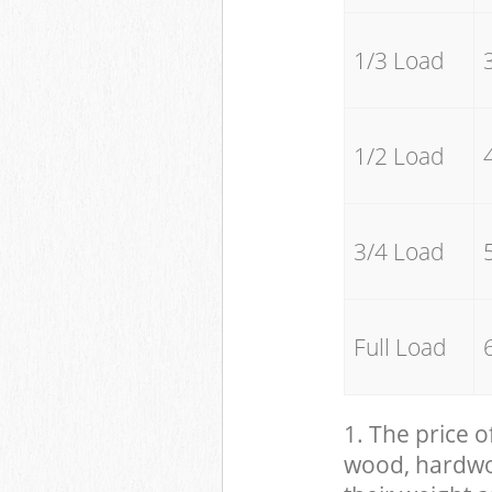
1/3 Load
1/2 Load
3/4 Load
Full Load
1. The price o
wood, hardwood