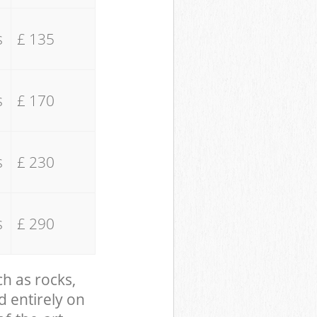
s
£ 135
s
£ 170
s
£ 230
s
£ 290
ch as rocks,
d entirely on