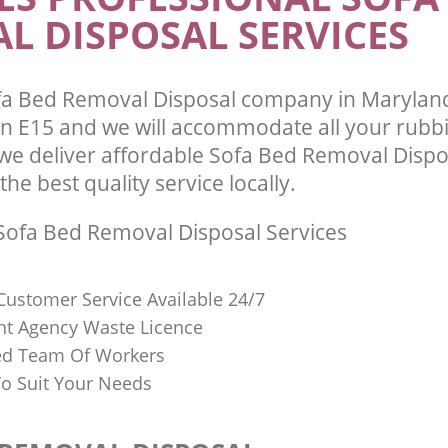
L DISPOSAL SERVICES
fa Bed Removal Disposal company in Marylan
 E15 and we will accommodate all your rubb
we deliver affordable Sofa Bed Removal Dispo
he best quality service locally.
ofa Bed Removal Disposal Services
Customer Service Available 24/7
t Agency Waste Licence
red Team Of Workers
o Suit Your Needs