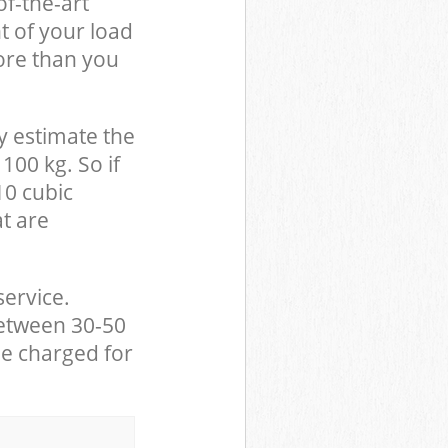
of-the-art
t of your load
ore than you
y estimate the
100 kg. So if
10 cubic
at are
service.
between 30-50
be charged for