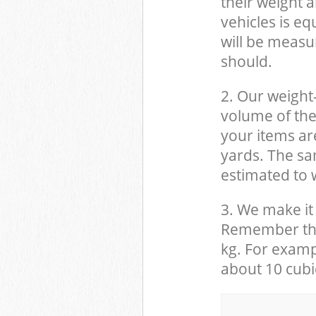
their weight a
vehicles is eq
will be measu
should.
2. Our weight
volume of the
your items ar
yards. The sam
estimated to w
3. We make it 
Remember that
kg. For examp
about 10 cubi