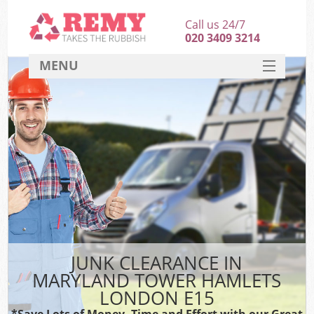
Call us 24/7
020 3409 3214
MENU
SERVICES
HOME
DEALS
FAQ
S
CONTACT
JUNK CLEARANCE IN
MARYLAND TOWER HAMLETS
LONDON E15
*Save Lots of Money, Time and Effort with our Great