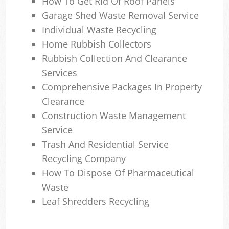
How To Get Rid Of Roof Panels
Garage Shed Waste Removal Service
Individual Waste Recycling
Home Rubbish Collectors
Rubbish Collection And Clearance
Services
Comprehensive Packages In Property
Clearance
Construction Waste Management
Service
Trash And Residential Service
Recycling Company
How To Dispose Of Pharmaceutical
Waste
Leaf Shredders Recycling