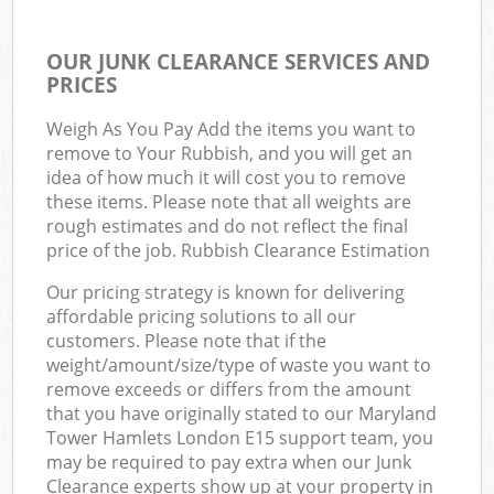
OUR JUNK CLEARANCE SERVICES AND
PRICES
Weigh As You Pay Add the items you want to
remove to Your Rubbish, and you will get an
idea of how much it will cost you to remove
these items. Please note that all weights are
rough estimates and do not reflect the final
price of the job. Rubbish Clearance Estimation
Our pricing strategy is known for delivering
affordable pricing solutions to all our
customers. Please note that if the
weight/amount/size/type of waste you want to
remove exceeds or differs from the amount
that you have originally stated to our Maryland
Tower Hamlets London E15 support team, you
may be required to pay extra when our Junk
Clearance experts show up at your property in