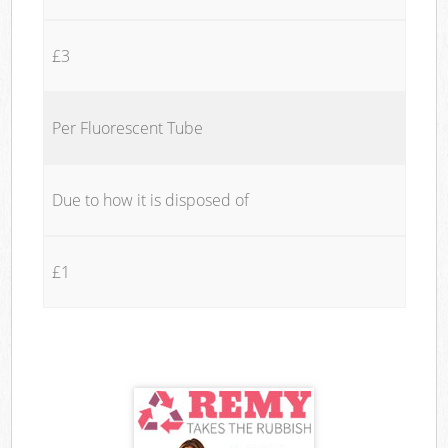
£3
Per Fluorescent Tube
Due to how it is disposed of
£1