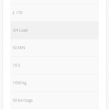
£ 170
3/4 Load
50 MIN
10.5
1050 kg
50 bin bags