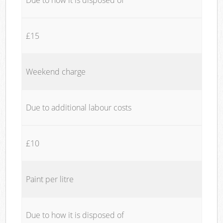
£15
Weekend charge
Due to additional labour costs
£10
Paint per litre
Due to how it is disposed of