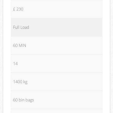
£ 230
Full Load
60 MIN
14
1400 kg
60 bin bags