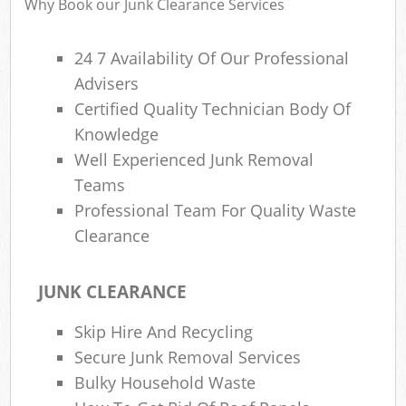
Why Book our Junk Clearance Services
24 7 Availability Of Our Professional
Advisers
R
Certified Quality Technician Body Of
Knowledge
Well Experienced Junk Removal
Teams
Professional Team For Quality Waste
Clearance
M
JUNK CLEARANCE
Skip Hire And Recycling
Secure Junk Removal Services
Bulky Household Waste