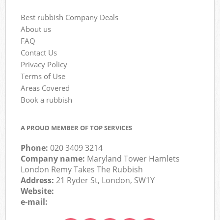
Best rubbish Company Deals
About us
FAQ
Contact Us
Privacy Policy
Terms of Use
Areas Covered
Book a rubbish
A PROUD MEMBER OF TOP SERVICES
Phone:
020 3409 3214
Company name:
Maryland Tower Hamlets
London Remy Takes The Rubbish
Address:
21 Ryder St, London, SW1Y
Website:
e-mail: