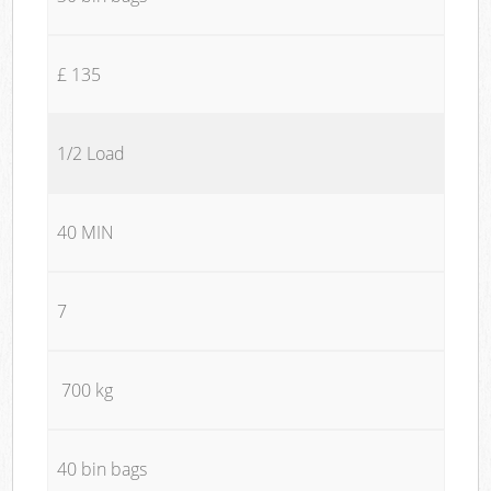
£ 135
1/2 Load
40 MIN
7
700 kg
40 bin bags