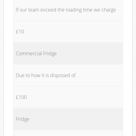
If our team exceed the loading time we charge
£10
Commercial Fridge
Due to how it is disposed of
£100
Fridge