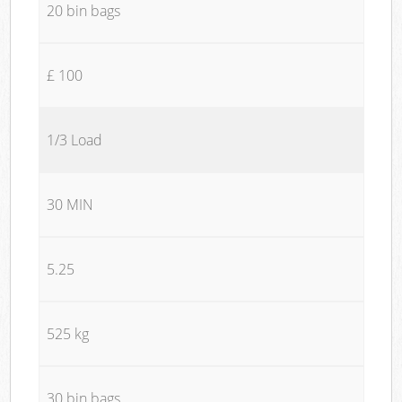
20 bin bags
£ 100
1/3 Load
30 MIN
5.25
525 kg
30 bin bags