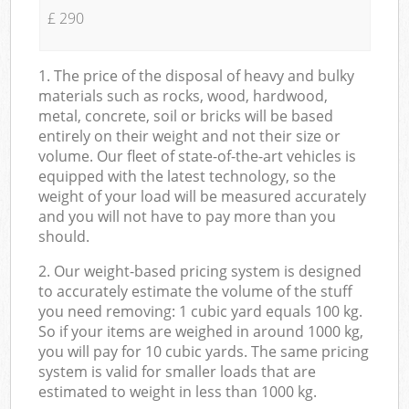
£ 290
1. The price of the disposal of heavy and bulky
materials such as rocks, wood, hardwood,
metal, concrete, soil or bricks will be based
entirely on their weight and not their size or
volume. Our fleet of state-of-the-art vehicles is
equipped with the latest technology, so the
weight of your load will be measured accurately
and you will not have to pay more than you
should.
2. Our weight-based pricing system is designed
to accurately estimate the volume of the stuff
you need removing: 1 cubic yard equals 100 kg.
So if your items are weighed in around 1000 kg,
you will pay for 10 cubic yards. The same pricing
system is valid for smaller loads that are
estimated to weight in less than 1000 kg.