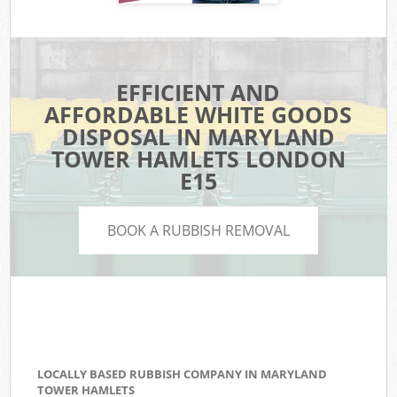
EFFICIENT AND
AFFORDABLE WHITE GOODS
DISPOSAL IN MARYLAND
TOWER HAMLETS LONDON
E15
BOOK A RUBBISH REMOVAL
LOCALLY BASED RUBBISH COMPANY IN MARYLAND
TOWER HAMLETS