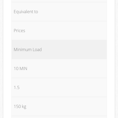
Equivalent to
Prices
Minimum Load
10 MIN
1.5
150 kg