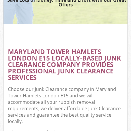
Offers
C
MARYLAND TOWER HAMLETS
Co
LONDON E15 LOCALLY-BASED JUNK
CLEARANCE COMPANY PROVIDES
PROFESSIONAL JUNK CLEARANCE
SERVICES
Choose our Junk Clearance company in Maryland
Tower Hamlets London E15 and we will
accommodate all your rubbish removal
requirements; we deliver affordable Junk Clearance
services and guarantee the best quality service
locally.