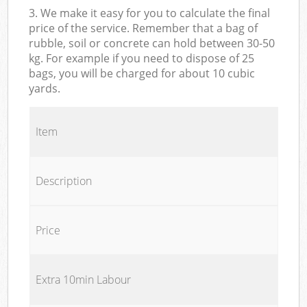
3. We make it easy for you to calculate the final
price of the service. Remember that a bag of
rubble, soil or concrete can hold between 30-50
kg. For example if you need to dispose of 25
bags, you will be charged for about 10 cubic
yards.
Item
Description
Price
Extra 10min Labour