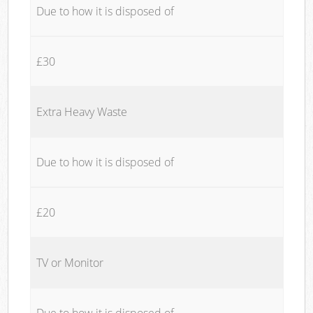
Due to how it is disposed of
£30
Extra Heavy Waste
Due to how it is disposed of
£20
TV or Monitor
Due to how it is disposed of