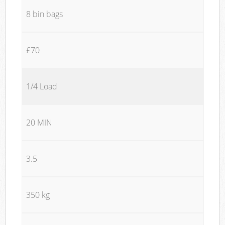
8 bin bags
£70
1/4 Load
20 MIN
3.5
350 kg