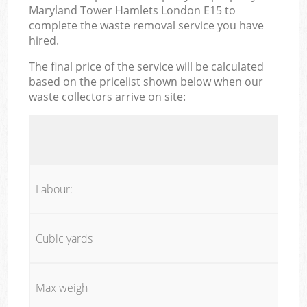
Maryland Tower Hamlets London E15 to
complete the waste removal service you have
hired.
The final price of the service will be calculated
based on the pricelist shown below when our
waste collectors arrive on site:
Labour:
Cubic yards
Max weigh