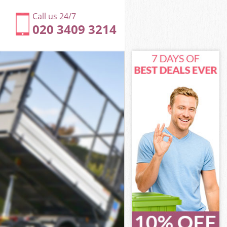
Call us 24/7
020 3409 3214
ne
e
e
one