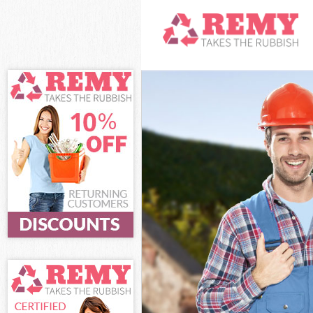
White Goods Di
Junk Clearance
Waste Clearanc
Kitchen Bathro
Sofa Bed Remov
Bulky Waste Col
Rubbish Cleara
Waste Disposal
Waste Collecti
Junk Disposal L
Disposal Leyto
TV Recycling Di
Refuse Removal
Waste Removal