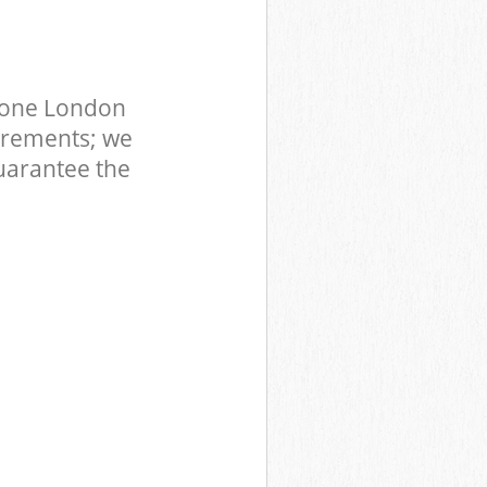
tone London
irements; we
uarantee the