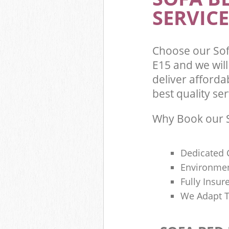
SERVICE
Choose our So
E15 and we wil
deliver afford
best quality ser
Why Book our S
Dedicated 
Environmen
Fully Insu
We Adapt T