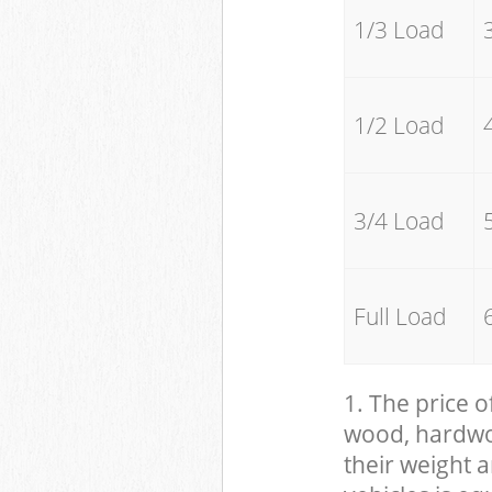
1/3 Load
1/2 Load
3/4 Load
Full Load
1. The price o
wood, hardwood
their weight a