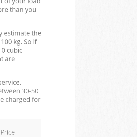
t of your load
ore than you
y estimate the
100 kg. So if
10 cubic
at are
service.
between 30-50
be charged for
Price