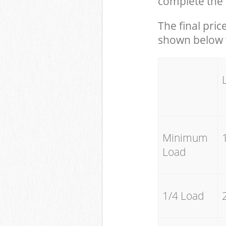
complete the 
The final pric
shown below w
Minimum
Load
1/4 Load