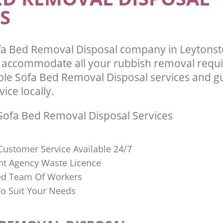
S
fa Bed Removal Disposal company in Leytons
l accommodate all your rubbish removal requ
able Sofa Bed Removal Disposal services and g
vice locally.
ofa Bed Removal Disposal Services
Customer Service Available 24/7
t Agency Waste Licence
red Team Of Workers
o Suit Your Needs