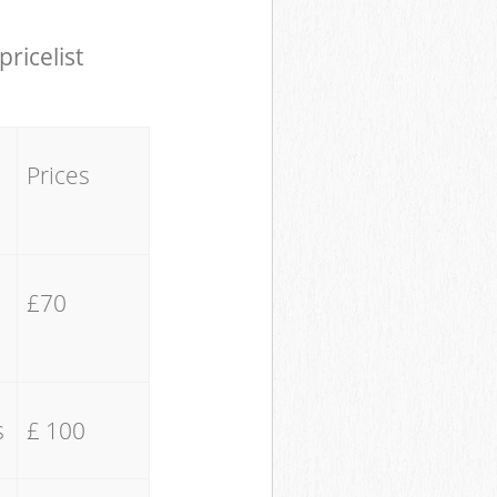
pricelist
Prices
£70
s
£ 100