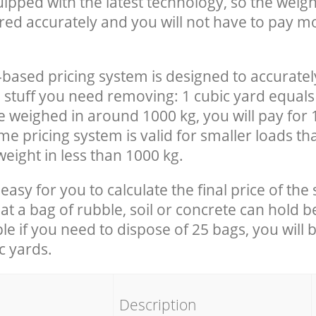
uipped with the latest technology, so the weigh
red accurately and you will not have to pay m
-based pricing system is designed to accuratel
 stuff you need removing: 1 cubic yard equals 
e weighed in around 1000 kg, you will pay for 
e pricing system is valid for smaller loads th
eight in less than 1000 kg.
easy for you to calculate the final price of the 
 a bag of rubble, soil or concrete can hold 
le if you need to dispose of 25 bags, you will 
c yards.
em
Description