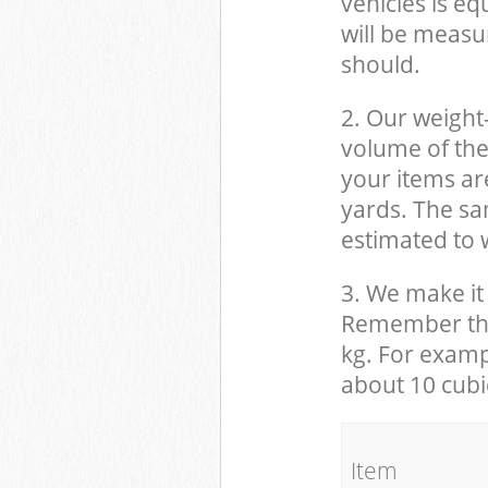
vehicles is eq
will be measu
should.
2. Our weight
volume of the
your items ar
yards. The sam
estimated to w
3. We make it 
Remember that
kg. For examp
about 10 cubi
It