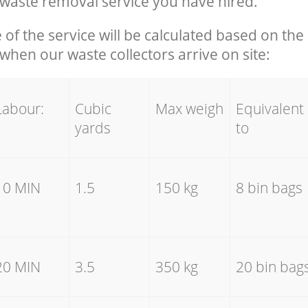
waste removal service you have hired.
e of the service will be calculated based on the 
hen our waste collectors arrive on site:
Labour:
Cubic
Max weigh
Equivalent
yards
to
10 MIN
1.5
150 kg
8 bin bags
20 MIN
3.5
350 kg
20 bin bag