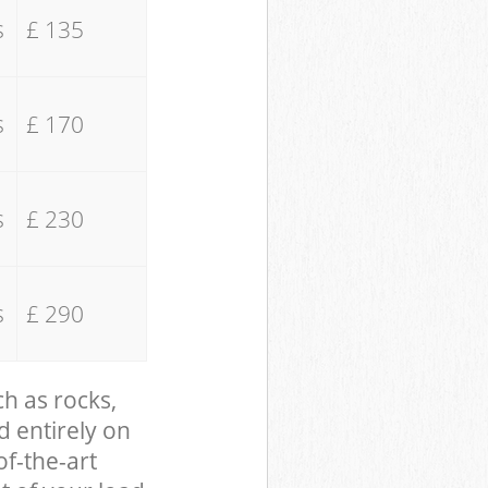
s
£ 135
s
£ 170
s
£ 230
s
£ 290
ch as rocks,
d entirely on
of-the-art