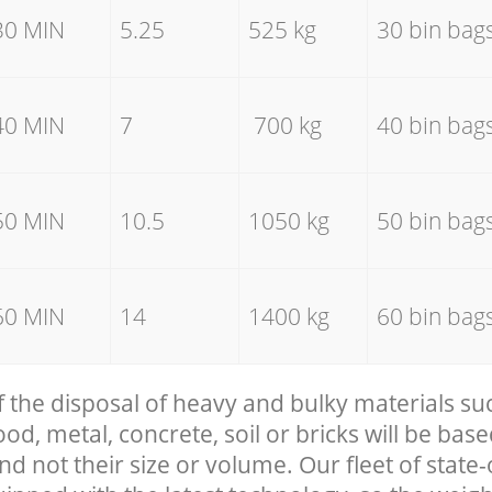
30 MIN
5.25
525 kg
30 bin bag
40 MIN
7
700 kg
40 bin bag
50 MIN
10.5
1050 kg
50 bin bag
60 MIN
14
1400 kg
60 bin bag
f the disposal of heavy and bulky materials su
, metal, concrete, soil or bricks will be base
nd not their size or volume. Our fleet of state-