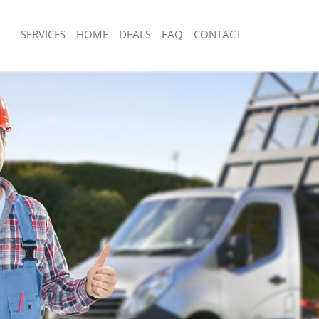
SERVICES
HOME
DEALS
FAQ
CONTACT
sposal Leytonstone
Rubbish Removal Leytonstone
 Leytonstone
Junk Collection Leytonstone
e Leytonstone
Fluorescent Tube Disposal Leytonsto
om Waste Disposal Leytonstone
Loft Clearance Leytonstone
al Disposal Leytonstone
Furniture Disposal Leytonstone
lection Leytonstone
Rubbish Collection Leytonstone
nce Leytonstone
Refuse Collection Leytonstone
 Leytonstone
Waste Disposal Company Leytonston
on Leytonstone
Waste Removal Leytonstone
eytonstone
Junk Removal Leytonstone
nstone
Rubbish Disposal Leytonstone
sposal Leytonstone
Rubbish Removal Services Leytonston
 Leytonstone
Rubbish Clearance Services Leytonst
 Company Leytonstone
Refuse Disposal Leytonstone