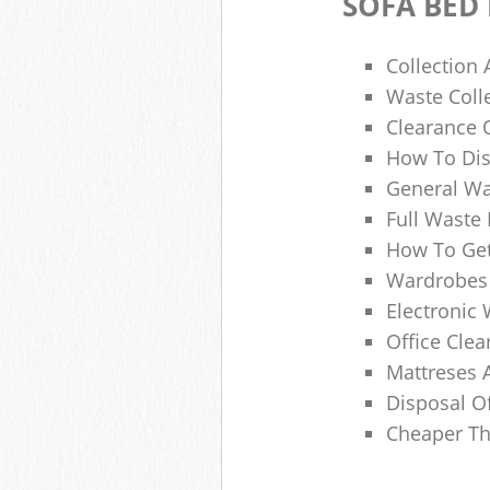
SOFA BED
Collection
Waste Colle
Clearance O
How To Dis
General Wa
Full Waste
How To Get
Wardrobes 
Electronic 
Office Clea
Mattreses 
Disposal O
Cheaper Th