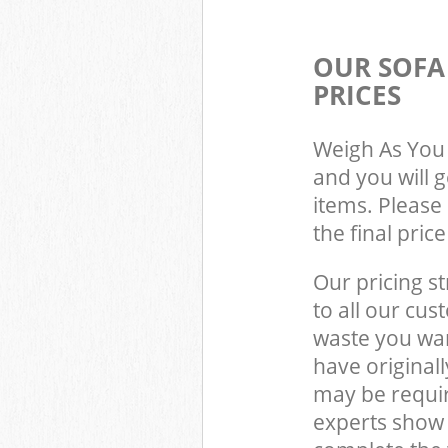
OUR SOFA
PRICES
Weigh As You 
and you will 
items. Please 
the final pric
Our pricing st
to all our cus
waste you wan
have original
may be requi
experts show 