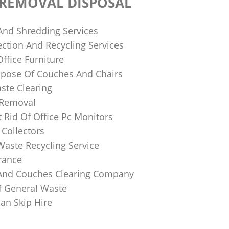
 REMOVAL DISPOSAL
 And Shredding Services
ction And Recycling Services
ffice Furniture
pose Of Couches And Chairs
ste Clearing
 Removal
 Rid Of Office Pc Monitors
Collectors
Waste Recycling Service
rance
And Couches Clearing Company
f General Waste
an Skip Hire