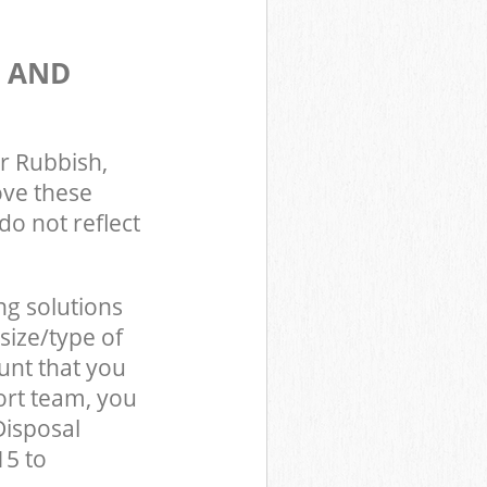
S AND
r Rubbish,
ove these
do not reflect
ng solutions
size/type of
unt that you
ort team, you
Disposal
15 to