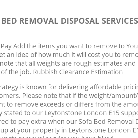
 BED REMOVAL DISPOSAL SERVICE
Pay Add the items you want to remove to You
get an idea of how much it will cost you to rem
note that all weights are rough estimates and 
e of the job. Rubbish Clearance Estimation
rategy is known for delivering affordable prici
tomers. Please note that if the weight/amount/
t to remove exceeds or differs from the amo
ly stated to our Leytonstone London E15 supp
red to pay extra when our Sofa Bed Removal 
up at your property in Leytonstone London E