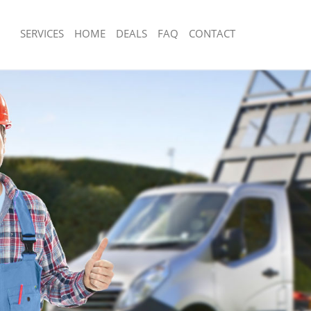
SERVICES
HOME
DEALS
FAQ
CONTACT
sposal Leytonstone
Rubbish Removal Leytonstone
 Leytonstone
Junk Collection Leytonstone
e Leytonstone
Fluorescent Tube Disposal Leytonsto
om Waste Disposal Leytonstone
Loft Clearance Leytonstone
al Disposal Leytonstone
Furniture Disposal Leytonstone
lection Leytonstone
Rubbish Collection Leytonstone
nce Leytonstone
Refuse Collection Leytonstone
 Leytonstone
Waste Disposal Company Leytonston
on Leytonstone
Waste Removal Leytonstone
eytonstone
Junk Removal Leytonstone
nstone
Rubbish Disposal Leytonstone
sposal Leytonstone
Rubbish Removal Services Leytonston
 Leytonstone
Rubbish Clearance Services Leytonst
 Company Leytonstone
Refuse Disposal Leytonstone