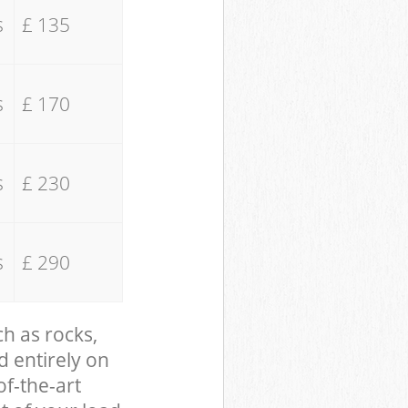
s
£ 135
s
£ 170
s
£ 230
s
£ 290
ch as rocks,
d entirely on
of-the-art