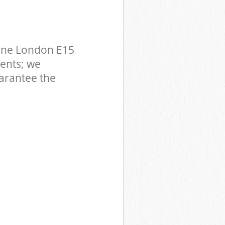
one London E15
ents; we
uarantee the