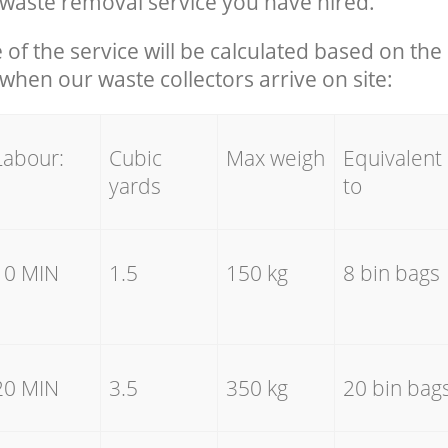
waste removal service you have hired.
e of the service will be calculated based on the 
hen our waste collectors arrive on site:
Labour:
Cubic
Max weigh
Equivalent
yards
to
10 MIN
1.5
150 kg
8 bin bags
20 MIN
3.5
350 kg
20 bin bag