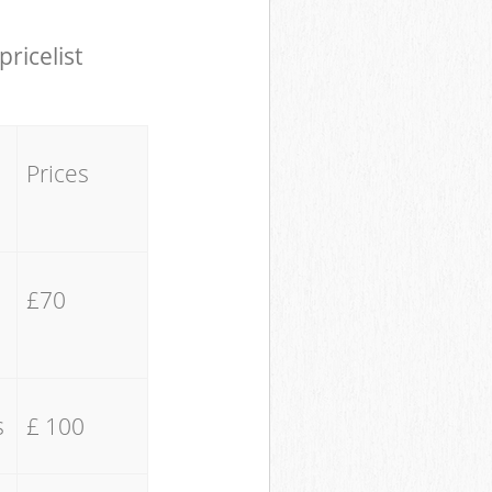
pricelist
Prices
£70
s
£ 100