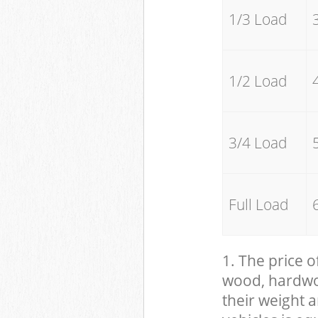
1/3 Load
1/2 Load
3/4 Load
Full Load
1. The price o
wood, hardwood
their weight a