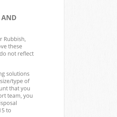
S AND
r Rubbish,
ove these
do not reflect
ng solutions
size/type of
unt that you
ort team, you
isposal
15 to