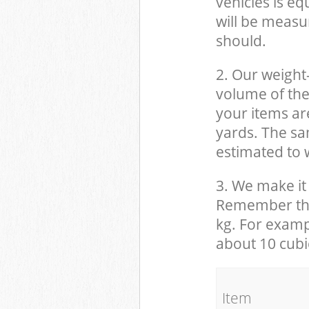
vehicles is eq
will be measu
should.
2. Our weight
volume of the
your items ar
yards. The sam
estimated to w
3. We make it 
Remember that
kg. For examp
about 10 cubi
It