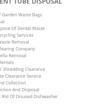
ENT TUBE DISPOSAL
f Garden Waste Bags
sal
pose Of Dental Waste
ecycling Services
 Waste Removal
Clearing Company
ella Removal
Rentals
al Shredding Clearance
e Clearance Service
nd Collection
ection And Disposal
 Rid Of Disused Dishwasher