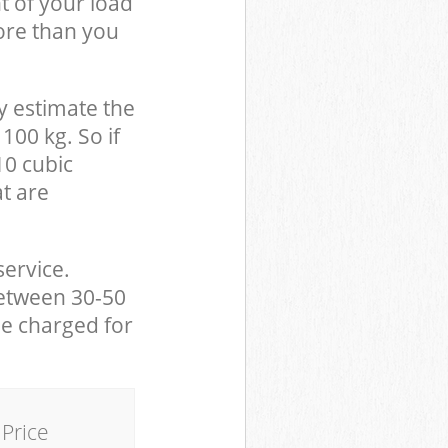
t of your load
ore than you
y estimate the
100 kg. So if
10 cubic
at are
service.
between 30-50
be charged for
Price