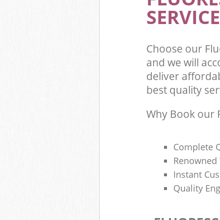
SERVICE
Choose our Flu
and we will ac
deliver afforda
best quality ser
Why Book our F
Complete Q
Renowned 
Instant Cu
Quality Eng