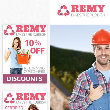
White Goods Di
Junk Clearance
Waste Clearanc
Kitchen Bathro
Sofa Bed Remov
Bulky Waste Col
Rubbish Cleara
Waste Disposal
Waste Collecti
Junk Disposal L
Disposal Leyto
TV Recycling Di
Refuse Removal
Waste Removal