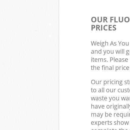
OUR FLUO
PRICES
Weigh As You 
and you will 
items. Please 
the final pric
Our pricing st
to all our cus
waste you wan
have original
may be requir
experts show 