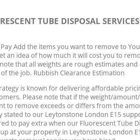
RESCENT TUBE DISPOSAL SERVICE
Pay Add the items you want to remove to You
get an idea of how much it will cost you to rem
note that all weights are rough estimates and 
e of the job. Rubbish Clearance Estimation
rategy is known for delivering affordable prici
tomers. Please note that if the weight/amount/
t to remove exceeds or differs from the amo
ly stated to our Leytonstone London E15 supp
ed to pay extra when our Fluorescent Tube D
up at your property in Leytonstone London E