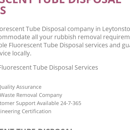
S
orescent Tube Disposal company in Leytonst
commodate all your rubbish removal requirem
ble Fluorescent Tube Disposal services and g
vice locally.
luorescent Tube Disposal Services
uality Assurance
Waste Removal Company
stomer Support Available 24-7-365
ineering Certification