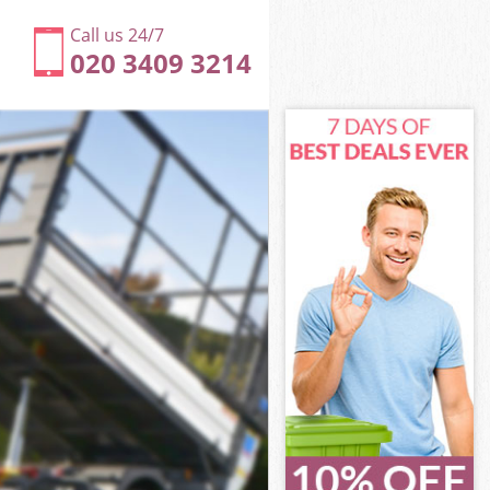
Call us 24/7
020 3409 3214
ne
e
e
one