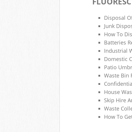
FLUORESC
Disposal O
Junk Dispo
How To Dis
Batteries R
Industrial
Domestic 
Patio Umbr
Waste Bin 
Confidenti
House Wast
Skip Hire A
Waste Coll
How To Get