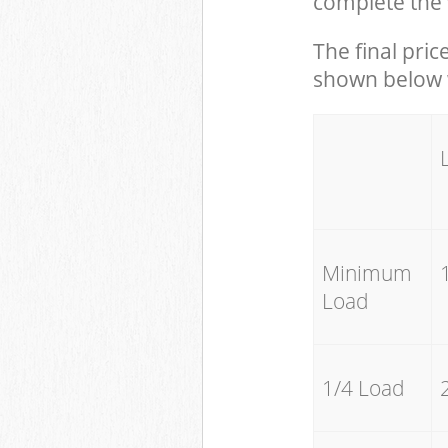
complete the 
The final pric
shown below w
Minimum
Load
1/4 Load