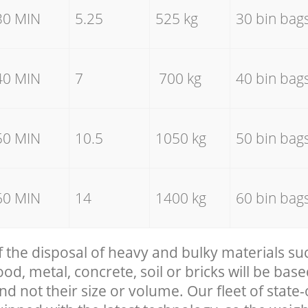
30 MIN
5.25
525 kg
30 bin bag
40 MIN
7
700 kg
40 bin bag
50 MIN
10.5
1050 kg
50 bin bag
60 MIN
14
1400 kg
60 bin bag
f the disposal of heavy and bulky materials su
, metal, concrete, soil or bricks will be base
nd not their size or volume. Our fleet of state-