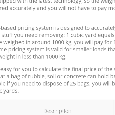
uipped with the latest technology, so the weigh
red accurately and you will not have to pay m
-based pricing system is designed to accuratel
 stuff you need removing: 1 cubic yard equals 
e weighed in around 1000 kg, you will pay for 
e pricing system is valid for smaller loads th
eight in less than 1000 kg.
easy for you to calculate the final price of the 
 a bag of rubble, soil or concrete can hold 
le if you need to dispose of 25 bags, you will 
c yards.
em
Description