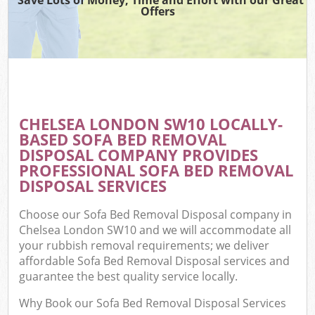
Offers
CHELSEA LONDON SW10 LOCALLY-
BASED SOFA BED REMOVAL
DISPOSAL COMPANY PROVIDES
PROFESSIONAL SOFA BED REMOVAL
DISPOSAL SERVICES
Choose our Sofa Bed Removal Disposal company in
Chelsea London SW10 and we will accommodate all
your rubbish removal requirements; we deliver
affordable Sofa Bed Removal Disposal services and
guarantee the best quality service locally.
Why Book our Sofa Bed Removal Disposal Services