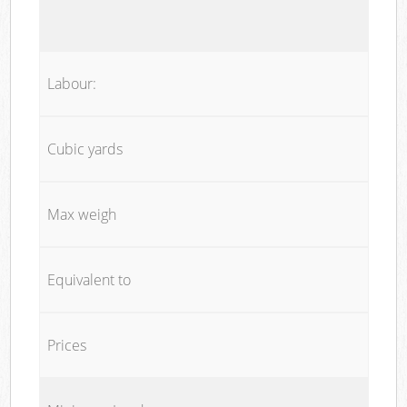
Labour:
Cubic yards
Max weigh
Equivalent to
Prices