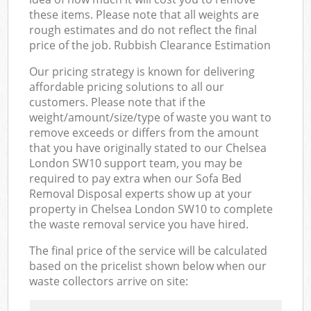
these items. Please note that all weights are
rough estimates and do not reflect the final
price of the job. Rubbish Clearance Estimation
Our pricing strategy is known for delivering
affordable pricing solutions to all our
customers. Please note that if the
weight/amount/size/type of waste you want to
remove exceeds or differs from the amount
that you have originally stated to our Chelsea
London SW10 support team, you may be
required to pay extra when our Sofa Bed
Removal Disposal experts show up at your
property in Chelsea London SW10 to complete
the waste removal service you have hired.
The final price of the service will be calculated
based on the pricelist shown below when our
waste collectors arrive on site: