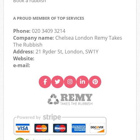
Book a rubbish
A PROUD MEMBER OF TOP SERVICES
Phone:
020 3409 3214
Company name:
Chelsea London Remy Takes
The Rubbish
Address:
21 Ryder St, London, SW1Y
Website:
e-mail: