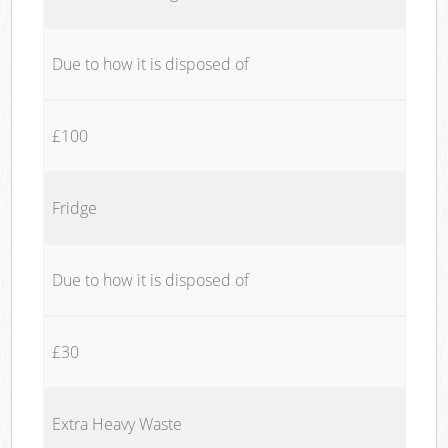
Due to how it is disposed of
£100
Fridge
Due to how it is disposed of
£30
Extra Heavy Waste