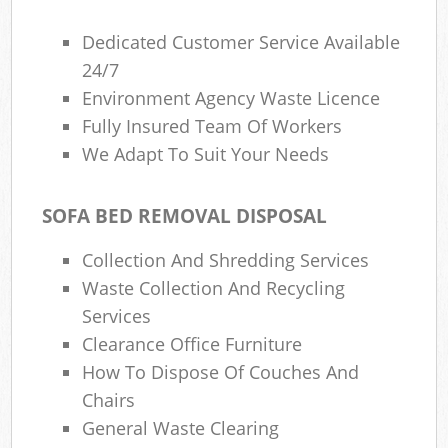
Dedicated Customer Service Available
24/7
Environment Agency Waste Licence
Fully Insured Team Of Workers
We Adapt To Suit Your Needs
SOFA BED REMOVAL DISPOSAL
Collection And Shredding Services
Waste Collection And Recycling
Services
Clearance Office Furniture
How To Dispose Of Couches And
Chairs
General Waste Clearing