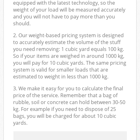
equipped with the latest technology, so the
weight of your load will be measured accurately
and you will not have to pay more than you
should.
2. Our weight-based pricing system is designed
to accurately estimate the volume of the stuff
you need removing: 1 cubic yard equals 100 kg.
So if your items are weighed in around 1000 kg,
you will pay for 10 cubic yards. The same pricing
system is valid for smaller loads that are
estimated to weight in less than 1000 kg.
3. We make it easy for you to calculate the final
price of the service. Remember that a bag of
rubble, soil or concrete can hold between 30-50
kg. For example if you need to dispose of 25
bags, you will be charged for about 10 cubic
yards.