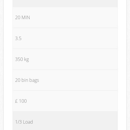
20 MIN
3.5
350 kg
20 bin bags
£ 100
1/3 Load