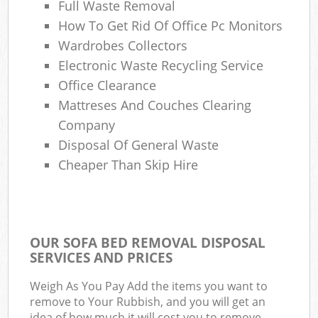
Full Waste Removal
How To Get Rid Of Office Pc Monitors
Wardrobes Collectors
Electronic Waste Recycling Service
Office Clearance
Mattreses And Couches Clearing
Company
Disposal Of General Waste
Cheaper Than Skip Hire
OUR SOFA BED REMOVAL DISPOSAL
SERVICES AND PRICES
Weigh As You Pay Add the items you want to
remove to Your Rubbish, and you will get an
idea of how much it will cost you to remove