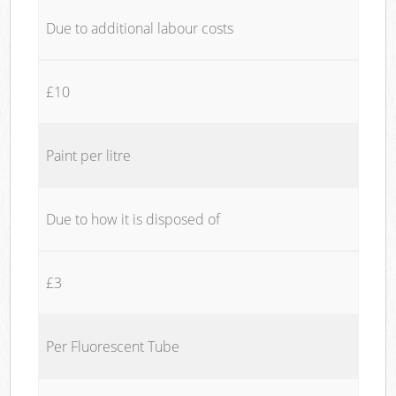
Due to additional labour costs
£10
Paint per litre
Due to how it is disposed of
£3
Per Fluorescent Tube