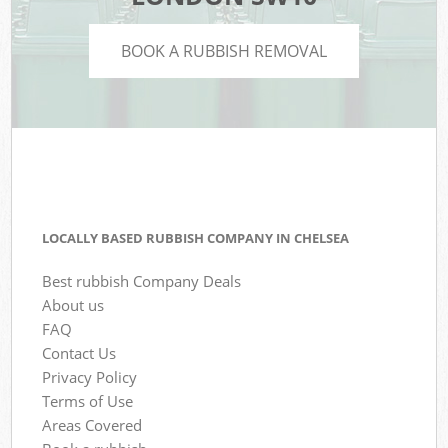
BOOK A RUBBISH REMOVAL
LOCALLY BASED RUBBISH COMPANY IN CHELSEA
Best rubbish Company Deals
About us
FAQ
Contact Us
Privacy Policy
Terms of Use
Areas Covered