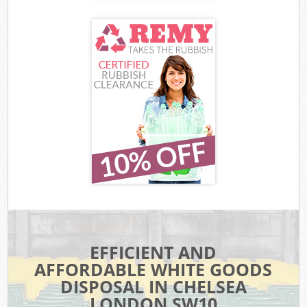
EFFICIENT AND
AFFORDABLE WHITE GOODS
DISPOSAL IN CHELSEA
LONDON SW10