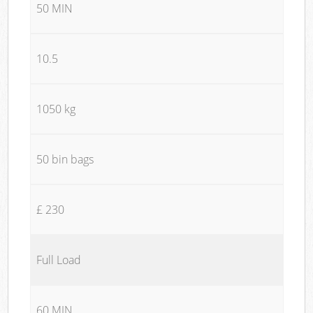
50 MIN
10.5
1050 kg
50 bin bags
£ 230
Full Load
60 MIN