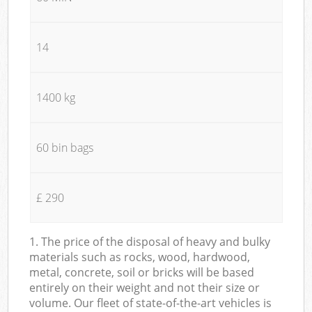
14
1400 kg
60 bin bags
£ 290
1. The price of the disposal of heavy and bulky
materials such as rocks, wood, hardwood,
metal, concrete, soil or bricks will be based
entirely on their weight and not their size or
volume. Our fleet of state-of-the-art vehicles is