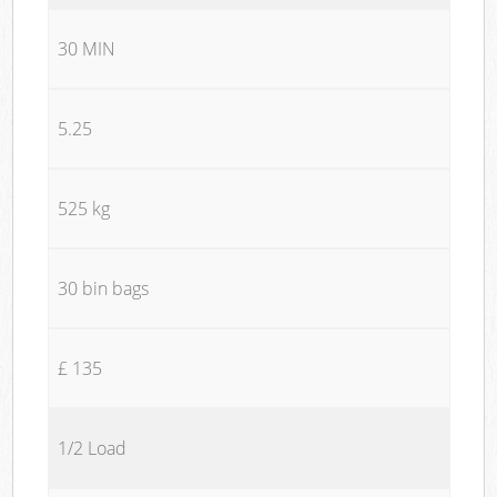
30 MIN
5.25
525 kg
30 bin bags
£ 135
1/2 Load