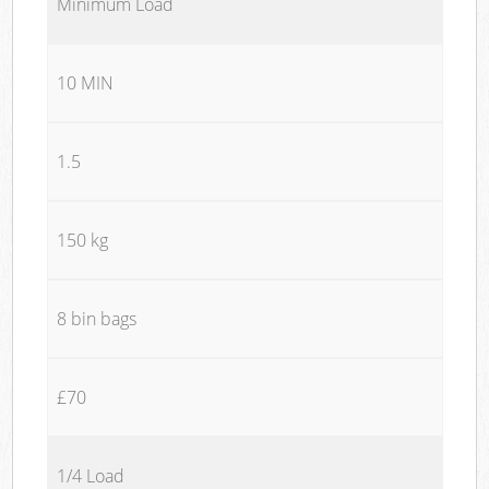
Minimum Load
10 MIN
1.5
150 kg
8 bin bags
£70
1/4 Load