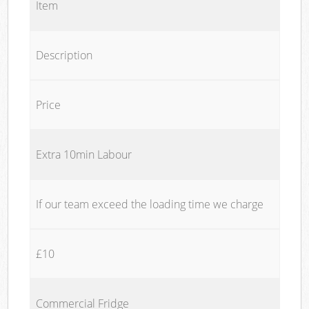
Item
Description
Price
Extra 10min Labour
If our team exceed the loading time we charge
£10
Commercial Fridge