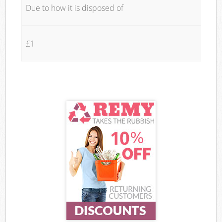
Due to how it is disposed of
£1