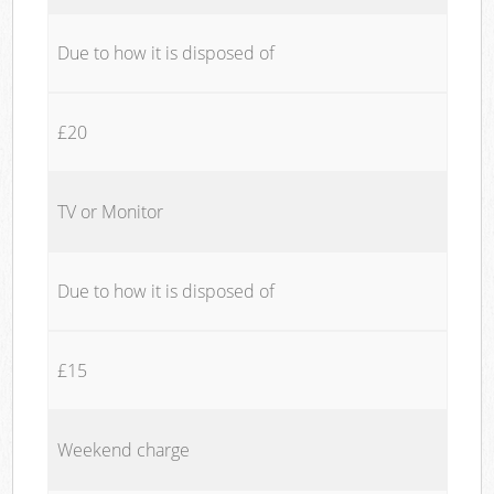
Due to how it is disposed of
£20
TV or Monitor
Due to how it is disposed of
£15
Weekend charge