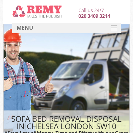
Call us 24/7
020 3409 3214
MENU
SERVICES
HOME
DEALS
FAQ
CONTACT
SOFA BED REMOVAL DISPOSAL
IN CHELSEA LONDON SW10
*Save Lots of Money, Time and Effort with our Great