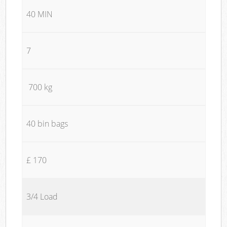
40 MIN
7
700 kg
40 bin bags
£ 170
3/4 Load