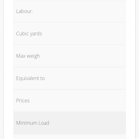
Labour:
Cubic yards
Max weigh
Equivalent to
Prices
Minimum Load