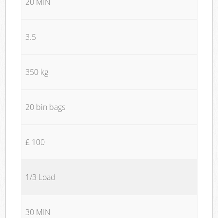
20 MIN
3.5
350 kg
20 bin bags
£ 100
1/3 Load
30 MIN