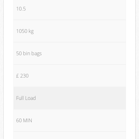
10.5
1050 kg
50 bin bags
£ 230
Full Load
60 MIN