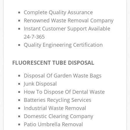
Complete Quality Assurance
Renowned Waste Removal Company
Instant Customer Support Available
24-7-365
Quality Engineering Certification
FLUORESCENT TUBE DISPOSAL
Disposal Of Garden Waste Bags
Junk Disposal
How To Dispose Of Dental Waste
Batteries Recycling Services
Industrial Waste Removal
Domestic Clearing Company
Patio Umbrella Removal