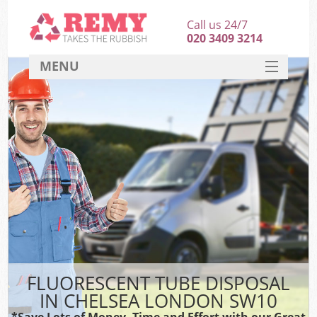
Call us 24/7
020 3409 3214
MENU
SERVICES
HOME
DEALS
FAQ
CONTACT
FLUORESCENT TUBE DISPOSAL
IN CHELSEA LONDON SW10
*Save Lots of Money, Time and Effort with our Great