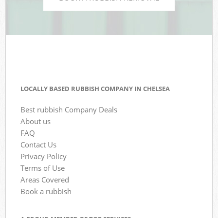
LOCALLY BASED RUBBISH COMPANY IN CHELSEA
Best rubbish Company Deals
About us
FAQ
Contact Us
Privacy Policy
Terms of Use
Areas Covered
Book a rubbish