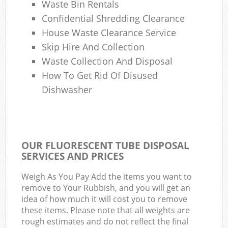
Waste Bin Rentals
Confidential Shredding Clearance
House Waste Clearance Service
Skip Hire And Collection
Waste Collection And Disposal
How To Get Rid Of Disused
Dishwasher
OUR FLUORESCENT TUBE DISPOSAL
SERVICES AND PRICES
Weigh As You Pay Add the items you want to
remove to Your Rubbish, and you will get an
idea of how much it will cost you to remove
these items. Please note that all weights are
rough estimates and do not reflect the final