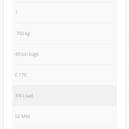
7
700 kg
40 bin bags
£ 170
3/4 Load
50 MIN