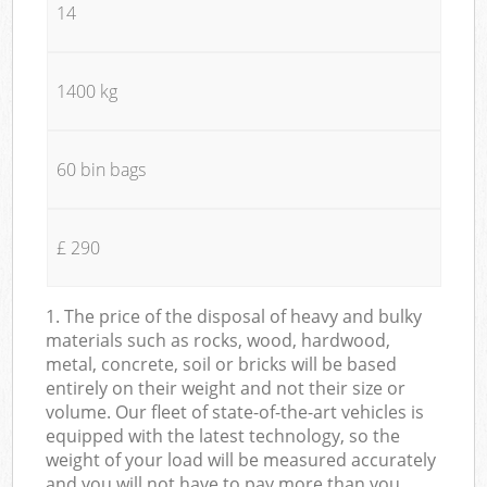
14
1400 kg
60 bin bags
£ 290
1. The price of the disposal of heavy and bulky
materials such as rocks, wood, hardwood,
metal, concrete, soil or bricks will be based
entirely on their weight and not their size or
volume. Our fleet of state-of-the-art vehicles is
equipped with the latest technology, so the
weight of your load will be measured accurately
and you will not have to pay more than you