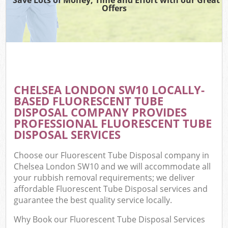
Offers
CHELSEA LONDON SW10 LOCALLY-
BASED FLUORESCENT TUBE
DISPOSAL COMPANY PROVIDES
PROFESSIONAL FLUORESCENT TUBE
DISPOSAL SERVICES
Choose our Fluorescent Tube Disposal company in
Chelsea London SW10 and we will accommodate all
your rubbish removal requirements; we deliver
affordable Fluorescent Tube Disposal services and
guarantee the best quality service locally.
Why Book our Fluorescent Tube Disposal Services