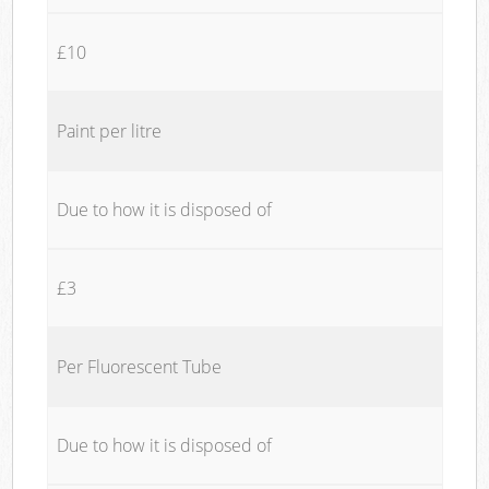
£10
Paint per litre
Due to how it is disposed of
£3
Per Fluorescent Tube
Due to how it is disposed of