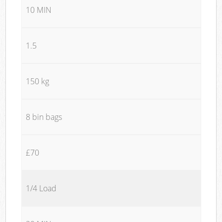
10 MIN
1.5
150 kg
8 bin bags
£70
1/4 Load