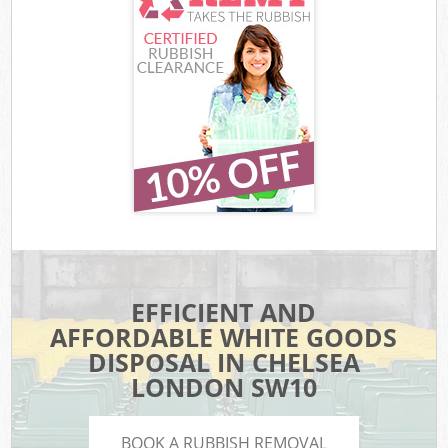
EFFICIENT AND
AFFORDABLE WHITE GOODS
DISPOSAL IN CHELSEA
LONDON SW10
BOOK A RUBBISH REMOVAL