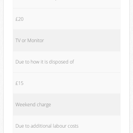
£20
TV or Monitor
Due to how it is disposed of
£15
Weekend charge
Due to additional labour costs