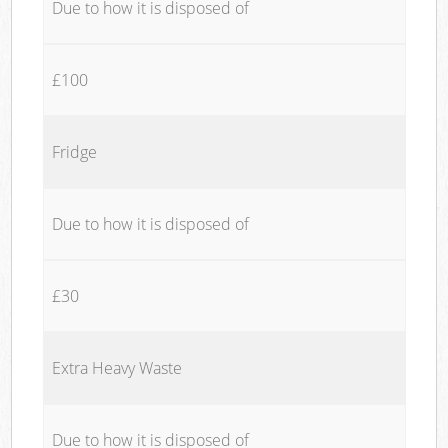
Due to how it is disposed of
£100
Fridge
Due to how it is disposed of
£30
Extra Heavy Waste
Due to how it is disposed of