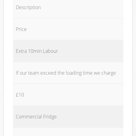
Description
Price
Extra 10min Labour
If our team exceed the loading time we charge
£10
Commercial Fridge