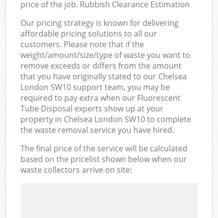
price of the job. Rubbish Clearance Estimation
Our pricing strategy is known for delivering
affordable pricing solutions to all our
customers. Please note that if the
weight/amount/size/type of waste you want to
remove exceeds or differs from the amount
that you have originally stated to our Chelsea
London SW10 support team, you may be
required to pay extra when our Fluorescent
Tube Disposal experts show up at your
property in Chelsea London SW10 to complete
the waste removal service you have hired.
The final price of the service will be calculated
based on the pricelist shown below when our
waste collectors arrive on site: