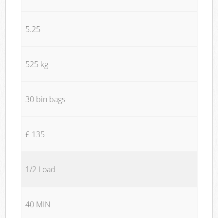
5.25
525 kg
30 bin bags
£ 135
1/2 Load
40 MIN