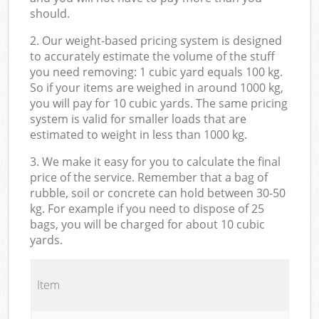
should.
2. Our weight-based pricing system is designed
to accurately estimate the volume of the stuff
you need removing: 1 cubic yard equals 100 kg.
So if your items are weighed in around 1000 kg,
you will pay for 10 cubic yards. The same pricing
system is valid for smaller loads that are
estimated to weight in less than 1000 kg.
3. We make it easy for you to calculate the final
price of the service. Remember that a bag of
rubble, soil or concrete can hold between 30-50
kg. For example if you need to dispose of 25
bags, you will be charged for about 10 cubic
yards.
Item