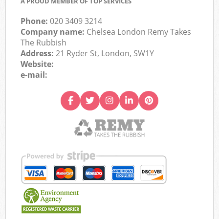
A PROUD MEMBER OF TOP SERVICES
Phone:
020 3409 3214
Company name:
Chelsea London Remy Takes
The Rubbish
Address:
21 Ryder St, London, SW1Y
Website:
e-mail: