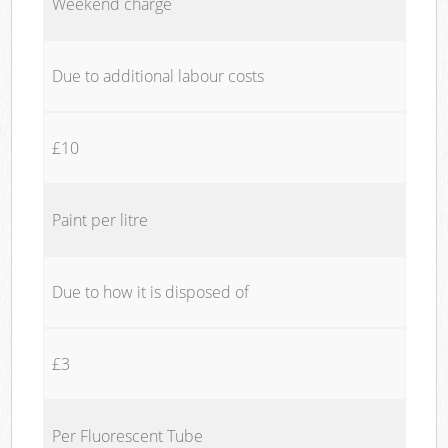
Weekend charge
Due to additional labour costs
£10
Paint per litre
Due to how it is disposed of
£3
Per Fluorescent Tube