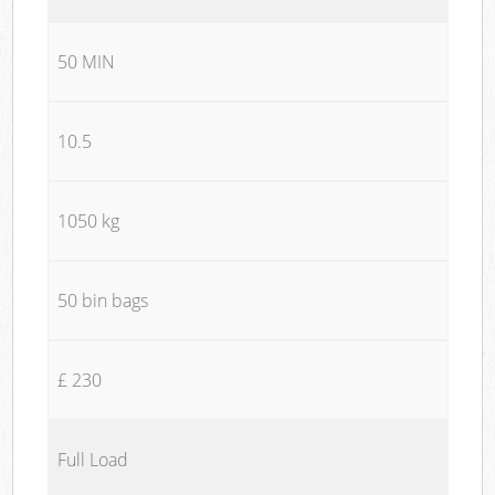
50 MIN
10.5
1050 kg
50 bin bags
£ 230
Full Load