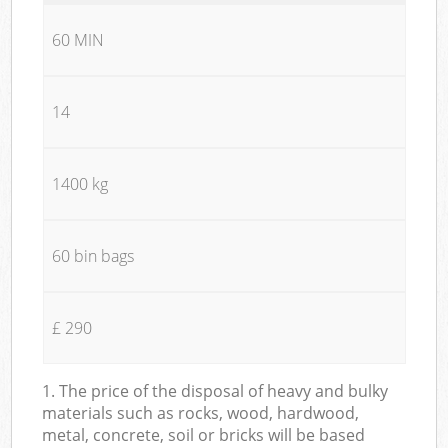
60 MIN
14
1400 kg
60 bin bags
£ 290
1. The price of the disposal of heavy and bulky
materials such as rocks, wood, hardwood,
metal, concrete, soil or bricks will be based