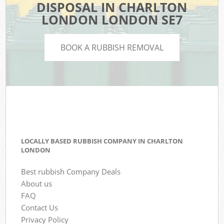
DISPOSAL IN CHARLTON
LONDON LONDON SE7
BOOK A RUBBISH REMOVAL
LOCALLY BASED RUBBISH COMPANY IN CHARLTON
LONDON
Best rubbish Company Deals
About us
FAQ
Contact Us
Privacy Policy