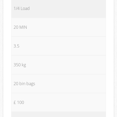
1/4 Load
20 MIN
3.5
350 kg
20 bin bags
£ 100