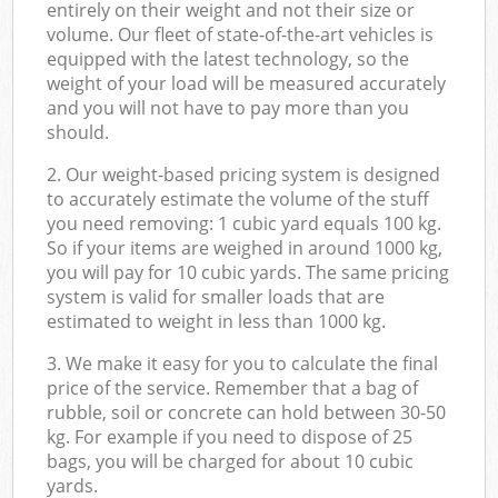
entirely on their weight and not their size or
volume. Our fleet of state-of-the-art vehicles is
equipped with the latest technology, so the
weight of your load will be measured accurately
and you will not have to pay more than you
should.
2. Our weight-based pricing system is designed
to accurately estimate the volume of the stuff
you need removing: 1 cubic yard equals 100 kg.
So if your items are weighed in around 1000 kg,
you will pay for 10 cubic yards. The same pricing
system is valid for smaller loads that are
estimated to weight in less than 1000 kg.
3. We make it easy for you to calculate the final
price of the service. Remember that a bag of
rubble, soil or concrete can hold between 30-50
kg. For example if you need to dispose of 25
bags, you will be charged for about 10 cubic
yards.