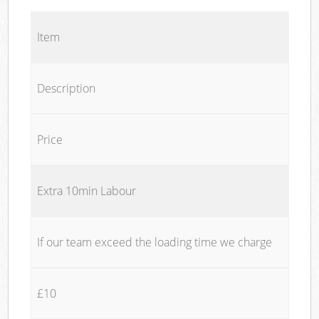
Item
Description
Price
Extra 10min Labour
If our team exceed the loading time we charge
£10