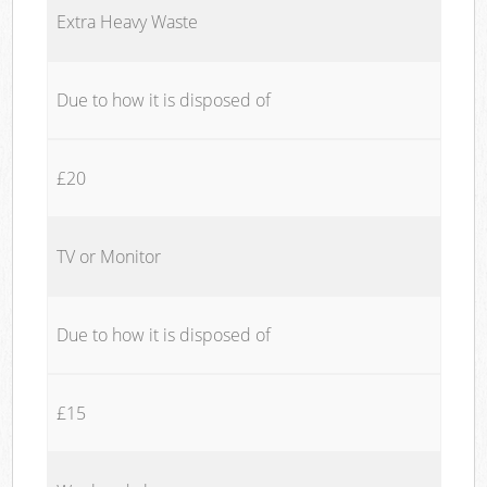
Extra Heavy Waste
Due to how it is disposed of
£20
TV or Monitor
Due to how it is disposed of
£15