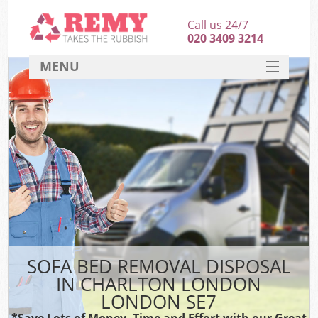
Call us 24/7
020 3409 3214
MENU
SERVICES
HOME
DEALS
FAQ
CONTACT
SOFA BED REMOVAL DISPOSAL
IN CHARLTON LONDON
LONDON SE7
*Save Lots of Money, Time and Effort with our Great