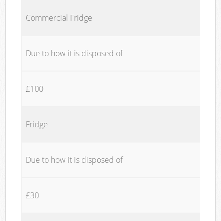
Commercial Fridge
Due to how it is disposed of
£100
Fridge
Due to how it is disposed of
£30