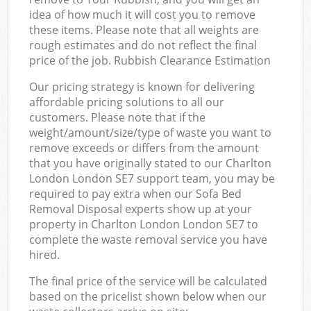
idea of how much it will cost you to remove
these items. Please note that all weights are
rough estimates and do not reflect the final
price of the job. Rubbish Clearance Estimation
Our pricing strategy is known for delivering
affordable pricing solutions to all our
customers. Please note that if the
weight/amount/size/type of waste you want to
remove exceeds or differs from the amount
that you have originally stated to our Charlton
London London SE7 support team, you may be
required to pay extra when our Sofa Bed
Removal Disposal experts show up at your
property in Charlton London London SE7 to
complete the waste removal service you have
hired.
The final price of the service will be calculated
based on the pricelist shown below when our