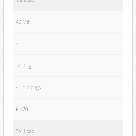
40 MIN
7
700 kg
40 bin bags
£ 170
3/4 Load