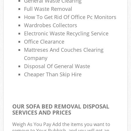
General Waste Clearing
Full Waste Removal
How To Get Rid Of Office Pc Monitors
Wardrobes Collectors
Electronic Waste Recycling Service
Office Clearance
Mattreses And Couches Clearing
Company
Disposal Of General Waste
Cheaper Than Skip Hire
OUR SOFA BED REMOVAL DISPOSAL
SERVICES AND PRICES
Weigh As You Pay Add the items you want to
remove to Your Rubbish, and you will get an