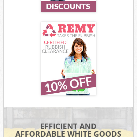
EFFICIENT AND
AFFORDABLE WHITE GOODS