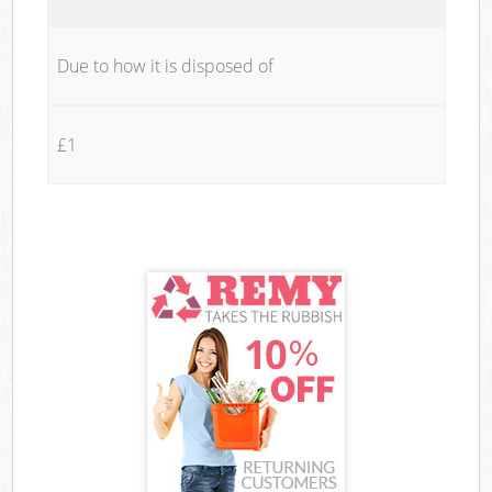
Due to how it is disposed of
£1