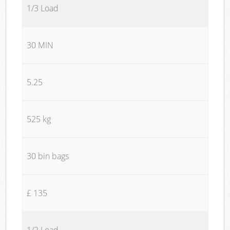
1/3 Load
30 MIN
5.25
525 kg
30 bin bags
£ 135
1/2 Load