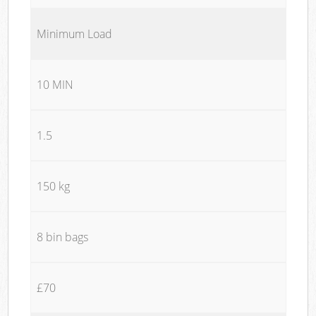
Minimum Load
10 MIN
1.5
150 kg
8 bin bags
£70