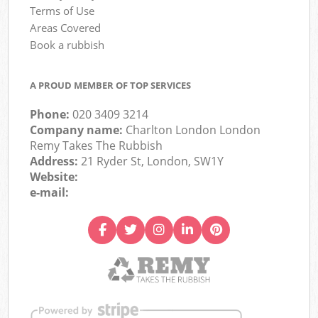
Terms of Use
Areas Covered
Book a rubbish
A PROUD MEMBER OF TOP SERVICES
Phone:
020 3409 3214
Company name:
Charlton London London
Remy Takes The Rubbish
Address:
21 Ryder St, London, SW1Y
Website:
e-mail: