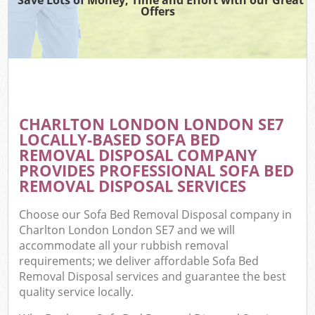
Offers
CHARLTON LONDON LONDON SE7
LOCALLY-BASED SOFA BED
REMOVAL DISPOSAL COMPANY
PROVIDES PROFESSIONAL SOFA BED
REMOVAL DISPOSAL SERVICES
Choose our Sofa Bed Removal Disposal company in
Charlton London London SE7 and we will
accommodate all your rubbish removal
requirements; we deliver affordable Sofa Bed
Removal Disposal services and guarantee the best
quality service locally.