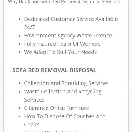
Why Book our Sofa Bed Removal Disposal Services
Dedicated Customer Service Available
24/7
Environment Agency Waste Licence
Fully Insured Team Of Workers
We Adapt To Suit Your Needs
SOFA BED REMOVAL DISPOSAL
Collection And Shredding Services
Waste Collection And Recycling
Services
Clearance Office Furniture
How To Dispose Of Couches And
Chairs