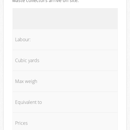
waste collectors arrive on site:
Labour:
Cubic yards
Max weigh
Equivalent to
Prices