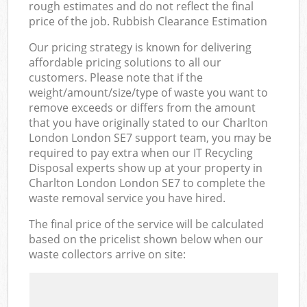
rough estimates and do not reflect the final
price of the job. Rubbish Clearance Estimation
Our pricing strategy is known for delivering
affordable pricing solutions to all our
customers. Please note that if the
weight/amount/size/type of waste you want to
remove exceeds or differs from the amount
that you have originally stated to our Charlton
London London SE7 support team, you may be
required to pay extra when our IT Recycling
Disposal experts show up at your property in
Charlton London London SE7 to complete the
waste removal service you have hired.
The final price of the service will be calculated
based on the pricelist shown below when our
waste collectors arrive on site: