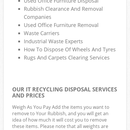
Used Office Furniture Disposal
Rubbish Clearance And Removal
Companies
Used Office Furniture Removal
Waste Carriers
Industrial Waste Experts
How To Dispose Of Wheels And Tyres
Rugs And Carpets Clearing Services
OUR IT RECYCLING DISPOSAL SERVICES
AND PRICES
Weigh As You Pay Add the items you want to
remove to Your Rubbish, and you will get an
idea of how much it will cost you to remove
these items. Please note that all weights are