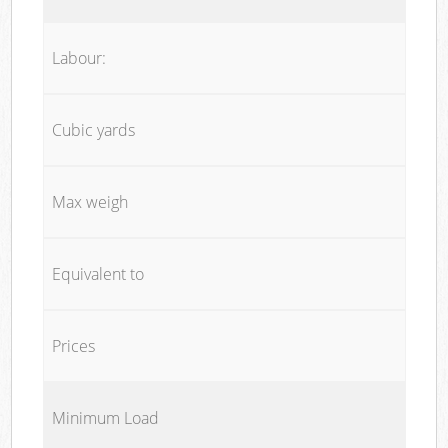
Labour:
Cubic yards
Max weigh
Equivalent to
Prices
Minimum Load