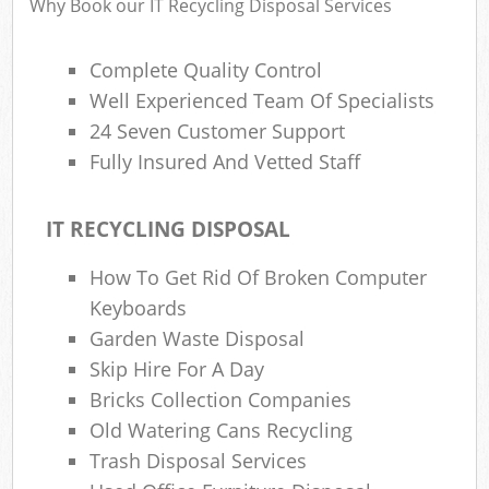
Why Book our IT Recycling Disposal Services
Complete Quality Control
Well Experienced Team Of Specialists
24 Seven Customer Support
Fully Insured And Vetted Staff
IT RECYCLING DISPOSAL
How To Get Rid Of Broken Computer
Keyboards
Garden Waste Disposal
Skip Hire For A Day
Bricks Collection Companies
Old Watering Cans Recycling
Trash Disposal Services