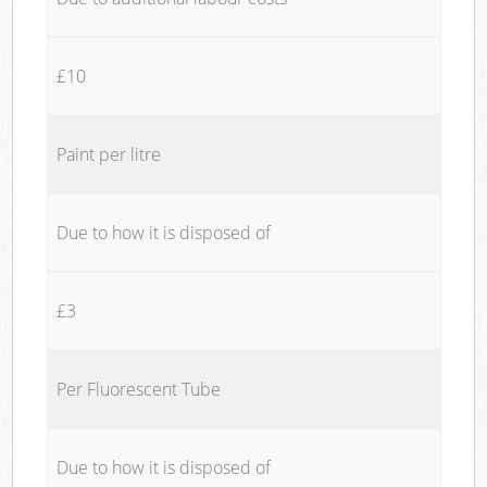
£10
Paint per litre
Due to how it is disposed of
£3
Per Fluorescent Tube
Due to how it is disposed of