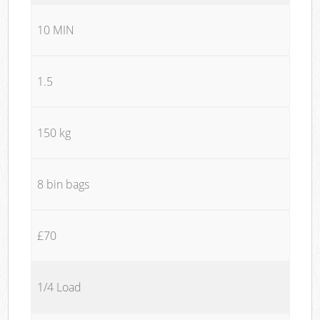
10 MIN
1.5
150 kg
8 bin bags
£70
1/4 Load