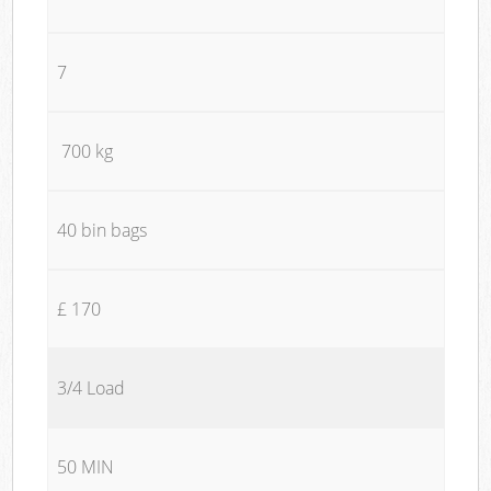
7
700 kg
40 bin bags
£ 170
3/4 Load
50 MIN