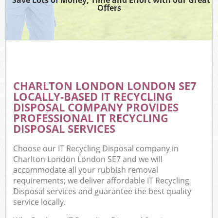
Offers
CHARLTON LONDON LONDON SE7
LOCALLY-BASED IT RECYCLING
DISPOSAL COMPANY PROVIDES
PROFESSIONAL IT RECYCLING
DISPOSAL SERVICES
Choose our IT Recycling Disposal company in
Charlton London London SE7 and we will
accommodate all your rubbish removal
requirements; we deliver affordable IT Recycling
Disposal services and guarantee the best quality
service locally.