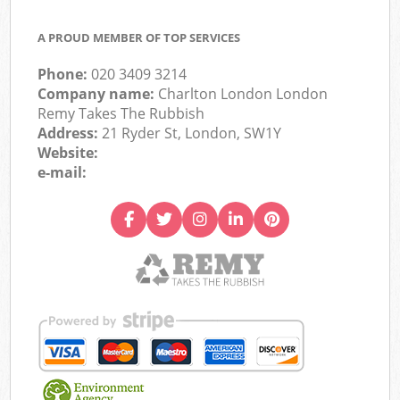
A PROUD MEMBER OF TOP SERVICES
Phone:
020 3409 3214
Company name:
Charlton London London
Remy Takes The Rubbish
Address:
21 Ryder St, London, SW1Y
Website:
e-mail: