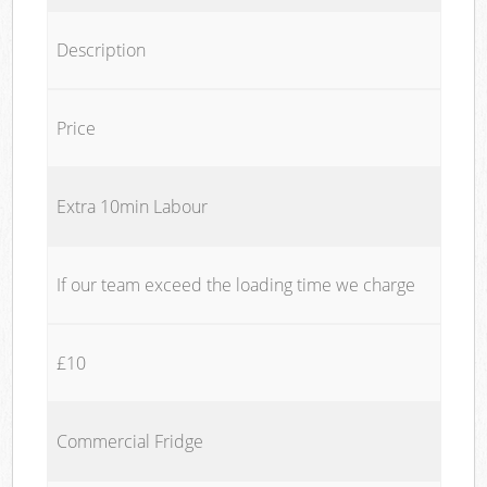
Description
Price
Extra 10min Labour
If our team exceed the loading time we charge
£10
Commercial Fridge