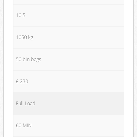
10.5
1050 kg
50 bin bags
£ 230
Full Load
60 MIN