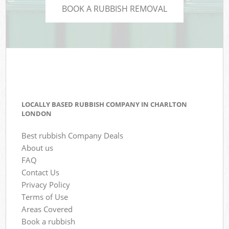
BOOK A RUBBISH REMOVAL
LOCALLY BASED RUBBISH COMPANY IN CHARLTON
LONDON
Best rubbish Company Deals
About us
FAQ
Contact Us
Privacy Policy
Terms of Use
Areas Covered
Book a rubbish