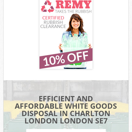
EFFICIENT AND
AFFORDABLE WHITE GOODS
DISPOSAL IN CHARLTON
LONDON LONDON SE7