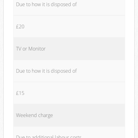
Due to how it is disposed of
£20
TV or Monitor
Due to how it is disposed of
£15
Weekend charge
Due to additional labour costs