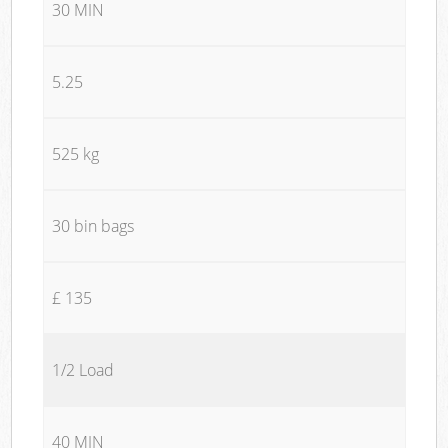
30 MIN
5.25
525 kg
30 bin bags
£ 135
1/2 Load
40 MIN