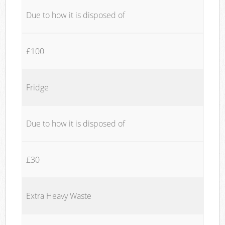
Due to how it is disposed of
£100
Fridge
Due to how it is disposed of
£30
Extra Heavy Waste