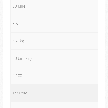
20 MIN
3.5
350 kg
20 bin bags
£ 100
1/3 Load