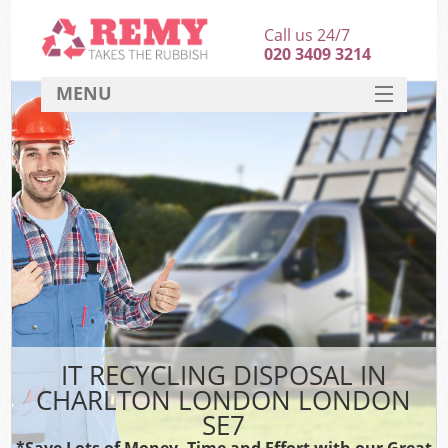
Call us 24/7
020 3409 3214
MENU
SERVICES
HOME
DEALS
FAQ
CONTACT
IT RECYCLING DISPOSAL IN
CHARLTON LONDON LONDON
SE7
*Save Lots of Money, Time and Effort with our Great