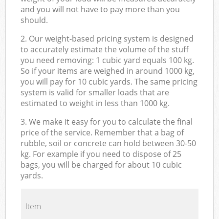
and you will not have to pay more than you
should.
2. Our weight-based pricing system is designed
to accurately estimate the volume of the stuff
you need removing: 1 cubic yard equals 100 kg.
So if your items are weighed in around 1000 kg,
you will pay for 10 cubic yards. The same pricing
system is valid for smaller loads that are
estimated to weight in less than 1000 kg.
3. We make it easy for you to calculate the final
price of the service. Remember that a bag of
rubble, soil or concrete can hold between 30-50
kg. For example if you need to dispose of 25
bags, you will be charged for about 10 cubic
yards.
Item