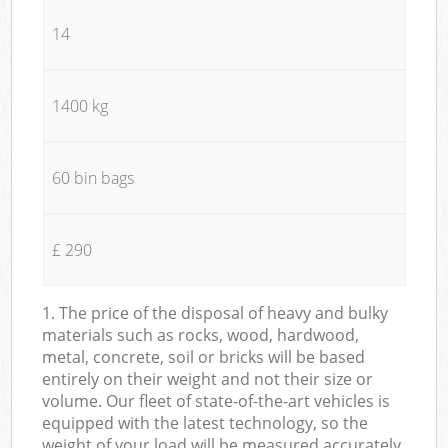
14
1400 kg
60 bin bags
£ 290
1. The price of the disposal of heavy and bulky
materials such as rocks, wood, hardwood,
metal, concrete, soil or bricks will be based
entirely on their weight and not their size or
volume. Our fleet of state-of-the-art vehicles is
equipped with the latest technology, so the
weight of your load will be measured accurately