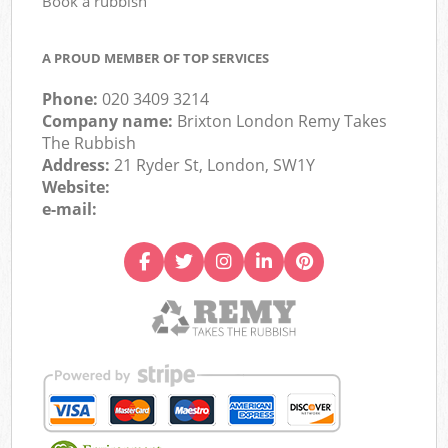
Book a rubbish
A PROUD MEMBER OF TOP SERVICES
Phone:
020 3409 3214
Company name:
Brixton London Remy Takes
The Rubbish
Address:
21 Ryder St, London, SW1Y
Website:
e-mail: