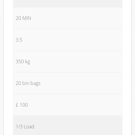
20 MIN
3.5
350 kg
20 bin bags
£ 100
1/3 Load