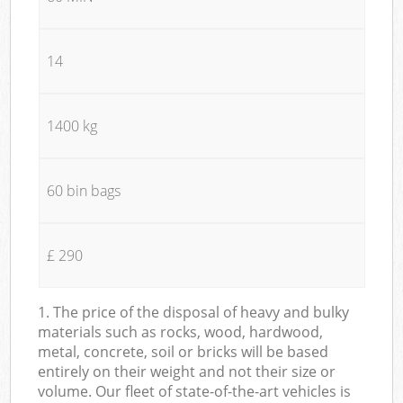
14
1400 kg
60 bin bags
£ 290
1. The price of the disposal of heavy and bulky
materials such as rocks, wood, hardwood,
metal, concrete, soil or bricks will be based
entirely on their weight and not their size or
volume. Our fleet of state-of-the-art vehicles is