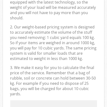
equipped with the latest technology, so the
weight of your load will be measured accurately
and you will not have to pay more than you
should.
2. Our weight-based pricing system is designed
to accurately estimate the volume of the stuff
you need removing: 1 cubic yard equals 100 kg.
So if your items are weighed in around 1000 kg,
you will pay for 10 cubic yards. The same pricing
system is valid for smaller loads that are
estimated to weight in less than 1000 kg.
3. We make it easy for you to calculate the final
price of the service. Remember that a bag of
rubble, soil or concrete can hold between 30-50
kg. For example if you need to dispose of 25
bags, you will be charged for about 10 cubic
yards.