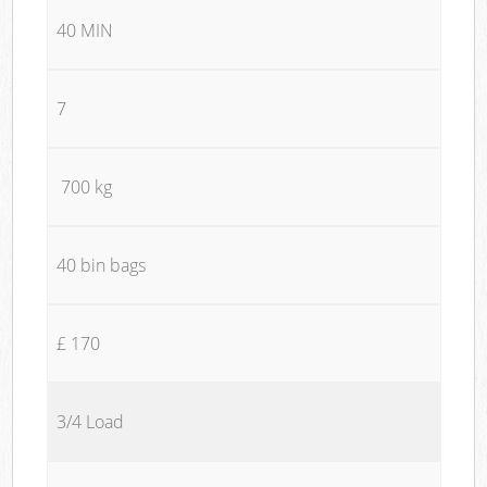
40 MIN
7
700 kg
40 bin bags
£ 170
3/4 Load