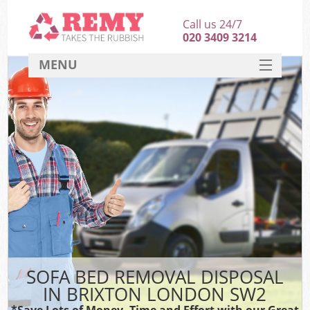
Call us 24/7
020 3409 3214
MENU
SERVICES
HOME
DEALS
FAQ
CONTACT
SOFA BED REMOVAL DISPOSAL
IN BRIXTON LONDON SW2
*Save Lots of Money, Time and Effort with our Great