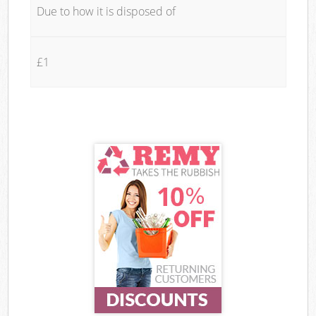
Due to how it is disposed of
£1