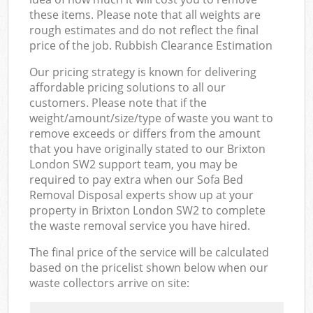
these items. Please note that all weights are
rough estimates and do not reflect the final
price of the job. Rubbish Clearance Estimation
Our pricing strategy is known for delivering
affordable pricing solutions to all our
customers. Please note that if the
weight/amount/size/type of waste you want to
remove exceeds or differs from the amount
that you have originally stated to our Brixton
London SW2 support team, you may be
required to pay extra when our Sofa Bed
Removal Disposal experts show up at your
property in Brixton London SW2 to complete
the waste removal service you have hired.
The final price of the service will be calculated
based on the pricelist shown below when our
waste collectors arrive on site: