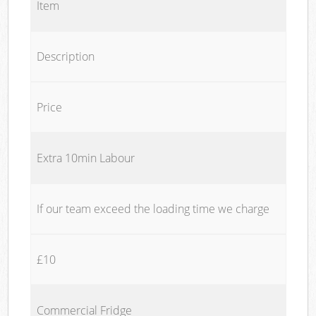
Item
Description
Price
Extra 10min Labour
If our team exceed the loading time we charge
£10
Commercial Fridge