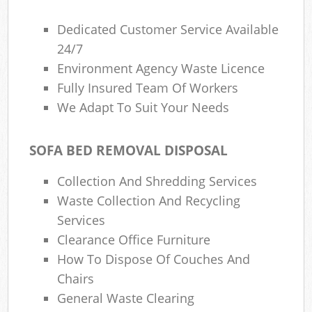
Dedicated Customer Service Available
24/7
Environment Agency Waste Licence
Fully Insured Team Of Workers
We Adapt To Suit Your Needs
SOFA BED REMOVAL DISPOSAL
Collection And Shredding Services
Waste Collection And Recycling
Services
Clearance Office Furniture
How To Dispose Of Couches And
Chairs
General Waste Clearing