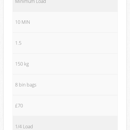
Minimum Load
10 MIN
1.5
150 kg
8 bin bags
£70
1/4 Load