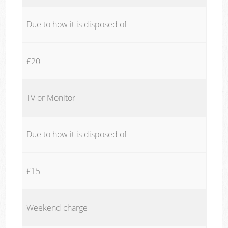
Due to how it is disposed of
£20
TV or Monitor
Due to how it is disposed of
£15
Weekend charge