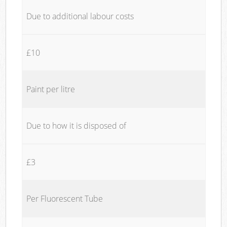
Due to additional labour costs
£10
Paint per litre
Due to how it is disposed of
£3
Per Fluorescent Tube