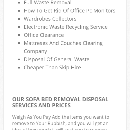
Full Waste Removal
How To Get Rid Of Office Pc Monitors
Wardrobes Collectors
Electronic Waste Recycling Service
Office Clearance
Mattreses And Couches Clearing
Company
Disposal Of General Waste
Cheaper Than Skip Hire
OUR SOFA BED REMOVAL DISPOSAL
SERVICES AND PRICES
Weigh As You Pay Add the items you want to
remove to Your Rubbish, and you will get an
idea of how much it will cost you to remove