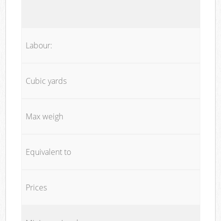
Labour:
Cubic yards
Max weigh
Equivalent to
Prices