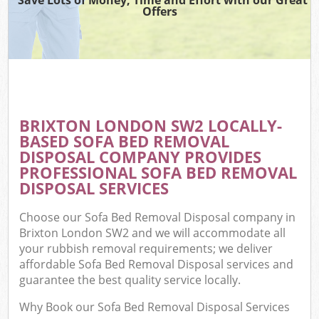
Offers
BRIXTON LONDON SW2 LOCALLY-
BASED SOFA BED REMOVAL
DISPOSAL COMPANY PROVIDES
PROFESSIONAL SOFA BED REMOVAL
DISPOSAL SERVICES
Choose our Sofa Bed Removal Disposal company in
Brixton London SW2 and we will accommodate all
your rubbish removal requirements; we deliver
affordable Sofa Bed Removal Disposal services and
guarantee the best quality service locally.
Why Book our Sofa Bed Removal Disposal Services