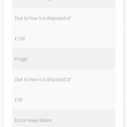
Due to how it is disposed of
£100
Fridge
Due to how it is disposed of
£30
Extra Heavy Waste