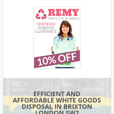
EFFICIENT AND
AFFORDABLE WHITE GOODS
DISPOSAL IN BRIXTON
LONDON SW2