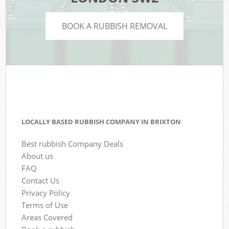
BOOK A RUBBISH REMOVAL
LOCALLY BASED RUBBISH COMPANY IN BRIXTON
Best rubbish Company Deals
About us
FAQ
Contact Us
Privacy Policy
Terms of Use
Areas Covered