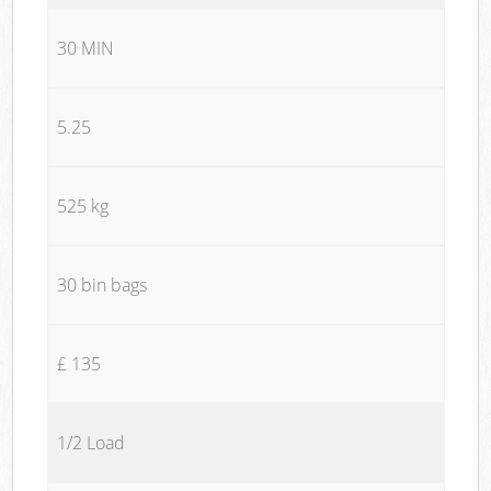
30 MIN
5.25
525 kg
30 bin bags
£ 135
1/2 Load