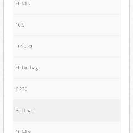
50 MIN
10.5
1050 kg
50 bin bags
£ 230
Full Load
60 MIN