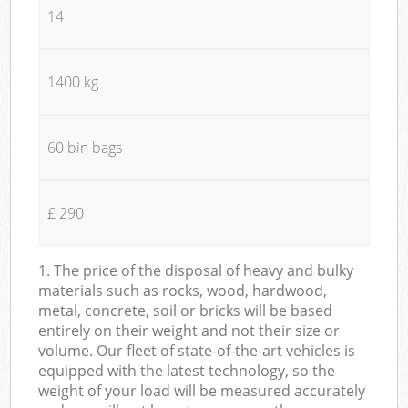
14
1400 kg
60 bin bags
£ 290
1. The price of the disposal of heavy and bulky
materials such as rocks, wood, hardwood,
metal, concrete, soil or bricks will be based
entirely on their weight and not their size or
volume. Our fleet of state-of-the-art vehicles is
equipped with the latest technology, so the
weight of your load will be measured accurately