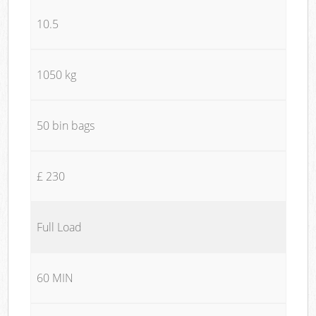
10.5
1050 kg
50 bin bags
£ 230
Full Load
60 MIN