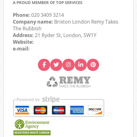
A PROUD MEMBER OF TOP SERVICES
Phone:
020 3409 3214
Company name:
Brixton London Remy Takes
The Rubbish
Address:
21 Ryder St, London, SW1Y
Website:
e-mail: