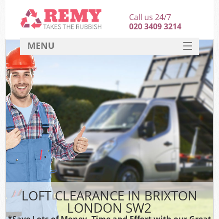
Call us 24/7
020 3409 3214
MENU
SERVICES
HOME
DEALS
FAQ
CONTACT
LOFT CLEARANCE IN BRIXTON
LONDON SW2
*Save Lots of Money, Time and Effort with our Great