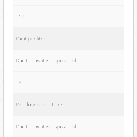
£10
Paint per litre
Due to how it is disposed of
£3
Per Fluorescent Tube
Due to how it is disposed of