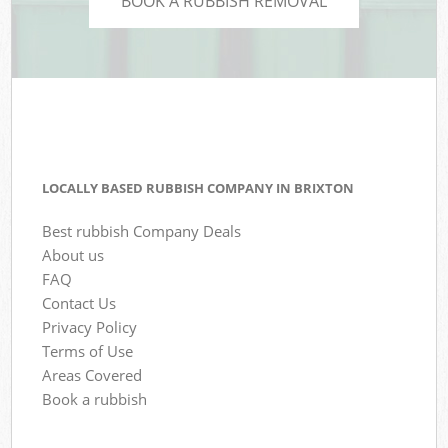
BOOK A RUBBISH REMOVAL
LOCALLY BASED RUBBISH COMPANY IN BRIXTON
Best rubbish Company Deals
About us
FAQ
Contact Us
Privacy Policy
Terms of Use
Areas Covered
Book a rubbish