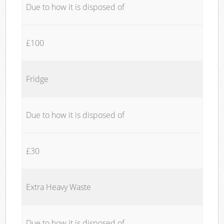
Due to how it is disposed of
£100
Fridge
Due to how it is disposed of
£30
Extra Heavy Waste
Due to how it is disposed of