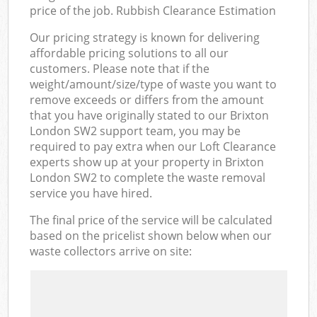
price of the job. Rubbish Clearance Estimation
Our pricing strategy is known for delivering
affordable pricing solutions to all our
customers. Please note that if the
weight/amount/size/type of waste you want to
remove exceeds or differs from the amount
that you have originally stated to our Brixton
London SW2 support team, you may be
required to pay extra when our Loft Clearance
experts show up at your property in Brixton
London SW2 to complete the waste removal
service you have hired.
The final price of the service will be calculated
based on the pricelist shown below when our
waste collectors arrive on site: