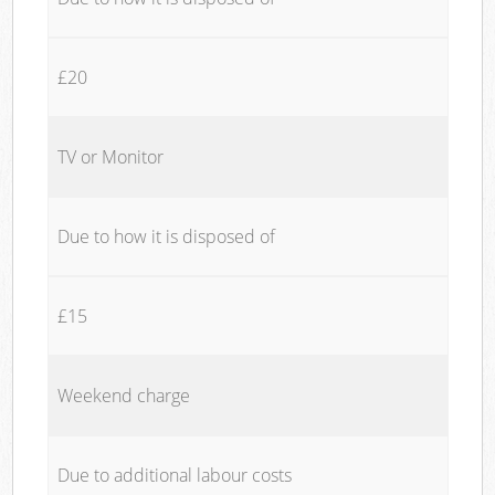
£20
TV or Monitor
Due to how it is disposed of
£15
Weekend charge
Due to additional labour costs