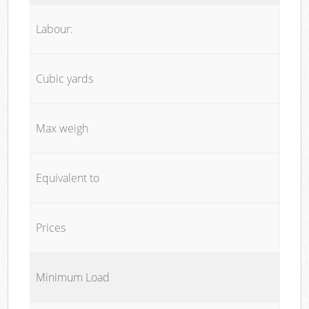
Labour:
Cubic yards
Max weigh
Equivalent to
Prices
Minimum Load