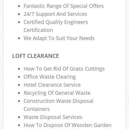
Fantastic Range Of Special Offers
24/7 Support And Services
Certified Quality Engineers
Certification
We Adapt To Suit Your Needs
LOFT CLEARANCE
How To Get Rid Of Grass Cuttings
Office Waste Clearing
Hotel Clearance Service
Recycling Of General Waste
Construction Waste Disposal
Containers
Waste Disposal Services
How To Dispose Of Wooden Garden