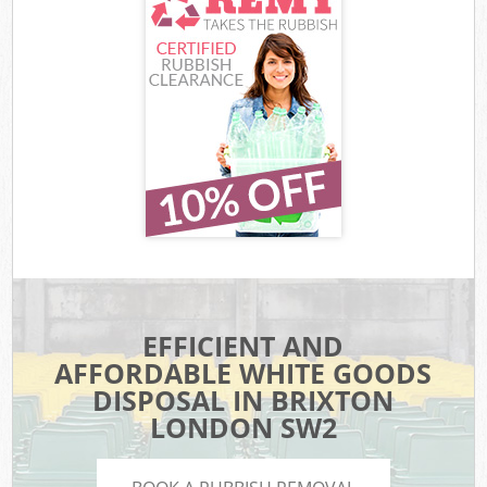
EFFICIENT AND
AFFORDABLE WHITE GOODS
DISPOSAL IN BRIXTON
LONDON SW2