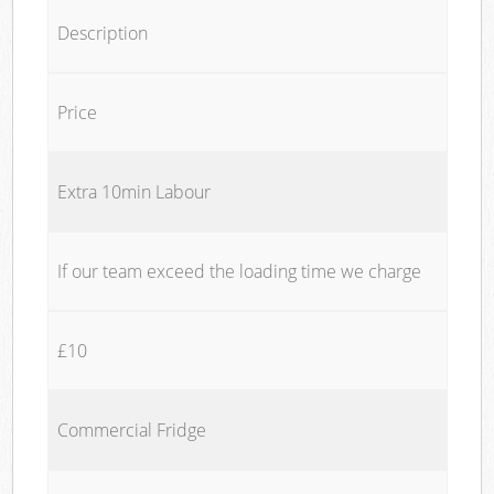
Description
Price
Extra 10min Labour
If our team exceed the loading time we charge
£10
Commercial Fridge