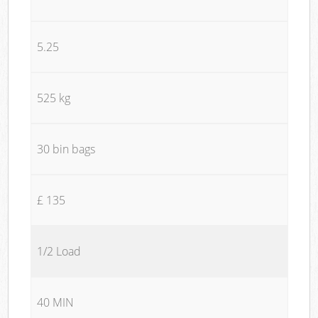
5.25
525 kg
30 bin bags
£ 135
1/2 Load
40 MIN