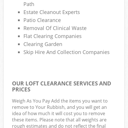
Path
Estate Cleanout Experts
Patio Clearance
Removal Of Clinical Waste
Flat Clearing Companies
Clearing Garden
Skip Hire And Collection Companies
OUR LOFT CLEARANCE SERVICES AND
PRICES
Weigh As You Pay Add the items you want to
remove to Your Rubbish, and you will get an
idea of how much it will cost you to remove
these items. Please note that all weights are
rough estimates and do not reflect the final