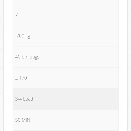
7
700 kg
40 bin bags
£ 170
3/4 Load
50 MIN