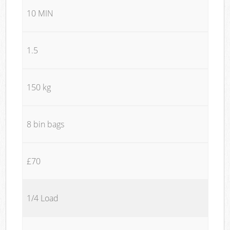
10 MIN
1.5
150 kg
8 bin bags
£70
1/4 Load