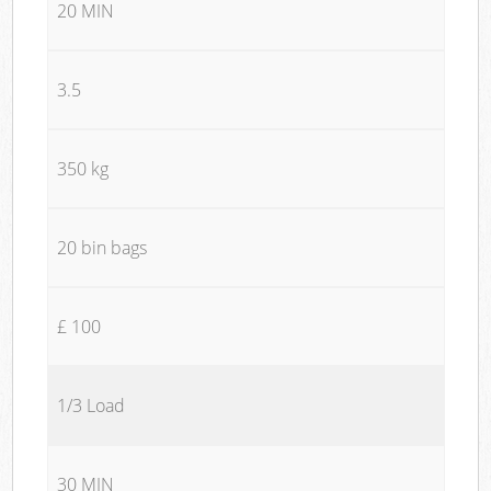
20 MIN
3.5
350 kg
20 bin bags
£ 100
1/3 Load
30 MIN