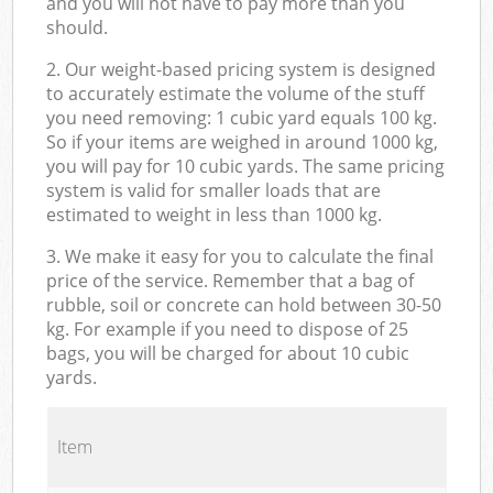
and you will not have to pay more than you
should.
2. Our weight-based pricing system is designed
to accurately estimate the volume of the stuff
you need removing: 1 cubic yard equals 100 kg.
So if your items are weighed in around 1000 kg,
you will pay for 10 cubic yards. The same pricing
system is valid for smaller loads that are
estimated to weight in less than 1000 kg.
3. We make it easy for you to calculate the final
price of the service. Remember that a bag of
rubble, soil or concrete can hold between 30-50
kg. For example if you need to dispose of 25
bags, you will be charged for about 10 cubic
yards.
Item