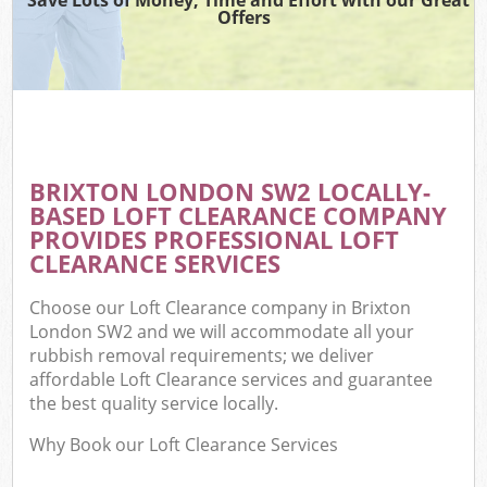
Offers
BRIXTON LONDON SW2 LOCALLY-
BASED LOFT CLEARANCE COMPANY
PROVIDES PROFESSIONAL LOFT
CLEARANCE SERVICES
Choose our Loft Clearance company in Brixton
London SW2 and we will accommodate all your
rubbish removal requirements; we deliver
affordable Loft Clearance services and guarantee
the best quality service locally.
Why Book our Loft Clearance Services