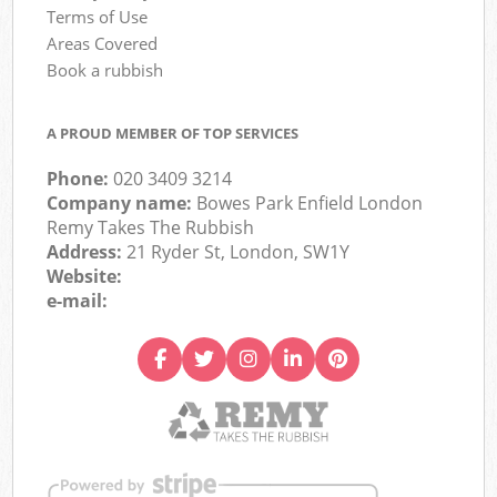
Terms of Use
Areas Covered
Book a rubbish
A PROUD MEMBER OF TOP SERVICES
Phone:
020 3409 3214
Company name:
Bowes Park Enfield London
Remy Takes The Rubbish
Address:
21 Ryder St, London, SW1Y
Website:
e-mail: