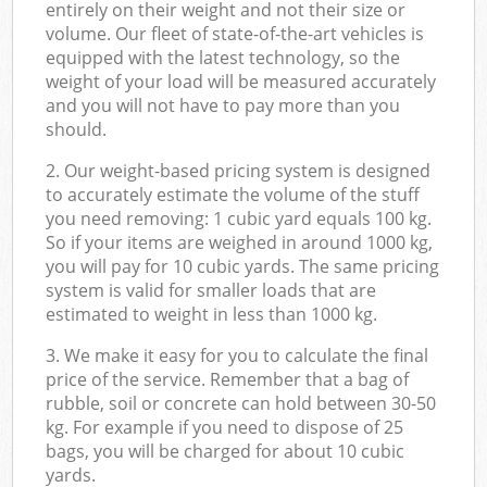
entirely on their weight and not their size or
volume. Our fleet of state-of-the-art vehicles is
equipped with the latest technology, so the
weight of your load will be measured accurately
and you will not have to pay more than you
should.
2. Our weight-based pricing system is designed
to accurately estimate the volume of the stuff
you need removing: 1 cubic yard equals 100 kg.
So if your items are weighed in around 1000 kg,
you will pay for 10 cubic yards. The same pricing
system is valid for smaller loads that are
estimated to weight in less than 1000 kg.
3. We make it easy for you to calculate the final
price of the service. Remember that a bag of
rubble, soil or concrete can hold between 30-50
kg. For example if you need to dispose of 25
bags, you will be charged for about 10 cubic
yards.