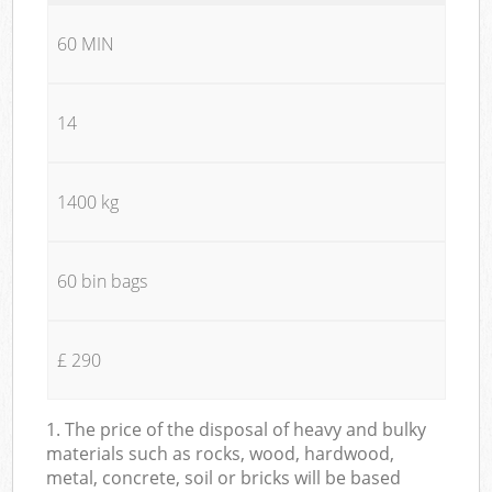
60 MIN
14
1400 kg
60 bin bags
£ 290
1. The price of the disposal of heavy and bulky
materials such as rocks, wood, hardwood,
metal, concrete, soil or bricks will be based