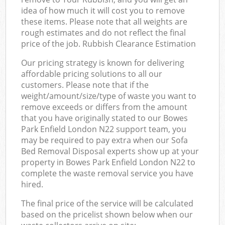
idea of how much it will cost you to remove
these items. Please note that all weights are
rough estimates and do not reflect the final
price of the job. Rubbish Clearance Estimation
Our pricing strategy is known for delivering
affordable pricing solutions to all our
customers. Please note that if the
weight/amount/size/type of waste you want to
remove exceeds or differs from the amount
that you have originally stated to our Bowes
Park Enfield London N22 support team, you
may be required to pay extra when our Sofa
Bed Removal Disposal experts show up at your
property in Bowes Park Enfield London N22 to
complete the waste removal service you have
hired.
The final price of the service will be calculated
based on the pricelist shown below when our