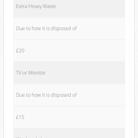
Extra Heavy Waste
Due to how it is disposed of
£20
TV or Monitor
Due to how it is disposed of
£15