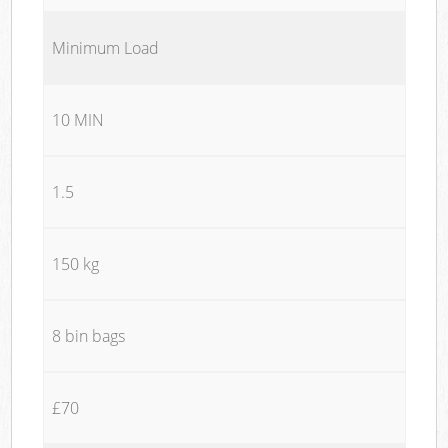
Minimum Load
10 MIN
1.5
150 kg
8 bin bags
£70