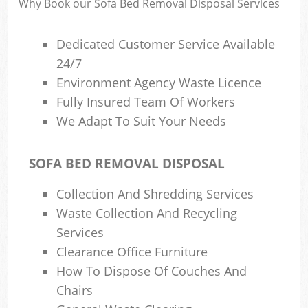
Why Book our Sofa Bed Removal Disposal Services
Dedicated Customer Service Available
24/7
Environment Agency Waste Licence
Fully Insured Team Of Workers
We Adapt To Suit Your Needs
SOFA BED REMOVAL DISPOSAL
Collection And Shredding Services
Waste Collection And Recycling
Services
Clearance Office Furniture
How To Dispose Of Couches And
Chairs