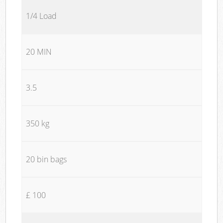
1/4 Load
20 MIN
3.5
350 kg
20 bin bags
£ 100