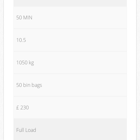
50 MIN
10.5
1050 kg
50 bin bags
£ 230
Full Load