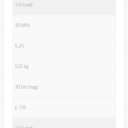
1/3 Load
30 MIN
5.25
525 kg
30 bin bags
£ 135
1/2 Load