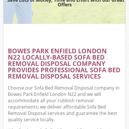
Offers
BOWES PARK ENFIELD LONDON
N22 LOCALLY-BASED SOFA BED
REMOVAL DISPOSAL COMPANY
PROVIDES PROFESSIONAL SOFA BED
REMOVAL DISPOSAL SERVICES
Choose our Sofa Bed Removal Disposal company in
Bowes Park Enfield London N22 and we will
accommodate all your rubbish removal
requirements; we deliver affordable Sofa Bed
Removal Disposal services and guarantee the best
quality service locally.