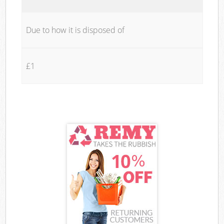
Due to how it is disposed of
£1