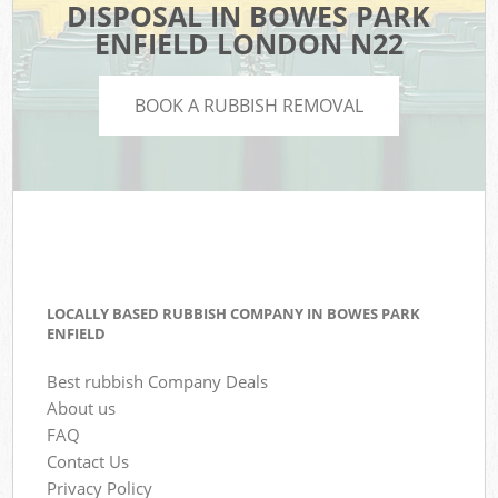
DISPOSAL IN BOWES PARK
ENFIELD LONDON N22
BOOK A RUBBISH REMOVAL
LOCALLY BASED RUBBISH COMPANY IN BOWES PARK
ENFIELD
Best rubbish Company Deals
About us
FAQ
Contact Us
Privacy Policy