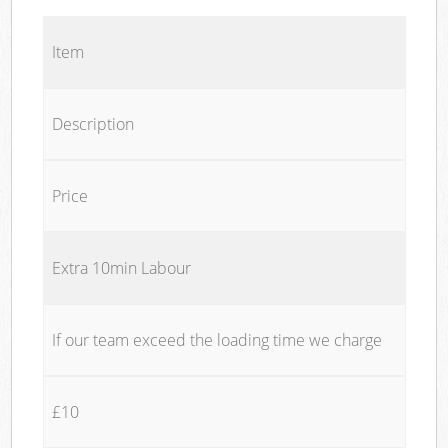
Item
Description
Price
Extra 10min Labour
If our team exceed the loading time we charge
£10