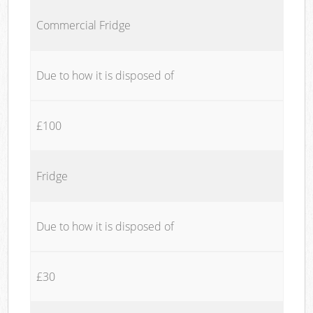
Commercial Fridge
Due to how it is disposed of
£100
Fridge
Due to how it is disposed of
£30