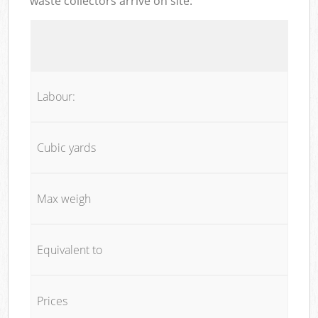
waste collectors arrive on site:
Labour:
Cubic yards
Max weigh
Equivalent to
Prices