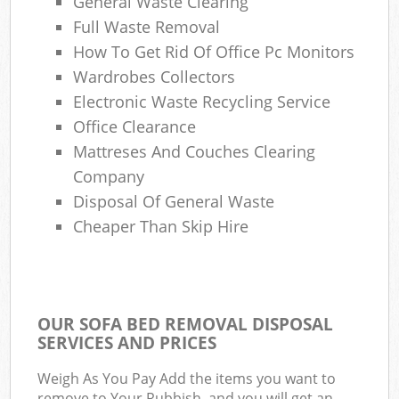
General Waste Clearing
Full Waste Removal
How To Get Rid Of Office Pc Monitors
Wardrobes Collectors
Electronic Waste Recycling Service
Office Clearance
Mattreses And Couches Clearing
Company
Disposal Of General Waste
Cheaper Than Skip Hire
OUR SOFA BED REMOVAL DISPOSAL
SERVICES AND PRICES
Weigh As You Pay Add the items you want to
remove to Your Rubbish, and you will get an