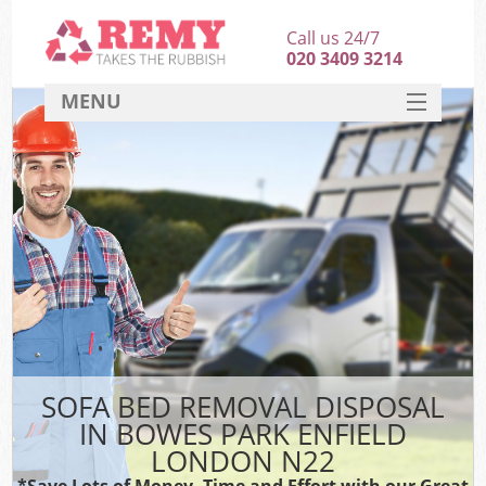
Call us 24/7
020 3409 3214
MENU
SERVICES
HOME
DEALS
K
FAQ
CONTACT
SOFA BED REMOVAL DISPOSAL
IN BOWES PARK ENFIELD
LONDON N22
*Save Lots of Money, Time and Effort with our Great