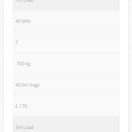
40 MIN
7
700 kg
40 bin bags
£ 170
3/4 Load