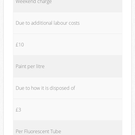
Weekend charge
Due to additional labour costs
£10
Paint per litre
Due to how it is disposed of
£3
Per Fluorescent Tube