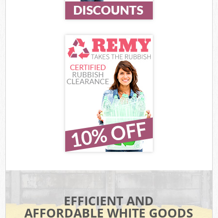
EFFICIENT AND
AFFORDABLE WHITE GOODS