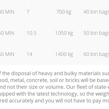
40 MIN
7
700 kg
40 bin bag
50 MIN
10.5
1050 kg
50 bin bag
60 MIN
14
1400 kg
60 bin bag
f the disposal of heavy and bulky materials su
, metal, concrete, soil or bricks will be base
nd not their size or volume. Our fleet of state-
uipped with the latest technology, so the weigh
red accurately and you will not have to pay m