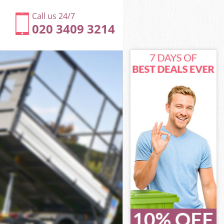
Call us 24/7
020 3409 3214
 Enfield
d
d
Enfield
 Enfield
rk Enfield