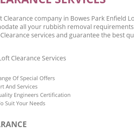
t Clearance company in Bowes Park Enfield 
odate all your rubbish removal requirements;
 Clearance services and guarantee the best qua
oft Clearance Services
ange Of Special Offers
rt And Services
uality Engineers Certification
o Suit Your Needs
ARANCE