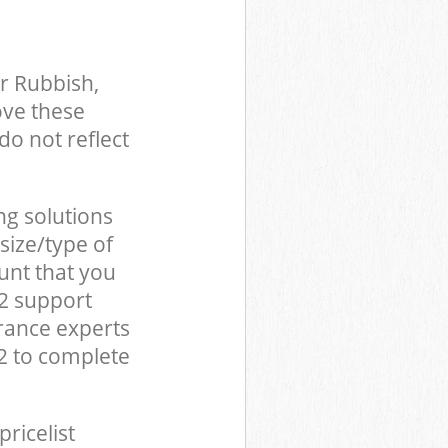
r Rubbish,
ove these
do not reflect
ng solutions
size/type of
unt that you
22 support
rance experts
2 to complete
pricelist