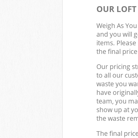
OUR LOFT
Weigh As You 
and you will 
items. Please 
the final pric
Our pricing st
to all our cus
waste you wan
have original
team, you may
show up at yo
the waste rem
The final pric