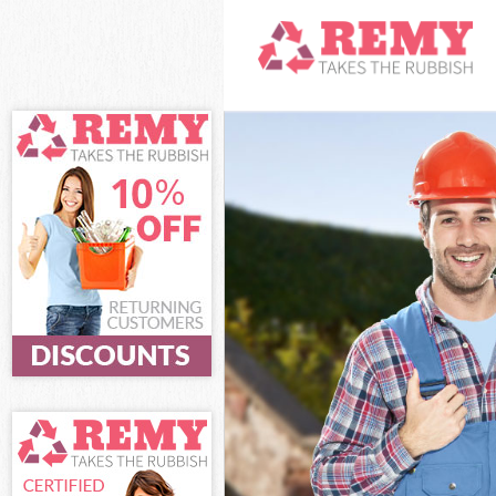
White Goods Di
Junk Clearance 
Waste Clearanc
Kitchen Bathro
Enfield
Sofa Bed Remov
Bulky Waste Col
Rubbish Cleara
Waste Disposal
Waste Collectio
Junk Disposal B
Disposal Bowes 
TV Recycling Di
Refuse Removal
Waste Removal