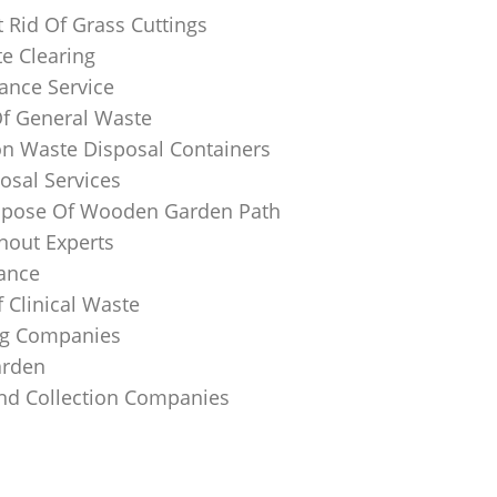
 Rid Of Grass Cuttings
e Clearing
ance Service
Of General Waste
on Waste Disposal Containers
osal Services
spose Of Wooden Garden Path
nout Experts
rance
 Clinical Waste
ing Companies
arden
And Collection Companies