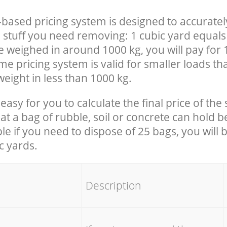
-based pricing system is designed to accuratel
 stuff you need removing: 1 cubic yard equals 
e weighed in around 1000 kg, you will pay for 
e pricing system is valid for smaller loads th
eight in less than 1000 kg.
easy for you to calculate the final price of the 
 a bag of rubble, soil or concrete can hold 
le if you need to dispose of 25 bags, you will 
c yards.
em
Description