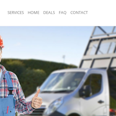
SERVICES
HOME
DEALS
FAQ
CONTACT
sposal Bowes Park Enfield
Rubbish Removal Bowes Park Enfield
Bowes Park Enfield
Junk Collection Bowes Park Enfield
e Bowes Park Enfield
Fluorescent Tube Disposal Bowes Park
om Waste Disposal Bowes Park
Loft Clearance Bowes Park Enfield
Furniture Disposal Bowes Park Enfiel
al Disposal Bowes Park Enfield
Rubbish Collection Bowes Park Enfiel
lection Bowes Park Enfield
Refuse Collection Bowes Park Enfield
nce Bowes Park Enfield
Waste Disposal Company Bowes Park 
 Bowes Park Enfield
Waste Removal Bowes Park Enfield
n Bowes Park Enfield
Junk Removal Bowes Park Enfield
owes Park Enfield
Rubbish Disposal Bowes Park Enfield
Park Enfield
Rubbish Removal Services Bowes Park
sposal Bowes Park Enfield
Rubbish Clearance Services Bowes Pa
 Bowes Park Enfield
Refuse Disposal Bowes Park Enfield
 Company Bowes Park Enfield