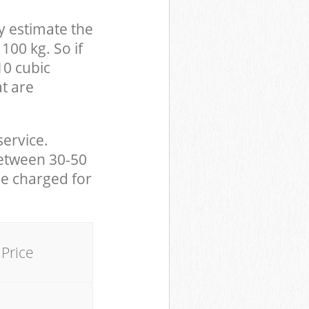
y estimate the
100 kg. So if
10 cubic
at are
service.
between 30-50
be charged for
Price