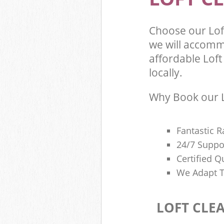
Choose our Lof
we will accomm
affordable Loft
locally.
Why Book our L
Fantastic R
24/7 Suppo
Certified Q
We Adapt T
LOFT CLE