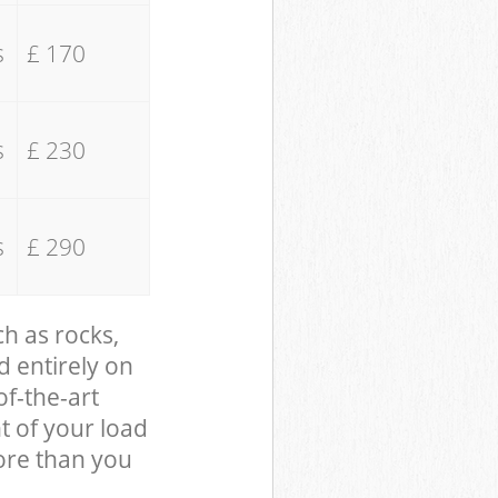
s
£ 170
s
£ 230
s
£ 290
ch as rocks,
d entirely on
of-the-art
t of your load
ore than you