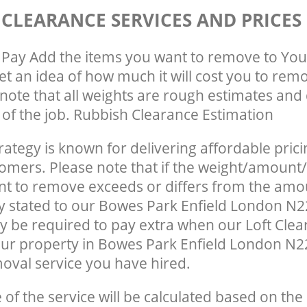
 CLEARANCE SERVICES AND PRICES
Pay Add the items you want to remove to You
get an idea of how much it will cost you to rem
note that all weights are rough estimates and 
e of the job. Rubbish Clearance Estimation
rategy is known for delivering affordable prici
tomers. Please note that if the weight/amount/
t to remove exceeds or differs from the amo
ly stated to our Bowes Park Enfield London N
 be required to pay extra when our Loft Clea
ur property in Bowes Park Enfield London N2
oval service you have hired.
e of the service will be calculated based on the 