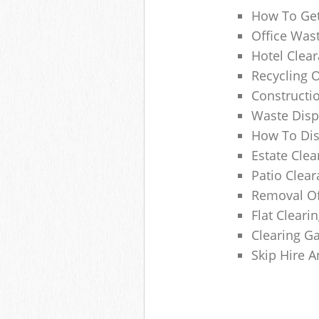
How To Get
Office Wast
Hotel Clear
Recycling 
Constructi
Waste Disp
How To Di
Estate Clea
Patio Clea
Removal Of
Flat Clear
Clearing G
Skip Hire 