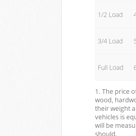
1/2 Load
3/4 Load
Full Load
1. The price o
wood, hardwood
their weight a
vehicles is eq
will be measu
should.