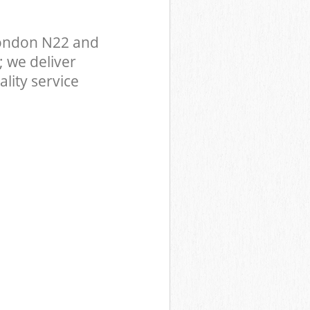
London N22 and
 we deliver
lity service