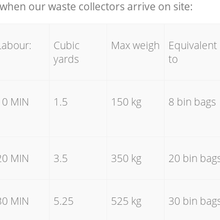
hen our waste collectors arrive on site:
Labour:
Cubic
Max weigh
Equivalent
yards
to
10 MIN
1.5
150 kg
8 bin bags
20 MIN
3.5
350 kg
20 bin bag
30 MIN
5.25
525 kg
30 bin bag