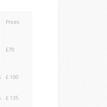
Prices
£70
s
£ 100
s
£ 135