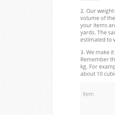
2. Our weight
volume of the
your items ar
yards. The sam
estimated to w
3. We make it 
Remember that
kg. For examp
about 10 cubi
It