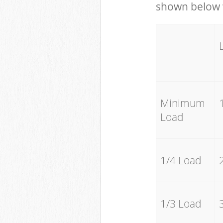
shown below w
Minimum
Load
1/4 Load
1/3 Load