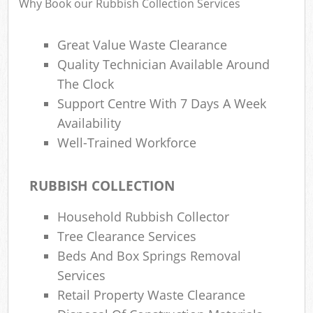
Why Book our Rubbish Collection Services
Great Value Waste Clearance
Quality Technician Available Around
The Clock
Support Centre With 7 Days A Week
Availability
Well-Trained Workforce
RUBBISH COLLECTION
Household Rubbish Collector
Tree Clearance Services
Beds And Box Springs Removal
Services
Retail Property Waste Clearance