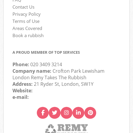
Contact Us
Privacy Policy
Terms of Use
Areas Covered
Book a rubbish
A PROUD MEMBER OF TOP SERVICES
Phone:
020 3409 3214
Company name:
Crofton Park Lewisham
London Remy Takes The Rubbish
Address:
21 Ryder St, London, SW1Y
Website:
e-mail: