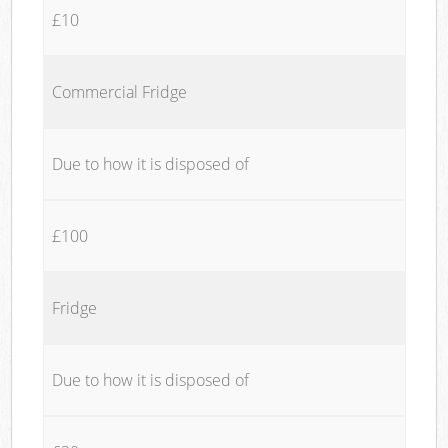
£10
Commercial Fridge
Due to how it is disposed of
£100
Fridge
Due to how it is disposed of