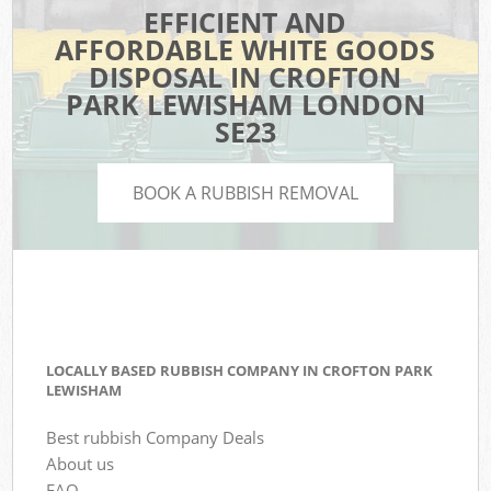
EFFICIENT AND
AFFORDABLE WHITE GOODS
DISPOSAL IN CROFTON
PARK LEWISHAM LONDON
SE23
BOOK A RUBBISH REMOVAL
LOCALLY BASED RUBBISH COMPANY IN CROFTON PARK
LEWISHAM
Best rubbish Company Deals
About us
FAQ