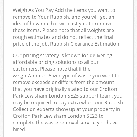
Weigh As You Pay Add the items you want to
remove to Your Rubbish, and you will get an
idea of how much it will cost you to remove
these items. Please note that all weights are
rough estimates and do not reflect the final
price of the job. Rubbish Clearance Estimation
Our pricing strategy is known for delivering
affordable pricing solutions to all our
customers. Please note that if the
weight/amount/size/type of waste you want to
remove exceeds or differs from the amount
that you have originally stated to our Crofton
Park Lewisham London SE23 support team, you
may be required to pay extra when our Rubbish
Collection experts show up at your property in
Crofton Park Lewisham London SE23 to
complete the waste removal service you have
hired.