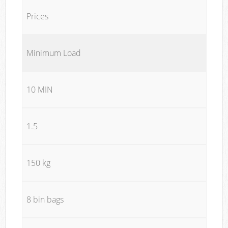
Prices
Minimum Load
10 MIN
1.5
150 kg
8 bin bags