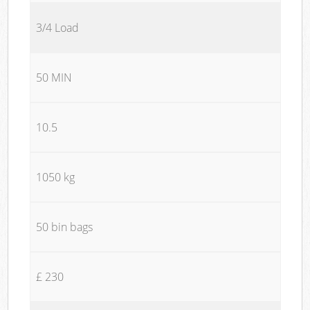
3/4 Load
50 MIN
10.5
1050 kg
50 bin bags
£ 230