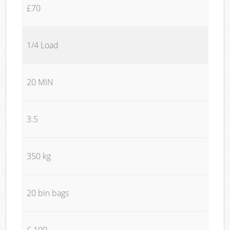
£70
1/4 Load
20 MIN
3.5
350 kg
20 bin bags
£ 100