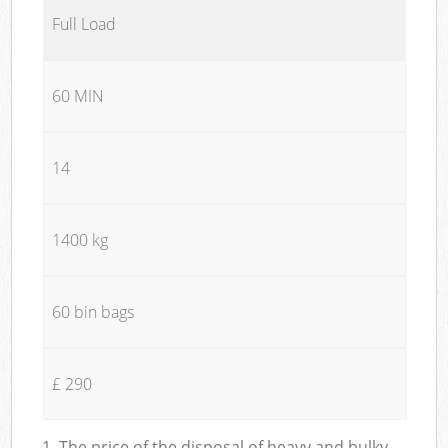
Full Load
60 MIN
14
1400 kg
60 bin bags
£ 290
1. The price of the disposal of heavy and bulky