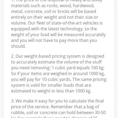
materials such as rocks, wood, hardwood,
metal, concrete, soil or bricks will be based
entirely on their weight and not their size or
volume. Our fleet of state-of-the-art vehicles is
equipped with the latest technology, so the
weight of your load will be measured accurately
and you will not have to pay more than you
should.
2. Our weight-based pricing system is designed
to accurately estimate the volume of the stuff
you need removing: 1 cubic yard equals 100 kg.
So if your items are weighed in around 1000 kg,
you will pay for 10 cubic yards. The same pricing
system is valid for smaller loads that are
estimated to weight in less than 1000 kg.
3. We make it easy for you to calculate the final
price of the service. Remember that a bag of
rubble, soil or concrete can hold between 30-50