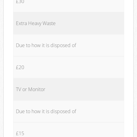
£30
Extra Heavy Waste
Due to how it is disposed of
£20
TV or Monitor
Due to how it is disposed of
£15