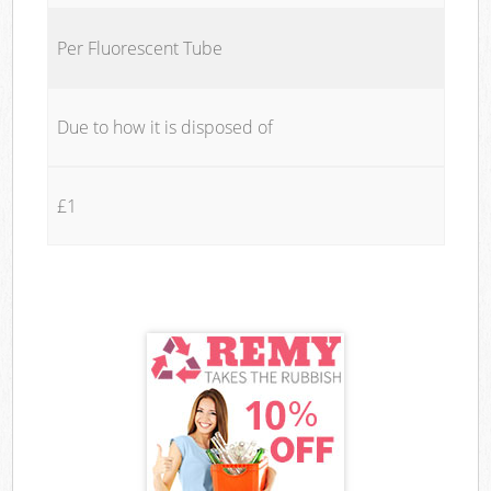
Per Fluorescent Tube
Due to how it is disposed of
£1