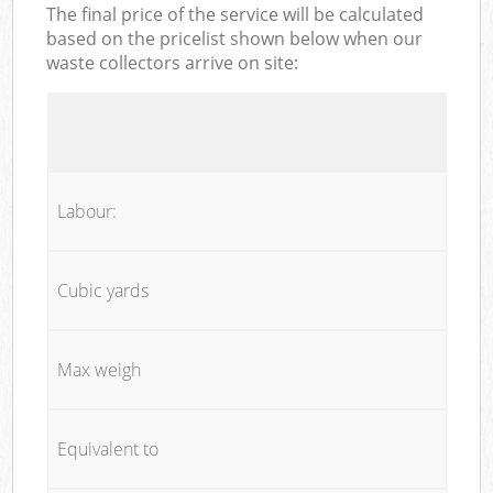
The final price of the service will be calculated
based on the pricelist shown below when our
waste collectors arrive on site:
Labour:
Cubic yards
Max weigh
Equivalent to