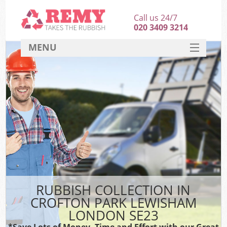
Call us 24/7
020 3409 3214
MENU
SERVICES
HOME
DEALS
Kit
FAQ
CONTACT
RUBBISH COLLECTION IN
CROFTON PARK LEWISHAM
LONDON SE23
*Save Lots of Money, Time and Effort with our Great