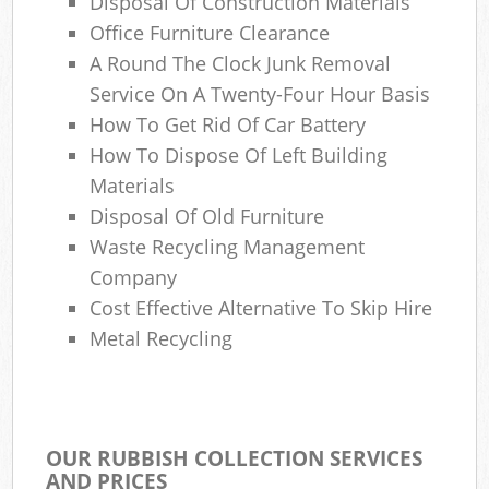
Disposal Of Construction Materials
Office Furniture Clearance
A Round The Clock Junk Removal
Service On A Twenty-Four Hour Basis
How To Get Rid Of Car Battery
How To Dispose Of Left Building
Materials
Disposal Of Old Furniture
Waste Recycling Management
Company
Cost Effective Alternative To Skip Hire
Metal Recycling
OUR RUBBISH COLLECTION SERVICES
AND PRICES