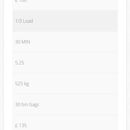
1/3 Load
30 MIN
5.25
525 kg
30 bin bags
£ 135