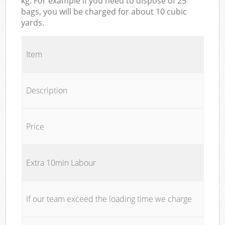
kg. For example if you need to dispose of 25
bags, you will be charged for about 10 cubic
yards.
Item
Description
Price
Extra 10min Labour
If our team exceed the loading time we charge