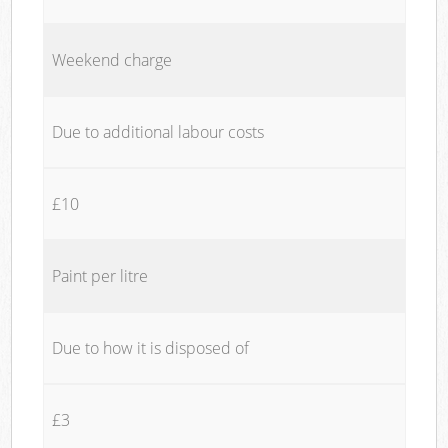
Weekend charge
Due to additional labour costs
£10
Paint per litre
Due to how it is disposed of
£3