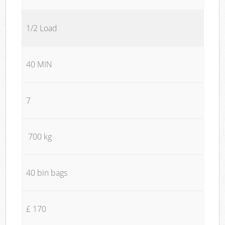
1/2 Load
40 MIN
7
700 kg
40 bin bags
£ 170