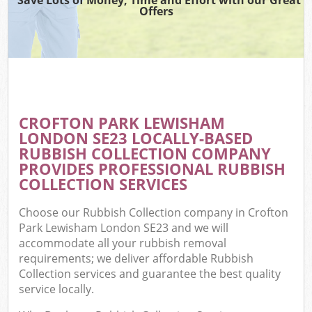
Offers
CROFTON PARK LEWISHAM
C
LONDON SE23 LOCALLY-BASED
RUBBISH COLLECTION COMPANY
PROVIDES PROFESSIONAL RUBBISH
COLLECTION SERVICES
Choose our Rubbish Collection company in Crofton
Park Lewisham London SE23 and we will
accommodate all your rubbish removal
requirements; we deliver affordable Rubbish
Collection services and guarantee the best quality
service locally.