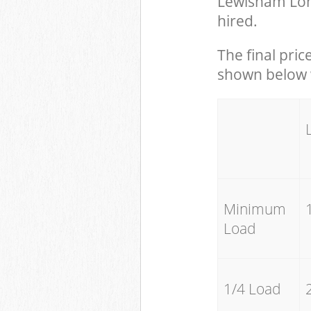
Lewisham Lon
hired.
The final pric
shown below w
Minimum
Load
1/4 Load