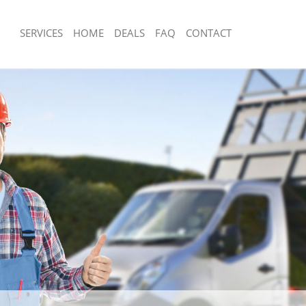
SERVICES
HOME
DEALS
FAQ
CONTACT
sposal Crofton Park Lewisham
Rubbish Removal Crofton Park Lewis
 Crofton Park Lewisham
Junk Collection Crofton Park Lewisha
e Crofton Park Lewisham
Fluorescent Tube Disposal Crofton P
om Waste Disposal Crofton Park
Loft Clearance Crofton Park Lewisha
Furniture Disposal Crofton Park Lew
al Disposal Crofton Park Lewisham
Rubbish Collection Crofton Park Lew
llection Crofton Park Lewisham
Refuse Collection Crofton Park Lewi
nce Crofton Park Lewisham
Waste Disposal Company Crofton Pa
 Crofton Park Lewisham
Waste Removal Crofton Park Lewish
on Crofton Park Lewisham
Junk Removal Crofton Park Lewisham
Crofton Park Lewisham
Rubbish Disposal Crofton Park Lewis
on Park Lewisham
Rubbish Removal Services Crofton P
isposal Crofton Park Lewisham
Rubbish Clearance Services Crofton 
 Crofton Park Lewisham
Refuse Disposal Crofton Park Lewish
 Company Crofton Park Lewisham