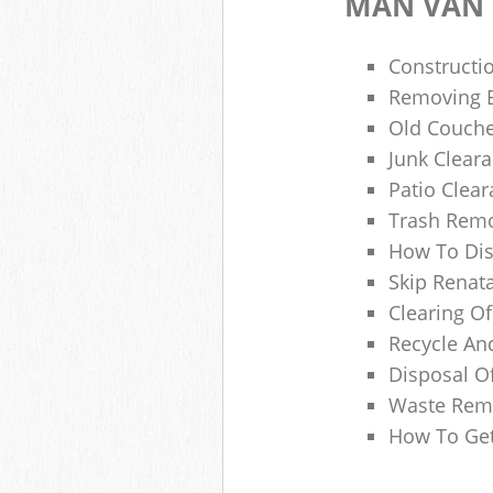
MAN VAN 
Constructio
Removing B
Old Couche
Junk Clear
Patio Clea
Trash Remo
How To Dis
Skip Renata
Clearing Of
Recycle An
Disposal O
Waste Remo
How To Get