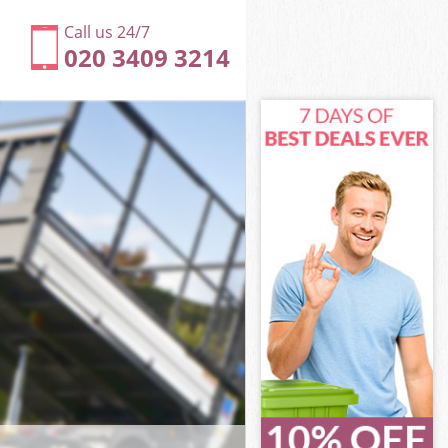
Call us 24/7
020 3409 3214
ham
m
ark Lewisham
m
isham
isham
sham
rk Lewisham
am
ham
ark Lewisham
Park Lewisham
am