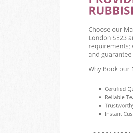
RUBBIS
Choose our Man
London SE23 an
requirements; 
and guarantee t
Why Book our M
Certified Q
Reliable T
Trustworth
Instant Cu