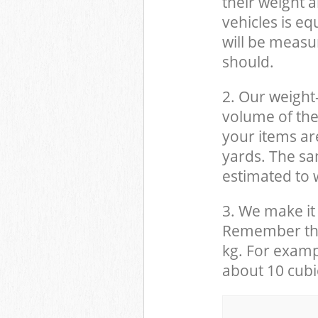
their weight a
vehicles is eq
will be measu
should.
2. Our weight
volume of the
your items ar
yards. The sam
estimated to w
3. We make it 
Remember that
kg. For examp
about 10 cubi