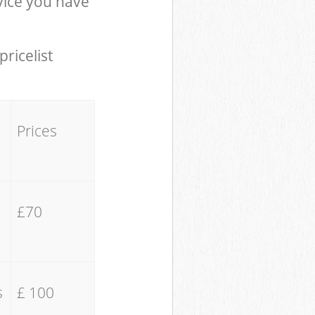
ice you have
pricelist
Prices
£70
s
£ 100