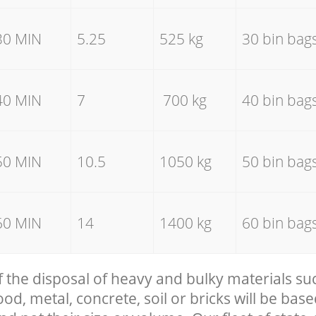
30 MIN
5.25
525 kg
30 bin bag
40 MIN
7
700 kg
40 bin bag
50 MIN
10.5
1050 kg
50 bin bag
60 MIN
14
1400 kg
60 bin bag
f the disposal of heavy and bulky materials su
, metal, concrete, soil or bricks will be base