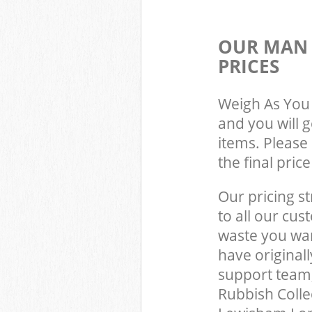
OUR MAN 
PRICES
Weigh As You 
and you will 
items. Please 
the final pric
Our pricing st
to all our cus
waste you wan
have original
support team
Rubbish Colle