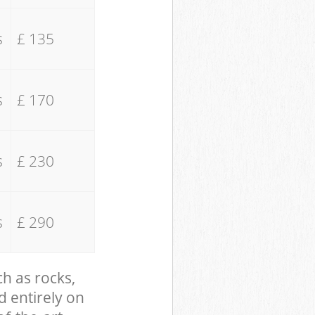
s
£ 135
s
£ 170
s
£ 230
s
£ 290
ch as rocks,
d entirely on