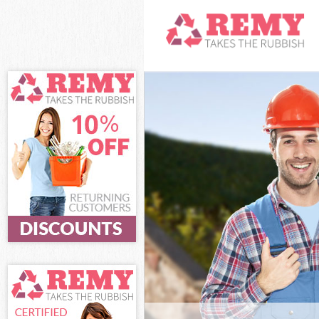
White Goods Di
Junk Clearance
Waste Clearanc
Kitchen Bathro
Lewisham
Sofa Bed Remov
Bulky Waste Co
Rubbish Cleara
Waste Disposal
Waste Collecti
Junk Disposal 
Disposal Croft
TV Recycling D
Refuse Removal
Waste Removal