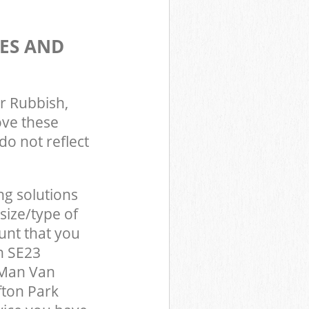
ES AND
r Rubbish,
ove these
do not reflect
ng solutions
size/type of
unt that you
n SE23
 Man Van
fton Park