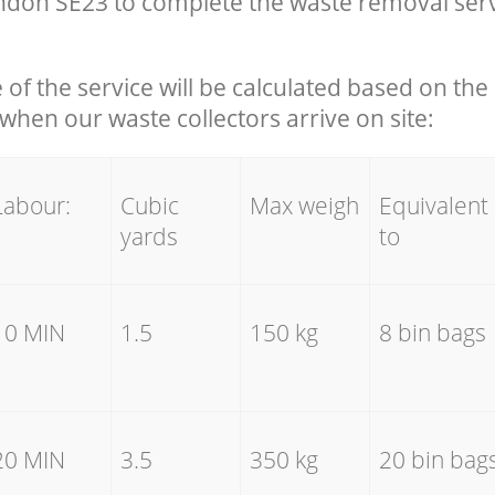
don SE23 to complete the waste removal serv
e of the service will be calculated based on the 
hen our waste collectors arrive on site:
Labour:
Cubic
Max weigh
Equivalent
yards
to
10 MIN
1.5
150 kg
8 bin bags
20 MIN
3.5
350 kg
20 bin bag