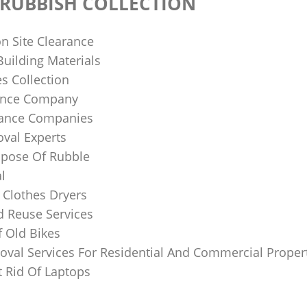
RUBBISH COLLECTION
n Site Clearance
uilding Materials
s Collection
ance Company
rance Companies
val Experts‎
pose Of Rubble
l
 Clothes Dryers
d Reuse Services
f Old Bikes
val Services For Residential And Commercial Proper
 Rid Of Laptops