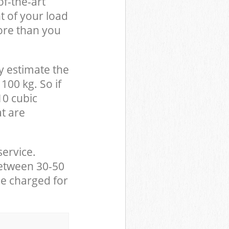
of-the-art
t of your load
ore than you
y estimate the
100 kg. So if
10 cubic
at are
service.
between 30-50
be charged for