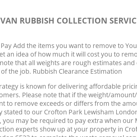
VAN RUBBISH COLLECTION SERVIC
Pay Add the items you want to remove to You
get an idea of how much it will cost you to rem
note that all weights are rough estimates and 
e of the job. Rubbish Clearance Estimation
rategy is known for delivering affordable prici
tomers. Please note that if the weight/amount/
t to remove exceeds or differs from the amo
ly stated to our Crofton Park Lewisham Londo
, you may be required to pay extra when our
ction experts show up at your property in Cro