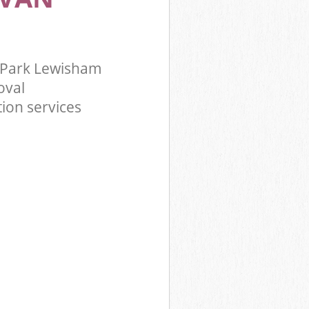
 Park Lewisham
oval
ion services