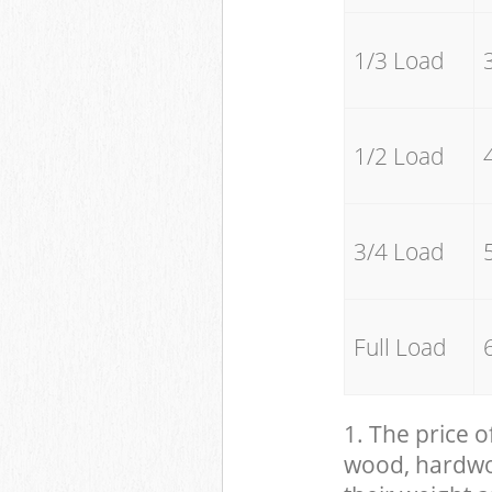
1/3 Load
1/2 Load
3/4 Load
Full Load
1. The price o
wood, hardwood