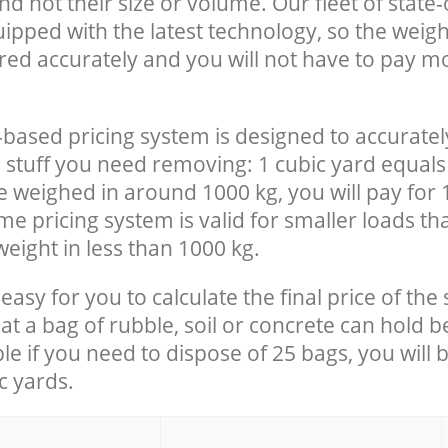
nd not their size or volume. Our fleet of state-
uipped with the latest technology, so the weigh
red accurately and you will not have to pay m
-based pricing system is designed to accuratel
 stuff you need removing: 1 cubic yard equals 
e weighed in around 1000 kg, you will pay for 
e pricing system is valid for smaller loads th
eight in less than 1000 kg.
easy for you to calculate the final price of the 
 a bag of rubble, soil or concrete can hold 
le if you need to dispose of 25 bags, you will 
c yards.