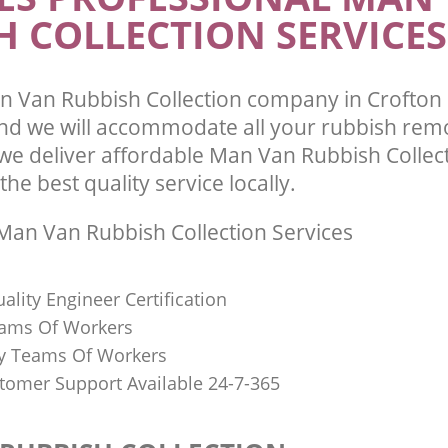
H COLLECTION SERVICES
 Van Rubbish Collection company in Crofton
d we will accommodate all your rubbish rem
we deliver affordable Man Van Rubbish Collect
he best quality service locally.
an Van Rubbish Collection Services
uality Engineer Certification
eams Of Workers
y Teams Of Workers
stomer Support Available 24-7-365