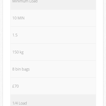
Minimum Load
10 MIN
1.5
150 kg
8 bin bags
£70
1/4 Load