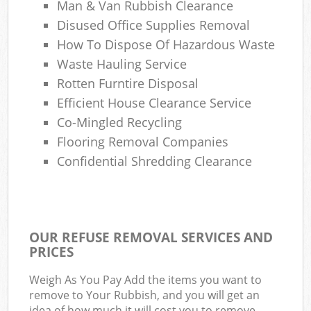
Man & Van Rubbish Clearance
Disused Office Supplies Removal
How To Dispose Of Hazardous Waste
Waste Hauling Service
Rotten Furntire Disposal
Efficient House Clearance Service
Co-Mingled Recycling
Flooring Removal Companies
Confidential Shredding Clearance
OUR REFUSE REMOVAL SERVICES AND
PRICES
Weigh As You Pay Add the items you want to
remove to Your Rubbish, and you will get an
idea of how much it will cost you to remove