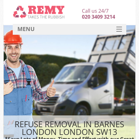
Call us 24/7
020 3409 3214
MENU
SERVICES
HOME
DEALS
FAQ
CONTACT
REFUSE REMOVAL IN BARNES
LONDON LONDON SW13
*Save Lots of Money, Time and Effort with our Great