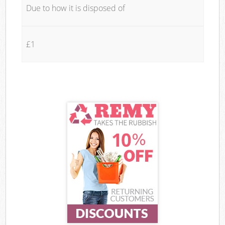
Due to how it is disposed of
£1