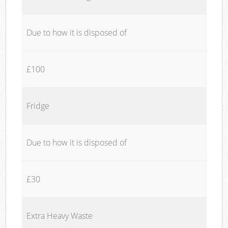
Due to how it is disposed of
£100
Fridge
Due to how it is disposed of
£30
Extra Heavy Waste