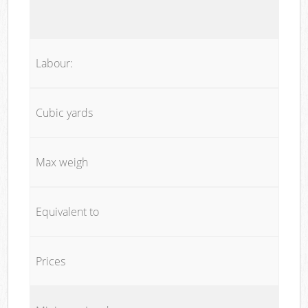
Labour:
Cubic yards
Max weigh
Equivalent to
Prices