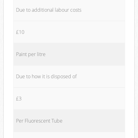
Due to additional labour costs
£10
Paint per litre
Due to how it is disposed of
£3
Per Fluorescent Tube