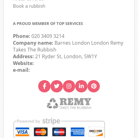
Book a rubbish
A PROUD MEMBER OF TOP SERVICES
Phone:
020 3409 3214
Company name:
Barnes London London Remy
Takes The Rubbish
Address:
21 Ryder St, London, SW1Y
Website:
e-mail: