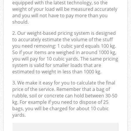
equipped with the latest technology, so the
weight of your load will be measured accurately
and you will not have to pay more than you
should.
2. Our weight-based pricing system is designed
to accurately estimate the volume of the stuff
you need removing: 1 cubic yard equals 100 kg.
So if your items are weighed in around 1000 kg,
you will pay for 10 cubic yards. The same pricing
system is valid for smaller loads that are
estimated to weight in less than 1000 kg.
3. We make it easy for you to calculate the final
price of the service. Remember that a bag of
rubble, soil or concrete can hold between 30-50
kg. For example if you need to dispose of 25
bags, you will be charged for about 10 cubic
yards.