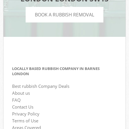
BOOK A RUBBISH REMOVAL
LOCALLY BASED RUBBISH COMPANY IN BARNES
LONDON
Best rubbish Company Deals
About us
FAQ
Contact Us
Privacy Policy
Terms of Use
Areas Covered