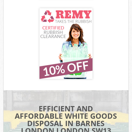
EFFICIENT AND
AFFORDABLE WHITE GOODS
DISPOSAL IN BARNES
LONDON LONDON SW13