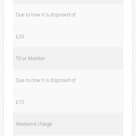
Due to how it is disposed of
£20
TV or Monitor
Due to how it is disposed of
£15
Weekend charge