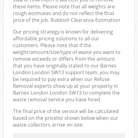
these items. Please note that all weights are
rough estimates and do not reflect the final
price of the job. Rubbish Clearance Estimation
Our pricing strategy is known for delivering
affordable pricing solutions to all our
customers. Please note that if the
weight/amount/size/type of waste you want to
remove exceeds or differs from the amount
that you have originally stated to our Barnes
London London SW13 support team, you may
be required to pay extra when our Refuse
Removal experts show up at your property in
Barnes London London SW13 to complete the
waste removal service you have hired.
The final price of the service will be calculated
based on the pricelist shown below when our
waste collectors arrive on site: