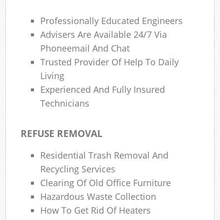
Professionally Educated Engineers
Advisers Are Available 24/7 Via
Phoneemail And Chat
Trusted Provider Of Help To Daily
Living
Experienced And Fully Insured
Technicians
REFUSE REMOVAL
Residential Trash Removal And
Recycling Services
Clearing Of Old Office Furniture
Hazardous Waste Collection
How To Get Rid Of Heaters