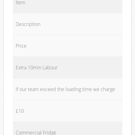
Item
Description
Price
Extra 10min Labour
If our team exceed the loading time we charge
£10
Commercial Fridge