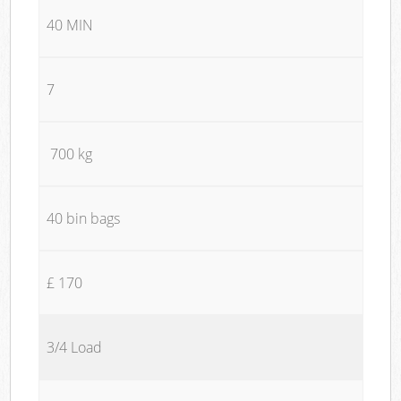
40 MIN
7
700 kg
40 bin bags
£ 170
3/4 Load