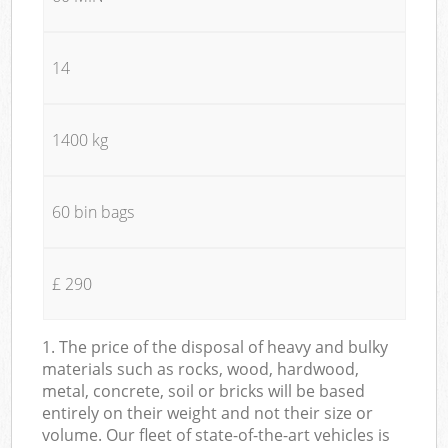
14
1400 kg
60 bin bags
£ 290
1. The price of the disposal of heavy and bulky
materials such as rocks, wood, hardwood,
metal, concrete, soil or bricks will be based
entirely on their weight and not their size or
volume. Our fleet of state-of-the-art vehicles is