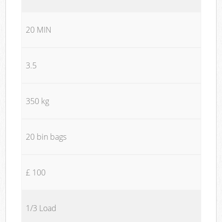
20 MIN
3.5
350 kg
20 bin bags
£ 100
1/3 Load