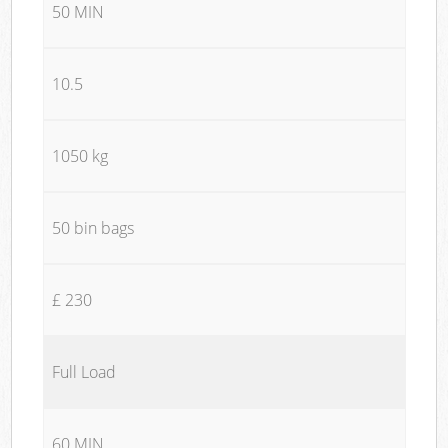
50 MIN
10.5
1050 kg
50 bin bags
£ 230
Full Load
60 MIN