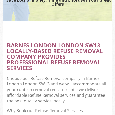
Offers
BARNES LONDON LONDON SW13
LOCALLY-BASED REFUSE REMOVAL
COMPANY PROVIDES
PROFESSIONAL REFUSE REMOVAL
SERVICES
Choose our Refuse Removal company in Barnes
London London SW13 and we will accommodate all
your rubbish removal requirements; we deliver
affordable Refuse Removal services and guarantee
the best quality service locally.
Why Book our Refuse Removal Services