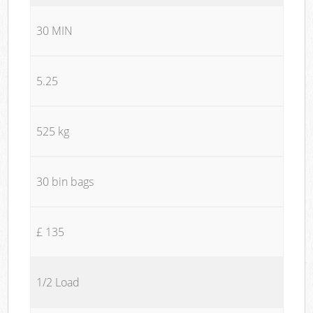
30 MIN
5.25
525 kg
30 bin bags
£ 135
1/2 Load