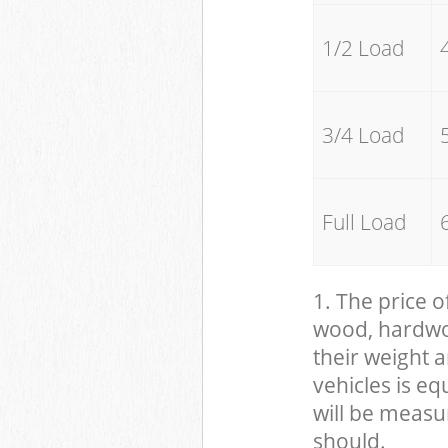
1/2 Load
3/4 Load
Full Load
1. The price o
wood, hardwood
their weight a
vehicles is eq
will be measu
should.