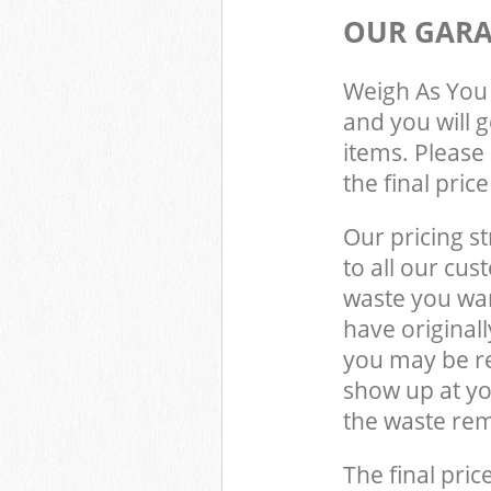
OUR GARA
Weigh As You 
and you will 
items. Please 
the final pric
Our pricing st
to all our cus
waste you wan
have original
you may be re
show up at y
the waste rem
The final pric