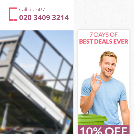
Call us 24/7
020 3409 3214
ndon
don
ndon
London