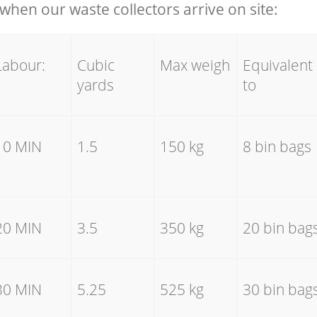
hen our waste collectors arrive on site:
Labour:
Cubic
Max weigh
Equivalent
yards
to
10 MIN
1.5
150 kg
8 bin bags
20 MIN
3.5
350 kg
20 bin bag
30 MIN
5.25
525 kg
30 bin bag