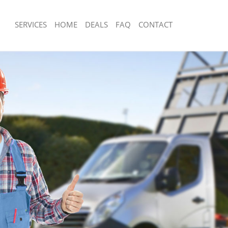
SERVICES
HOME
DEALS
FAQ
CONTACT
sposal Barnes London
Rubbish Removal Barnes London
 Barnes London
Junk Collection Barnes London
ce Barnes London
Fluorescent Tube Disposal Barnes Lo
om Waste Disposal Barnes London
Loft Clearance Barnes London
al Disposal Barnes London
Furniture Disposal Barnes London
llection Barnes London
Rubbish Collection Barnes London
nce Barnes London
Refuse Collection Barnes London
 Barnes London
Waste Disposal Company Barnes Lon
on Barnes London
Waste Removal Barnes London
Barnes London
Junk Removal Barnes London
s London
Rubbish Disposal Barnes London
isposal Barnes London
Rubbish Removal Services Barnes Lo
l Barnes London
Rubbish Clearance Services Barnes 
 Company Barnes London
Refuse Disposal Barnes London