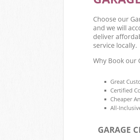
Choose our Ga
and we will ac
deliver afforda
service locally.
Why Book our G
Great Cust
Certified 
Cheaper An
All-Inclusi
GARAGE C