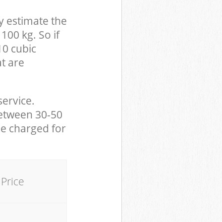
y estimate the
100 kg. So if
10 cubic
at are
service.
between 30-50
be charged for
Price