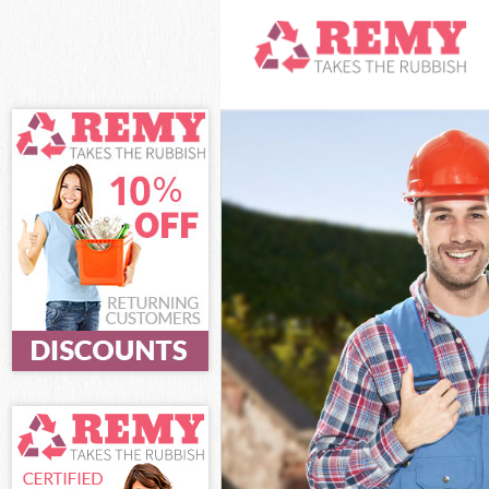
White Goods Di
Junk Clearance
Waste Clearan
Kitchen Bathro
Sofa Bed Remov
Bulky Waste Co
Rubbish Cleara
Waste Disposal
Waste Collecti
Junk Disposal 
Disposal Barne
TV Recycling D
Refuse Remova
Waste Removal