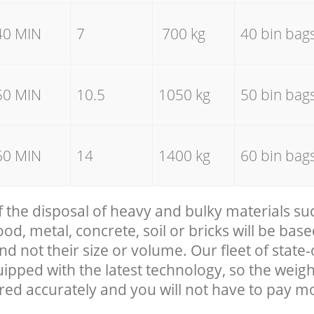
40 MIN
7
700 kg
40 bin bag
50 MIN
10.5
1050 kg
50 bin bag
60 MIN
14
1400 kg
60 bin bag
f the disposal of heavy and bulky materials su
, metal, concrete, soil or bricks will be base
nd not their size or volume. Our fleet of state-
uipped with the latest technology, so the weigh
red accurately and you will not have to pay m