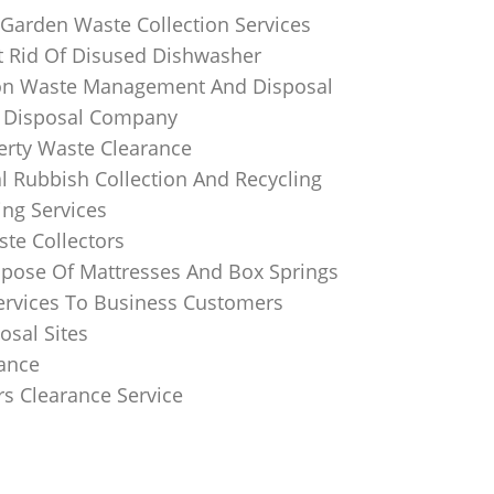
 Garden Waste Collection Services
 Rid Of Disused Dishwasher
on Waste Management And Disposal
 Disposal Company
perty Waste Clearance
 Rubbish Collection And Recycling
ing Services
te Collectors
pose Of Mattresses And Box Springs
Services To Business Customers
osal Sites
rance
rs Clearance Service