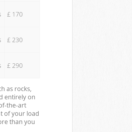
s
£ 170
s
£ 230
s
£ 290
ch as rocks,
d entirely on
of-the-art
t of your load
ore than you