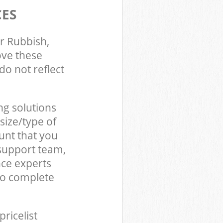
CES
r Rubbish,
ove these
do not reflect
ng solutions
size/type of
unt that you
support team,
ce experts
to complete
pricelist