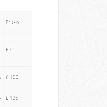
Prices
£70
s
£ 100
s
£ 135