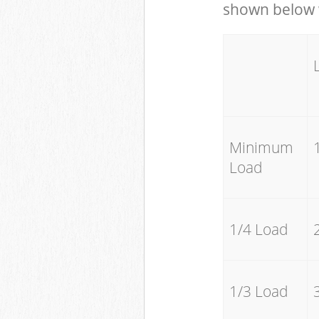
shown below w
Minimum
Load
1/4 Load
1/3 Load