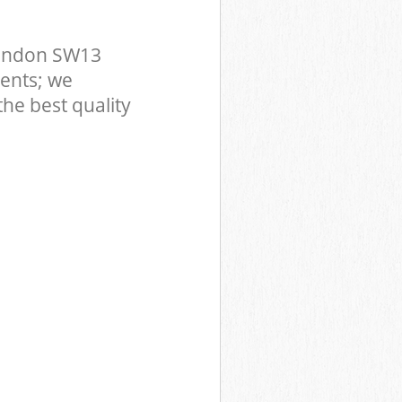
London SW13
ents; we
he best quality