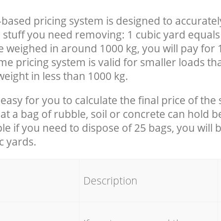
-based pricing system is designed to accuratel
 stuff you need removing: 1 cubic yard equals 
e weighed in around 1000 kg, you will pay for 
e pricing system is valid for smaller loads th
eight in less than 1000 kg.
easy for you to calculate the final price of the 
 a bag of rubble, soil or concrete can hold 
le if you need to dispose of 25 bags, you will 
c yards.
em
Description