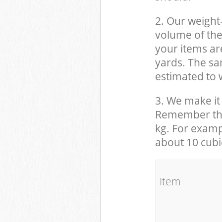
2. Our weight
volume of the
your items ar
yards. The sam
estimated to w
3. We make it 
Remember that
kg. For examp
about 10 cubi
It