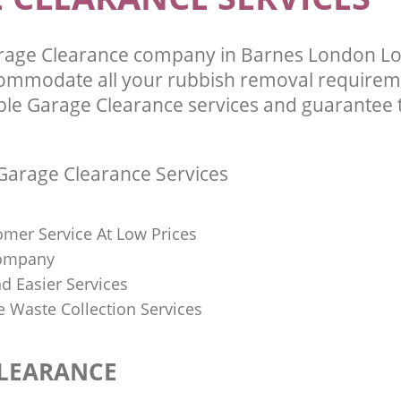
rage Clearance company in Barnes London 
commodate all your rubbish removal requirem
ble Garage Clearance services and guarantee t
arage Clearance Services
omer Service At Low Prices
Company
d Easier Services
ve Waste Collection Services
LEARANCE