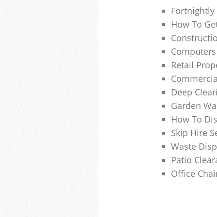
Fortnightly
How To Get
Constructi
Computers
Retail Pro
Commercial
Deep Clear
Garden Was
How To Dis
Skip Hire 
Waste Disp
Patio Clea
Office Chai