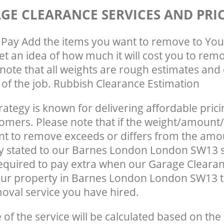
GE CLEARANCE SERVICES AND PRI
Pay Add the items you want to remove to You
get an idea of how much it will cost you to rem
note that all weights are rough estimates and 
e of the job. Rubbish Clearance Estimation
rategy is known for delivering affordable prici
tomers. Please note that if the weight/amount/
t to remove exceeds or differs from the amo
ly stated to our Barnes London London SW13 
quired to pay extra when our Garage Clearan
our property in Barnes London London SW13 
oval service you have hired.
e of the service will be calculated based on the 